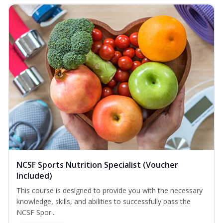
NCSF Sports Nutrition Specialist (Voucher
Included)
This course is designed to provide you with the necessary
knowledge, skills, and abilities to successfully pass the
NCSF Spor...