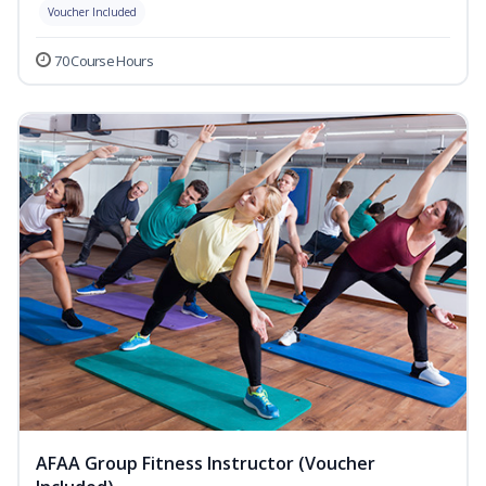
Voucher Included
70 Course Hours
AFAA Group Fitness Instructor (Voucher