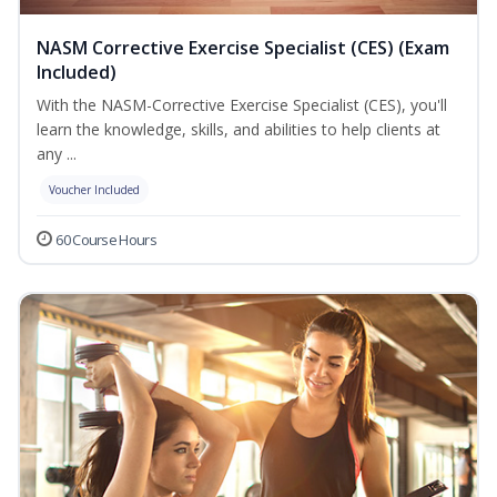
NASM Corrective Exercise Specialist (CES) (Exam
Included)
With the NASM-Corrective Exercise Specialist (CES), you'll
learn the knowledge, skills, and abilities to help clients at
any ...
Voucher Included
60 Course Hours