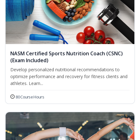
NASM Certified Sports Nutrition Coach (CSNC)
(Exam Included)
Develop personalized nutritional recommendations to
optimize performance and recovery for fitness clients and
athletes. Learn...
80 Course Hours