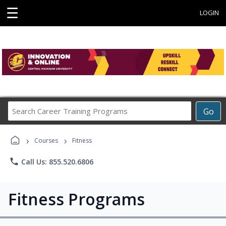
☰
LOGIN
Search
Go
Career
Training
›
›
Programs
Courses
Fitness
phone
Call Us: 855.520.6806
Fitness Programs