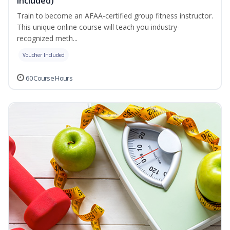
Included)
Train to become an AFAA-certified group fitness instructor.
This unique online course will teach you industry-
recognized meth...
Voucher Included
60 Course Hours