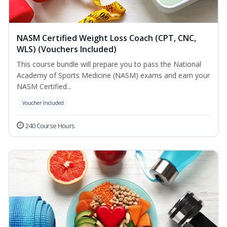
NASM Certified Weight Loss Coach (CPT, CNC,
WLS) (Vouchers Included)
This course bundle will prepare you to pass the National
Academy of Sports Medicine (NASM) exams and earn your
NASM Certified...
Voucher Included
240 Course Hours