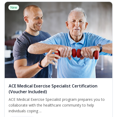
New
ACE Medical Exercise Specialist Certification
(Voucher Included)
ACE Medical Exercise Specialist program prepares you to
collaborate with the healthcare community to help
individuals coping ...