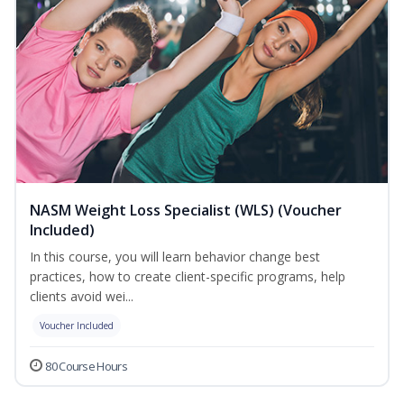
NASM Weight Loss Specialist (WLS) (Voucher
Included)
In this course, you will learn behavior change best
practices, how to create client-specific programs, help
clients avoid wei...
Voucher Included
80 Course Hours