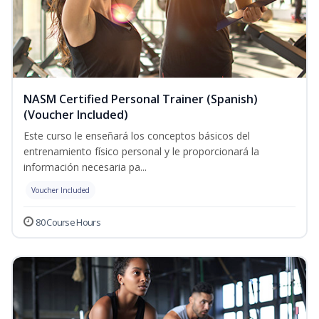
NASM Certified Personal Trainer (Spanish)
(Voucher Included)
Este curso le enseñará los conceptos básicos del
entrenamiento físico personal y le proporcionará la
información necesaria pa...
Voucher Included
80 Course Hours