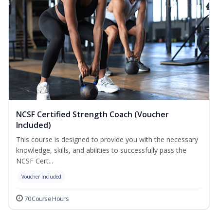
NCSF Certified Strength Coach (Voucher
Included)
This course is designed to provide you with the necessary
knowledge, skills, and abilities to successfully pass the
NCSF Cert...
Voucher Included
70 Course Hours