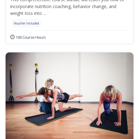
incorporate nutrition coaching, behavior change, and
weight loss into ...
Voucher Included
160 Course Hours