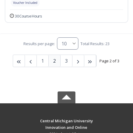
Voucher Included
30 Course Hours
Results per page:
Total Results: 23
1
2
3
Page 2 of 3
Central Michigan University
Innovation and Online