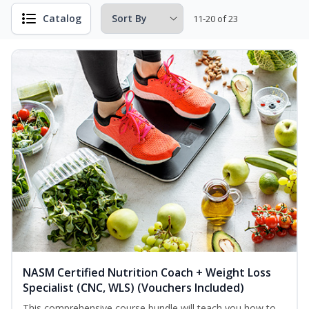
Catalog
11-20 of 23
NASM Certified Nutrition Coach + Weight Loss
Specialist (CNC, WLS) (Vouchers Included)
This comprehensive course bundle will teach you how to