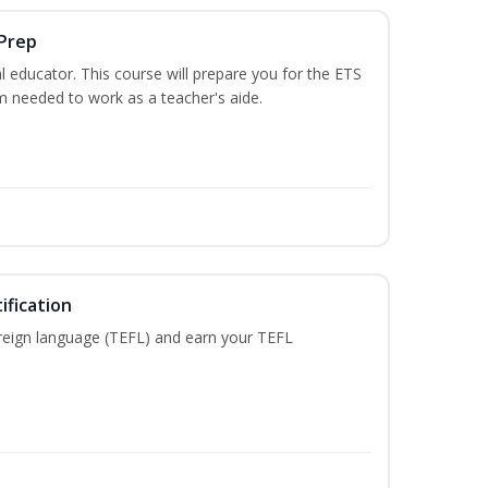
 Prep
 educator. This course will prepare you for the ETS
 needed to work as a teacher's aide.
ification
reign language (TEFL) and earn your TEFL