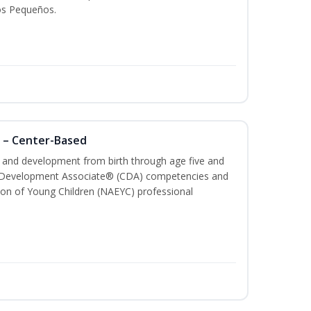
os Pequeños.
 – Center-Based
th and development from birth through age five and
ld Development Associate® (CDA) competencies and
ion of Young Children (NAEYC) professional