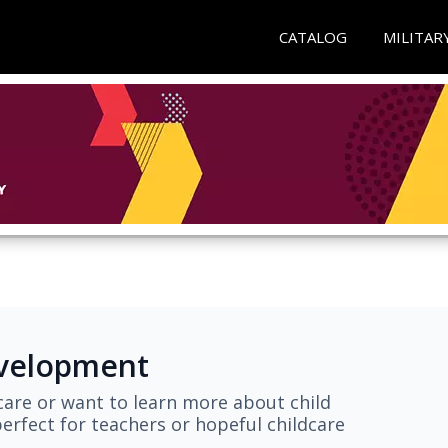
CATALOG
MILITAR
evelopment
are or want to learn more about child
erfect for teachers or hopeful childcare