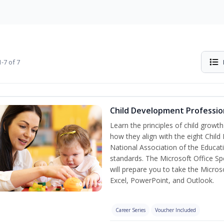
-7 of 7
Child Development Professio
Learn the principles of child grow
how they align with the eight Chi
National Association of the Educat
standards. The Microsoft Office Spe
will prepare you to take the Microso
Excel, PowerPoint, and Outlook.
Career Series
Voucher Included