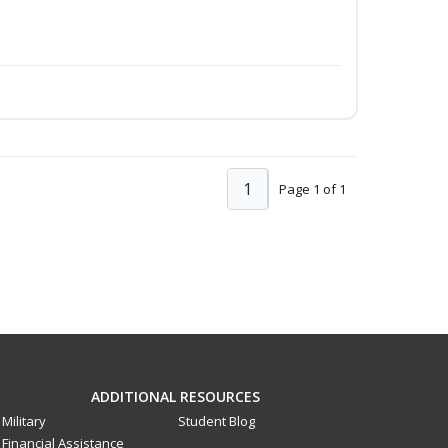
1
Page 1 of 1
ADDITIONAL RESOURCES
Military
Student Blog
Financial Assistance