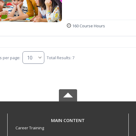
160 Course Hours
s per page:
Total Results: 7
MAIN CONTENT
Career Training