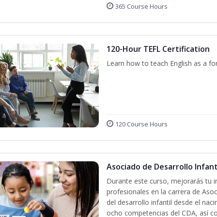
365 Course Hours
120-Hour TEFL Certification
Learn how to teach English as a fo
120 Course Hours
Asociado de Desarrollo Infanti
Durante este curso, mejorarás tu i
profesionales en la carrera de Asoc
del desarrollo infantil desde el nac
ocho competencias del CDA, así co