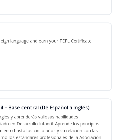
reign language and earn your TEFL Certificate.
l – Base central (De Español a Inglés)
nglés y aprenderás valiosas habilidades
iado en Desarrollo Infantil. Aprende los principios
imiento hasta los cinco años y su relación con las
mo los estándares profesionales de la Asociación