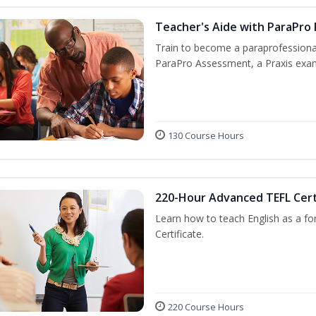
Teacher's Aide with ParaPro
Train to become a paraprofessional
ParaPro Assessment, a Praxis exam
130 Course Hours
220-Hour Advanced TEFL Cert
Learn how to teach English as a fo
Certificate.
220 Course Hours