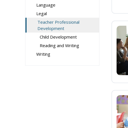
Language
Legal
Teacher Professional
Development
Child Development
Reading and Writing
Writing