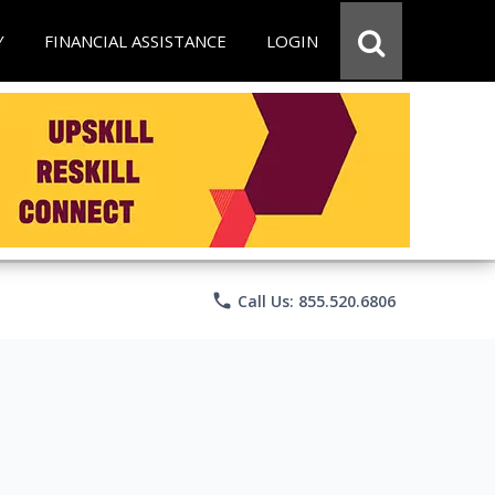
Y
FINANCIAL ASSISTANCE
LOGIN
phone
Call Us: 855.520.6806