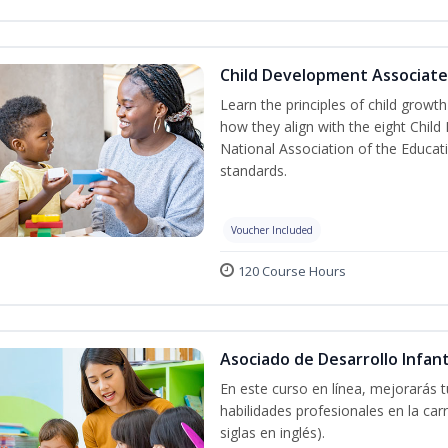
Child Development Associate
Learn the principles of child grow
how they align with the eight Chi
National Association of the Educat
standards.
Voucher Included
120 Course Hours
Asociado de Desarrollo Infant
En este curso en línea, mejorarás 
habilidades profesionales en la car
siglas en inglés).