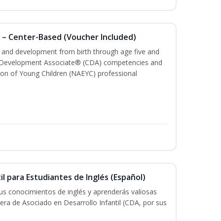
 – Center-Based (Voucher Included)
th and development from birth through age five and
ld Development Associate® (CDA) competencies and
ion of Young Children (NAEYC) professional
il para Estudiantes de Inglés (Español)
tus conocimientos de inglés y aprenderás valiosas
rera de Asociado en Desarrollo Infantil (CDA, por sus