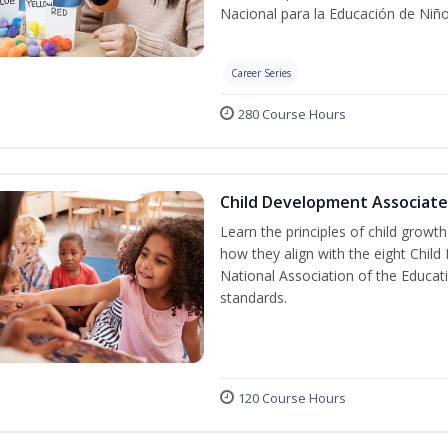
Nacional para la Educación de Niñ
Career Series
280 Course Hours
Child Development Associate
Learn the principles of child grow
how they align with the eight Chi
National Association of the Educat
standards.
120 Course Hours