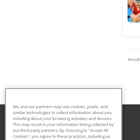
Result
We and our partners may use cookies, pixels, and
similar technologies to collect information about you,
including about your browsing activities and devices.
Central Michigan University
This may result in your information being collected by
Innovation and Online
our third-party partners. By choosing to "Accept All
Cookies", you agree to these practices, including as
802 Industrial Drive