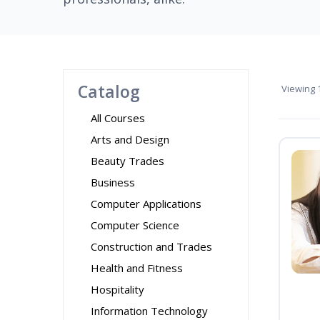
Catalog
Viewing
1
All Courses
Arts and Design
Beauty Trades
Business
Computer Applications
Computer Science
Construction and Trades
Health and Fitness
Hospitality
Information Technology