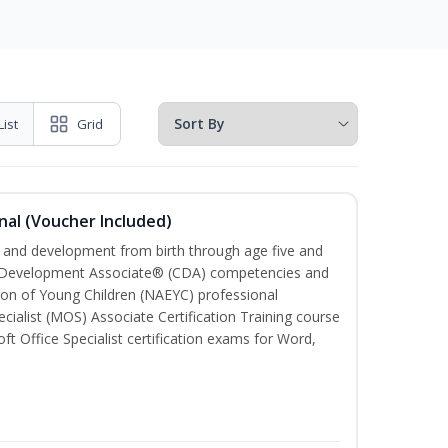
List
Grid
nal (Voucher Included)
th and development from birth through age five and
ld Development Associate® (CDA) competencies and
ion of Young Children (NAEYC) professional
cialist (MOS) Associate Certification Training course
ft Office Specialist certification exams for Word,