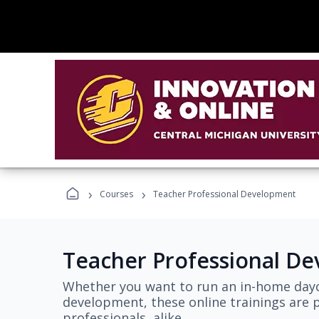
›
›
Courses
Teacher Professional Development
Teacher Professional D
Whether you want to run an in-home dayc
development, these online trainings are p
professionals, alike.