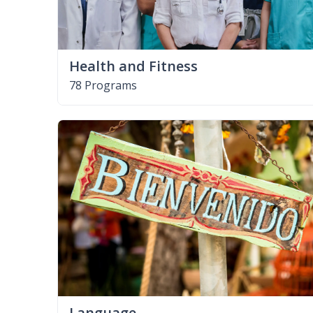
Health and Fitness
78 Programs
Language