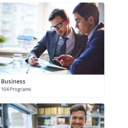
Business
104 Programs