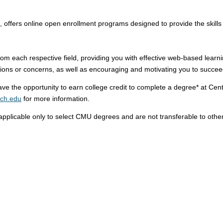
, offers online open enrollment programs designed to provide the skills 
m each respective field, providing you with effective web-based learni
tions or concerns, as well as encouraging and motivating you to succee
 the opportunity to earn college credit to complete a degree* at Centr
ich.edu
for more information.
pplicable only to select CMU degrees and are not transferable to other