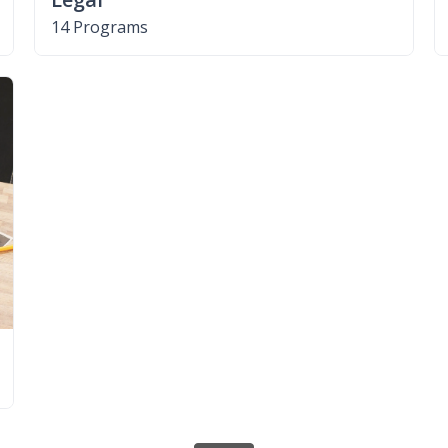
14 Programs