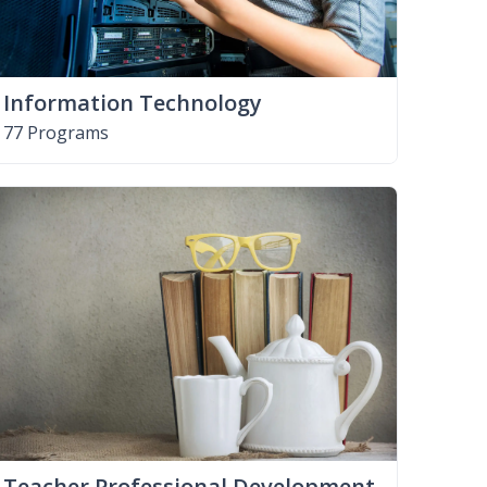
Information Technology
77 Programs
Teacher Professional Development