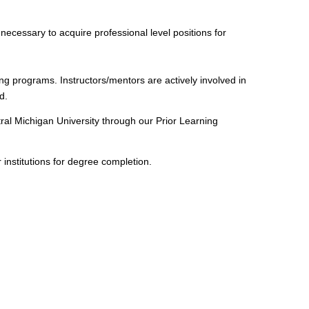
necessary to acquire professional level positions for
ng programs. Instructors/mentors are actively involved in
d.
al Michigan University through our Prior Learning
 institutions for degree completion.