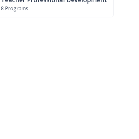
8 Programs