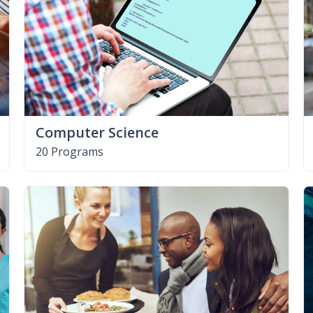
Computer Science
20 Programs