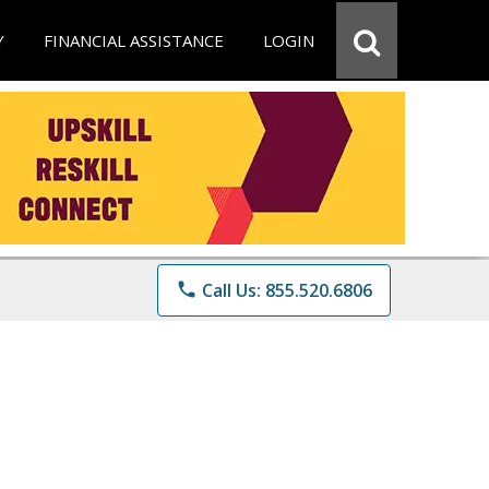
Y
FINANCIAL ASSISTANCE
LOGIN
phone
Call Us: 855.520.6806