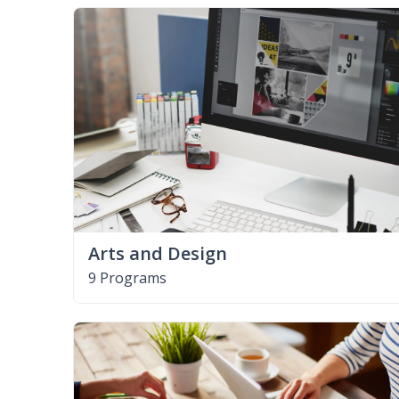
Arts and Design
9 Programs