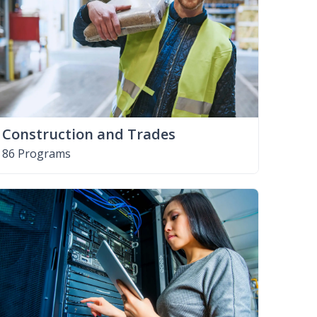
Construction and Trades
86 Programs