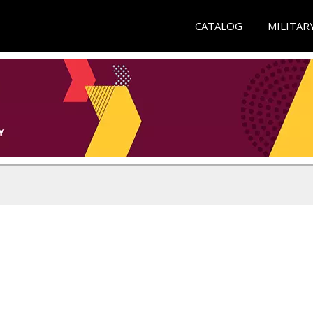
CATALOG
MILITAR