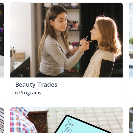
Beauty Trades
6 Programs