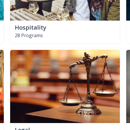
Hospitality
28 Programs
Legal