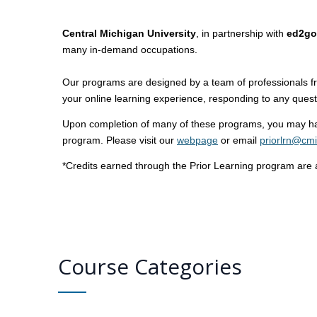
Central Michigan University
, in partnership with
ed2go
many in-demand occupations.
Our programs are designed by a team of professionals fro
your online learning experience, responding to any ques
Upon completion of many of these programs, you may have
program. Please visit our
webpage
or email
priorlrn@cm
*Credits earned through the Prior Learning program are a
Course Categories