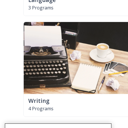
3 Programs
Writing
4 Programs