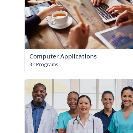
Computer Applications
32 Programs