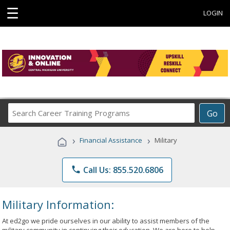
☰
LOGIN
Search
Go
Career
Training
›
›
Financial Assistance
Military
Programs
phone
Call Us: 855.520.6806
Military Information:
At ed2go we pride ourselves in our ability to assist members of the