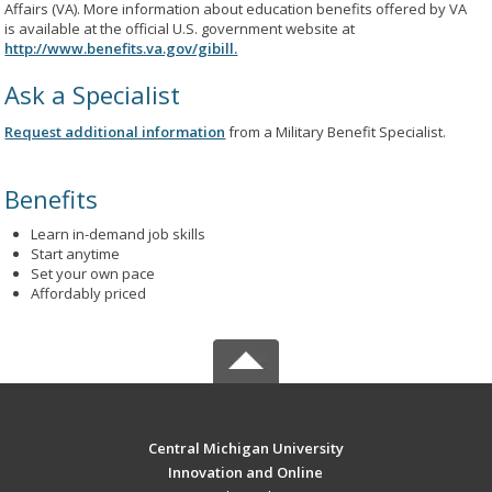
Affairs (VA). More information about education benefits offered by VA
is available at the official U.S. government website at
http://www.benefits.va.gov/gibill.
Ask a Specialist
Request additional information
from a Military Benefit Specialist.
Benefits
Learn in-demand job skills
Start anytime
Set your own pace
Affordably priced
Central Michigan University
Innovation and Online