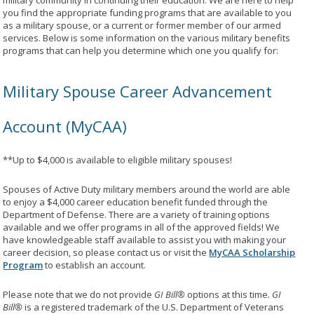
military community in continuing their education. We are here to help
you find the appropriate funding programs that are available to you
as a military spouse, or a current or former member of our armed
services. Below is some information on the various military benefits
programs that can help you determine which one you qualify for:
Military Spouse Career Advancement
Account (MyCAA)
**Up to $4,000 is available to eligible military spouses!
Spouses of Active Duty military members around the world are able
to enjoy a $4,000 career education benefit funded through the
Department of Defense. There are a variety of training options
available and we offer programs in all of the approved fields! We
have knowledgeable staff available to assist you with making your
career decision, so please contact us or visit the
MyCAA Scholarship
Program
to establish an account.
Please note that we do not provide
GI Bill®
options at this time.
GI
Bill®
is a registered trademark of the U.S. Department of Veterans