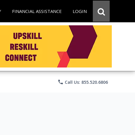
Y
FINANCIAL ASSISTANCE
LOGIN
phone
Call Us: 855.520.6806