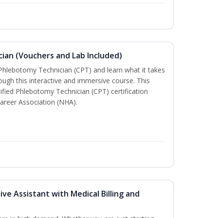
ian (Vouchers and Lab Included)
 Phlebotomy Technician (CPT) and learn what it takes
rough this interactive and immersive course. This
tified Phlebotomy Technician (CPT) certification
areer Association (NHA).
ive Assistant with Medical Billing and