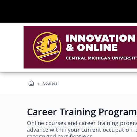
›
Courses
Career Training Program
Online courses and career training progr
advance within your current occupation. L
recognized certifications.