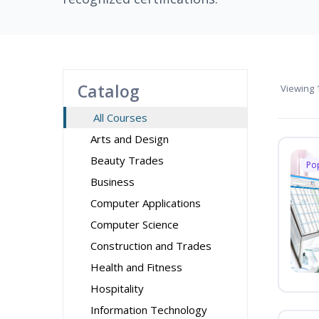
Catalog
Viewing
1
All Courses
Arts and Design
Beauty Trades
Po
Business
Computer Applications
Computer Science
Construction and Trades
Health and Fitness
Hospitality
Information Technology