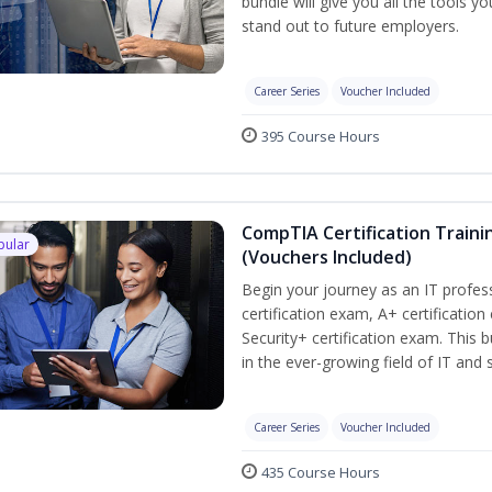
bundle will give you all the tools y
stand out to future employers.
Career Series
Voucher Included
395 Course Hours
CompTIA Certification Traini
pular
(Vouchers Included)
Begin your journey as an IT profe
certification exam, A+ certificatio
Security+ certification exam. This b
in the ever-growing field of IT and
Career Series
Voucher Included
435 Course Hours