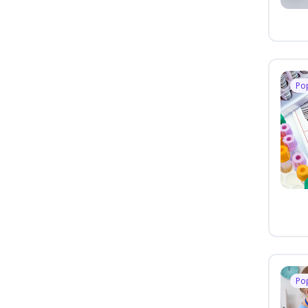
Po
Po