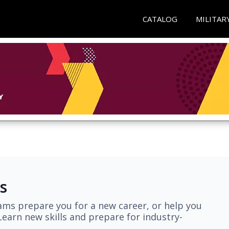
CATALOG
MILITAR
s
ams prepare you for a new career, or help you
earn new skills and prepare for industry-