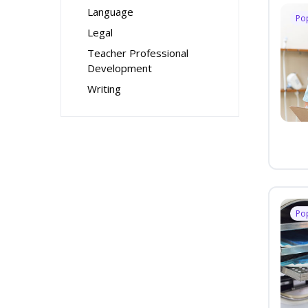
Language
Po
Legal
Teacher Professional
Development
Writing
Po