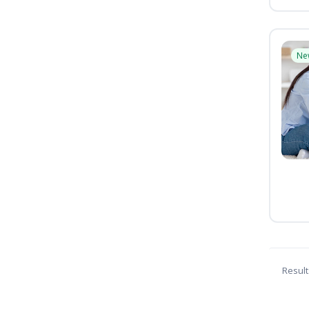
Ne
Result