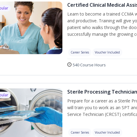
Certified Clinical Medical As
pular
Learn to become a trained CCMA wh
and productive. Training will give y
patient who walks through the door.
successfully manage the growing co
Career Series
Voucher Included
540 Course Hours
Sterile Processing Technicia
pular
Prepare for a career as a Sterile P
will train you to work as an SPT an
Service Technician (CRCST) certifi
Career Series
Voucher Included