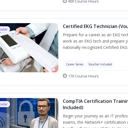
400 Course Hours
Certified EKG Technician (Vo
pular
Prepare for a career as an EKG tech
work as an EKG tech and prepare y
nationally recognized Certified EKG
Career Series
Voucher Included
170 Course Hours
CompTIA Certification Traini
pular
Included)
Begin your journey as an IT profes
exams, the Network+ certification 