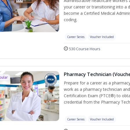
Administrative healthcare workers 
your career or transitioning into a 
become a Certified Medical Administ
coding.
Career Series
Voucher Included
530 Course Hours
Pharmacy Technician (Vouche
pular
Prepare for a career as a pharmacy 
work as a pharmacy technician and
Certification Exam (PTCE®) to obta
credential from the Pharmacy Tech
Career Series
Voucher Included