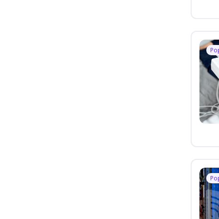
Po
Po