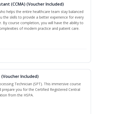
sistant (CCMA) (Voucher Included)
o helps the entire healthcare team stay balanced
ou the skills to provide a better experience for every
 By course completion, you will have the ability to
mplexities of modern practice and patient care.
n (Voucher Included)
rocessing Technician (SPT). This immersive course
d prepare you for the Certified Registered Central
cation from the HSPA.