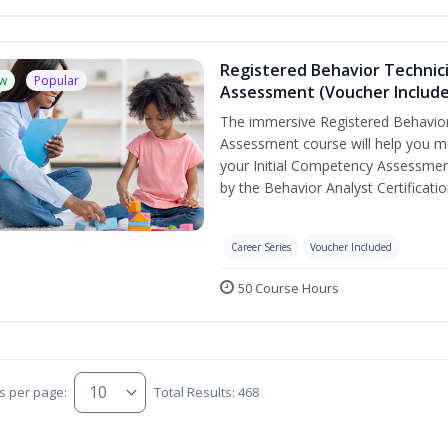
Registered Behavior Technic
w
Popular
Assessment (Voucher Includ
The immersive Registered Behavior
Assessment course will help you mee
your Initial Competency Assessmen
by the Behavior Analyst Certificati
Career Series
Voucher Included
50 Course Hours
s per page:
Total Results: 468