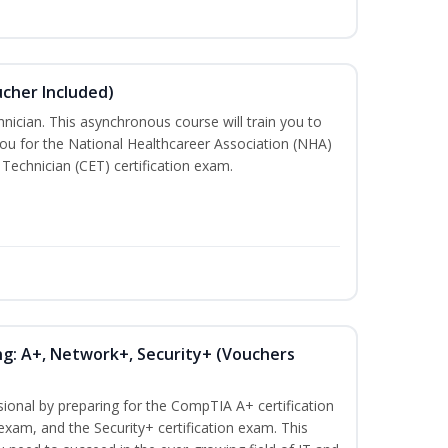
ucher Included)
nician. This asynchronous course will train you to
ou for the National Healthcareer Association (NHA)
 Technician (CET) certification exam.
ng: A+, Network+, Security+ (Vouchers
sional by preparing for the CompTIA A+ certification
exam, and the Security+ certification exam. This