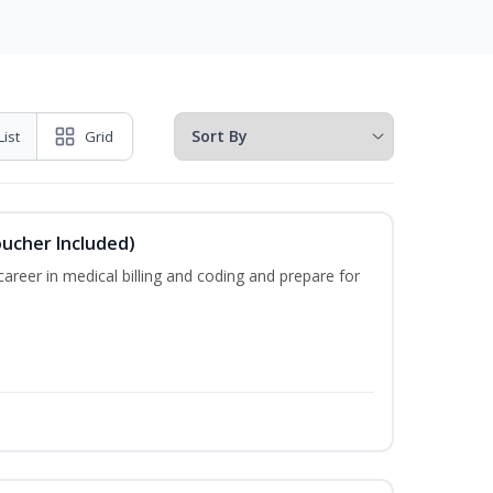
List
Grid
oucher Included)
areer in medical billing and coding and prepare for