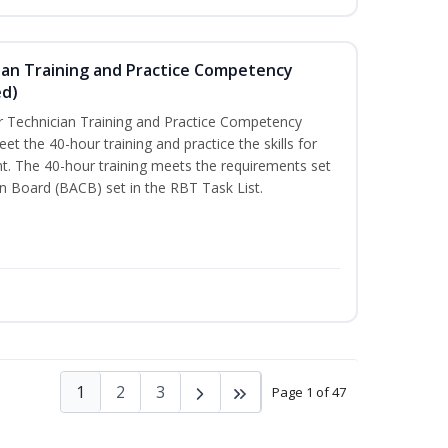
ian Training and Practice Competency
ed)
 Technician Training and Practice Competency
t the 40-hour training and practice the skills for
t. The 40-hour training meets the requirements set
on Board (BACB) set in the RBT Task List.
1
2
3
Page 1 of 47