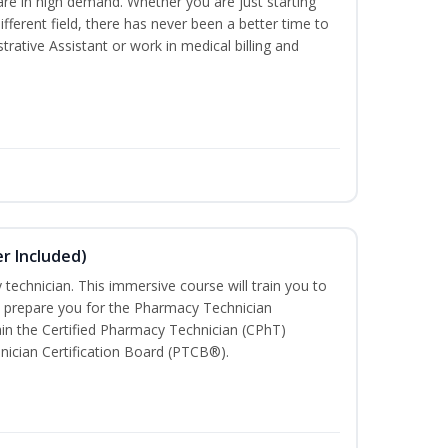
are in high demand. Whether you are just starting
different field, there has never been a better time to
rative Assistant or work in medical billing and
r Included)
technician. This immersive course will train you to
 prepare you for the Pharmacy Technician
in the Certified Pharmacy Technician (CPhT)
nician Certification Board (PTCB®).