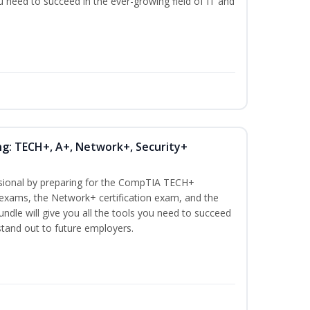
ou need to succeed in the ever-growing field of IT and
ng: TECH+, A+, Network+, Security+
ssional by preparing for the CompTIA TECH+
n exams, the Network+ certification exam, and the
undle will give you all the tools you need to succeed
 stand out to future employers.