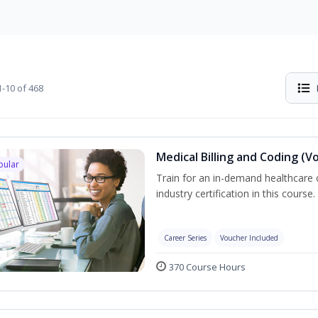
-10 of 468
Medical Billing and Coding (V
pular
Train for an in-demand healthcare c
industry certification in this course.
Career Series
Voucher Included
370 Course Hours