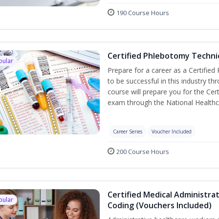
190 Course Hours
Certified Phlebotomy Technic
pular
Prepare for a career as a Certified
to be successful in this industry th
course will prepare you for the Cer
exam through the National Healthc
Career Series
Voucher Included
200 Course Hours
Certified Medical Administrat
pular
Coding (Vouchers Included)