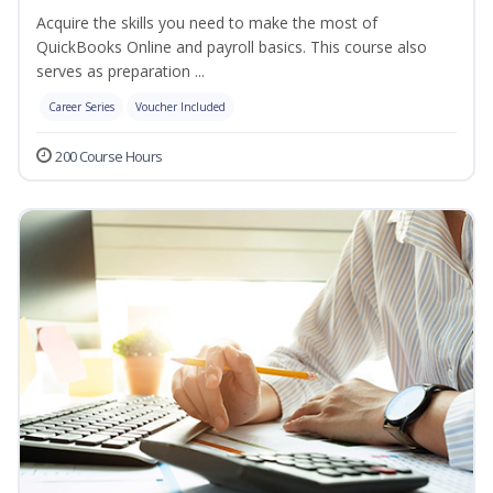
Acquire the skills you need to make the most of
QuickBooks Online and payroll basics. This course also
serves as preparation ...
Career Series
Voucher Included
200 Course Hours