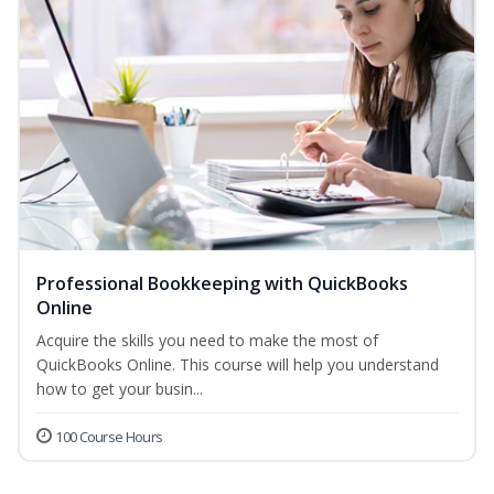
Professional Bookkeeping with QuickBooks
Online
Acquire the skills you need to make the most of
QuickBooks Online. This course will help you understand
how to get your busin...
100 Course Hours