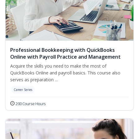
Professional Bookkeeping with QuickBooks
Online with Payroll Practice and Management
Acquire the skills you need to make the most of
QuickBooks Online and payroll basics. This course also
serves as preparation ...
Career Series
200 Course Hours