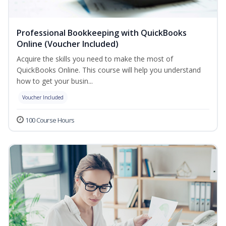
Professional Bookkeeping with QuickBooks
Online (Voucher Included)
Acquire the skills you need to make the most of
QuickBooks Online. This course will help you understand
how to get your busin...
Voucher Included
100 Course Hours