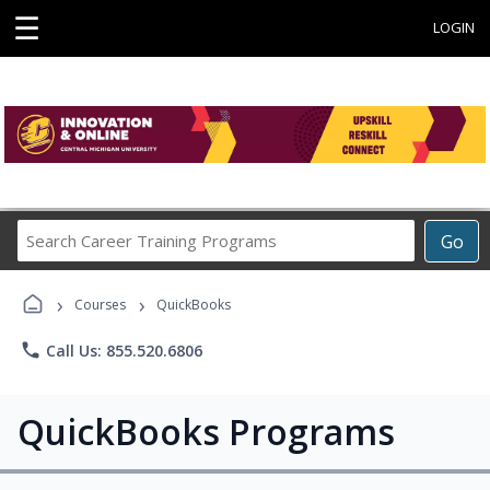
☰
LOGIN
Search
Go
Career
Training
›
›
Programs
Courses
QuickBooks
phone
Call Us: 855.520.6806
QuickBooks Programs