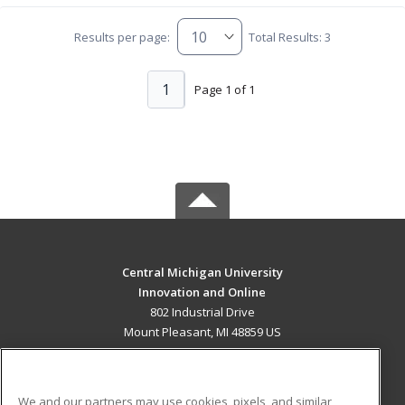
Results per page:
Total Results: 3
1
Page 1 of 1
Central Michigan University
Innovation and Online
802 Industrial Drive
Mount Pleasant, MI 48859 US
MAIN CONTENT
Career Training
We and our partners may use cookies, pixels, and similar