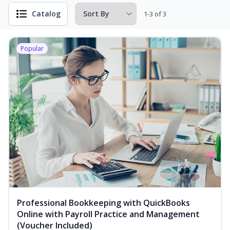
Catalog
1-3 of 3
Popular
Professional Bookkeeping with QuickBooks
Online with Payroll Practice and Management
(Voucher Included)