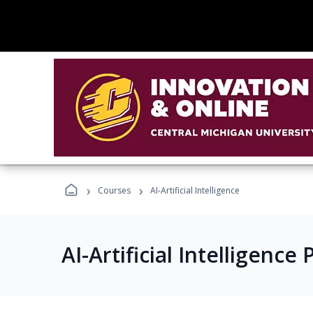
›
›
Courses
AI-Artificial Intelligence
AI-Artificial Intelligenc