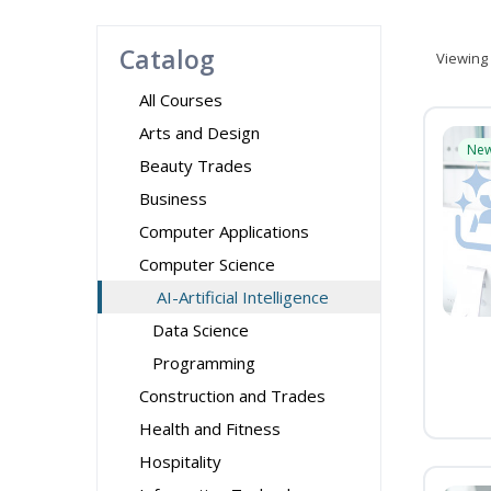
Catalog
Viewing
All Courses
Arts and Design
Ne
Beauty Trades
Business
Computer Applications
Computer Science
AI-Artificial Intelligence
Data Science
Programming
Construction and Trades
Health and Fitness
Hospitality