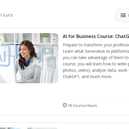
1-3 of 3
AI for Business Course: Chat
w
Prepare to transform your professi
Learn what Generative AI platform
you can take advantage of them to 
course, you will learn how to write 
photos, video), analyze data, work f
ChatGPT, and much more.
36 Course Hours