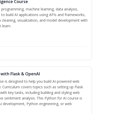
lligence Course
n programming, machine learning, data analysis,
 to build AI applications using APIs and frameworks,
a cleaning, visualization, and model development with
-learn.
 with Flask & OpenAI
rse is designed to help you build AI-powered web
. Curriculum covers topics such as setting up Flask
 with key tasks, including building and styling web
ike sentiment analysis. This Python for AI course is
 AI development, Python engineering, or web