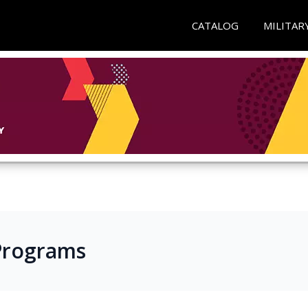
CATALOG
MILITAR
e Programs