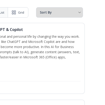
List
Grid
GPT & Copilot
onal and personal life by changing the way you work.
s like ChatGPT and Microsoft Copilot are and how
become more productive. In this AI for Business
prompts (talk to AI), generate content (answers, text,
aster/easier in Microsoft 365 (Office) apps,