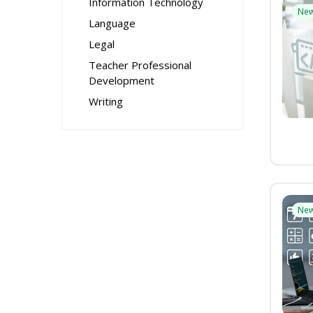
Information Technology
Ne
Language
Legal
Teacher Professional
Development
Writing
Ne