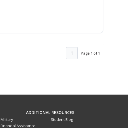
1
Page 1 of 1
ADDITIONAL RESOURCES
Military
Student Blog
Financial Assistance