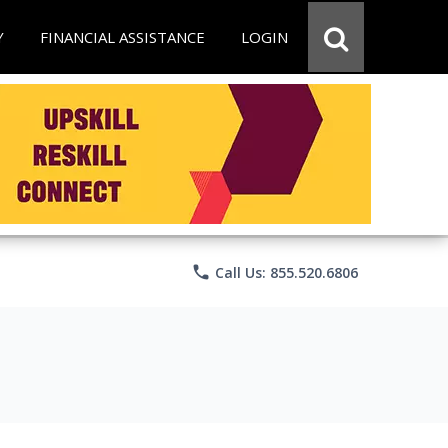
Y
FINANCIAL ASSISTANCE
LOGIN
phone
Call Us: 855.520.6806