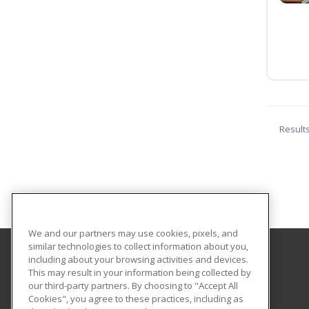
Result
We and our partners may use cookies, pixels, and
similar technologies to collect information about you,
including about your browsing activities and devices.
Central Michigan University
This may result in your information being collected by
Innovation and Online
our third-party partners. By choosing to "Accept All
Cookies", you agree to these practices, including as
802 Industrial Drive