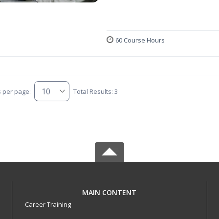
60 Course Hours
s per page:
Total Results: 3
MAIN CONTENT
Career Training