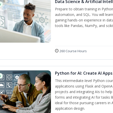
Data Science & Artificial Inte
w
Prepare to obtain training in Pytho
automation, and SQL. You will learn
gaining hands-on experience in dat
tools like Pandas, NumPy, and scikit
260 Course Hours
Python for AI: Create AI Apps
w
This intermediate-level Python cou
applications using Flask and OpenAI
projects and integrating AIs to help
forms and integrating AI for tasks l
ideal for those pursuing careers in
application design.