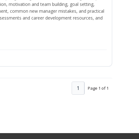
on, motivation and team building, goal setting,
nt, common new manager mistakes, and practical
assessments and career development resources, and
1
Page 1 of 1