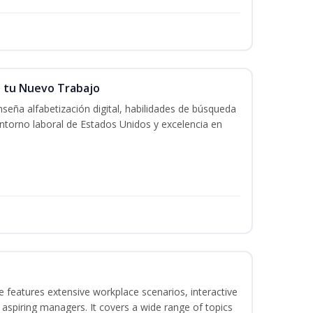
n tu Nuevo Trabajo
seña alfabetización digital, habilidades de búsqueda
ntorno laboral de Estados Unidos y excelencia en
 features extensive workplace scenarios, interactive
 aspiring managers. It covers a wide range of topics