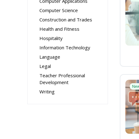
Computer Applications
Computer Science
Construction and Trades
Health and Fitness
Hospitality
Information Technology
Language
Legal
Teacher Professional
Development
Ne
Writing