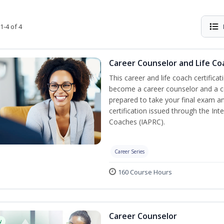
1-4 of 4
Career Counselor and Life Co
This career and life coach certificat
become a career counselor and a cer
prepared to take your final exam a
certification issued through the In
Coaches (IAPRC).
Career Series
160 Course Hours
Career Counselor
w