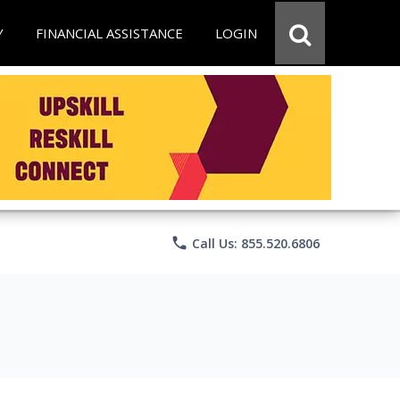
Y
FINANCIAL ASSISTANCE
LOGIN
phone
Call Us: 855.520.6806