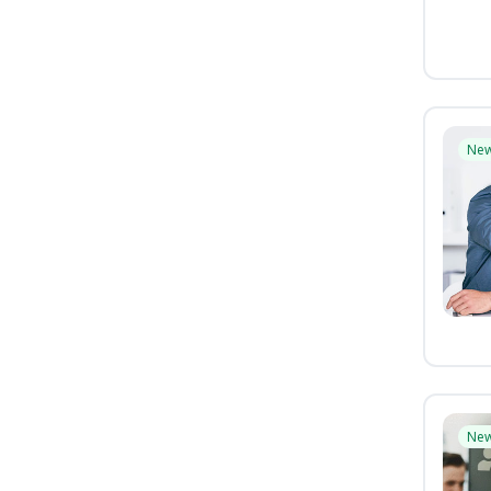
Ne
Ne