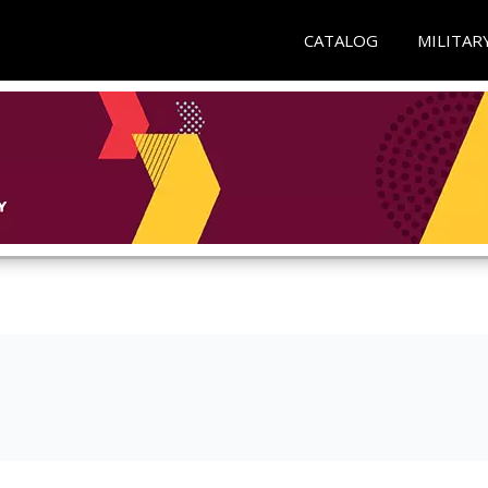
CATALOG
MILITAR