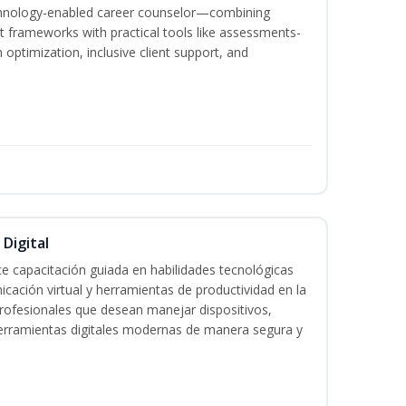
echnology-enabled career counselor—combining
 frameworks with practical tools like assessments-
optimization, inclusive client support, and
 Digital
e capacitación guiada en habilidades tecnológicas
icación virtual y herramientas de productividad en la
 profesionales que desean manejar dispositivos,
 herramientas digitales modernas de manera segura y