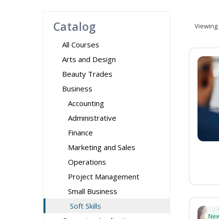
Catalog
Viewing
All Courses
Arts and Design
Beauty Trades
Business
Accounting
Administrative
Finance
Marketing and Sales
Operations
Project Management
Small Business
Soft Skills
Ne