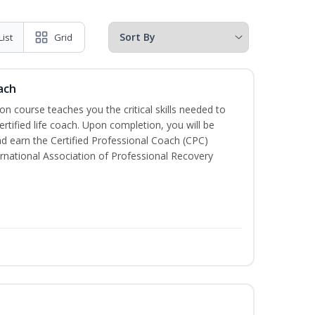
List
Grid
ach
ion course teaches you the critical skills needed to
tified life coach. Upon completion, you will be
nd earn the Certified Professional Coach (CPC)
ternational Association of Professional Recovery