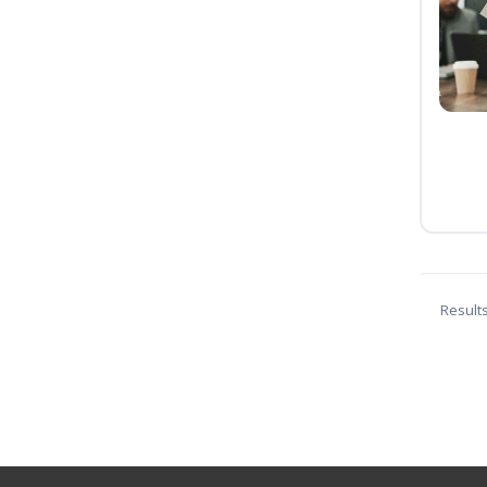
Result