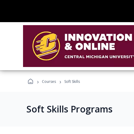
›
›
Courses
Soft Skills
Soft Skills Programs