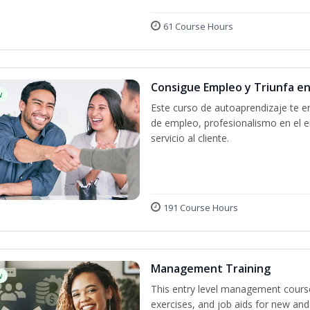
61 Course Hours
Consigue Empleo y Triunfa e
w
Este curso de autoaprendizaje te en
de empleo, profesionalismo en el e
servicio al cliente.
191 Course Hours
Management Training
w
This entry level management course
exercises, and job aids for new and