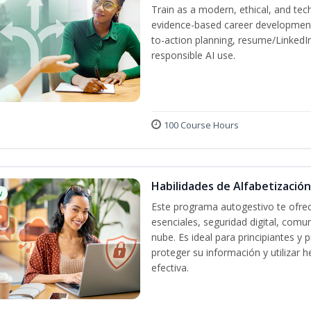
Train as a modern, ethical, and t
evidence-based career development
to-action planning, resume/LinkedIn 
responsible AI use.
100 Course Hours
Habilidades de Alfabetización
w
Este programa autogestivo te ofrec
esenciales, seguridad digital, comun
nube. Es ideal para principiantes y
proteger su información y utilizar
efectiva.