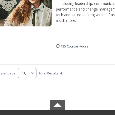
—including leadership, communicati
performance and change manageme
tech and AI tips—along with self-
much more.
135 Course Hours
s per page:
Total Results: 4