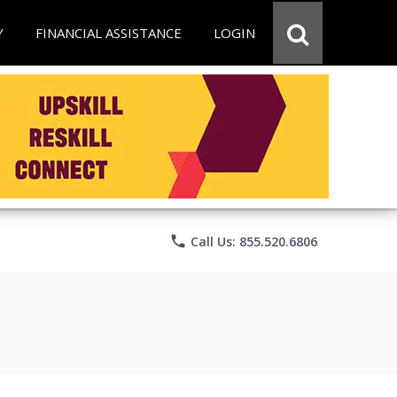
Y
FINANCIAL ASSISTANCE
LOGIN
phone
Call Us: 855.520.6806