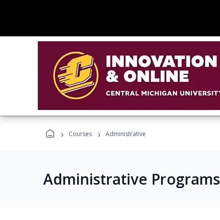
›
›
Courses
Administrative
Administrative Programs