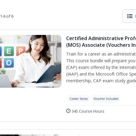
1-6 of 6
Certified Administrative Prof
(MOS) Associate (Vouchers In
Train for a career as an administrat
This course bundle will prepare you
(CAP) exam offered by the Internati
(IAAP) and the Microsoft Office Spe
membership, CAP exam study guide,
Career Series
Voucher Included
345 Course Hours