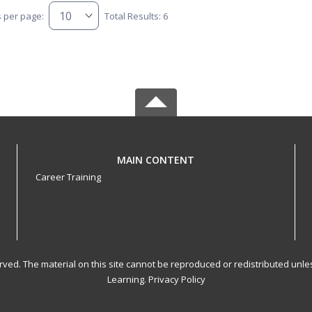
s per page:
Total Results: 6
MAIN CONTENT
Career Training
served. The material on this site cannot be reproduced or redistributed un
Learning.
Privacy Policy