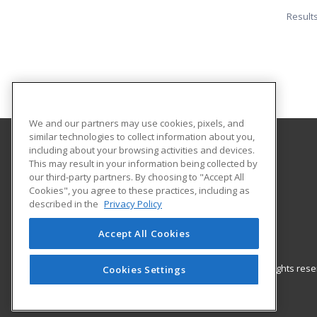
Result
We and our partners may use cookies, pixels, and
similar technologies to collect information about you,
including about your browsing activities and devices.
Central Michigan University
This may result in your information being collected by
Innovation and Online
our third-party partners. By choosing to "Accept All
Cookies", you agree to these practices, including as
802 Industrial Drive
described in the
Privacy Policy
Mount Pleasant, MI 48859 US
Accept All Cookies
© 2026 ed2go, a division of Cengage Learning. All rights re
Cookies Settings