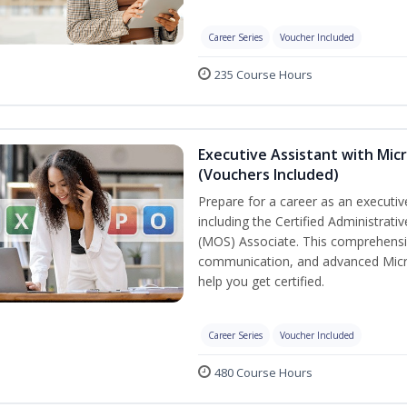
Career Series
Voucher Included
235 Course Hours
Executive Assistant with Micr
(Vouchers Included)
Prepare for a career as an executive
including the Certified Administrati
(MOS) Associate. This comprehensi
communication, and advanced Micros
help you get certified.
Career Series
Voucher Included
480 Course Hours