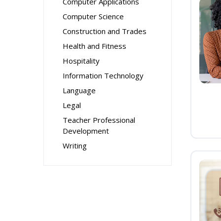
Computer Applications
Computer Science
Construction and Trades
Health and Fitness
Hospitality
Information Technology
Language
Legal
Teacher Professional
Development
Writing