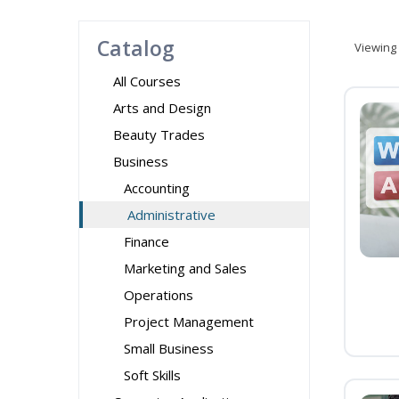
Catalog
Viewing
All Courses
Arts and Design
Beauty Trades
Business
Accounting
Administrative
Finance
Marketing and Sales
Operations
Project Management
Small Business
Soft Skills