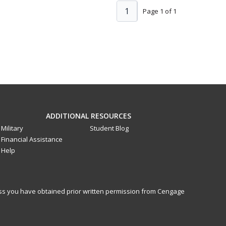
1
Page 1 of 1
ADDITIONAL RESOURCES
Military
Student Blog
Financial Assistance
Help
less you have obtained prior written permission from Cengage