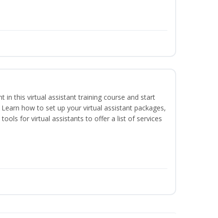
nt in this virtual assistant training course and start
. Learn how to set up your virtual assistant packages,
tools for virtual assistants to offer a list of services