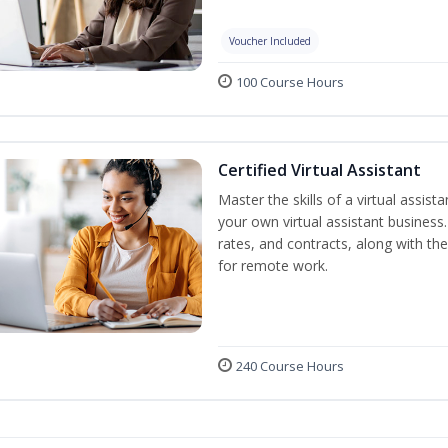
Voucher Included
100 Course Hours
Certified Virtual Assistant
Master the skills of a virtual assista
your own virtual assistant business
rates, and contracts, along with the 
for remote work.
240 Course Hours