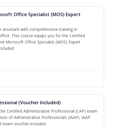
osoft Office Specialist (MOS) Expert
e assistant with comprehensive training in
Office. This course equips you for the Certified
nd Microsoft Office Specialist (MOS) Expert
ncluded.
essional (Voucher Included)
 the Certified Administrative Professional (CAP) exam
ation of Administrative Professionals (IAAP). IAAP
d exam voucher included.