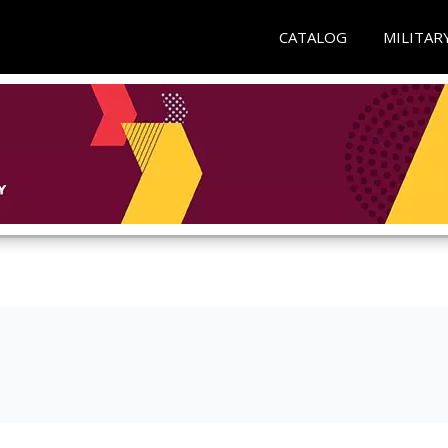
CATALOG
MILITAR