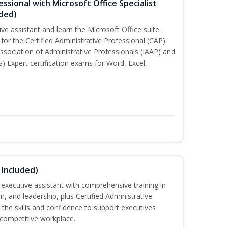
essional with Microsoft Office Specialist
uded)
ive assistant and learn the Microsoft Office suite.
for the Certified Administrative Professional (CAP)
ssociation of Administrative Professionals (IAAP) and
S) Expert certification exams for Word, Excel,
 Included)
executive assistant with comprehensive training in
 and leadership, plus Certified Administrative
the skills and confidence to support executives
s competitive workplace.