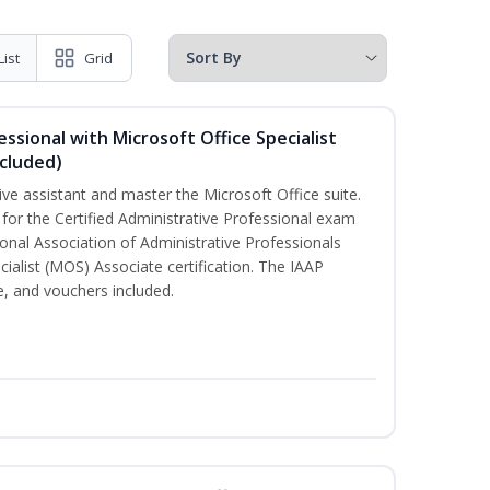
List
Grid
essional with Microsoft Office Specialist
cluded)
ive assistant and master the Microsoft Office suite.
 for the Certified Administrative Professional exam
onal Association of Administrative Professionals
cialist (MOS) Associate certification. The IAAP
 and vouchers included.