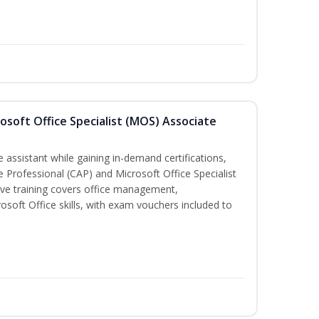
osoft Office Specialist (MOS) Associate
 assistant while gaining in-demand certifications,
ve Professional (CAP) and Microsoft Office Specialist
ve training covers office management,
oft Office skills, with exam vouchers included to