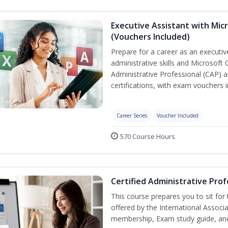
Executive Assistant with Micr
(Vouchers Included)
Prepare for a career as an executiv
administrative skills and Microsoft 
Administrative Professional (CAP) a
certifications, with exam vouchers i
Career Series
Voucher Included
570 Course Hours
Certified Administrative Prof
This course prepares you to sit for
offered by the International Associ
membership, Exam study guide, an