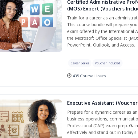
Certified Administrative Prof
(MOS) Expert (Vouchers Incl
Train for a career as an administrat
This course bundle will prepare you 
exam offered by the International A
the Microsoft Office Specialist (MO
PowerPoint, Outlook, and Access.
Career Series
Voucher Included
435 Course Hours
Executive Assistant (Voucher
Prepare for a dynamic career as an 
business operations, communication,
Professional (CAP) exam prep. Gain 
effectively and stand out in today'