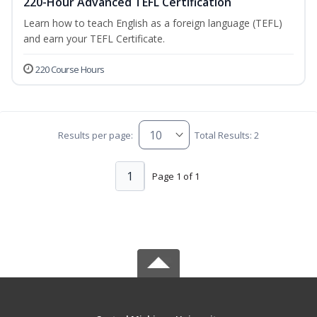
220-Hour Advanced TEFL Certification
Learn how to teach English as a foreign language (TEFL)
and earn your TEFL Certificate.
220 Course Hours
Results per page:
Total Results: 2
1
Page 1 of 1