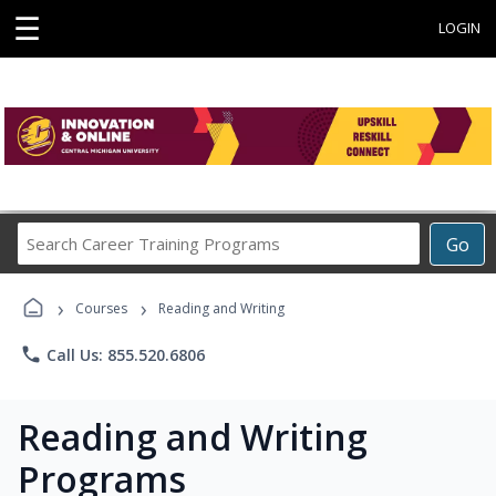
☰
LOGIN
Search
Go
Career
Training
›
›
Programs
Courses
Reading and Writing
phone
Call Us: 855.520.6806
Reading and Writing
Programs