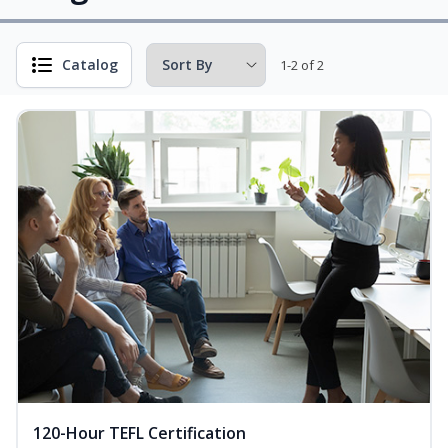
Catalog
1-2 of 2
120-Hour TEFL Certification