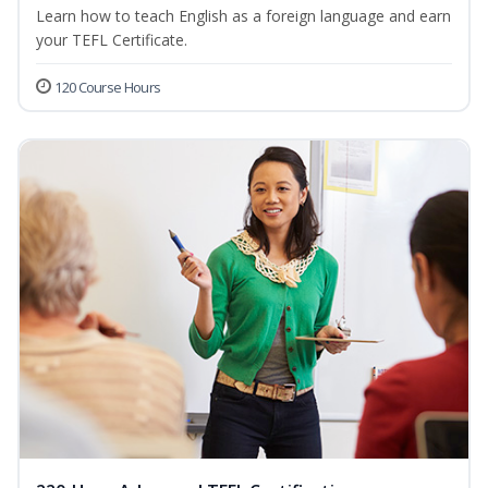
Learn how to teach English as a foreign language and earn
your TEFL Certificate.
120 Course Hours