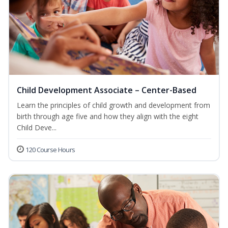
Child Development Associate – Center-Based
Learn the principles of child growth and development from
birth through age five and how they align with the eight
Child Deve...
120 Course Hours