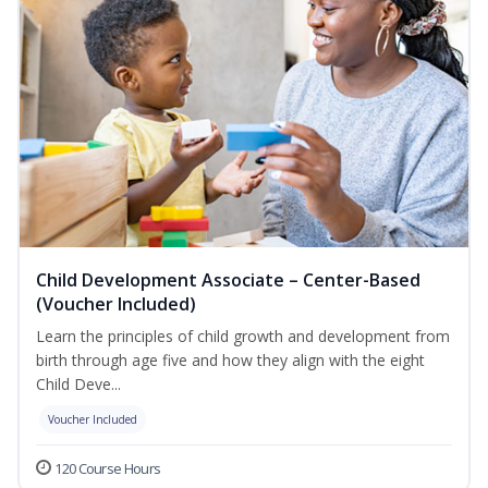
Child Development Associate – Center-Based
(Voucher Included)
Learn the principles of child growth and development from
birth through age five and how they align with the eight
Child Deve...
Voucher Included
120 Course Hours