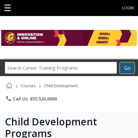
☰
LOGIN
Search
Go
Career
Training
›
›
Programs
Courses
Child Development
phone
Call Us: 855.520.6806
Child Development
Programs