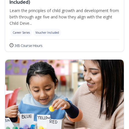
Included)
Learn the principles of child growth and development from
birth through age five and how they align with the eight
Child Deve...
Career Series
Voucher Included
365 Course Hours