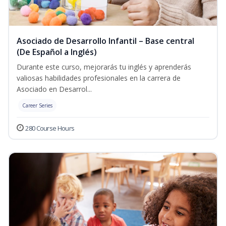
Asociado de Desarrollo Infantil – Base central
(De Español a Inglés)
Durante este curso, mejorarás tu inglés y aprenderás
valiosas habilidades profesionales en la carrera de
Asociado en Desarrol...
Career Series
280 Course Hours