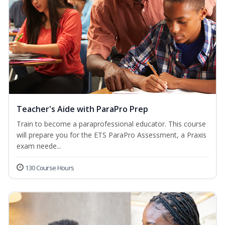
Teacher's Aide with ParaPro Prep
Train to become a paraprofessional educator. This course
will prepare you for the ETS ParaPro Assessment, a Praxis
exam neede...
130 Course Hours