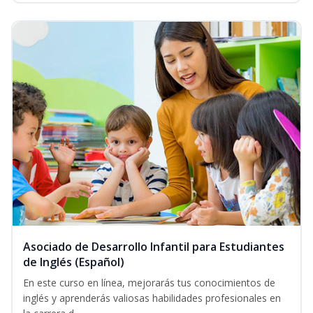
Asociado de Desarrollo Infantil para Estudiantes
de Inglés (Español)
En este curso en línea, mejorarás tus conocimientos de
inglés y aprenderás valiosas habilidades profesionales en