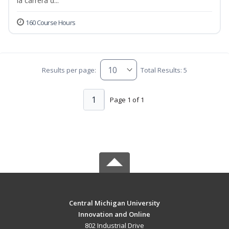
la carrera d...
160 Course Hours
Results per page:
Total Results: 5
1
Page 1 of 1
Central Michigan University
Innovation and Online
802 Industrial Drive