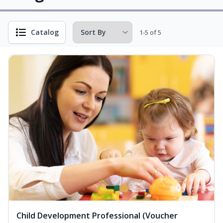
Catalog
1-5 of 5
Child Development Professional (Voucher