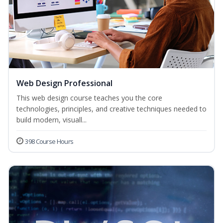
Web Design Professional
This web design course teaches you the core
technologies, principles, and creative techniques needed to
build modern, visuall...
398 Course Hours