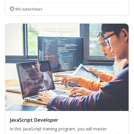
90 Course Hours
JavaScript Developer
In this JavaScript training program, you will master