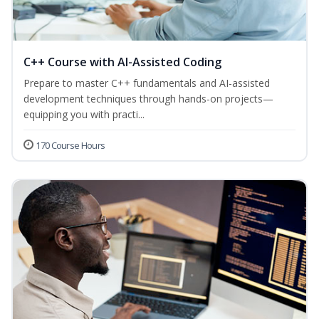
C++ Course with AI-Assisted Coding
Prepare to master C++ fundamentals and AI-assisted
development techniques through hands-on projects—
equipping you with practi...
170 Course Hours