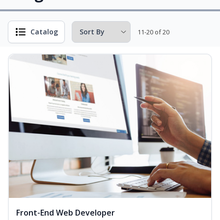
Catalog
11-20 of 20
Front-End Web Developer