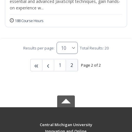
essential and advanced JavaScript techniques, gain hands-
on experience w...
188 Course Hours
Results per page:
Total Results: 20
1
2
Page 2 of 2
Central Michigan University
Innovation and Online