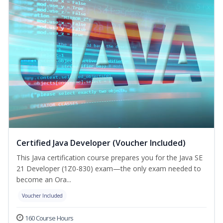
Certified Java Developer (Voucher Included)
This Java certification course prepares you for the Java SE
21 Developer (1Z0-830) exam—the only exam needed to
become an Ora...
Voucher Included
160 Course Hours