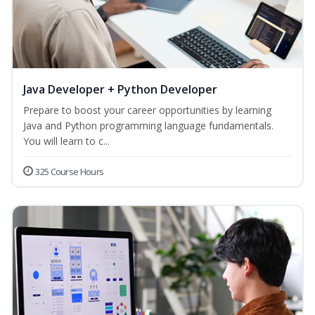
Java Developer + Python Developer
Prepare to boost your career opportunities by learning
Java and Python programming language fundamentals.
You will learn to c...
325 Course Hours