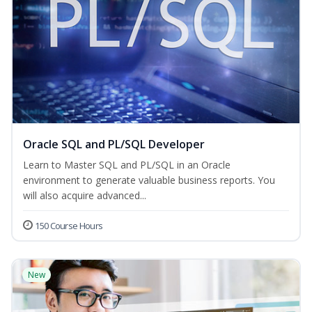
Oracle SQL and PL/SQL Developer
Learn to Master SQL and PL/SQL in an Oracle
environment to generate valuable business reports. You
will also acquire advanced...
150 Course Hours
New