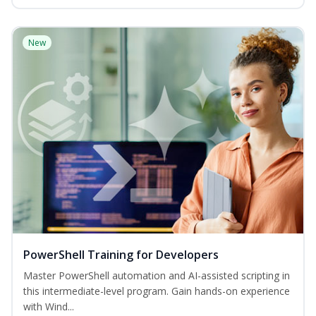
New
PowerShell Training for Developers
Master PowerShell automation and AI-assisted scripting in
this intermediate-level program. Gain hands-on experience
with Wind...