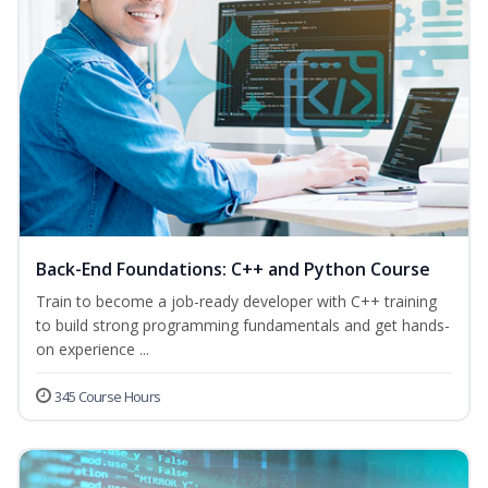
Back-End Foundations: C++ and Python Course
Train to become a job-ready developer with C++ training
to build strong programming fundamentals and get hands-
on experience ...
345 Course Hours