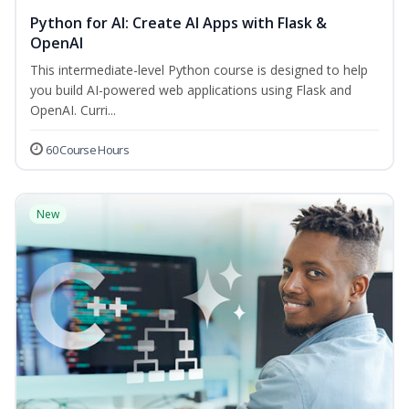
Python for AI: Create AI Apps with Flask &
OpenAI
This intermediate-level Python course is designed to help
you build AI-powered web applications using Flask and
OpenAI. Curri...
60 Course Hours
New