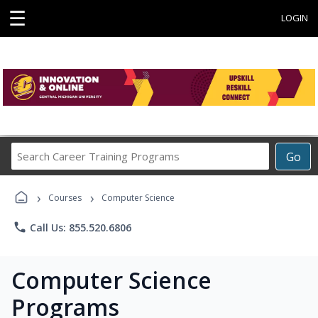
☰
LOGIN
Search
Go
Career
Training
›
›
Programs
Courses
Computer Science
phone
Call Us: 855.520.6806
Computer Science
Programs