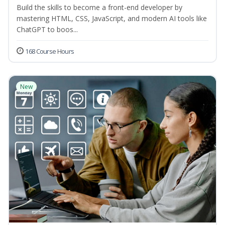
Build the skills to become a front-end developer by
mastering HTML, CSS, JavaScript, and modern AI tools like
ChatGPT to boos...
168 Course Hours
New