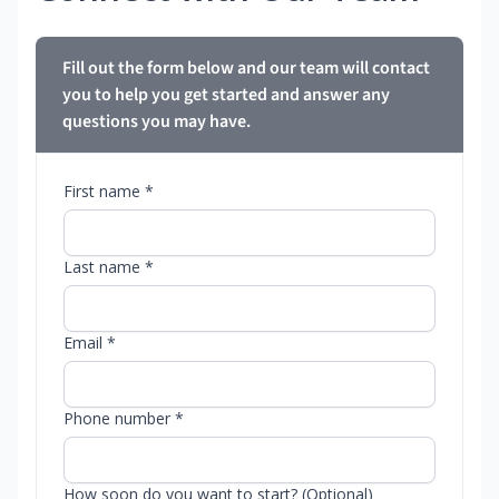
Fill out the form below and our team will contact
you to help you get started and answer any
questions you may have.
First name *
Last name *
Email *
Phone number *
How soon do you want to start? (Optional)