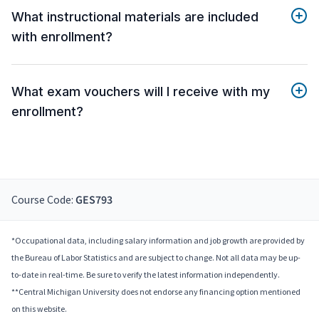
What instructional materials are included
with enrollment?
What exam vouchers will I receive with my
enrollment?
Course Code:
GES793
*Occupational data, including salary information and job growth are provided by
the Bureau of Labor Statistics and are subject to change. Not all data may be up-
to-date in real-time. Be sure to verify the latest information independently.
**Central Michigan University does not endorse any financing option mentioned
on this website.