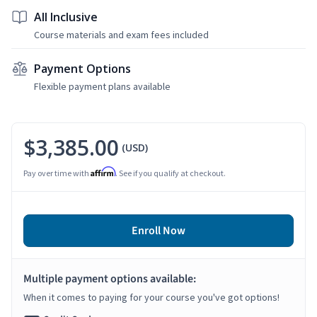
All Inclusive
Course materials and exam fees included
Payment Options
Flexible payment plans available
$3,385.00
(USD)
Affirm
Pay over time with
. See if you qualify at checkout.
Enroll Now
Multiple payment options available:
When it comes to paying for your course you've got options!