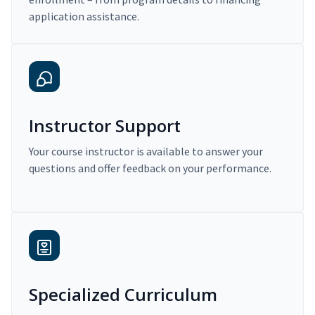
application assistance.
Instructor Support
Your course instructor is available to answer your
questions and offer feedback on your performance.
Specialized Curriculum