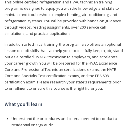
This online certified refrigeration and HVAC technician training
program is designed to equip you with the knowledge and skills to
maintain and troubleshoot complex heating, air conditioning, and
refrigeration systems. You will be provided with hands-on guidance
through videos, reading assignments, over 200 service call
simulations, and practical applications.
In addition to technical training, the program also offers an optional
lesson on soft skills that can help you successfully keep a job, stand
out as a certified HVAC/R technician to employers, and accelerate
your career growth. You will be prepared for the HVAC Excellence
Core and Professional Technician certifications exams, the NATE
Core and Specialty Test certification exams, and the EPA 608
certification exam. Please research your state's requirements prior
to enrollment to ensure this course is the right fit for you.
What you’ll learn
Understand the procedures and criteria needed to conduct a
residential energy audit