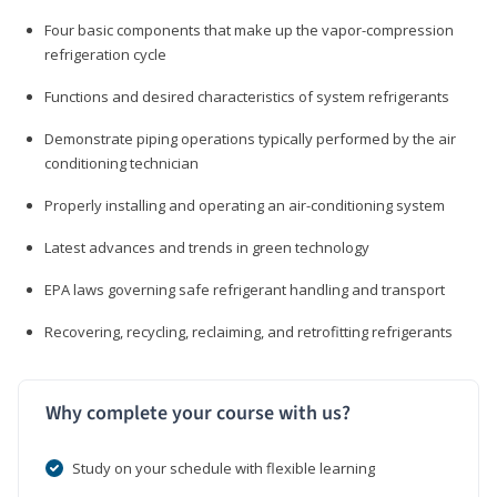
Four basic components that make up the vapor-compression
refrigeration cycle
Functions and desired characteristics of system refrigerants
Demonstrate piping operations typically performed by the air
conditioning technician
Properly installing and operating an air-conditioning system
Latest advances and trends in green technology
EPA laws governing safe refrigerant handling and transport
Recovering, recycling, reclaiming, and retrofitting refrigerants
Why complete your course with us?
Study on your schedule with flexible learning