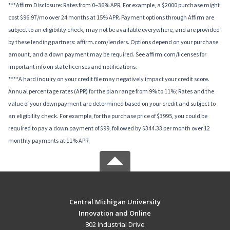
***Affirm Disclosure: Rates from 0–36% APR. For example, a $2000 purchase might
cost $96.97/mo over 24 months at 15% APR. Payment options through Affirm are
subject to an eligibility check, may not be available everywhere, and are provided
by these lending partners: affirm.com/lenders. Options depend on your purchase
amount, and a down payment may be required. See affirm.com/licenses for
important info on state licenses and notifications.
****A hard inquiry on your credit file may negatively impact your credit score.
Annual percentage rates (APR) for the plan range from 9% to 11%; Rates and the
value of your downpayment are determined based on your credit and subject to
an eligibility check. For example, for the purchase price of $3995, you could be
required to pay a down payment of $99, followed by $344.33 per month over 12
monthly payments at 11% APR.
Central Michigan University
Innovation and Online
802 Industrial Drive