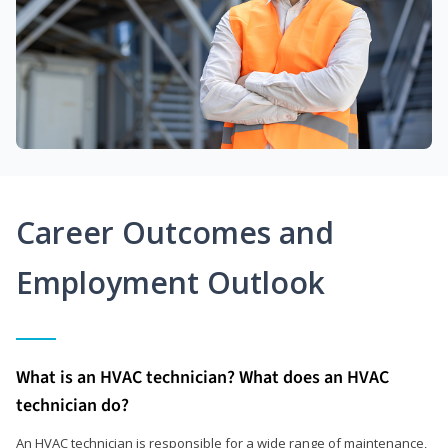
Career Outcomes and
Employment Outlook
What is an HVAC technician? What does an HVAC
technician do?
An HVAC technician is responsible for a wide range of maintenance,