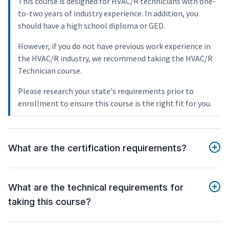
This course is designed for HVAC/R technicians with one-
to-two years of industry experience. In addition, you
should have a high school diploma or GED.
However, if you do not have previous work experience in
the HVAC/R industry, we recommend taking the HVAC/R
Technician course.
Please research your state's requirements prior to
enrollment to ensure this course is the right fit for you.
What are the certification requirements?
What are the technical requirements for
taking this course?