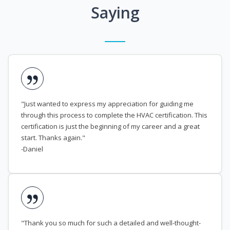
Saying
"Just wanted to express my appreciation for guiding me
through this process to complete the HVAC certification. This
certification is just the beginning of my career and a great
start. Thanks again."
-Daniel
"Thank you so much for such a detailed and well-thought-