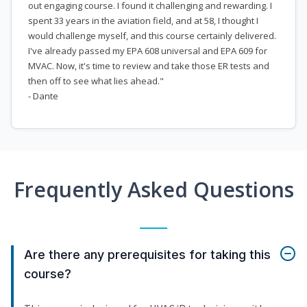
out engaging course. I found it challenging and rewarding. I
spent 33 years in the aviation field, and at 58, I thought I
would challenge myself, and this course certainly delivered.
I've already passed my EPA 608 universal and EPA 609 for
MVAC. Now, it's time to review and take those ER tests and
then off to see what lies ahead."
- Dante
Frequently Asked Questions
Are there any prerequisites for taking this
course?