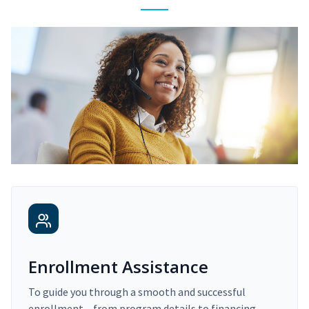
Enrollment Assistance
To guide you through a smooth and successful
enrollment – from program details to financing