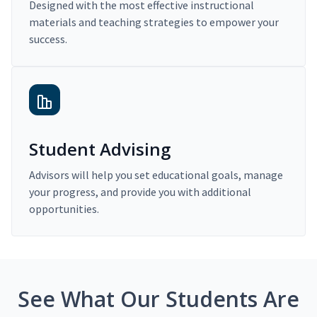
Designed with the most effective instructional
materials and teaching strategies to empower your
success.
Student Advising
Advisors will help you set educational goals, manage
your progress, and provide you with additional
opportunities.
See What Our Students Are