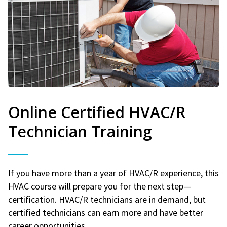
Online Certified HVAC/R
Technician Training
If you have more than a year of HVAC/R experience, this
HVAC course will prepare you for the next step—
certification. HVAC/R technicians are in demand, but
certified technicians can earn more and have better
career opportunities.