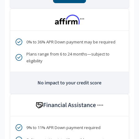
***
0% to 36% APR Down payment may be required
Plans range from 6 to 24 months—subject to
eligibility
No impact to your credit score
Financial Assistance
****
9% to 11% APR Down payment required