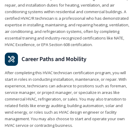
repair, and installation duties for heating, ventilation, and air
conditioning systems within residential and commercial buildings. A
certified HVAC/R technician is a professional who has demonstrated
expertise in installing, maintaining, and repairing heating, ventilation,
air conditioning, and refrigeration systems, often by completing
essential training and industry-recognized certifications like NATE,
HVAC Excellence, or EPA Section 608 certification.
Career Paths and Mobility
After completing this HVAC technician certification program, you will
start in roles in conducting installation, maintenance, or repair. With
experience, technicians can advance to positions such as foreman,
service manager, or project manager, or specialize in areas like
commercial HVAC, refrigeration, or sales. You may also transition to
related fields like energy auditing, building automation, solar and
wind energy, or roles such as HVAC design engineer or facility
management. You may also choose to start and operate your own
HVAC service or contracting business.