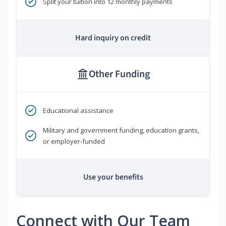
Split your tuition into 12 monthly payments
Hard inquiry on credit
Other Funding
Educational assistance
Military and government funding, education grants,
or employer-funded
Use your benefits
Connect with Our Team