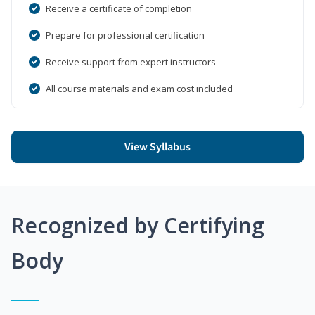
Receive a certificate of completion
Prepare for professional certification
Receive support from expert instructors
All course materials and exam cost included
View Syllabus
Recognized by Certifying
Body