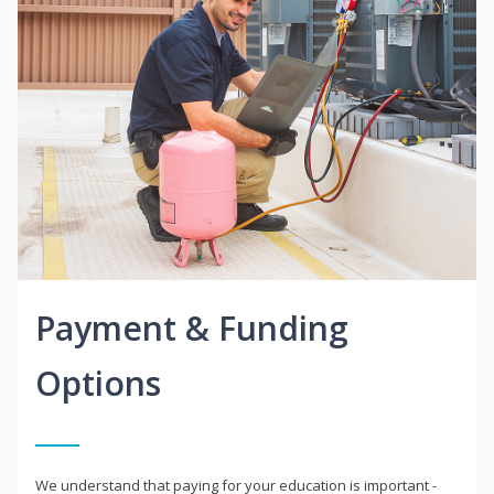
Payment & Funding
Options
We understand that paying for your education is important -