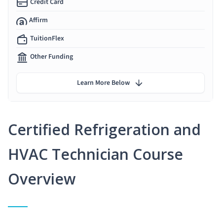
Credit Card
Affirm
TuitionFlex
Other Funding
Learn More Below
Certified Refrigeration and
HVAC Technician Course
Overview