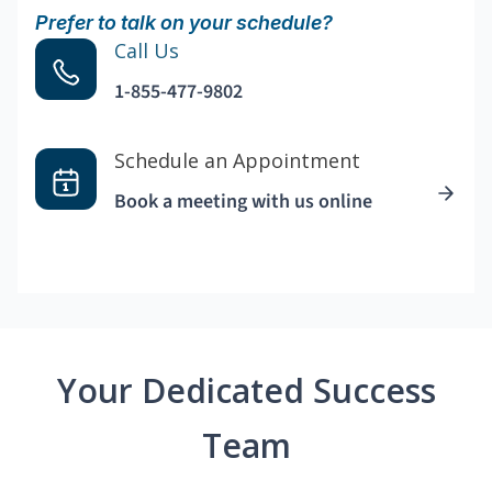
Prefer to talk on your schedule?
Call Us
1-855-477-9802
Schedule an Appointment
Book a meeting with us online
Your Dedicated Success
Team