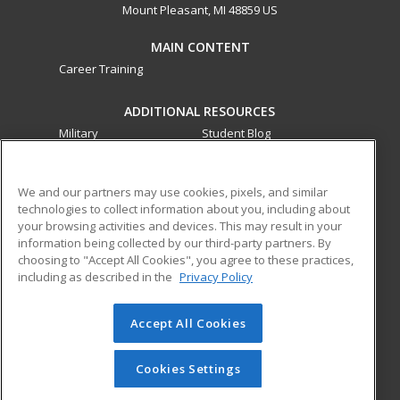
Mount Pleasant, MI 48859 US
MAIN CONTENT
Career Training
ADDITIONAL RESOURCES
Military
Student Blog
Financial Assistance
Help
We and our partners may use cookies, pixels, and similar
technologies to collect information about you, including about
ed2go partners with this academic institution to provide
your browsing activities and devices. This may result in your
best-in-class non-credit online continuing education courses
information being collected by our third-party partners. By
that empower today’s workforce with relevant and
choosing to "Accept All Cookies", you agree to these practices,
transferable skills needed for career growth in high-demand
including as described in the
Privacy Policy
fields.
Accept All Cookies
© 2026 ed2go, a division of Cengage Learning. All rights
reserved. The material on this site cannot be reproduced or
redistributed unless you have obtained prior written
Cookies Settings
permission from Cengage Learning.
Privacy Policy