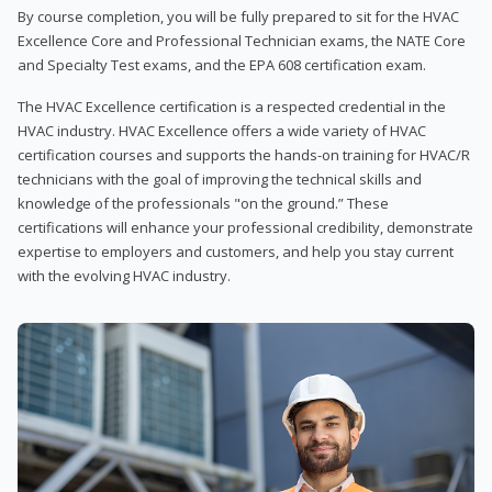
By course completion, you will be fully prepared to sit for the HVAC
Excellence Core and Professional Technician exams, the NATE Core
and Specialty Test exams, and the EPA 608 certification exam.
The HVAC Excellence certification is a respected credential in the
HVAC industry. HVAC Excellence offers a wide variety of HVAC
certification courses and supports the hands-on training for HVAC/R
technicians with the goal of improving the technical skills and
knowledge of the professionals "on the ground.” These
certifications will enhance your professional credibility, demonstrate
expertise to employers and customers, and help you stay current
with the evolving HVAC industry.