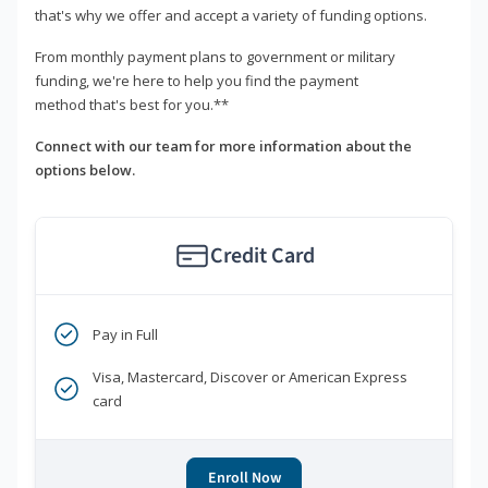
that's why we offer and accept a variety of funding options.
From monthly payment plans to government or military
funding, we're here to help you find the payment
method that's best for you.**
Connect with our team for more information about the
options below.
Credit Card
Pay in Full
Visa, Mastercard, Discover or American Express
card
Enroll Now