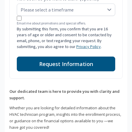
Email me about promotions and special offers.
By submitting this form, you confirm that you are 16
years of age or older and consent to be contacted by
email, phone, or text regarding your request. By
submitting, you also agree to our
Privacy Policy
.
Request Information
Our dedicated team is here to provide you with clarity and
support.
Whether you are looking for detailed information about the
HVAC technician program, insights into the enrollment process,
or guidance on the financial options available to you —we
have got you covered!