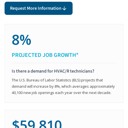
Request More Information
8%
PROJECTED JOB GROWTH*
Is there a demand for HVAC/R technicians?
The U.S. Bureau of Labor Statistics (BLS) projects that
demand will increase by 8%, which averages approximately
40,100 new job openings each year over the next decade.
$59,810