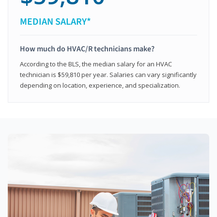
MEDIAN SALARY*
How much do HVAC/R technicians make?
According to the BLS, the median salary for an HVAC
technician is $59,810 per year. Salaries can vary significantly
depending on location, experience, and specialization.