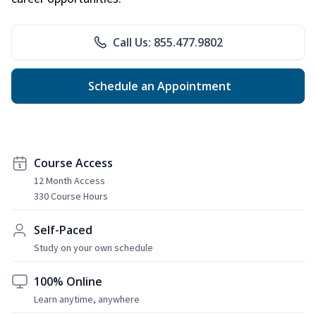
Call Us: 855.477.9802
Schedule an Appointment
Course Access
12 Month Access
330 Course Hours
Self-Paced
Study on your own schedule
100% Online
Learn anytime, anywhere