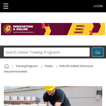
☰
LOGIN
Search
Go
Career
Training
›
›
›
Programs
Training Programs
Trades
HVAC/R Certified Technician
(Voucher Included)