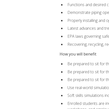
Functions and desired ch
Demonstrate piping opera
Properly installing and 
Latest advances and tre
EPA laws governing safe
Recovering, recycling, re
How you will benefit
Be prepared to sit for 
Be prepared to sit for 
Be prepared to sit for 
Use real-world simulatio
Soft skills simulations i
Enrolled students are in