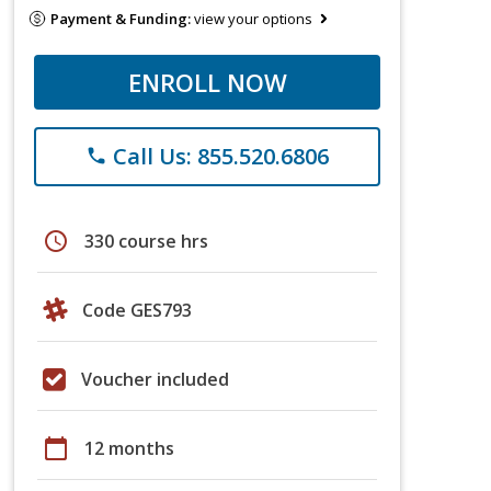
Payment & Funding:
view your options
ENROLL NOW
Call Us: 855.520.6806
phone
schedule
330 course hrs
Code GES793
Voucher included
calendar_today
12 months