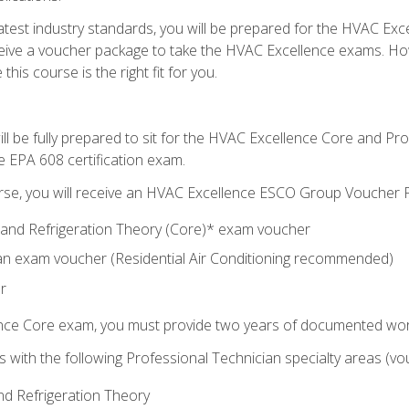
 latest industry standards, you will be prepared for the HVAC Ex
eceive a voucher package to take the HVAC Excellence exams. H
this course is the right fit for you.
ll be fully prepared to sit for the HVAC Excellence Core and P
e EPA 608 certification exam.
rse, you will receive an HVAC Excellence ESCO Group Voucher P
al and Refrigeration Theory (Core)* exam voucher
an exam voucher (Residential Air Conditioning recommended)
r
ence Core exam, you must provide two years of documented wor
gns with the following Professional Technician specialty areas (
and Refrigeration Theory