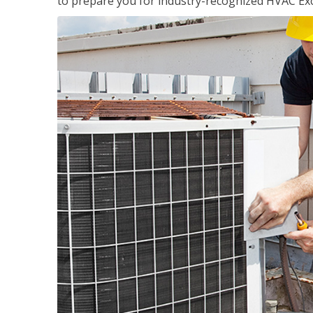
to prepare you for industry-recognized HVAC Exce