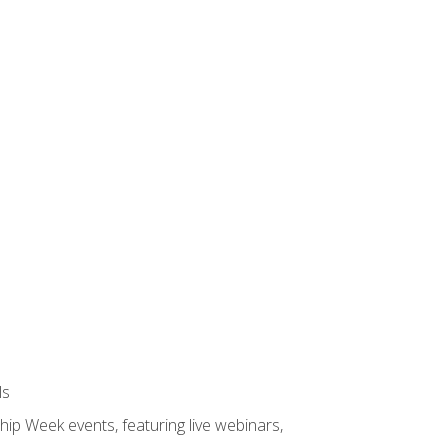
ls
hip Week events, featuring live webinars,