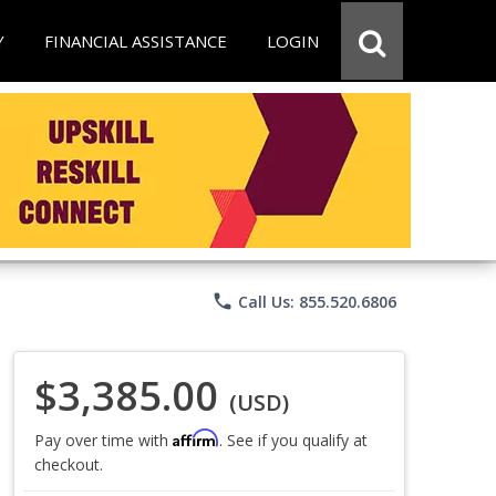
Y
FINANCIAL ASSISTANCE
LOGIN
phone
Call Us: 855.520.6806
$3,385.00
(USD)
Affirm
Pay over time with
. See if you qualify at
checkout.