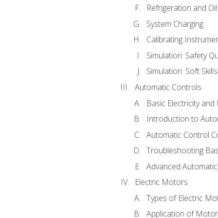
Refrigeration and Oi
System Charging
Calibrating Instrume
Simulation: Safety Qu
Simulation: Soft Skill
Automatic Controls
Basic Electricity an
Introduction to Auto
Automatic Control C
Troubleshooting Bas
Advanced Automatic 
Electric Motors
Types of Electric Mo
Application of Moto