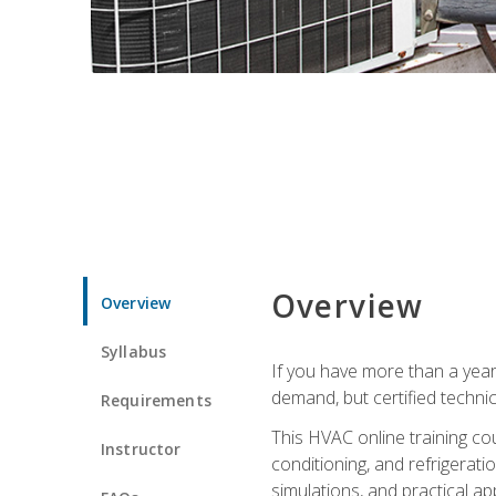
Overview
Overview
Syllabus
If you have more than a year
demand, but certified techni
Requirements
This HVAC online training co
Instructor
conditioning, and refrigerat
simulations, and practical app