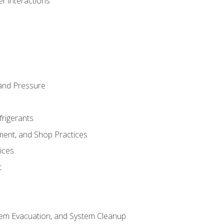
r interactions
and Pressure
frigerants
ment, and Shop Practices
ices
t
tem Evacuation, and System Cleanup