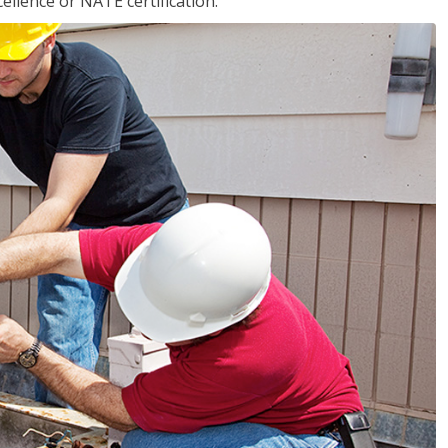
llence or NATE certification.