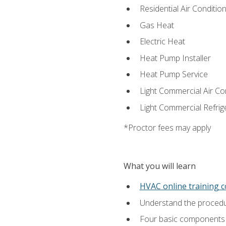
Residential Air Condition
Gas Heat
Electric Heat
Heat Pump Installer
Heat Pump Service
Light Commercial Air Co
Light Commercial Refrig
*Proctor fees may apply
What you will learn
HVAC online training 
Understand the procedur
Four basic components t