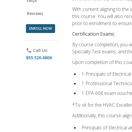
FAQs
With content aligning to the
Reviews
this course. You will also r
prior to enrollment to ensure 
ENROLL NOW
Certification Exams
By course completion, you wi
phone
Call Us:
Specialty Test exams, and th
855.520.6806
Upon completion of this cou
1 Principals of Electric
1 Professional Technici
1 EPA 608 exam vouche
*To sit for the HVAC Excell
Additionally, this course ali
Principals of Electrical 