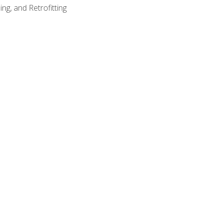
ng, and Retrofitting