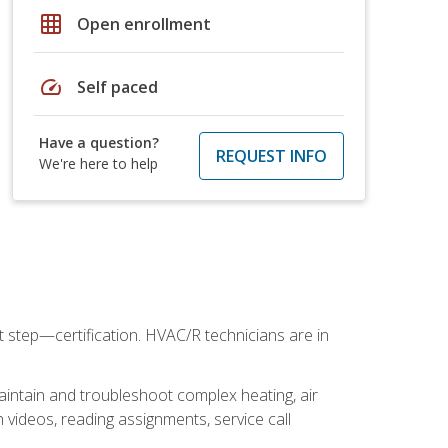
grid_on
Open enrollment
speed
Self paced
Have a question?
REQUEST INFO
We're here to help
t step—certification. HVAC/R technicians are in
aintain and troubleshoot complex heating, air
 videos, reading assignments, service call