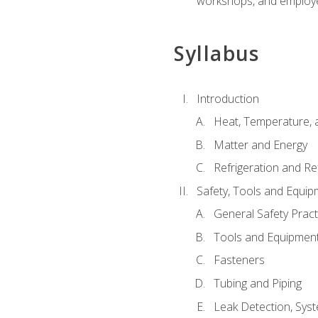
workshops, and employe
Syllabus
Introduction
Heat, Temperature, 
Matter and Energy
Refrigeration and Re
Safety, Tools and Equip
General Safety Pract
Tools and Equipmen
Fasteners
Tubing and Piping
Leak Detection, Sys