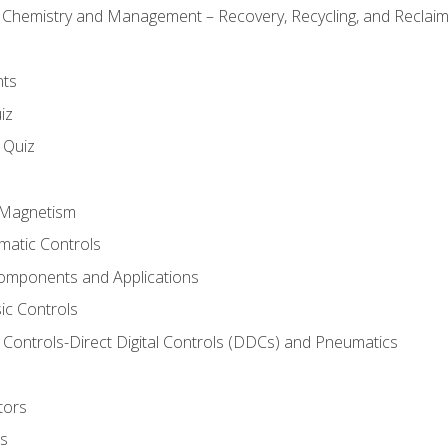
l Chemistry and Management – Recovery, Recycling, and Reclaimi
nts
iz
s Quiz
d Magnetism
matic Controls
omponents and Applications
ic Controls
Controls-Direct Digital Controls (DDCs) and Pneumatics
tors
rs