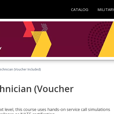
CATALOG
MILITAR
echnician (Voucher Included)
hnician (Voucher
t level, this course uses hands-on service call simulations