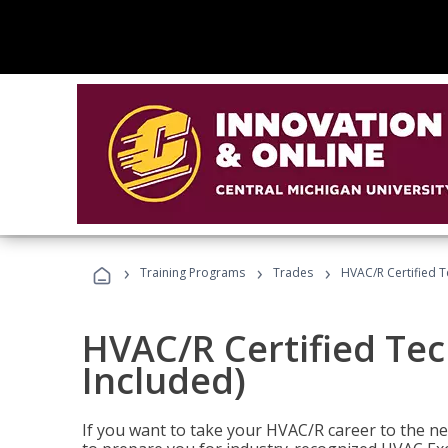
›
›
›
Training Programs
Trades
HVAC/R Certified T
HVAC/R Certified Tec
Included)
If you want to take your HVAC/R career to the nex