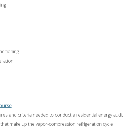
ing
nditioning
eration
course
es and criteria needed to conduct a residential energy audit
hat make up the vapor-compression refrigeration cycle