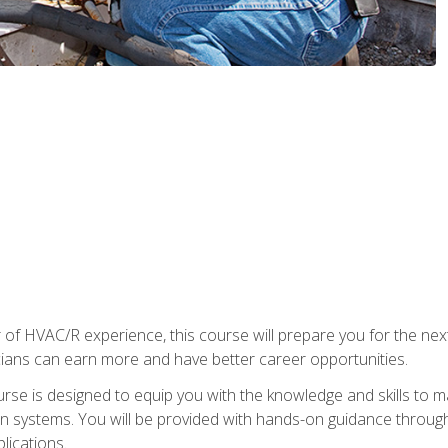
 of HVAC/R experience, this course will prepare you for the nex
cians can earn more and have better career opportunities.
urse is designed to equip you with the knowledge and skills to m
ion systems. You will be provided with hands-on guidance through
lications.