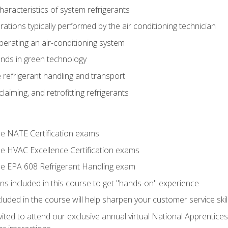
aracteristics of system refrigerants
tions typically performed by the air conditioning technician
operating an air-conditioning system
nds in green technology
 refrigerant handling and transport
claiming, and retrofitting refrigerants
the NATE Certification exams
the HVAC Excellence Certification exams
the EPA 608 Refrigerant Handling exam
ns included in this course to get "hands-on" experience
ncluded in the course will help sharpen your customer service skil
vited to attend our exclusive annual virtual National Apprentices