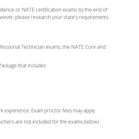
cellence or NATE certification exams by the end of
owever, please research your state's requirements
rofessional Technician exams, the NATE Core and
ackage that includes:
k experience. Exam proctor fees may apply.
vouchers are not included for the exams below):