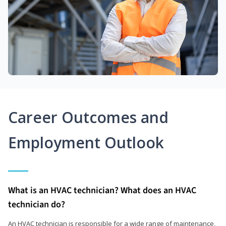
Career Outcomes and
Employment Outlook
What is an HVAC technician? What does an HVAC
technician do?
An HVAC technician is responsible for a wide range of maintenance,