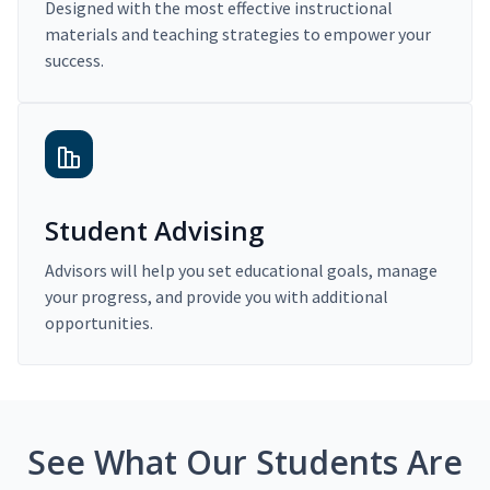
Designed with the most effective instructional
materials and teaching strategies to empower your
success.
Student Advising
Advisors will help you set educational goals, manage
your progress, and provide you with additional
opportunities.
See What Our Students Are