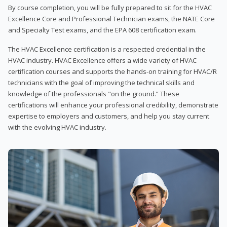
By course completion, you will be fully prepared to sit for the HVAC
Excellence Core and Professional Technician exams, the NATE Core
and Specialty Test exams, and the EPA 608 certification exam.
The HVAC Excellence certification is a respected credential in the
HVAC industry. HVAC Excellence offers a wide variety of HVAC
certification courses and supports the hands-on training for HVAC/R
technicians with the goal of improving the technical skills and
knowledge of the professionals "on the ground.” These
certifications will enhance your professional credibility, demonstrate
expertise to employers and customers, and help you stay current
with the evolving HVAC industry.