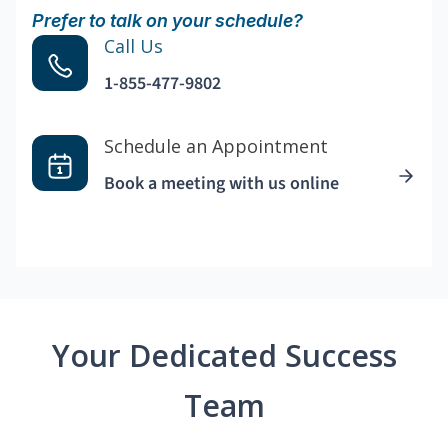
Prefer to talk on your schedule?
Call Us
1-855-477-9802
Schedule an Appointment
Book a meeting with us online
Your Dedicated Success
Team