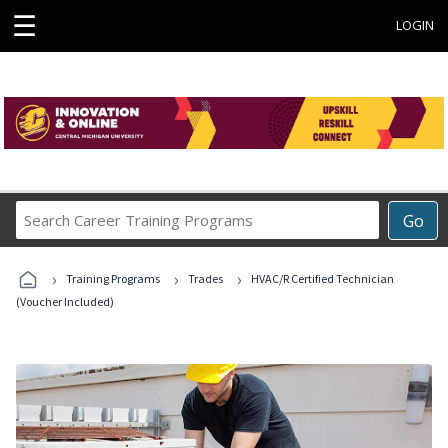
☰
LOGIN
Search
Go
Career
Training
›
›
›
Programs
Training Programs
Trades
HVAC/R Certified Technician
(Voucher Included)