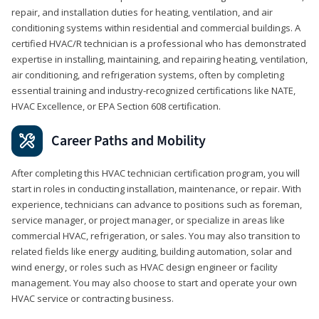
repair, and installation duties for heating, ventilation, and air
conditioning systems within residential and commercial buildings. A
certified HVAC/R technician is a professional who has demonstrated
expertise in installing, maintaining, and repairing heating, ventilation,
air conditioning, and refrigeration systems, often by completing
essential training and industry-recognized certifications like NATE,
HVAC Excellence, or EPA Section 608 certification.
Career Paths and Mobility
After completing this HVAC technician certification program, you will
start in roles in conducting installation, maintenance, or repair. With
experience, technicians can advance to positions such as foreman,
service manager, or project manager, or specialize in areas like
commercial HVAC, refrigeration, or sales. You may also transition to
related fields like energy auditing, building automation, solar and
wind energy, or roles such as HVAC design engineer or facility
management. You may also choose to start and operate your own
HVAC service or contracting business.