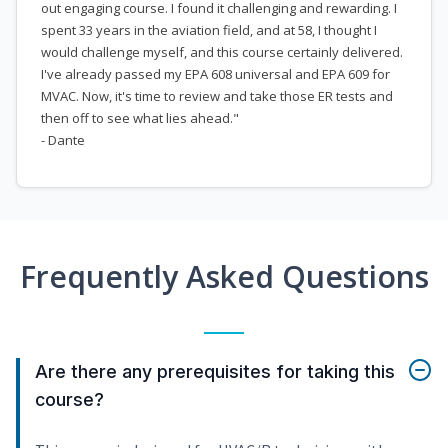
out engaging course. I found it challenging and rewarding. I
spent 33 years in the aviation field, and at 58, I thought I
would challenge myself, and this course certainly delivered.
I've already passed my EPA 608 universal and EPA 609 for
MVAC. Now, it's time to review and take those ER tests and
then off to see what lies ahead."
- Dante
Frequently Asked Questions
Are there any prerequisites for taking this
course?