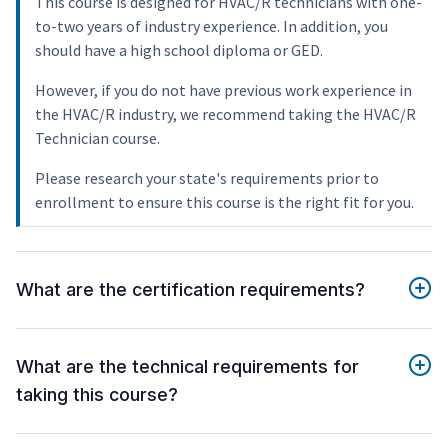
This course is designed for HVAC/R technicians with one-
to-two years of industry experience. In addition, you
should have a high school diploma or GED.
However, if you do not have previous work experience in
the HVAC/R industry, we recommend taking the HVAC/R
Technician course.
Please research your state's requirements prior to
enrollment to ensure this course is the right fit for you.
What are the certification requirements?
What are the technical requirements for
taking this course?