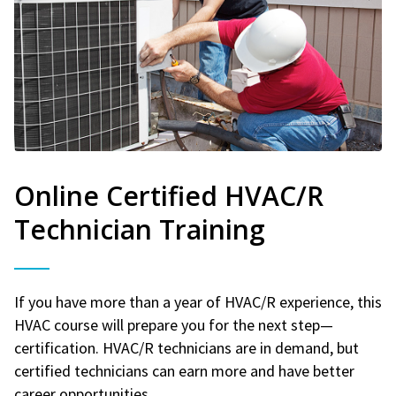
Online Certified HVAC/R
Technician Training
If you have more than a year of HVAC/R experience, this
HVAC course will prepare you for the next step—
certification. HVAC/R technicians are in demand, but
certified technicians can earn more and have better
career opportunities.