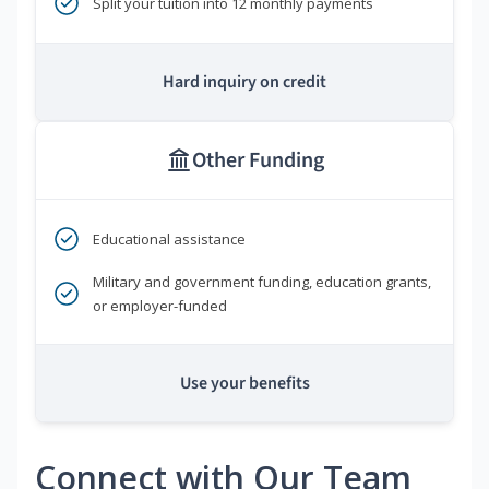
Split your tuition into 12 monthly payments
Hard inquiry on credit
Other Funding
Educational assistance
Military and government funding, education grants,
or employer-funded
Use your benefits
Connect with Our Team