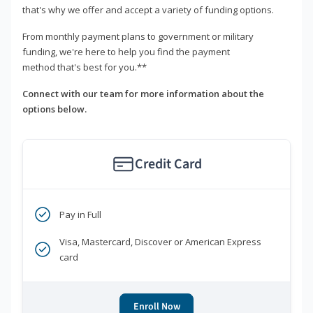
that's why we offer and accept a variety of funding options.
From monthly payment plans to government or military
funding, we're here to help you find the payment
method that's best for you.**
Connect with our team for more information about the
options below.
Credit Card
Pay in Full
Visa, Mastercard, Discover or American Express
card
Enroll Now