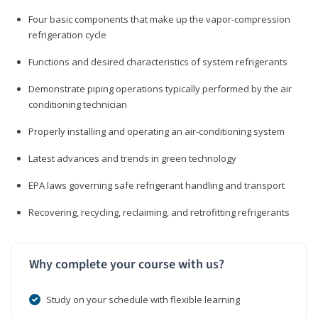
Four basic components that make up the vapor-compression
refrigeration cycle
Functions and desired characteristics of system refrigerants
Demonstrate piping operations typically performed by the air
conditioning technician
Properly installing and operating an air-conditioning system
Latest advances and trends in green technology
EPA laws governing safe refrigerant handling and transport
Recovering, recycling, reclaiming, and retrofitting refrigerants
Why complete your course with us?
Study on your schedule with flexible learning