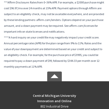
***Affirm Disclosure: Rates from 0–36% APR. For example, a $2000 purchase might
cost $96.97/mo over 24 months at 15% APR. Payment options through Affirm are
subject to an eligibility check, may not be available everywhere, and are provided
by these lending partners: affirm.com/lenders. Options depend on your purchase
amount, and a down payment may be required. See affirm.com/licenses for
important info on state licenses and notifications.
****A hard inquiry on your credit file may negatively impact your credit score.
Annual percentage rates (APR) for the plan range from 9% to 11%; Rates and the
value of your downpayment are determined based on your credit and subject to
an eligibility check. For example, for the purchase price of $3995, you could be
required to pay a down payment of $99, followed by $344.33 per month over 12
monthly payments at 11% APR.
Central Michigan University
Innovation and Online
802 Industrial Drive