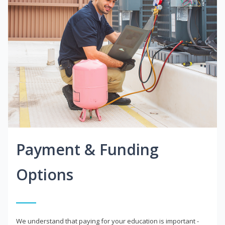
Payment & Funding
Options
We understand that paying for your education is important -