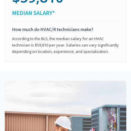
MEDIAN SALARY*
How much do HVAC/R technicians make?
According to the BLS, the median salary for an HVAC
technician is $59,810 per year. Salaries can vary significantly
depending on location, experience, and specialization.