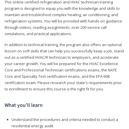
This online certified refrigeration and HVAC technician training
program is designed to equip you with the knowledge and skills to
maintain and troubleshoot complex heating, air conditioning, and
refrigeration systems. You will be provided with hands-on guidance
through videos, reading assignments, over 200 service call
simulations, and practical applications.
In addition to technical training, the program also offers an optional
lesson on soft skills that can help you successfully keep a job, stand
out as a certified HVAC/R technician to employers, and accelerate
your career growth. You will be prepared for the HVAC Excellence
Core and Professional Technician certifications exams, the NATE
Core and Specialty Test certification exams, and the EPA 608
certification exam. Please research your state's requirements prior
to enrollment to ensure this course is the right fit for you.
What you’ll learn
Understand the procedures and criteria needed to conduct a
residential energy audit