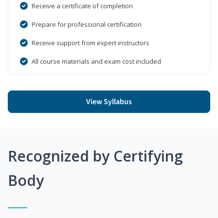
Receive a certificate of completion
Prepare for professional certification
Receive support from expert instructors
All course materials and exam cost included
View Syllabus
Recognized by Certifying
Body