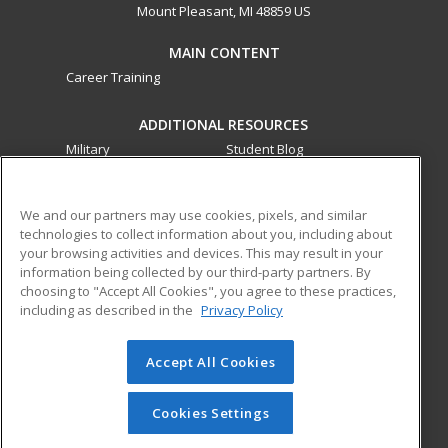
Mount Pleasant, MI 48859 US
MAIN CONTENT
Career Training
ADDITIONAL RESOURCES
Military
Student Blog
Financial Assistance
Help
We and our partners may use cookies, pixels, and similar
technologies to collect information about you, including about
ed2go partners with this academic institution to provide
your browsing activities and devices. This may result in your
best-in-class non-credit online continuing education courses
information being collected by our third-party partners. By
that empower today’s workforce with relevant and
choosing to "Accept All Cookies", you agree to these practices,
transferable skills needed for career growth in high-demand
including as described in the
Privacy Policy
fields.
Accept All Cookies
© 2026 ed2go, a division of Cengage Learning. All rights
reserved. The material on this site cannot be reproduced or
redistributed unless you have obtained prior written
Cookies Settings
permission from Cengage Learning.
Privacy Policy