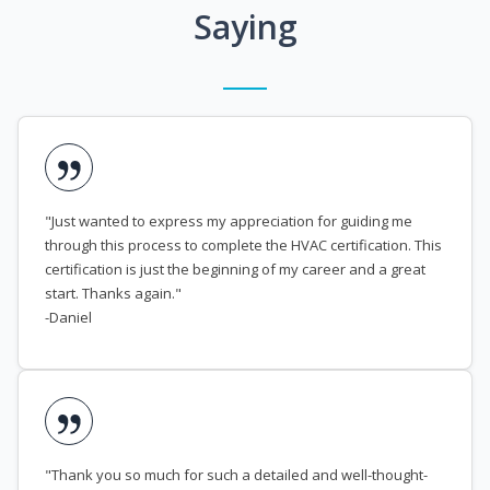
Saying
"Just wanted to express my appreciation for guiding me
through this process to complete the HVAC certification. This
certification is just the beginning of my career and a great
start. Thanks again."
-Daniel
"Thank you so much for such a detailed and well-thought-