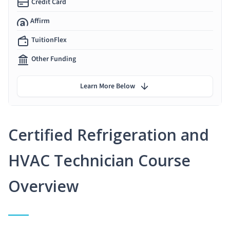
Credit Card
Affirm
TuitionFlex
Other Funding
Learn More Below
Certified Refrigeration and
HVAC Technician Course
Overview