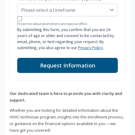
Email me about promotions and special offers.
By submitting this form, you confirm that you are 16
years of age or older and consent to be contacted by
email, phone, or text regarding your request. By
submitting, you also agree to our
Privacy Policy
.
Request Information
Our dedicated team is here to provide you with clarity and
support.
Whether you are looking for detailed information about the
HVAC technician program, insights into the enrollment process,
or guidance on the financial options available to you —we
have got you covered!