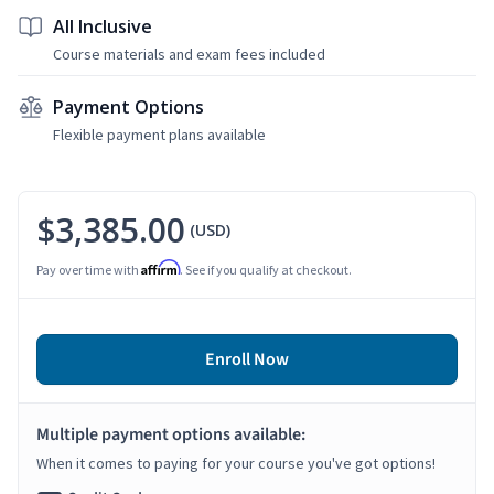
All Inclusive
Course materials and exam fees included
Payment Options
Flexible payment plans available
$3,385.00
(USD)
Affirm
Pay over time with
. See if you qualify at checkout.
Enroll Now
Multiple payment options available:
When it comes to paying for your course you've got options!