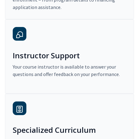
application assistance.
Instructor Support
Your course instructor is available to answer your
questions and offer feedback on your performance.
Specialized Curriculum