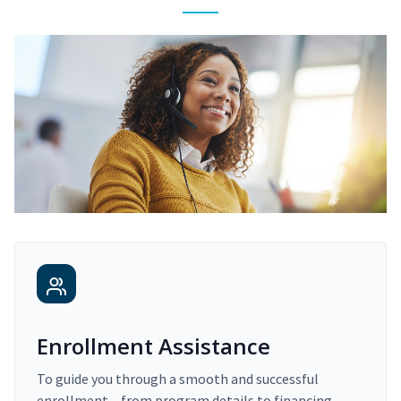
Enrollment Assistance
To guide you through a smooth and successful
enrollment – from program details to financing