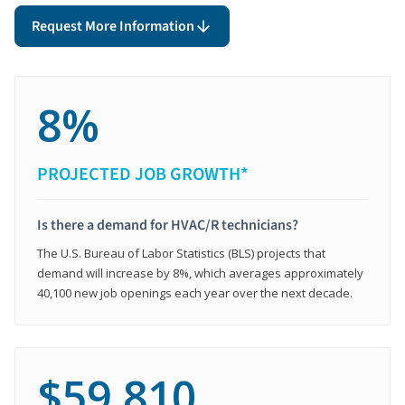
Request More Information
8%
PROJECTED JOB GROWTH*
Is there a demand for HVAC/R technicians?
The U.S. Bureau of Labor Statistics (BLS) projects that
demand will increase by 8%, which averages approximately
40,100 new job openings each year over the next decade.
$59,810