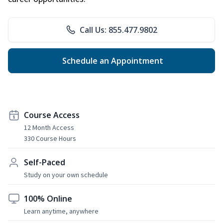
Call Us: 855.477.9802
Schedule an Appointment
Course Access
12 Month Access
330 Course Hours
Self-Paced
Study on your own schedule
100% Online
Learn anytime, anywhere