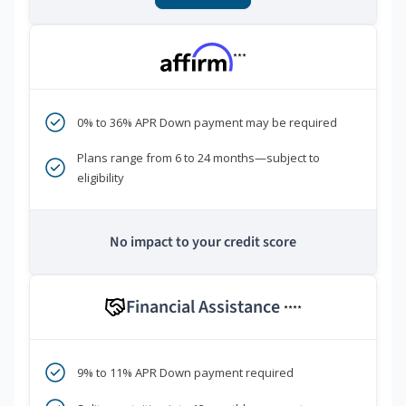
***
0% to 36% APR Down payment may be required
Plans range from 6 to 24 months—subject to
eligibility
No impact to your credit score
Financial Assistance
****
9% to 11% APR Down payment required