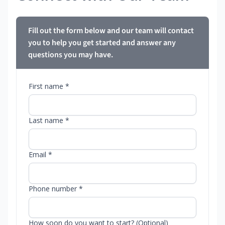
Fill out the form below and our team will contact
you to help you get started and answer any
questions you may have.
First name *
Last name *
Email *
Phone number *
How soon do you want to start? (Optional)