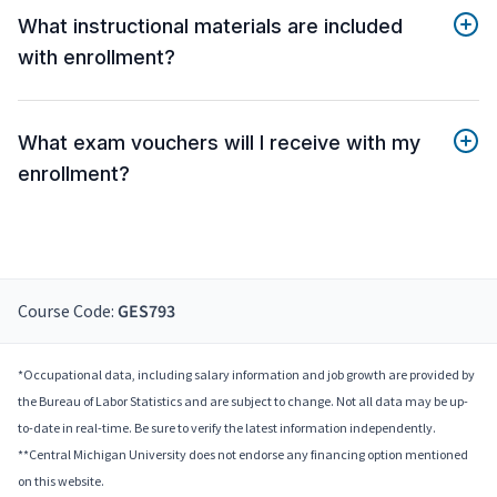
What instructional materials are included
with enrollment?
What exam vouchers will I receive with my
enrollment?
Course Code:
GES793
*Occupational data, including salary information and job growth are provided by
the Bureau of Labor Statistics and are subject to change. Not all data may be up-
to-date in real-time. Be sure to verify the latest information independently.
**Central Michigan University does not endorse any financing option mentioned
on this website.