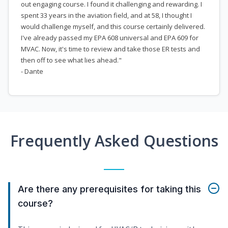
out engaging course. I found it challenging and rewarding. I
spent 33 years in the aviation field, and at 58, I thought I
would challenge myself, and this course certainly delivered.
I've already passed my EPA 608 universal and EPA 609 for
MVAC. Now, it's time to review and take those ER tests and
then off to see what lies ahead."
- Dante
Frequently Asked Questions
Are there any prerequisites for taking this
course?