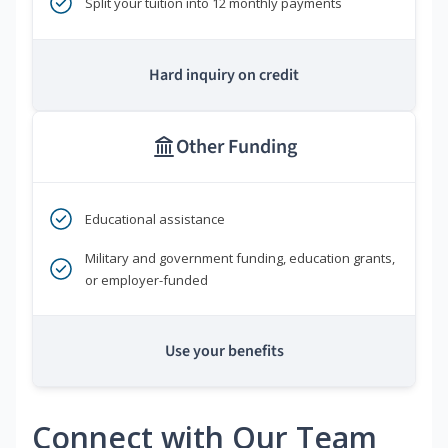
Split your tuition into 12 monthly payments
Hard inquiry on credit
Other Funding
Educational assistance
Military and government funding, education grants,
or employer-funded
Use your benefits
Connect with Our Team