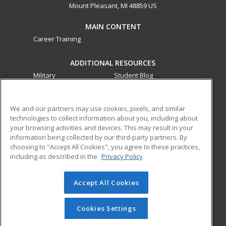
Mount Pleasant, MI 48859 US
MAIN CONTENT
Career Training
ADDITIONAL RESOURCES
Military
Student Blog
Financial Assistance
Help
We and our partners may use cookies, pixels, and similar
technologies to collect information about you, including about
ed2go partners with this academic institution to provide
your browsing activities and devices. This may result in your
best-in-class non-credit online continuing education courses
information being collected by our third-party partners. By
that empower today’s workforce with relevant and
choosing to "Accept All Cookies", you agree to these practices,
transferable skills needed for career growth in high-demand
including as described in the
Privacy Policy
fields.
Accept All Cookies
© 2026 ed2go, a division of Cengage Learning. All rights
reserved. The material on this site cannot be reproduced or
redistributed unless you have obtained prior written
Cookies Settings
permission from Cengage Learning.
Privacy Policy