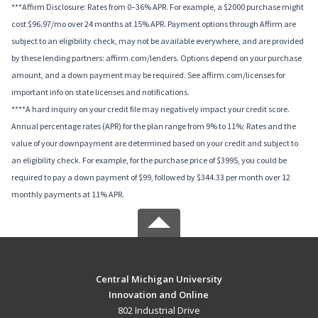
***Affirm Disclosure: Rates from 0–36% APR. For example, a $2000 purchase might
cost $96.97/mo over 24 months at 15% APR. Payment options through Affirm are
subject to an eligibility check, may not be available everywhere, and are provided
by these lending partners: affirm.com/lenders. Options depend on your purchase
amount, and a down payment may be required. See affirm.com/licenses for
important info on state licenses and notifications.
****A hard inquiry on your credit file may negatively impact your credit score.
Annual percentage rates (APR) for the plan range from 9% to 11%; Rates and the
value of your downpayment are determined based on your credit and subject to
an eligibility check. For example, for the purchase price of $3995, you could be
required to pay a down payment of $99, followed by $344.33 per month over 12
monthly payments at 11% APR.
Central Michigan University
Innovation and Online
802 Industrial Drive