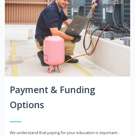
Payment & Funding
Options
We understand that paying for your education is important -