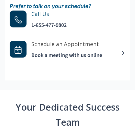
Prefer to talk on your schedule?
Call Us
1-855-477-9802
Schedule an Appointment
Book a meeting with us online
Your Dedicated Success
Team