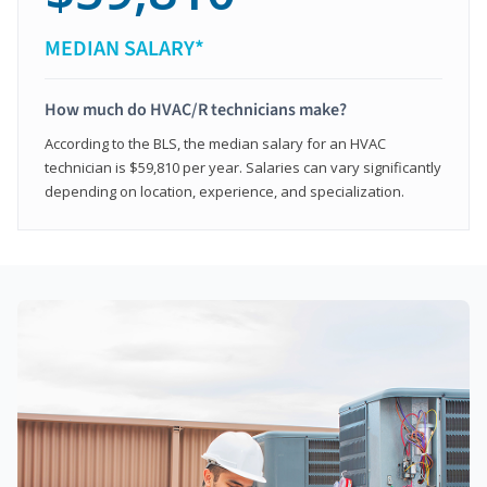
MEDIAN SALARY*
How much do HVAC/R technicians make?
According to the BLS, the median salary for an HVAC
technician is $59,810 per year. Salaries can vary significantly
depending on location, experience, and specialization.