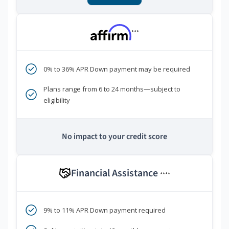
***
0% to 36% APR Down payment may be required
Plans range from 6 to 24 months—subject to
eligibility
No impact to your credit score
Financial Assistance
****
9% to 11% APR Down payment required