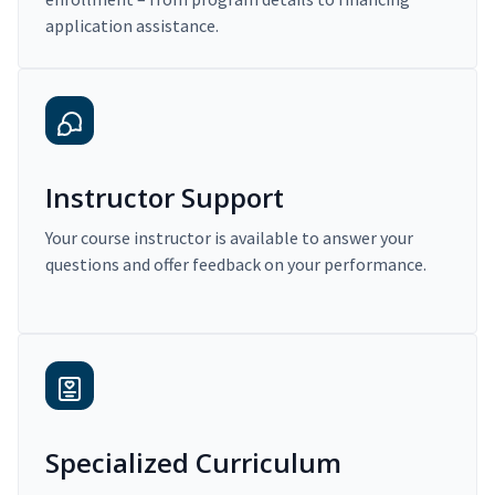
application assistance.
Instructor Support
Your course instructor is available to answer your
questions and offer feedback on your performance.
Specialized Curriculum