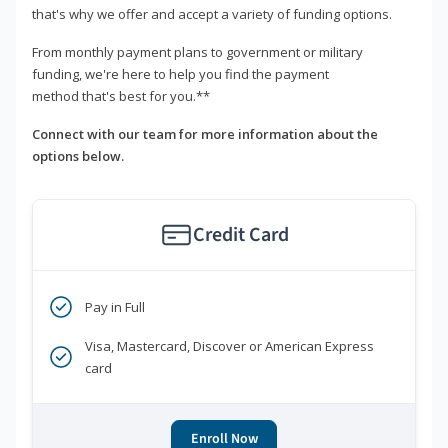
that's why we offer and accept a variety of funding options.
From monthly payment plans to government or military
funding, we're here to help you find the payment
method that's best for you.**
Connect with our team for more information about the
options below.
Credit Card
Pay in Full
Visa, Mastercard, Discover or American Express
card
Enroll Now