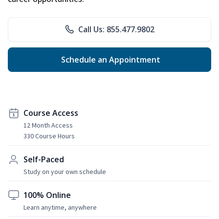
Call Us: 855.477.9802
Schedule an Appointment
Course Access
12 Month Access
330 Course Hours
Self-Paced
Study on your own schedule
100% Online
Learn anytime, anywhere