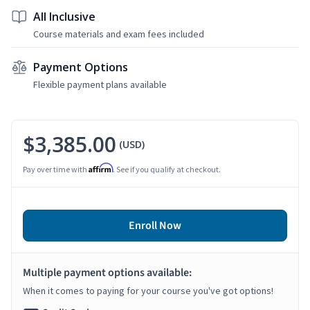
All Inclusive
Course materials and exam fees included
Payment Options
Flexible payment plans available
$3,385.00
(USD)
Affirm
Pay over time with
. See if you qualify at checkout.
Enroll Now
Multiple payment options available:
When it comes to paying for your course you've got options!