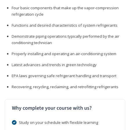
Four basic components that make up the vapor-compression
refrigeration cycle
Functions and desired characteristics of system refrigerants
Demonstrate piping operations typically performed by the air
conditioning technician
Properly installing and operating an air-conditioning system
Latest advances and trends in green technology
EPA laws governing safe refrigerant handling and transport
Recovering, recycling, reclaiming, and retrofitting refrigerants
Why complete your course with us?
Study on your schedule with flexible learning