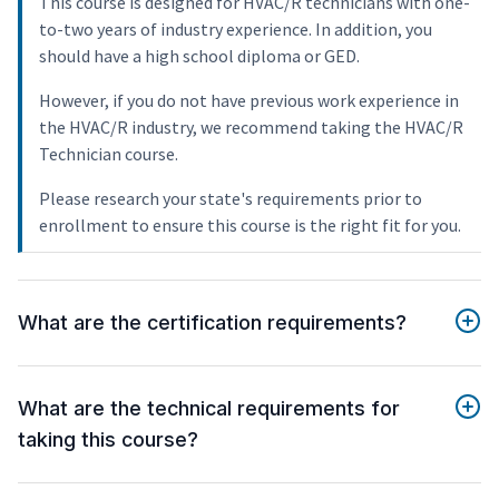
This course is designed for HVAC/R technicians with one-
to-two years of industry experience. In addition, you
should have a high school diploma or GED.
However, if you do not have previous work experience in
the HVAC/R industry, we recommend taking the HVAC/R
Technician course.
Please research your state's requirements prior to
enrollment to ensure this course is the right fit for you.
What are the certification requirements?
What are the technical requirements for
taking this course?