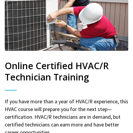
Online Certified HVAC/R
Technician Training
If you have more than a year of HVAC/R experience, this
HVAC course will prepare you for the next step—
certification. HVAC/R technicians are in demand, but
certified technicians can earn more and have better
career opportunities.