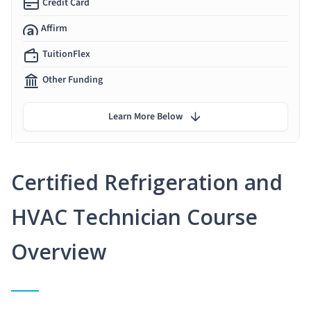
Credit Card
Affirm
TuitionFlex
Other Funding
Learn More Below
Certified Refrigeration and
HVAC Technician Course
Overview