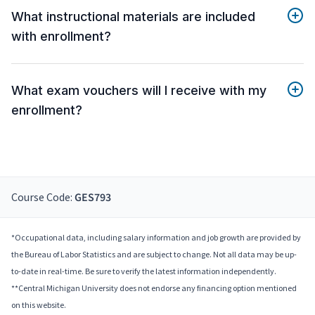
What instructional materials are included
with enrollment?
What exam vouchers will I receive with my
enrollment?
Course Code:
GES793
*Occupational data, including salary information and job growth are provided by
the Bureau of Labor Statistics and are subject to change. Not all data may be up-
to-date in real-time. Be sure to verify the latest information independently.
**Central Michigan University does not endorse any financing option mentioned
on this website.