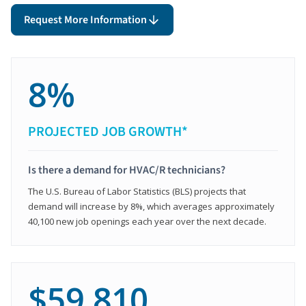
Request More Information
8%
PROJECTED JOB GROWTH*
Is there a demand for HVAC/R technicians?
The U.S. Bureau of Labor Statistics (BLS) projects that
demand will increase by 8%, which averages approximately
40,100 new job openings each year over the next decade.
$59,810