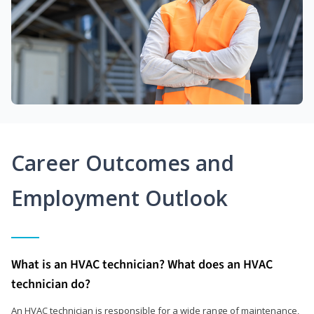
Career Outcomes and
Employment Outlook
What is an HVAC technician? What does an HVAC
technician do?
An HVAC technician is responsible for a wide range of maintenance,