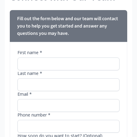
Fill out the form below and our team will contact
you to help you get started and answer any
questions you may have.
First name *
Last name *
Email *
Phone number *
How soon do you want to start? (Optional)