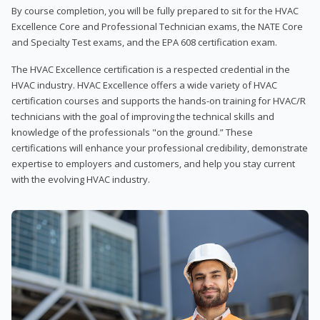
By course completion, you will be fully prepared to sit for the HVAC
Excellence Core and Professional Technician exams, the NATE Core
and Specialty Test exams, and the EPA 608 certification exam.
The HVAC Excellence certification is a respected credential in the
HVAC industry. HVAC Excellence offers a wide variety of HVAC
certification courses and supports the hands-on training for HVAC/R
technicians with the goal of improving the technical skills and
knowledge of the professionals "on the ground.” These
certifications will enhance your professional credibility, demonstrate
expertise to employers and customers, and help you stay current
with the evolving HVAC industry.