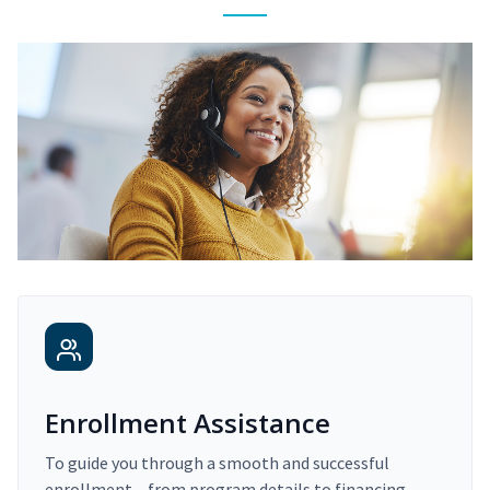
Enrollment Assistance
To guide you through a smooth and successful
enrollment – from program details to financing