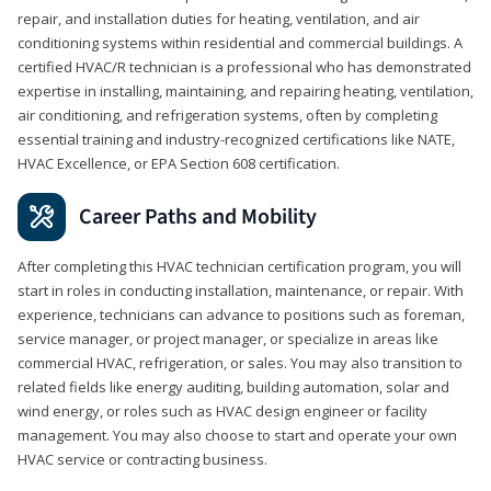
repair, and installation duties for heating, ventilation, and air
conditioning systems within residential and commercial buildings. A
certified HVAC/R technician is a professional who has demonstrated
expertise in installing, maintaining, and repairing heating, ventilation,
air conditioning, and refrigeration systems, often by completing
essential training and industry-recognized certifications like NATE,
HVAC Excellence, or EPA Section 608 certification.
Career Paths and Mobility
After completing this HVAC technician certification program, you will
start in roles in conducting installation, maintenance, or repair. With
experience, technicians can advance to positions such as foreman,
service manager, or project manager, or specialize in areas like
commercial HVAC, refrigeration, or sales. You may also transition to
related fields like energy auditing, building automation, solar and
wind energy, or roles such as HVAC design engineer or facility
management. You may also choose to start and operate your own
HVAC service or contracting business.