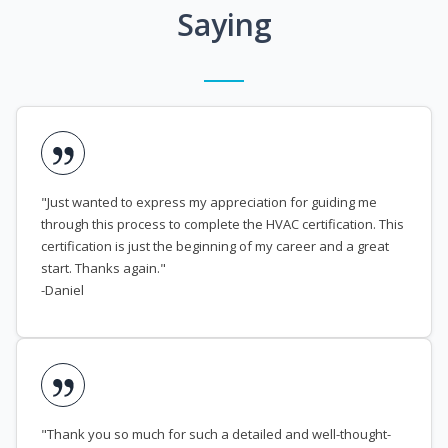
Saying
"Just wanted to express my appreciation for guiding me
through this process to complete the HVAC certification. This
certification is just the beginning of my career and a great
start. Thanks again."
-Daniel
"Thank you so much for such a detailed and well-thought-