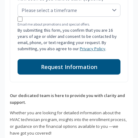
Email me about promotions and special offers.
By submitting this form, you confirm that you are 16
years of age or older and consent to be contacted by
email, phone, or text regarding your request. By
submitting, you also agree to our
Privacy Policy
.
Request Information
Our dedicated team is here to provide you with clarity and
support.
Whether you are looking for detailed information about the
HVAC technician program, insights into the enrollment process,
or guidance on the financial options available to you —we
have got you covered!