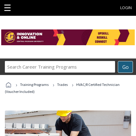
☰
LOGIN
Search
Go
Career
Training
›
›
›
Programs
Training Programs
Trades
HVAC/R Certified Technician
(Voucher Included)