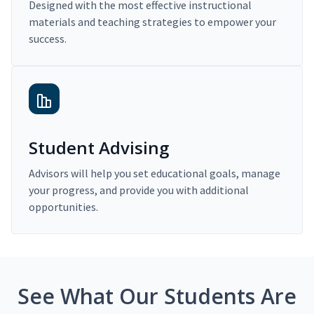
Designed with the most effective instructional
materials and teaching strategies to empower your
success.
Student Advising
Advisors will help you set educational goals, manage
your progress, and provide you with additional
opportunities.
See What Our Students Are