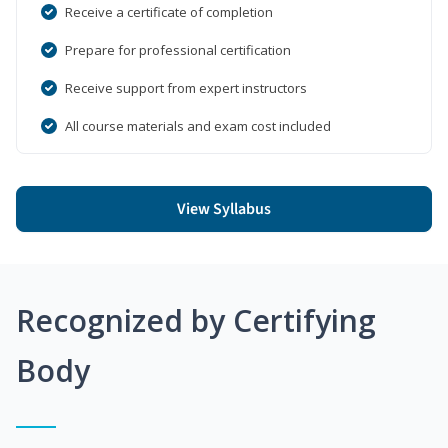
Receive a certificate of completion
Prepare for professional certification
Receive support from expert instructors
All course materials and exam cost included
View Syllabus
Recognized by Certifying
Body