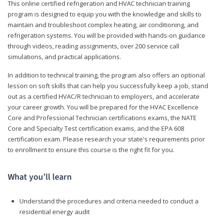
This online certified refrigeration and HVAC technician training
program is designed to equip you with the knowledge and skills to
maintain and troubleshoot complex heating, air conditioning, and
refrigeration systems. You will be provided with hands-on guidance
through videos, reading assignments, over 200 service call
simulations, and practical applications.
In addition to technical training, the program also offers an optional
lesson on soft skills that can help you successfully keep a job, stand
out as a certified HVAC/R technician to employers, and accelerate
your career growth. You will be prepared for the HVAC Excellence
Core and Professional Technician certifications exams, the NATE
Core and Specialty Test certification exams, and the EPA 608
certification exam. Please research your state's requirements prior
to enrollment to ensure this course is the right fit for you.
What you’ll learn
Understand the procedures and criteria needed to conduct a
residential energy audit