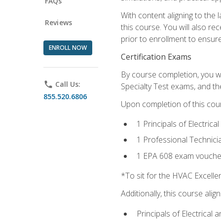
FAQs
With content aligning to the
Reviews
this course. You will also r
prior to enrollment to ensure 
ENROLL NOW
Certification Exams
By course completion, you wi
phone
Call Us:
Specialty Test exams, and th
855.520.6806
Upon completion of this cou
1 Principals of Electric
1 Professional Technici
1 EPA 608 exam vouche
*To sit for the HVAC Excell
Additionally, this course ali
Principals of Electrical 