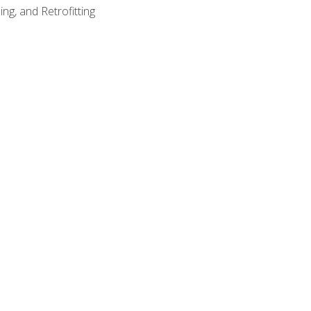
ng, and Retrofitting