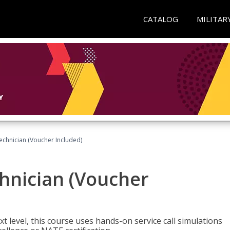
CATALOG
MILITAR
echnician (Voucher Included)
hnician (Voucher
t level, this course uses hands-on service call simulations