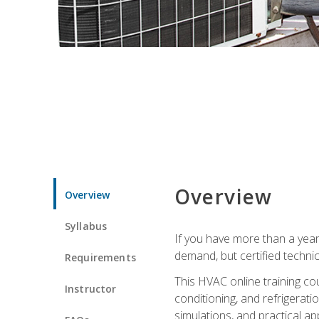
Overview
Overview
Syllabus
If you have more than a year
demand, but certified techni
Requirements
This HVAC online training co
Instructor
conditioning, and refrigerat
simulations, and practical app