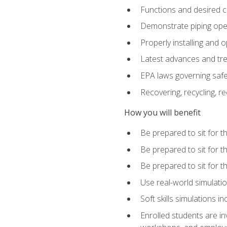
Functions and desired ch
Demonstrate piping opera
Properly installing and 
Latest advances and tre
EPA laws governing safe
Recovering, recycling, re
How you will benefit
Be prepared to sit for 
Be prepared to sit for 
Be prepared to sit for 
Use real-world simulatio
Soft skills simulations i
Enrolled students are in