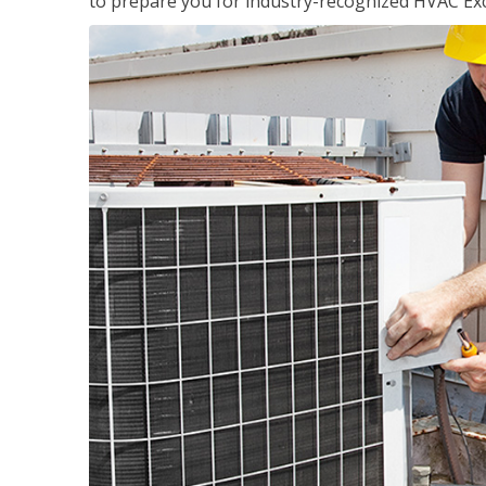
to prepare you for industry-recognized HVAC Exce