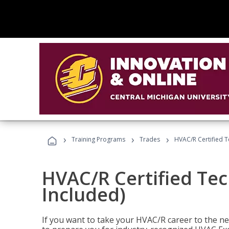
›
›
›
Training Programs
Trades
HVAC/R Certified T
HVAC/R Certified Tec
Included)
If you want to take your HVAC/R career to the nex