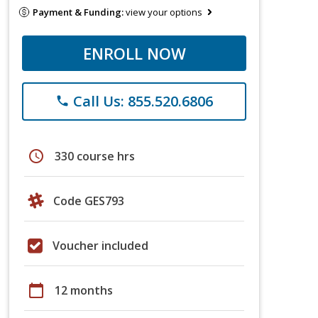
Payment & Funding:
view your options
ENROLL NOW
Call Us: 855.520.6806
phone
schedule
330 course hrs
Code GES793
Voucher included
calendar_today
12 months