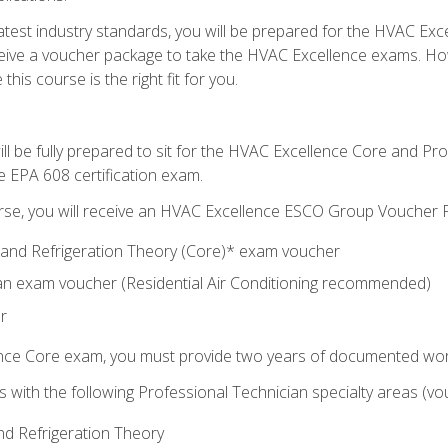
 latest industry standards, you will be prepared for the HVAC Ex
eceive a voucher package to take the HVAC Excellence exams. H
this course is the right fit for you.
ll be fully prepared to sit for the HVAC Excellence Core and P
e EPA 608 certification exam.
rse, you will receive an HVAC Excellence ESCO Group Voucher P
al and Refrigeration Theory (Core)* exam voucher
an exam voucher (Residential Air Conditioning recommended)
r
ence Core exam, you must provide two years of documented wor
gns with the following Professional Technician specialty areas (
and Refrigeration Theory