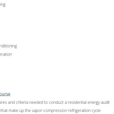
ing
nditioning
eration
course
es and criteria needed to conduct a residential energy audit
hat make up the vapor-compression refrigeration cycle