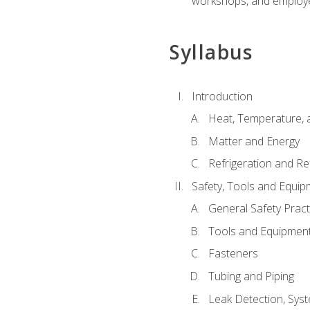
workshops, and employe
Syllabus
Introduction
Heat, Temperature, 
Matter and Energy
Refrigeration and Re
Safety, Tools and Equip
General Safety Pract
Tools and Equipmen
Fasteners
Tubing and Piping
Leak Detection, Sys