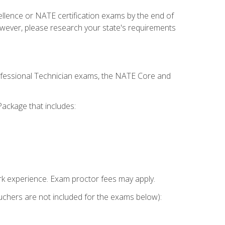
cellence or NATE certification exams by the end of
owever, please research your state's requirements
rofessional Technician exams, the NATE Core and
ackage that includes:
k experience. Exam proctor fees may apply.
vouchers are not included for the exams below):