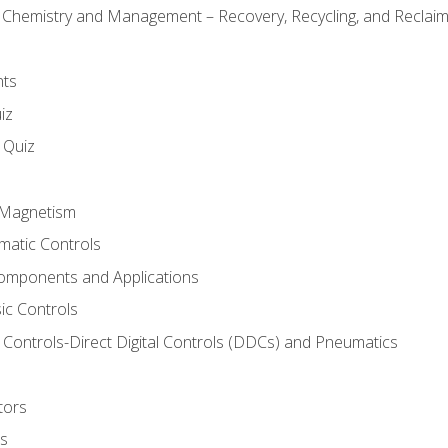
l Chemistry and Management – Recovery, Recycling, and Reclaimi
nts
iz
s Quiz
d Magnetism
matic Controls
omponents and Applications
ic Controls
Controls-Direct Digital Controls (DDCs) and Pneumatics
tors
rs