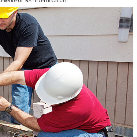
llence or NATE certification.