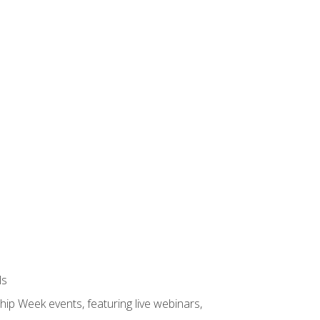
ls
hip Week events, featuring live webinars,