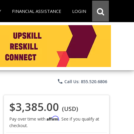
Y
FINANCIAL ASSISTANCE
LOGIN
phone
Call Us: 855.520.6806
$3,385.00
(USD)
Affirm
Pay over time with
. See if you qualify at
checkout.