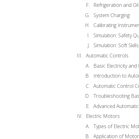
Refrigeration and Oi
System Charging
Calibrating Instrume
Simulation: Safety Qu
Simulation: Soft Skill
Automatic Controls
Basic Electricity an
Introduction to Auto
Automatic Control C
Troubleshooting Bas
Advanced Automatic 
Electric Motors
Types of Electric Mo
Application of Moto