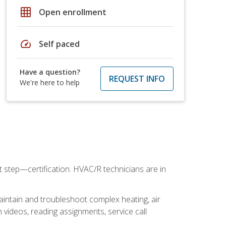
grid_on
Open enrollment
speed
Self paced
Have a question?
REQUEST INFO
We're here to help
t step—certification. HVAC/R technicians are in
aintain and troubleshoot complex heating, air
 videos, reading assignments, service call