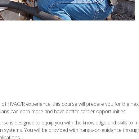
 of HVAC/R experience, this course will prepare you for the nex
cians can earn more and have better career opportunities.
urse is designed to equip you with the knowledge and skills to m
ion systems. You will be provided with hands-on guidance through
lications.