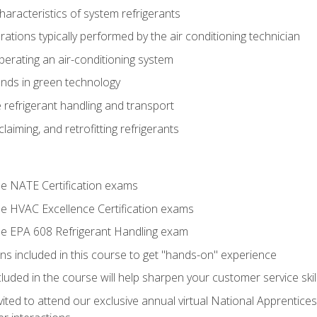
aracteristics of system refrigerants
tions typically performed by the air conditioning technician
operating an air-conditioning system
nds in green technology
 refrigerant handling and transport
claiming, and retrofitting refrigerants
the NATE Certification exams
the HVAC Excellence Certification exams
the EPA 608 Refrigerant Handling exam
ns included in this course to get "hands-on" experience
ncluded in the course will help sharpen your customer service skil
vited to attend our exclusive annual virtual National Apprentices