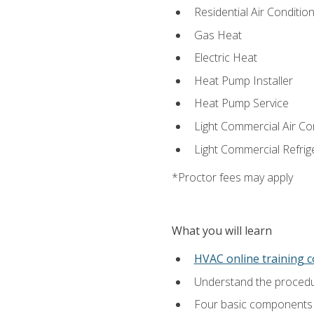
Residential Air Condition
Gas Heat
Electric Heat
Heat Pump Installer
Heat Pump Service
Light Commercial Air Co
Light Commercial Refrig
*Proctor fees may apply
What you will learn
HVAC online training 
Understand the procedur
Four basic components t