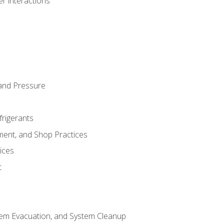
r interactions
and Pressure
frigerants
ment, and Shop Practices
ices
t
tem Evacuation, and System Cleanup