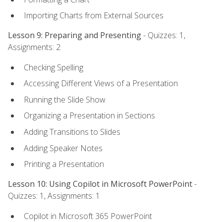
Importing Charts from External Sources
Lesson 9: Preparing and Presenting
- Quizzes: 1,
Assignments: 2
Checking Spelling
Accessing Different Views of a Presentation
Running the Slide Show
Organizing a Presentation in Sections
Adding Transitions to Slides
Adding Speaker Notes
Printing a Presentation
Lesson 10: Using Copilot in Microsoft PowerPoint
-
Quizzes: 1, Assignments: 1
Copilot in Microsoft 365 PowerPoint