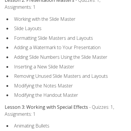
Lesson 2: Presentation Masters
- Quizzes: 1,
Assignments: 1
Working with the Slide Master
Slide Layouts
Formatting Slide Masters and Layouts
Adding a Watermark to Your Presentation
Adding Slide Numbers Using the Slide Master
Inserting a New Slide Master
Removing Unused Slide Masters and Layouts
Modifying the Notes Master
Modifying the Handout Master
Lesson 3: Working with Special Effects
- Quizzes: 1,
Assignments: 1
Animating Bullets