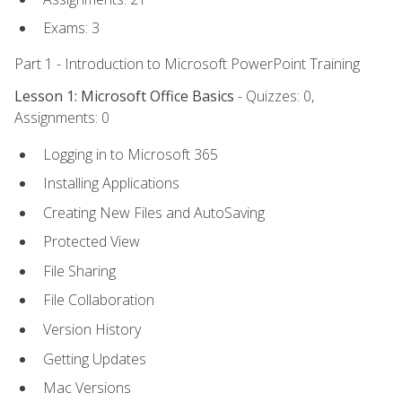
Exams: 3
Part 1 - Introduction to Microsoft PowerPoint Training
Lesson 1: Microsoft Office Basics
- Quizzes: 0,
Assignments: 0
Logging in to Microsoft 365
Installing Applications
Creating New Files and AutoSaving
Protected View
File Sharing
File Collaboration
Version History
Getting Updates
Mac Versions