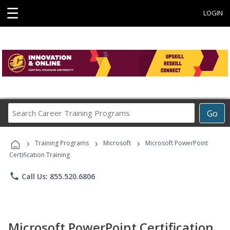
☰
LOGIN
Search
Go
Career
Training
›
›
›
Programs
Training Programs
Microsoft
Microsoft PowerPoint
Certification Training
phone
Call Us: 855.520.6806
Microsoft PowerPoint Certification