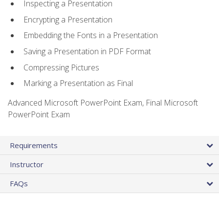
Inspecting a Presentation
Encrypting a Presentation
Embedding the Fonts in a Presentation
Saving a Presentation in PDF Format
Compressing Pictures
Marking a Presentation as Final
Advanced Microsoft PowerPoint Exam, Final Microsoft
PowerPoint Exam
Requirements
Instructor
FAQs