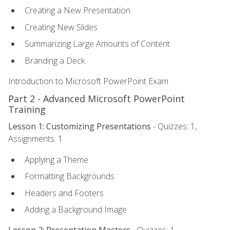
Creating a New Presentation
Creating New Slides
Summarizing Large Amounts of Content
Branding a Deck
Introduction to Microsoft PowerPoint Exam
Part 2 - Advanced Microsoft PowerPoint
Training
Lesson 1: Customizing Presentations
- Quizzes: 1,
Assignments: 1
Applying a Theme
Formatting Backgrounds
Headers and Footers
Adding a Background Image