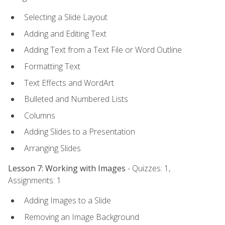
Selecting a Slide Layout
Adding and Editing Text
Adding Text from a Text File or Word Outline
Formatting Text
Text Effects and WordArt
Bulleted and Numbered Lists
Columns
Adding Slides to a Presentation
Arranging Slides
Lesson 7: Working with Images
- Quizzes: 1,
Assignments: 1
Adding Images to a Slide
Removing an Image Background