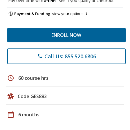
Pay over time with
. See if you qualify at checkout.
Payment & Funding:
view your options
ENROLL NOW
Call Us: 855.520.6806
phone
schedule
60 course hrs
Code GES883
calendar_today
6 months