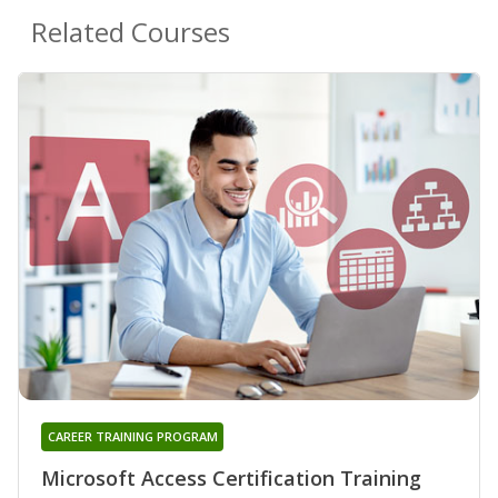
Related Courses
CAREER TRAINING PROGRAM
Microsoft Access Certification Training