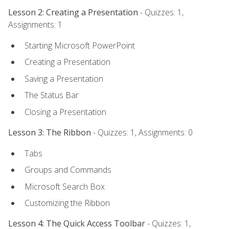
Lesson 2: Creating a Presentation
- Quizzes: 1,
Assignments: 1
Starting Microsoft PowerPoint
Creating a Presentation
Saving a Presentation
The Status Bar
Closing a Presentation
Lesson 3: The Ribbon
- Quizzes: 1, Assignments: 0
Tabs
Groups and Commands
Microsoft Search Box
Customizing the Ribbon
Lesson 4: The Quick Access Toolbar
- Quizzes: 1,