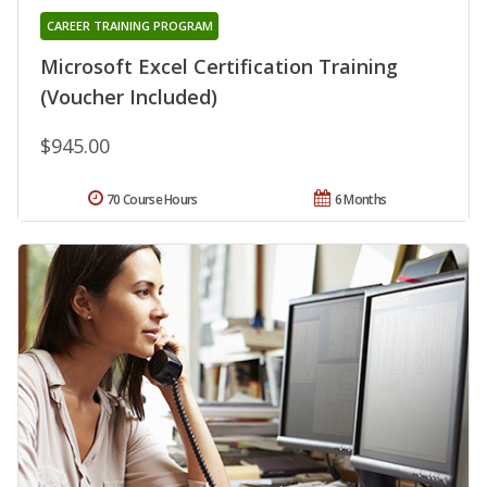
CAREER TRAINING PROGRAM
Microsoft Excel Certification Training
(Voucher Included)
$945.00
70 Course Hours
6 Months