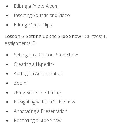
Editing a Photo Album
Inserting Sounds and Video
Editing Media Clips
Lesson 6: Setting up the Slide Show
- Quizzes: 1,
Assignments: 2
Setting up a Custom Slide Show
Creating a Hyperlink
Adding an Action Button
Zoom
Using Rehearse Timings
Navigating within a Slide Show
Annotating a Presentation
Recording a Slide Show