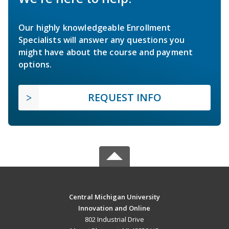
Our highly knowledgeable Enrollment
Specialists will answer any questions you
might have about the course and payment
options.
REQUEST INFO
Central Michigan University
Innovation and Online
802 Industrial Drive