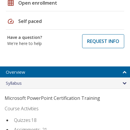
grid_on
Open enrollment
speed
Self paced
Have a question?
REQUEST INFO
We're here to help
Overview
Syllabus
Microsoft PowerPoint Certification Training
Course Activities
Quizzes:18
Assignments: 21