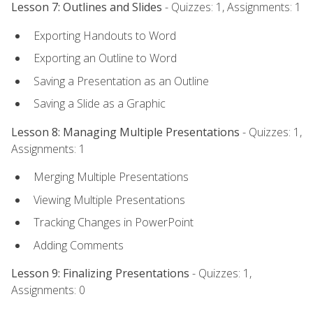
Lesson 7: Outlines and Slides
- Quizzes: 1, Assignments: 1
Exporting Handouts to Word
Exporting an Outline to Word
Saving a Presentation as an Outline
Saving a Slide as a Graphic
Lesson 8: Managing Multiple Presentations
- Quizzes: 1,
Assignments: 1
Merging Multiple Presentations
Viewing Multiple Presentations
Tracking Changes in PowerPoint
Adding Comments
Lesson 9: Finalizing Presentations
- Quizzes: 1,
Assignments: 0