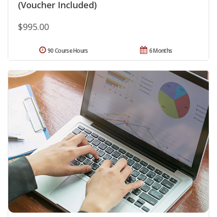
(Voucher Included)
$995.00
90 Course Hours
6 Months