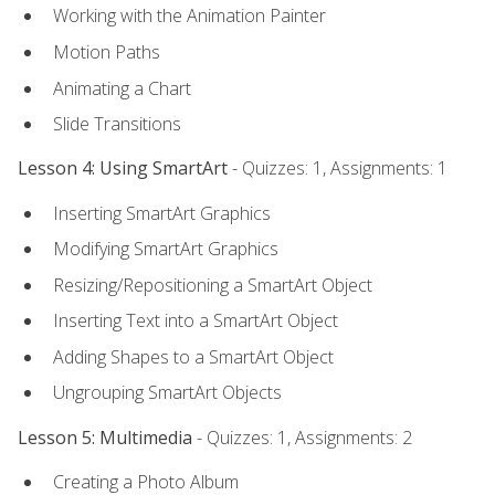
Working with the Animation Painter
Motion Paths
Animating a Chart
Slide Transitions
Lesson 4: Using SmartArt
- Quizzes: 1, Assignments: 1
Inserting SmartArt Graphics
Modifying SmartArt Graphics
Resizing/Repositioning a SmartArt Object
Inserting Text into a SmartArt Object
Adding Shapes to a SmartArt Object
Ungrouping SmartArt Objects
Lesson 5: Multimedia
- Quizzes: 1, Assignments: 2
Creating a Photo Album