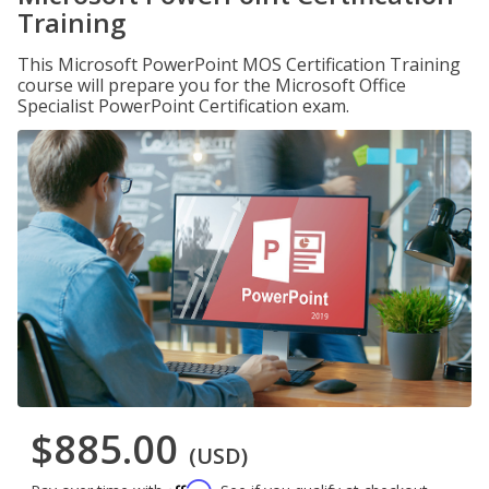
Training
This Microsoft PowerPoint MOS Certification Training
course will prepare you for the Microsoft Office
Specialist PowerPoint Certification exam.
$885.00
(USD)
Affirm