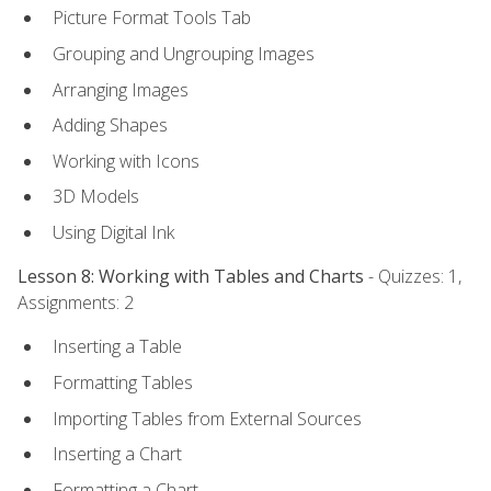
Picture Format Tools Tab
Grouping and Ungrouping Images
Arranging Images
Adding Shapes
Working with Icons
3D Models
Using Digital Ink
Lesson 8: Working with Tables and Charts
- Quizzes: 1,
Assignments: 2
Inserting a Table
Formatting Tables
Importing Tables from External Sources
Inserting a Chart
Formatting a Chart