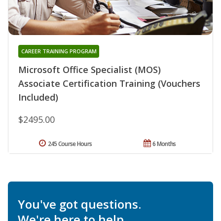
CAREER TRAINING PROGRAM
Microsoft Office Specialist (MOS)
Associate Certification Training (Vouchers
Included)
$2495.00
245 Course Hours
6 Months
You've got questions.
We're here to help.