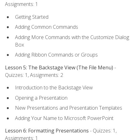
Assignments: 1
Getting Started
Adding Common Commands
Adding More Commands with the Customize Dialog
Box
Adding Ribbon Commands or Groups
Lesson 5: The Backstage View (The File Menu)
-
Quizzes: 1, Assignments: 2
Introduction to the Backstage View
Opening a Presentation
New Presentations and Presentation Templates
Adding Your Name to Microsoft PowerPoint
Lesson 6: Formatting Presentations
- Quizzes: 1,
Assignments: 1