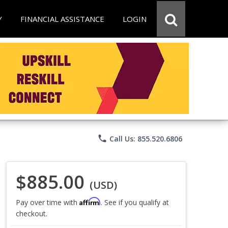
Y
FINANCIAL ASSISTANCE
LOGIN
phone
Call Us: 855.520.6806
$885.00
(USD)
Affirm
Pay over time with
. See if you qualify at
checkout.