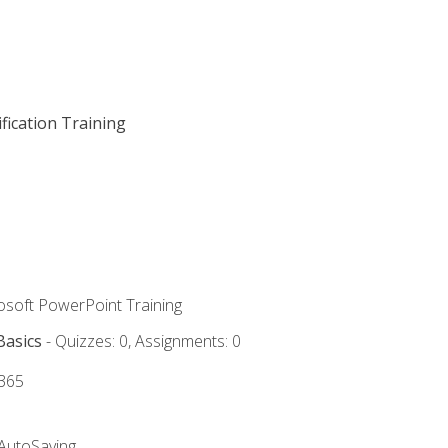
fication Training
rosoft PowerPoint Training
Basics
- Quizzes: 0, Assignments: 0
 365
 AutoSaving