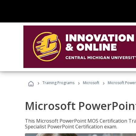
›
›
›
Training Programs
Microsoft
Microsoft PowerP
Microsoft PowerPoint
This Microsoft PowerPoint MOS Certification Trai
Specialist PowerPoint Certification exam.