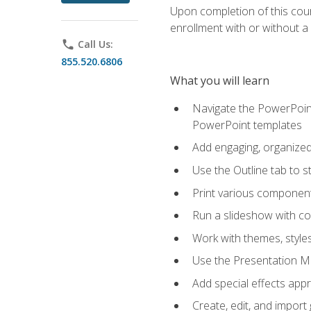
Upon completion of this cours
enrollment with or without a 
phone
Call Us:
855.520.6806
What you will learn
Navigate the PowerPoint 
PowerPoint templates
Add engaging, organized 
Use the Outline tab to s
Print various component
Run a slideshow with c
Work with themes, style
Use the Presentation Ma
Add special effects appr
Create, edit, and impor