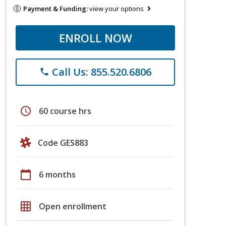
Payment & Funding:
view your options
ENROLL NOW
Call Us: 855.520.6806
phone
schedule
60 course hrs
Code GES883
calendar_today
6 months
grid_on
Open enrollment