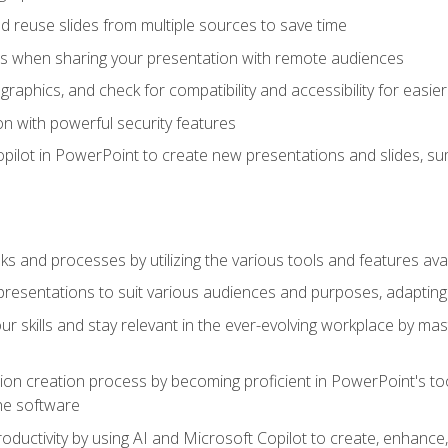
 reuse slides from multiple sources to save time
es when sharing your presentation with remote audiences
aphics, and check for compatibility and accessibility for easier 
n with powerful security features
pilot in PowerPoint to create new presentations and slides, s
sks and processes by utilizing the various tools and features av
esentations to suit various audiences and purposes, adapting t
r skills and stay relevant in the ever-evolving workplace by mas
on creation process by becoming proficient in PowerPoint's too
he software
oductivity by using AI and Microsoft Copilot to create, enhanc