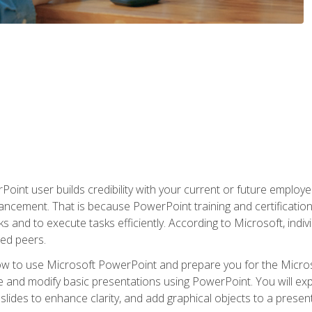
oint user builds credibility with your current or future employ
ancement. That is because PowerPoint training and certification 
s and to execute tasks efficiently. According to Microsoft, indi
ied peers.
ow to use Microsoft PowerPoint and prepare you for the Microso
te and modify basic presentations using PowerPoint. You will e
 slides to enhance clarity, and add graphical objects to a prese