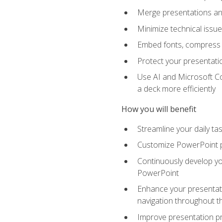
Merge presentations and
Minimize technical issu
Embed fonts, compress gr
Protect your presentatio
Use AI and Microsoft Co
a deck more efficiently
How you will benefit
Streamline your daily ta
Customize PowerPoint pr
Continuously develop you
PowerPoint
Enhance your presentati
navigation throughout t
Improve presentation pr