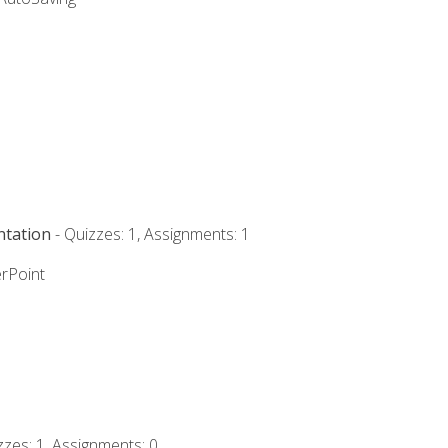
ntation
- Quizzes: 1, Assignments: 1
rPoint
zzes: 1, Assignments: 0