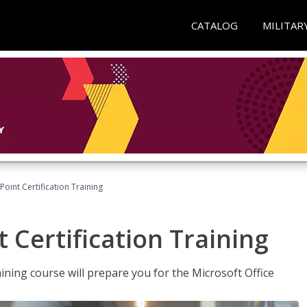
CATALOG
MILITAR
oint Certification Training
 Certification Training
ning course will prepare you for the Microsoft Office