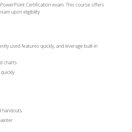
t PowerPoint Certification exam. This course offers
xam upon eligibility.
tly used features quickly, and leverage built-in
nd charts
quickly
nd handouts
painter