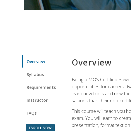
Overview
Overview
Syllabus
Being a MOS Certified PowerP
opportunities for career adv
Requirements
learn new tools and new trick
Instructor
salaries than their non-certif
This course will teach you h
FAQs
exam. You will learn to crea
presentation, format text on
ENROLL NOW