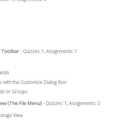
s Toolbar
- Quizzes: 1, Assignments: 1
ands
with the Customize Dialog Box
ds or Groups
iew (The File Menu)
- Quizzes: 1, Assignments: 2
kstage View