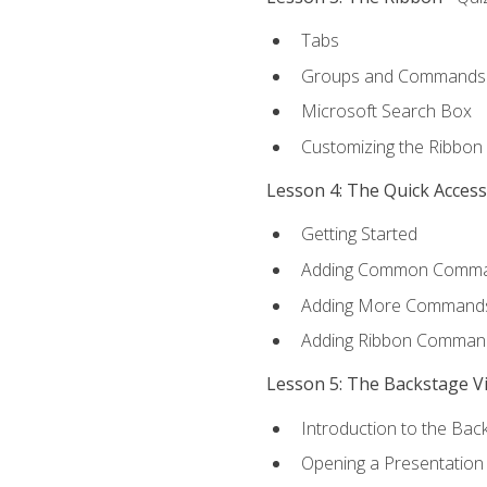
Tabs
Groups and Commands
Microsoft Search Box
Customizing the Ribbon
Lesson 4: The Quick Acces
Getting Started
Adding Common Comm
Adding More Commands 
Adding Ribbon Comman
Lesson 5: The Backstage V
Introduction to the Bac
Opening a Presentation