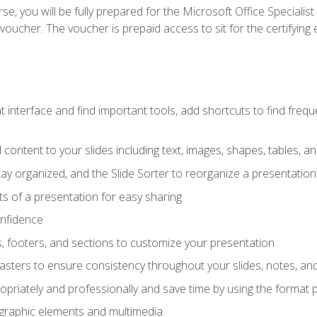
e, you will be fully prepared for the Microsoft Office Specialis
voucher. The voucher is prepaid access to sit for the certifying e
interface and find important tools, add shortcuts to find frequen
content to your slides including text, images, shapes, tables, a
tay organized, and the Slide Sorter to reorganize a presentation 
s of a presentation for easy sharing
onfidence
s, footers, and sections to customize your presentation
sters to ensure consistency throughout your slides, notes, a
opriately and professionally and save time by using the format 
t graphic elements and multimedia