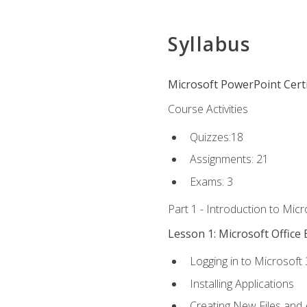
Syllabus
Microsoft PowerPoint Certi
Course Activities
Quizzes:18
Assignments: 21
Exams: 3
Part 1 - Introduction to Mic
Lesson 1: Microsoft Office 
Logging in to Microsoft
Installing Applications
Creating New Files and