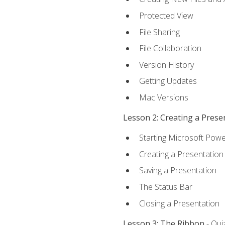
Protected View
File Sharing
File Collaboration
Version History
Getting Updates
Mac Versions
Lesson 2: Creating a Prese
Starting Microsoft Powe
Creating a Presentation
Saving a Presentation
The Status Bar
Closing a Presentation
Lesson 3: The Ribbon
- Qui