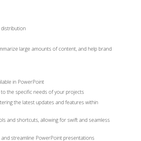
distribution
ummarize large amounts of content, and help brand
ailable in PowerPoint
o the specific needs of your projects
tering the latest updates and features within
ls and shortcuts, allowing for swift and seamless
e, and streamline PowerPoint presentations