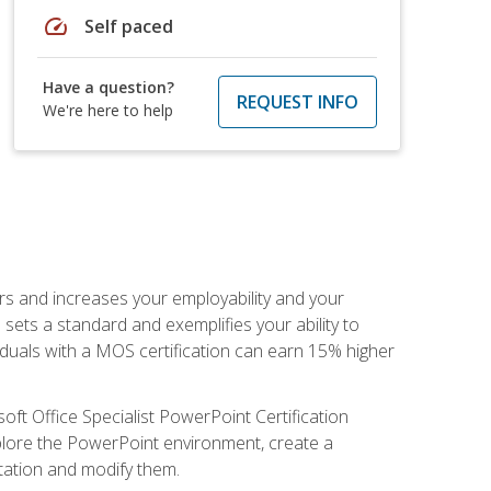
speed
Self paced
Have a question?
REQUEST INFO
We're here to help
ers and increases your employability and your
sets a standard and exemplifies your ability to
viduals with a MOS certification can earn 15% higher
ft Office Specialist PowerPoint Certification
xplore the PowerPoint environment, create a
ntation and modify them.