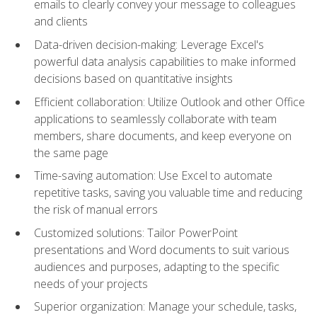
emails to clearly convey your message to colleagues
and clients
Data-driven decision-making: Leverage Excel's
powerful data analysis capabilities to make informed
decisions based on quantitative insights
Efficient collaboration: Utilize Outlook and other Office
applications to seamlessly collaborate with team
members, share documents, and keep everyone on
the same page
Time-saving automation: Use Excel to automate
repetitive tasks, saving you valuable time and reducing
the risk of manual errors
Customized solutions: Tailor PowerPoint
presentations and Word documents to suit various
audiences and purposes, adapting to the specific
needs of your projects
Superior organization: Manage your schedule, tasks,