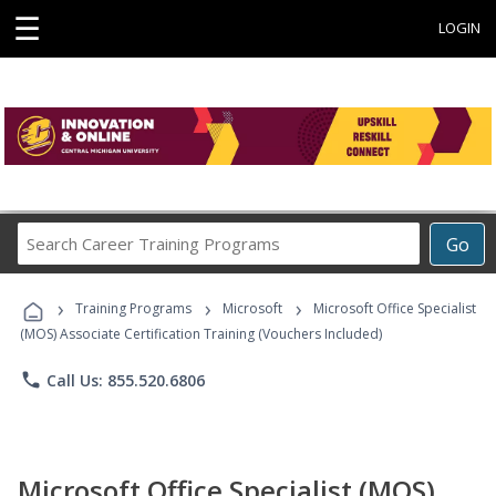
☰
LOGIN
Search
Go
Career
Training
›
›
›
Programs
Training Programs
Microsoft
Microsoft Office Specialist
(MOS) Associate Certification Training (Vouchers Included)
phone
Call Us: 855.520.6806
Microsoft Office Specialist (MOS)