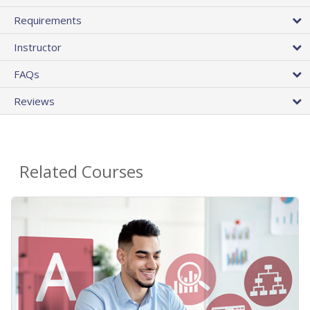
Requirements
Instructor
FAQs
Reviews
Related Courses