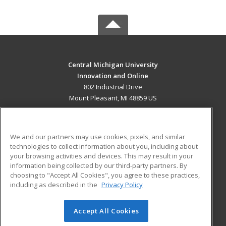
Central Michigan University
Innovation and Online
802 Industrial Drive
Mount Pleasant, MI 48859 US
MAIN CONTENT
Career Training
We and our partners may use cookies, pixels, and similar
technologies to collect information about you, including about
ADDITIONAL RESOURCES
your browsing activities and devices. This may result in your
information being collected by our third-party partners. By
Military
Student Blog
choosing to "Accept All Cookies", you agree to these practices,
Financial Assistance
including as described in the
Privacy Policy
Help
Accept All Cookies
© 2026 ed2go, a division of Cengage Learning. All rights
reserved. The material on this site cannot be reproduced or