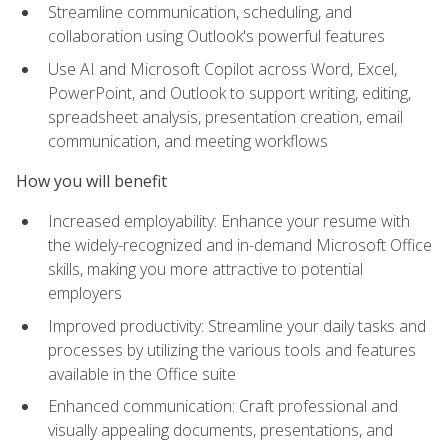
Streamline communication, scheduling, and
collaboration using Outlook's powerful features
Use AI and Microsoft Copilot across Word, Excel,
PowerPoint, and Outlook to support writing, editing,
spreadsheet analysis, presentation creation, email
communication, and meeting workflows
How you will benefit
Increased employability: Enhance your resume with
the widely-recognized and in-demand Microsoft Office
skills, making you more attractive to potential
employers
Improved productivity: Streamline your daily tasks and
processes by utilizing the various tools and features
available in the Office suite
Enhanced communication: Craft professional and
visually appealing documents, presentations, and