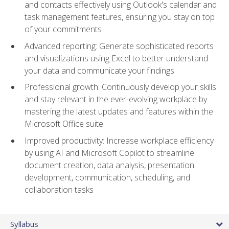
and contacts effectively using Outlook's calendar and
task management features, ensuring you stay on top
of your commitments
Advanced reporting: Generate sophisticated reports
and visualizations using Excel to better understand
your data and communicate your findings
Professional growth: Continuously develop your skills
and stay relevant in the ever-evolving workplace by
mastering the latest updates and features within the
Microsoft Office suite
Improved productivity: Increase workplace efficiency
by using AI and Microsoft Copilot to streamline
document creation, data analysis, presentation
development, communication, scheduling, and
collaboration tasks
Syllabus