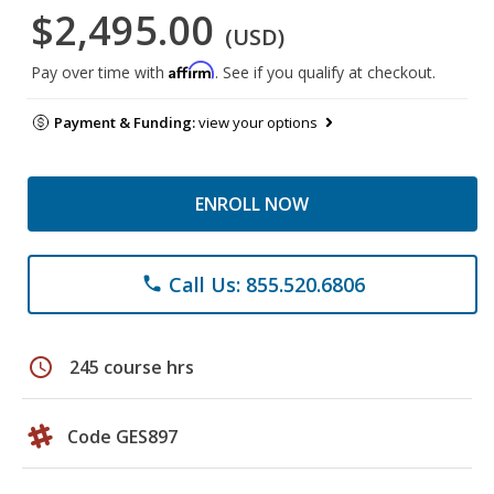
$2,495.00
(USD)
Affirm
Pay over time with
. See if you qualify at checkout.
Payment & Funding:
view your options
ENROLL NOW
Call Us: 855.520.6806
phone
schedule
245 course hrs
Code GES897