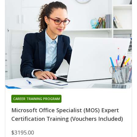
CAREER TRAINING PROGRAM
Microsoft Office Specialist (MOS) Expert
Certification Training (Vouchers Included)
$3195.00