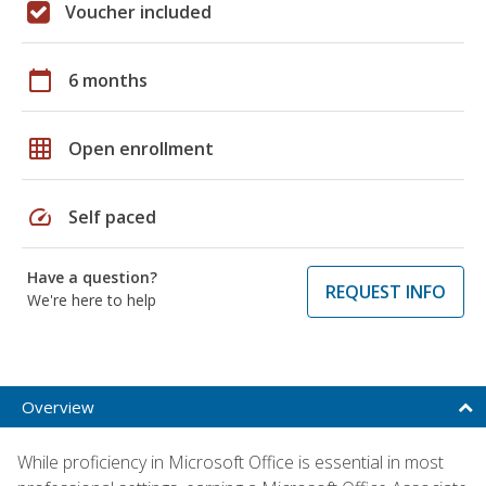
Voucher included
calendar_today
6 months
grid_on
Open enrollment
speed
Self paced
Have a question?
REQUEST INFO
We're here to help
Overview
While proficiency in Microsoft Office is essential in most