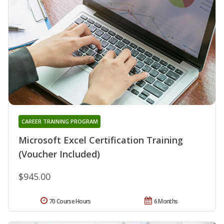
CAREER TRAINING PROGRAM
Microsoft Excel Certification Training
(Voucher Included)
$945.00
70 Course Hours
6 Months