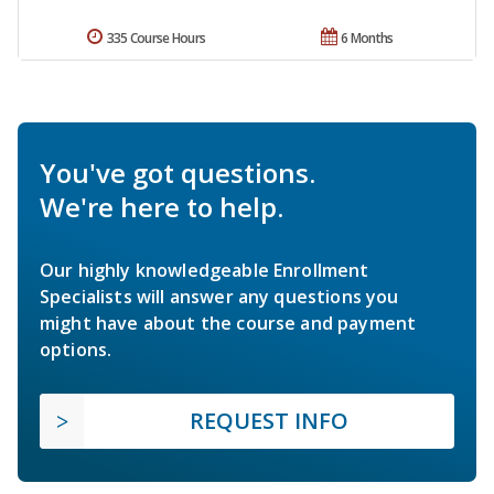
335 Course Hours
6 Months
You've got questions.
We're here to help.
Our highly knowledgeable Enrollment
Specialists will answer any questions you
might have about the course and payment
options.
REQUEST INFO