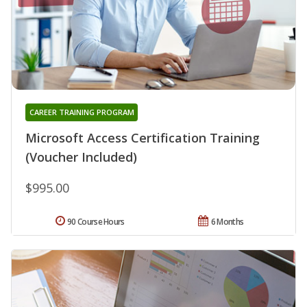
CAREER TRAINING PROGRAM
Microsoft Access Certification Training
(Voucher Included)
$995.00
90 Course Hours
6 Months