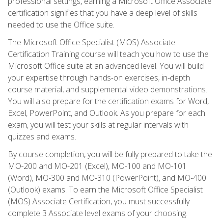
professional settings, earning a Microsoft Office Associate
certification signifies that you have a deep level of skills
needed to use the Office suite.
The Microsoft Office Specialist (MOS) Associate
Certification Training course will teach you how to use the
Microsoft Office suite at an advanced level. You will build
your expertise through hands-on exercises, in-depth
course material, and supplemental video demonstrations.
You will also prepare for the certification exams for Word,
Excel, PowerPoint, and Outlook. As you prepare for each
exam, you will test your skills at regular intervals with
quizzes and exams.
By course completion, you will be fully prepared to take the
MO-200 and MO-201 (Excel), MO-100 and MO-101
(Word), MO-300 and MO-310 (PowerPoint), and MO-400
(Outlook) exams. To earn the Microsoft Office Specialist
(MOS) Associate Certification, you must successfully
complete 3 Associate level exams of your choosing.