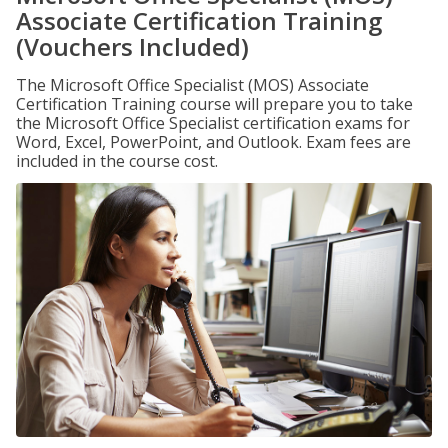
Associate Certification Training
(Vouchers Included)
The Microsoft Office Specialist (MOS) Associate
Certification Training course will prepare you to take
the Microsoft Office Specialist certification exams for
Word, Excel, PowerPoint, and Outlook. Exam fees are
included in the course cost.