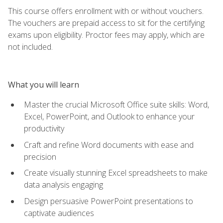
This course offers enrollment with or without vouchers.
The vouchers are prepaid access to sit for the certifying
exams upon eligibility. Proctor fees may apply, which are
not included.
What you will learn
Master the crucial Microsoft Office suite skills: Word,
Excel, PowerPoint, and Outlook to enhance your
productivity
Craft and refine Word documents with ease and
precision
Create visually stunning Excel spreadsheets to make
data analysis engaging
Design persuasive PowerPoint presentations to
captivate audiences