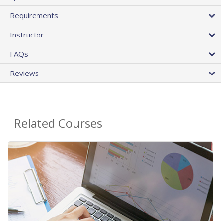
Requirements
Instructor
FAQs
Reviews
Related Courses