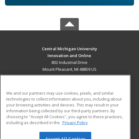
Central Michigan University
Innovation and Online
802 Industrial Drive
Mount Pleasant, MI 48859 US
MAIN CONTENT
Career Training
We and our partners may use cookies, pixels, and similar
technologies to collect information about you, including about
ADDITIONAL RESOURCES
your browsing activities and devices. This may result in your
information being collected by our third-party partners. By
Military
Student Blog
choosing to "Accept All Cookies", you agree to these practices,
Financial Assistance
including as described in the
Privacy Policy
Help
Accept All Cookies