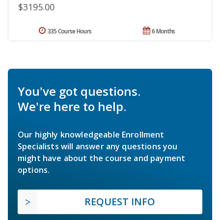
$3195.00
335 Course Hours
6 Months
You've got questions.
We're here to help.
Our highly knowledgeable Enrollment
Specialists will answer any questions you
might have about the course and payment
options.
REQUEST INFO