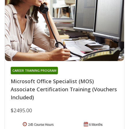
CAREER TRAINING PROGRAM
Microsoft Office Specialist (MOS)
Associate Certification Training (Vouchers
Included)
$2495.00
245 Course Hours
6 Months