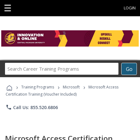
☰
LOGIN
Search
Go
Career
Training
›
›
›
Programs
Training Programs
Microsoft
Microsoft Access
Certification Training (Voucher Included)
phone
Call Us: 855.520.6806
Microsoft Access Certification