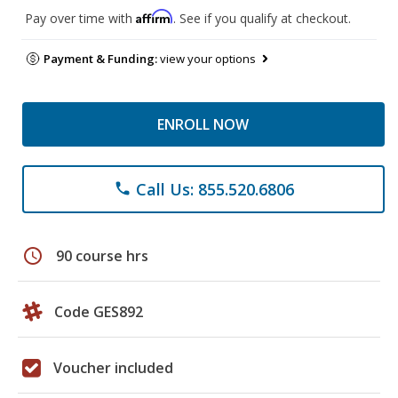
Affirm
Pay over time with
. See if you qualify at checkout.
Payment & Funding:
view your options
ENROLL NOW
Call Us: 855.520.6806
phone
schedule
90 course hrs
Code GES892
Voucher included