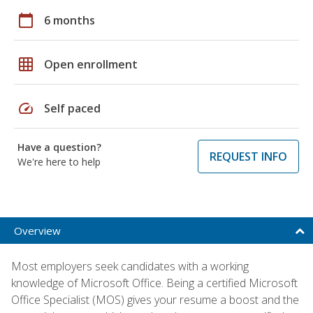
calendar_today
6 months
grid_on
Open enrollment
speed
Self paced
Have a question?
REQUEST INFO
We're here to help
Overview
Most employers seek candidates with a working
knowledge of Microsoft Office. Being a certified Microsoft
Office Specialist (MOS) gives your resume a boost and the