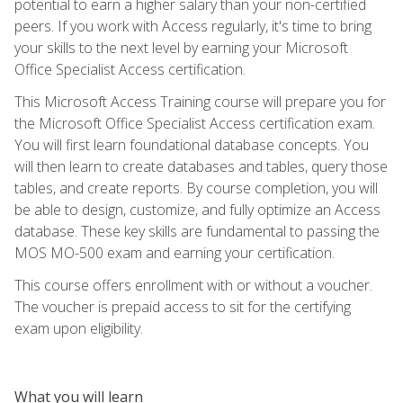
potential to earn a higher salary than your non-certified
peers. If you work with Access regularly, it's time to bring
your skills to the next level by earning your Microsoft
Office Specialist Access certification.
This Microsoft Access Training course will prepare you for
the Microsoft Office Specialist Access certification exam.
You will first learn foundational database concepts. You
will then learn to create databases and tables, query those
tables, and create reports. By course completion, you will
be able to design, customize, and fully optimize an Access
database. These key skills are fundamental to passing the
MOS MO-500 exam and earning your certification.
This course offers enrollment with or without a voucher.
The voucher is prepaid access to sit for the certifying
exam upon eligibility.
What you will learn