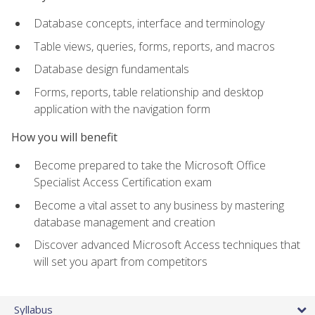
Database concepts, interface and terminology
Table views, queries, forms, reports, and macros
Database design fundamentals
Forms, reports, table relationship and desktop
application with the navigation form
How you will benefit
Become prepared to take the Microsoft Office
Specialist Access Certification exam
Become a vital asset to any business by mastering
database management and creation
Discover advanced Microsoft Access techniques that
will set you apart from competitors
Syllabus