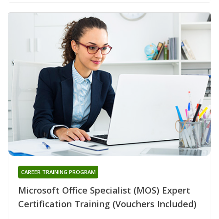
CAREER TRAINING PROGRAM
Microsoft Office Specialist (MOS) Expert
Certification Training (Vouchers Included)