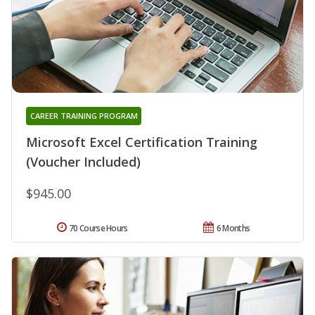
CAREER TRAINING PROGRAM
Microsoft Excel Certification Training
(Voucher Included)
$945.00
70 Course Hours
6 Months