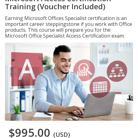
Training (Voucher Included)
Earning Microsoft Offices Specialist certification is an
important career steppingstone if you work with Office
products. This course will prepare you for the
Microsoft Office Specialist Access Certification exam.
$995.00
(USD)