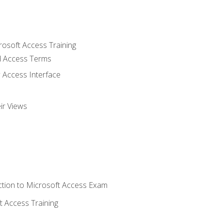
rosoft Access Training
 Access Terms
 Access Interface
ir Views
tion to Microsoft Access Exam
 Access Training