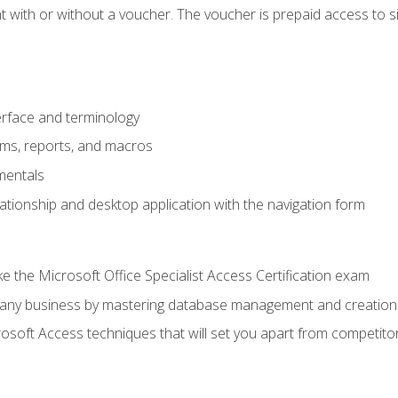
 with or without a voucher. The voucher is prepaid access to sit f
rface and terminology
orms, reports, and macros
mentals
lationship and desktop application with the navigation form
 the Microsoft Office Specialist Access Certification exam
o any business by mastering database management and creation
soft Access techniques that will set you apart from competito