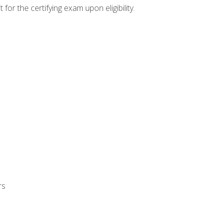
or the certifying exam upon eligibility.
rs