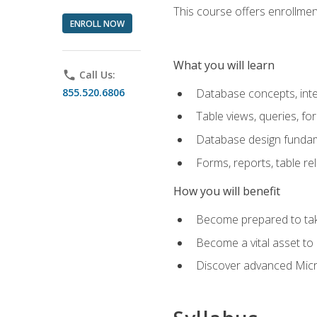
This course offers enrollment
ENROLL NOW
What you will learn
phone
Call Us:
855.520.6806
Database concepts, inte
Table views, queries, f
Database design funda
Forms, reports, table re
How you will benefit
Become prepared to take
Become a vital asset t
Discover advanced Micro