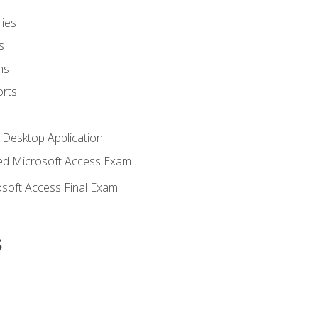
ies
s
ms
rts
 Desktop Application
d Microsoft Access Exam
soft Access Final Exam
s