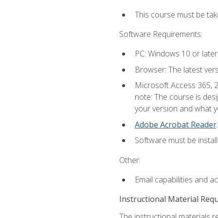
This course must be ta
Software Requirements:
PC: Windows 10 or later
Browser: The latest ver
Microsoft Access 365, 2
note: The course is des
your version and what yo
Adobe Acrobat Reader
.
Software must be install
Other:
Email capabilities and a
Instructional Material Req
The instructional materials r