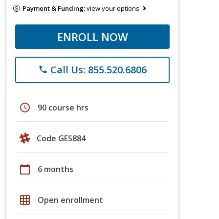
Payment & Funding:
view your options
ENROLL NOW
Call Us: 855.520.6806
phone
schedule
90 course hrs
Code GES884
calendar_today
6 months
grid_on
Open enrollment