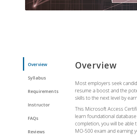
Overview
Overview
Syllabus
Most employers seek candidat
resume a boost and the potent
Requirements
skills to the next level by ea
Instructor
This Microsoft Access Certifi
learn foundational database 
FAQs
completion, you will be able
MO-500 exam and earning you
Reviews