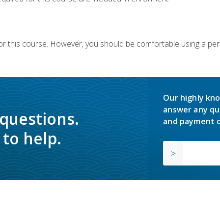
or this course. However, you should be comfortable using a per
Our highly kno
answer any qu
 questions.
and payment o
to help.