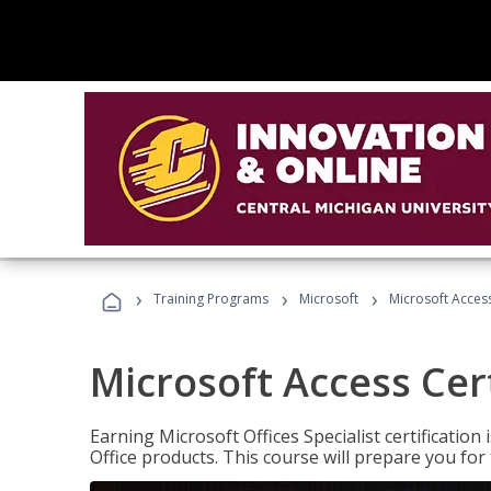
›
›
›
Training Programs
Microsoft
Microsoft Access
Microsoft Access Cert
Earning Microsoft Offices Specialist certificatio
Office products. This course will prepare you for 