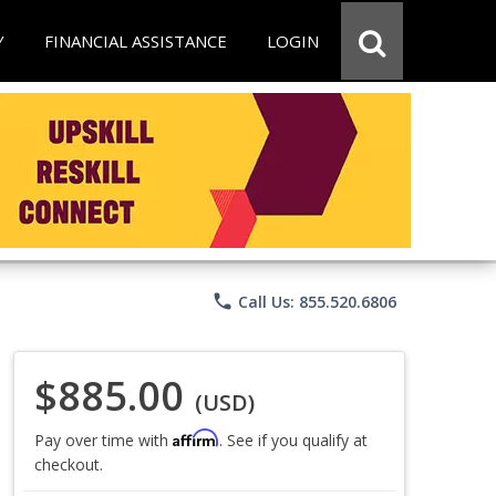
Y
FINANCIAL ASSISTANCE
LOGIN
phone
Call Us: 855.520.6806
$885.00
(USD)
Affirm
Pay over time with
. See if you qualify at
checkout.