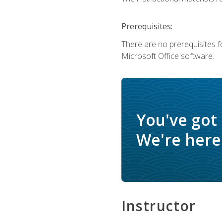
Prerequisites:
There are no prerequisites f
Microsoft Office software.
You've got
We're here 
Instructor