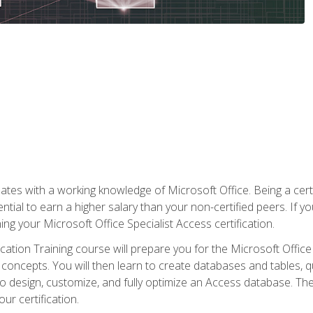
es with a working knowledge of Microsoft Office. Being a certif
ial to earn a higher salary than your non-certified peers. If you
rning your Microsoft Office Specialist Access certification.
cation Training course will prepare you for the Microsoft Office S
concepts. You will then learn to create databases and tables, q
 to design, customize, and fully optimize an Access database. Th
r certification.