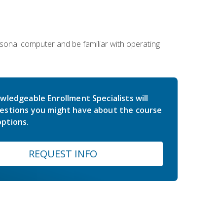
sonal computer and be familiar with operating
wledgeable Enrollment Specialists will
estions you might have about the course
ptions.
REQUEST INFO