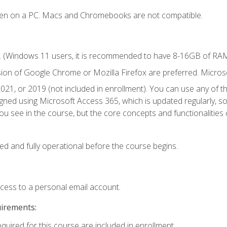
ken on a PC. Macs and Chromebooks are not compatible.
. (Windows 11 users, it is recommended to have 8-16GB of RAM 
sion of Google Chrome or Mozilla Firefox are preferred. Microso
021, or 2019 (not included in enrollment). You can use any of t
igned using Microsoft Access 365, which is updated regularly, 
u see in the course, but the core concepts and functionalities c
ed and fully operational before the course begins.
ccess to a personal email account.
uirements:
equired for this course are included in enrollment.