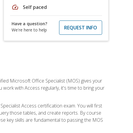
speed
Self paced
Have a question?
REQUEST INFO
We're here to help
ied Microsoft Office Specialist (MOS) gives your
 work with Access regularly, it's time to bring your
pecialist Access certification exam. You will first
uery those tables, and create reports. By course
ese key skills are fundamental to passing the MOS