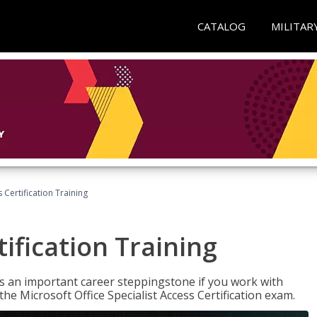
CATALOG
MILITAR
 Certification Training
ification Training
n is an important career steppingstone if you work with
the Microsoft Office Specialist Access Certification exam.