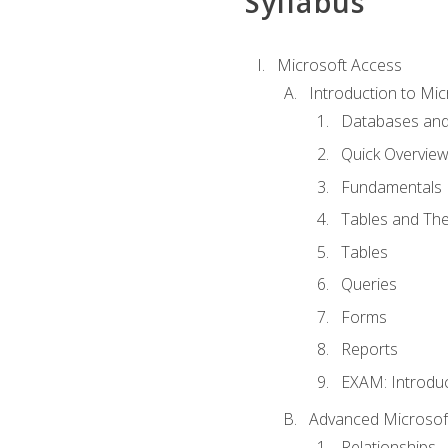
Syllabus
Microsoft Access
Introduction to Mic
Databases and
Quick Overview
Fundamentals
Tables and The
Tables
Queries
Forms
Reports
EXAM: Introduc
Advanced Microsoft
Relationships