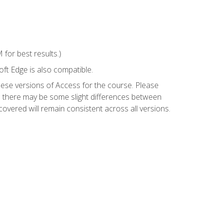
for best results.)
ft Edge is also compatible.
hese versions of Access for the course. Please
so there may be some slight differences between
overed will remain consistent across all versions.