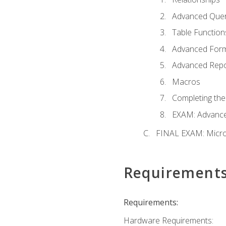
Advanced Quer
Table Function
Advanced For
Advanced Repo
Macros
Completing the
EXAM: Advance
FINAL EXAM: Micro
Requirement
Requirements:
Hardware Requirements: