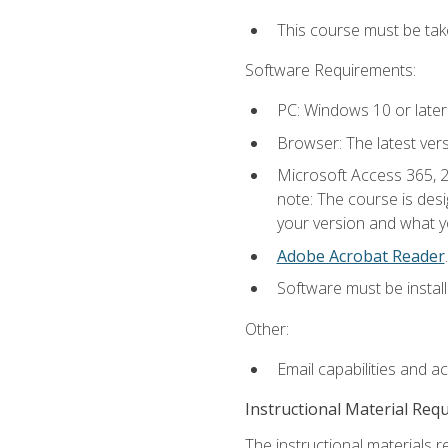
This course must be ta
Software Requirements:
PC: Windows 10 or later
Browser: The latest ver
Microsoft Access 365, 2
note: The course is des
your version and what yo
Adobe Acrobat Reader
.
Software must be install
Other:
Email capabilities and a
Instructional Material Req
The instructional materials r