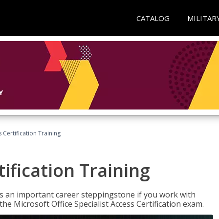
CATALOG
MILITAR
 Certification Training
ification Training
n is an important career steppingstone if you work with
the Microsoft Office Specialist Access Certification exam.