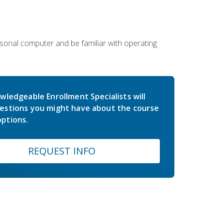
sonal computer and be familiar with operating
wledgeable Enrollment Specialists will
estions you might have about the course
ptions.
REQUEST INFO