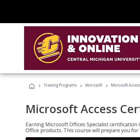
›
›
›
Training Programs
Microsoft
Microsoft Access
Microsoft Access Cert
Earning Microsoft Offices Specialist certificatio
Office products. This course will prepare you for 