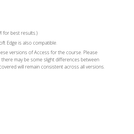
for best results.)
ft Edge is also compatible.
hese versions of Access for the course. Please
so there may be some slight differences between
overed will remain consistent across all versions.