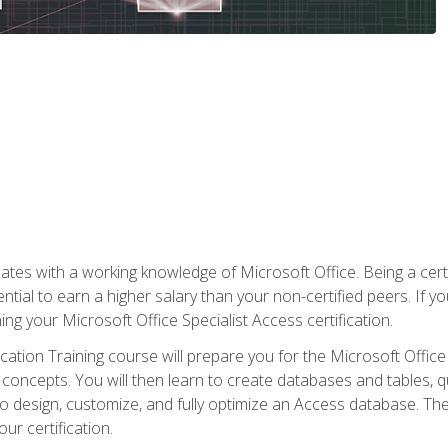
es with a working knowledge of Microsoft Office. Being a certif
ial to earn a higher salary than your non-certified peers. If you
rning your Microsoft Office Specialist Access certification.
cation Training course will prepare you for the Microsoft Office S
concepts. You will then learn to create databases and tables, q
 to design, customize, and fully optimize an Access database. Th
r certification.