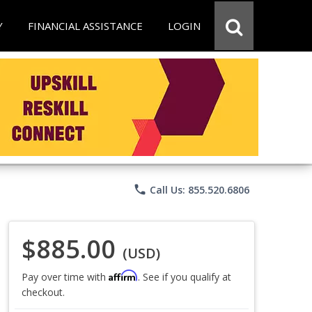
Y
FINANCIAL ASSISTANCE
LOGIN
phone
Call Us: 855.520.6806
$885.00
(USD)
Affirm
Pay over time with
. See if you qualify at
checkout.