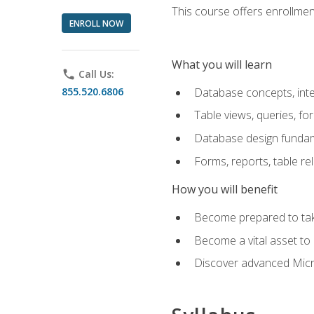
This course offers enrollment
ENROLL NOW
What you will learn
phone
Call Us:
855.520.6806
Database concepts, inte
Table views, queries, f
Database design funda
Forms, reports, table re
How you will benefit
Become prepared to take
Become a vital asset t
Discover advanced Micro