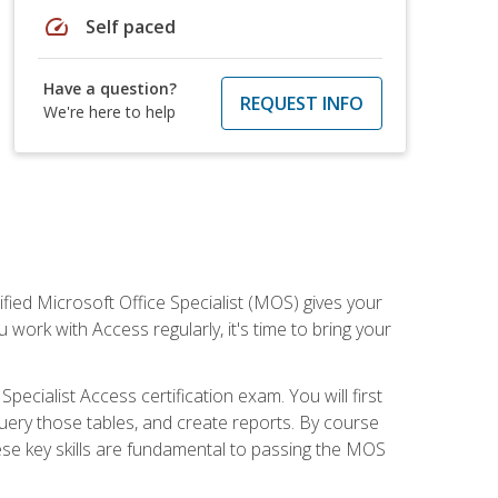
speed
Self paced
Have a question?
REQUEST INFO
We're here to help
ied Microsoft Office Specialist (MOS) gives your
 work with Access regularly, it's time to bring your
pecialist Access certification exam. You will first
uery those tables, and create reports. By course
ese key skills are fundamental to passing the MOS