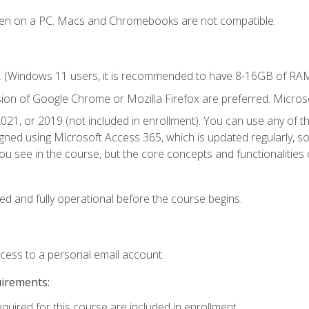
ken on a PC. Macs and Chromebooks are not compatible.
. (Windows 11 users, it is recommended to have 8-16GB of RAM 
sion of Google Chrome or Mozilla Firefox are preferred. Microso
021, or 2019 (not included in enrollment). You can use any of t
igned using Microsoft Access 365, which is updated regularly, 
u see in the course, but the core concepts and functionalities c
ed and fully operational before the course begins.
ccess to a personal email account.
uirements:
equired for this course are included in enrollment.