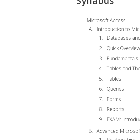
Syllabus
Microsoft Access
Introduction to Mic
Databases and
Quick Overview
Fundamentals
Tables and The
Tables
Queries
Forms
Reports
EXAM: Introduc
Advanced Microsoft
Relationships