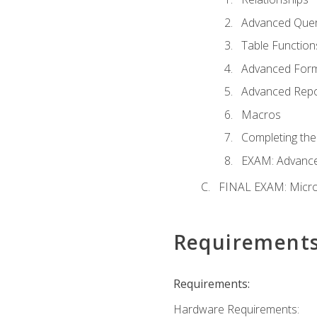
Advanced Quer
Table Function
Advanced For
Advanced Repo
Macros
Completing the
EXAM: Advance
FINAL EXAM: Micro
Requirement
Requirements:
Hardware Requirements: