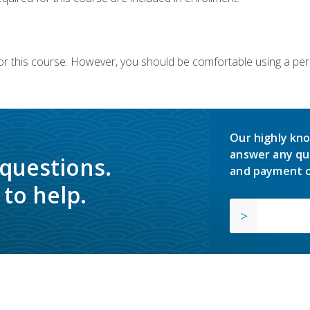
or this course. However, you should be comfortable using a per
Our highly kno
answer any qu
 questions.
and payment o
to help.