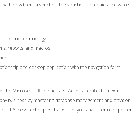
 with or without a voucher. The voucher is prepaid access to sit f
rface and terminology
orms, reports, and macros
mentals
lationship and desktop application with the navigation form
 the Microsoft Office Specialist Access Certification exam
o any business by mastering database management and creation
soft Access techniques that will set you apart from competito