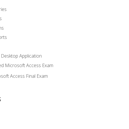
ies
s
ms
rts
 Desktop Application
d Microsoft Access Exam
soft Access Final Exam
s