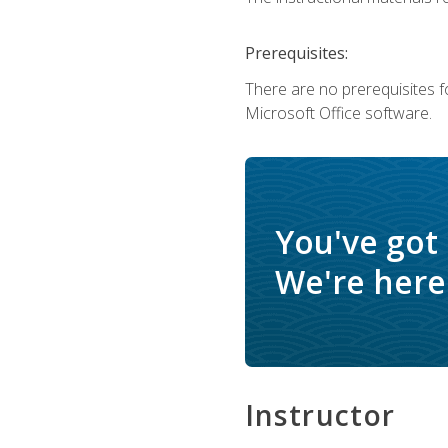
Prerequisites:
There are no prerequisites f
Microsoft Office software.
You've got
We're here 
Instructor