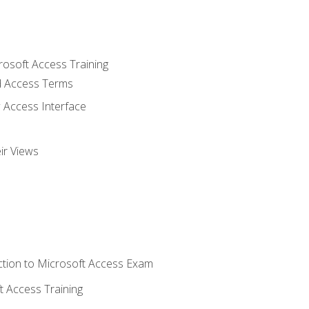
rosoft Access Training
 Access Terms
 Access Interface
ir Views
tion to Microsoft Access Exam
 Access Training