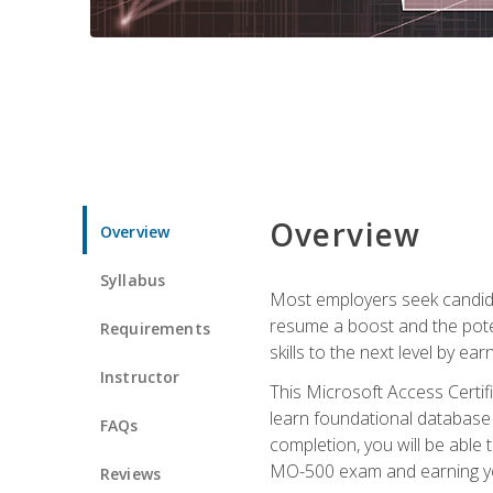
Overview
Overview
Syllabus
Most employers seek candidat
resume a boost and the potent
Requirements
skills to the next level by ea
Instructor
This Microsoft Access Certifi
learn foundational database 
FAQs
completion, you will be able
MO-500 exam and earning you
Reviews