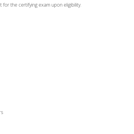
or the certifying exam upon eligibility.
rs