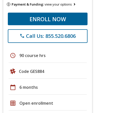
Payment & Funding:
view your options
ENROLL NOW
Call Us: 855.520.6806
phone
schedule
90 course hrs
Code GES884
calendar_today
6 months
grid_on
Open enrollment