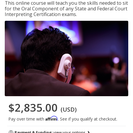
This online course will teach you the skills needed to sit
for the Oral Component of any State and Federal Court
Interpreting Certification exams.
$2,835.00
(USD)
Affirm
Pay over time with
. See if you qualify at checkout.
Payment & Funding:
view your options