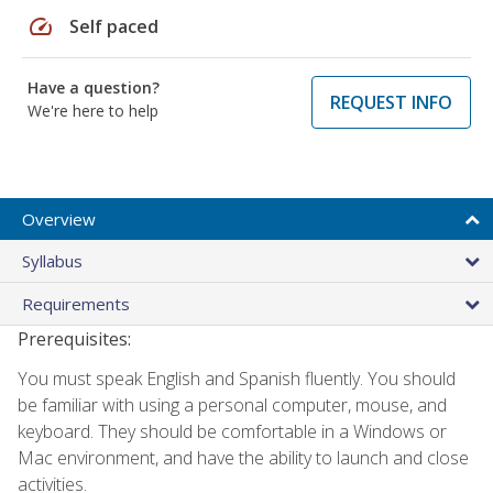
speed
Self paced
Have a question?
REQUEST INFO
We're here to help
Overview
Syllabus
Requirements
Prerequisites:
You must speak English and Spanish fluently. You should
be familiar with using a personal computer, mouse, and
keyboard. They should be comfortable in a Windows or
Mac environment, and have the ability to launch and close
activities.