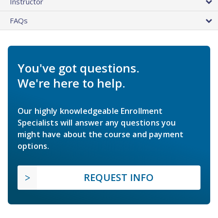
Instructor
FAQs
You've got questions.
We're here to help.
Our highly knowledgeable Enrollment
Specialists will answer any questions you
might have about the course and payment
options.
REQUEST INFO