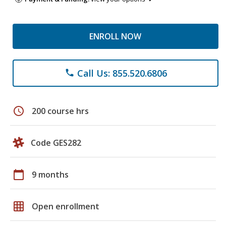
ENROLL NOW
Call Us: 855.520.6806
phone
schedule
200 course hrs
Code GES282
calendar_today
9 months
grid_on
Open enrollment