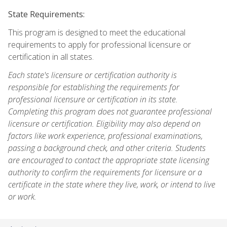
State Requirements:
This program is designed to meet the educational
requirements to apply for professional licensure or
certification in all states.
Each state's licensure or certification authority is
responsible for establishing the requirements for
professional licensure or certification in its state.
Completing this program does not guarantee professional
licensure or certification. Eligibility may also depend on
factors like work experience, professional examinations,
passing a background check, and other criteria. Students
are encouraged to contact the appropriate state licensing
authority to confirm the requirements for licensure or a
certificate in the state where they live, work, or intend to live
or work.