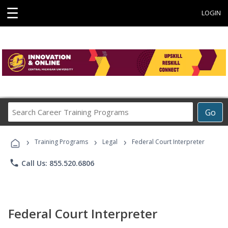
☰
LOGIN
Search
Go
Career
Training
›
›
›
Programs
Training Programs
Legal
Federal Court Interpreter
phone
Call Us: 855.520.6806
Federal Court Interpreter