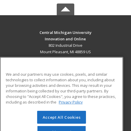
Central Michigan University
Innovation and Online
802 Industrial Drive
Mount Pleasant, MI 48859 US
MAIN CONTENT
Career Training
We and our partners may use cookies, pixels, and similar
technologies to collect information about you, including about
ADDITIONAL RESOURCES
your browsing activities and devices. This may result in your
information being collected by our third-party partners. By
Military
Student Blog
choosing to "Accept All Cookies", you agree to these practices,
Financial Assistance
including as described in the
Privacy Policy
Help
Accept All Cookies
© 2026 ed2go, a division of Cengage Learning. All rights
reserved. The material on this site cannot be reproduced or