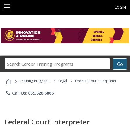
☰
LOGIN
Search
Go
Career
Training
›
›
›
Programs
Training Programs
Legal
Federal Court Interpreter
phone
Call Us: 855.520.6806
Federal Court Interpreter