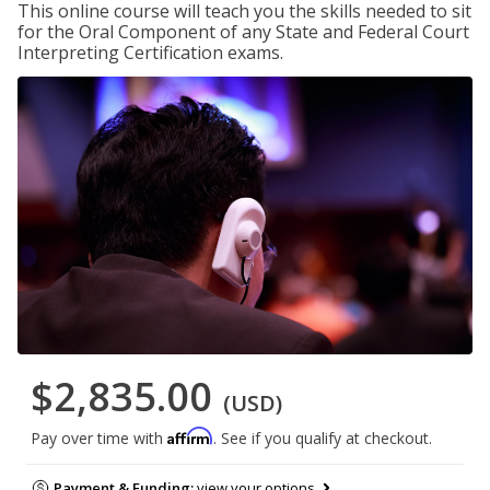
This online course will teach you the skills needed to sit
for the Oral Component of any State and Federal Court
Interpreting Certification exams.
$2,835.00
(USD)
Affirm
Pay over time with
. See if you qualify at checkout.
Payment & Funding:
view your options