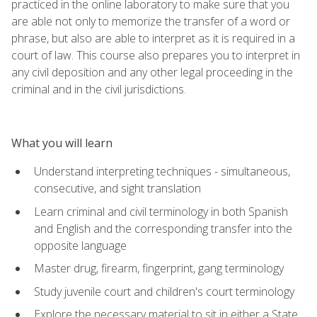
practiced in the online laboratory to make sure that you
are able not only to memorize the transfer of a word or
phrase, but also are able to interpret as it is required in a
court of law. This course also prepares you to interpret in
any civil deposition and any other legal proceeding in the
criminal and in the civil jurisdictions.
What you will learn
Understand interpreting techniques - simultaneous,
consecutive, and sight translation
Learn criminal and civil terminology in both Spanish
and English and the corresponding transfer into the
opposite language
Master drug, firearm, fingerprint, gang terminology
Study juvenile court and children's court terminology
Explore the necessary material to sit in either a State