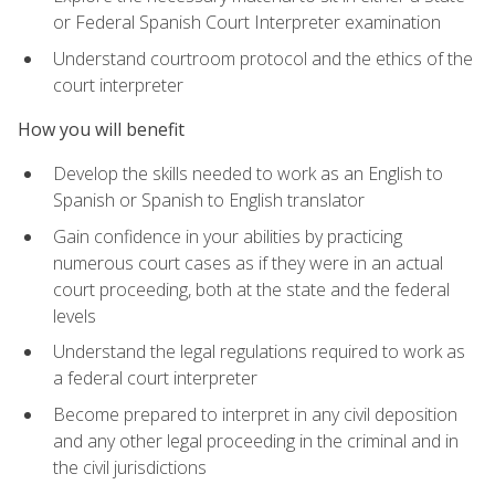
or Federal Spanish Court Interpreter examination
Understand courtroom protocol and the ethics of the
court interpreter
How you will benefit
Develop the skills needed to work as an English to
Spanish or Spanish to English translator
Gain confidence in your abilities by practicing
numerous court cases as if they were in an actual
court proceeding, both at the state and the federal
levels
Understand the legal regulations required to work as
a federal court interpreter
Become prepared to interpret in any civil deposition
and any other legal proceeding in the criminal and in
the civil jurisdictions