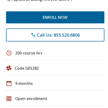
ENROLL NOW
Call Us: 855.520.6806
phone
schedule
200 course hrs
Code GES282
calendar_today
9 months
grid_on
Open enrollment