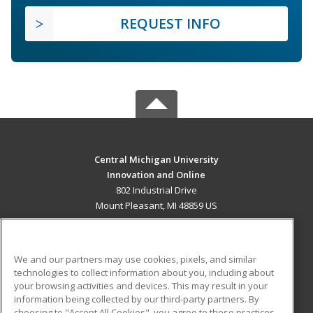
REQUEST INFO
Central Michigan University
Innovation and Online
802 Industrial Drive
Mount Pleasant, MI 48859 US
MAIN CONTENT
Career Training
We and our partners may use cookies, pixels, and similar
technologies to collect information about you, including about
ADDITIONAL RESOURCES
your browsing activities and devices. This may result in your
information being collected by our third-party partners. By
Military
Student Blog
choosing to "Accept All Cookies", you agree to these practices,