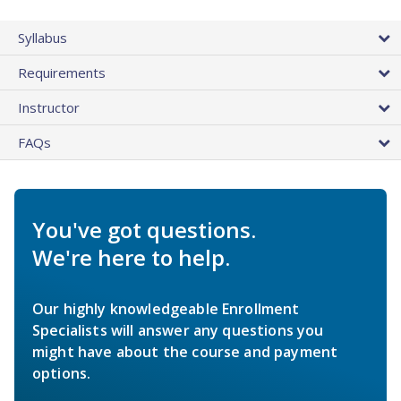
Syllabus
Requirements
Instructor
FAQs
You've got questions.
We're here to help.
Our highly knowledgeable Enrollment
Specialists will answer any questions you
might have about the course and payment
options.