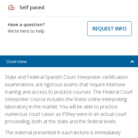
speed
Self paced
Have a question?
REQUEST INFO
We're here to help
Overview
State and Federal Spanish Court Interpreter certification
examinations are rigorous exams that require intensive
training and access to practice courses. The Federal Court
Interpreter course includes the finest online interpreting
laboratory in the market. You will be able to practice
numerous court cases as if they were in an actual court
proceeding, both at the state and the federal levels.
The material presented in each lecture is immediately