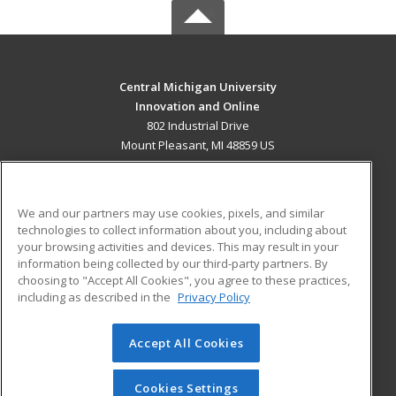
Central Michigan University
Innovation and Online
802 Industrial Drive
Mount Pleasant, MI 48859 US
MAIN CONTENT
Career Training
We and our partners may use cookies, pixels, and similar
technologies to collect information about you, including about
ADDITIONAL RESOURCES
your browsing activities and devices. This may result in your
information being collected by our third-party partners. By
Military
Student Blog
choosing to "Accept All Cookies", you agree to these practices,
Financial Assistance
including as described in the
Privacy Policy
Help
Accept All Cookies
© 2026 ed2go, a division of Cengage Learning. All rights
reserved. The material on this site cannot be reproduced or
redistributed unless you have obtained prior written
Cookies Settings