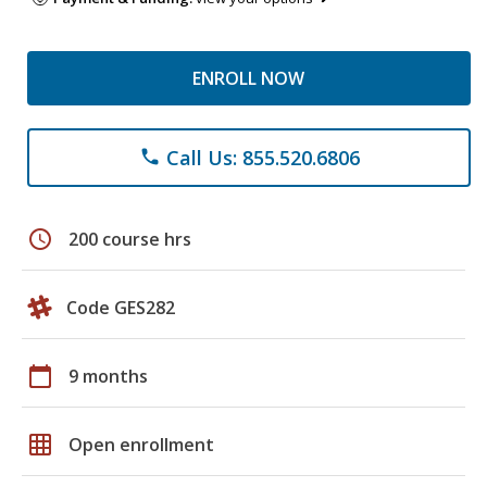
ENROLL NOW
Call Us: 855.520.6806
phone
schedule
200 course hrs
Code GES282
calendar_today
9 months
grid_on
Open enrollment