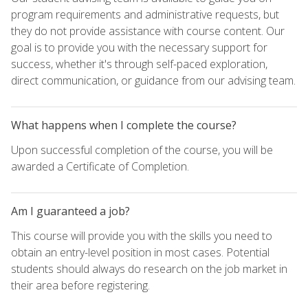
program requirements and administrative requests, but
they do not provide assistance with course content. Our
goal is to provide you with the necessary support for
success, whether it's through self-paced exploration,
direct communication, or guidance from our advising team.
What happens when I complete the course?
Upon successful completion of the course, you will be
awarded a Certificate of Completion.
Am I guaranteed a job?
This course will provide you with the skills you need to
obtain an entry-level position in most cases. Potential
students should always do research on the job market in
their area before registering.