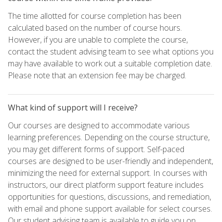
The time allotted for course completion has been
calculated based on the number of course hours.
However, if you are unable to complete the course,
contact the student advising team to see what options you
may have available to work out a suitable completion date.
Please note that an extension fee may be charged.
What kind of support will I receive?
Our courses are designed to accommodate various
learning preferences. Depending on the course structure,
you may get different forms of support. Self-paced
courses are designed to be user-friendly and independent,
minimizing the need for external support. In courses with
instructors, our direct platform support feature includes
opportunities for questions, discussions, and remediation,
with email and phone support available for select courses.
Our student advising team is available to guide you on