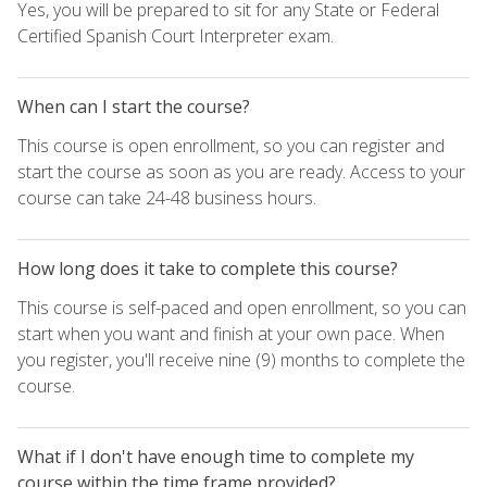
Yes, you will be prepared to sit for any State or Federal
Certified Spanish Court Interpreter exam.
When can I start the course?
This course is open enrollment, so you can register and
start the course as soon as you are ready. Access to your
course can take 24-48 business hours.
How long does it take to complete this course?
This course is self-paced and open enrollment, so you can
start when you want and finish at your own pace. When
you register, you'll receive nine (9) months to complete the
course.
What if I don't have enough time to complete my
course within the time frame provided?