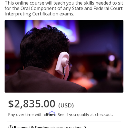
This online course will teach you the skills needed to sit
for the Oral Component of any State and Federal Court
Interpreting Certification exams.
$2,835.00
(USD)
Affirm
Pay over time with
. See if you qualify at checkout.
Payment & Funding:
view your options