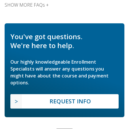
SHOW MORE FAQs +
You've got questions.
We're here to help.
Our highly knowledgeable Enrollment
Specialists will answer any questions you
might have about the course and payment
options.
REQUEST INFO