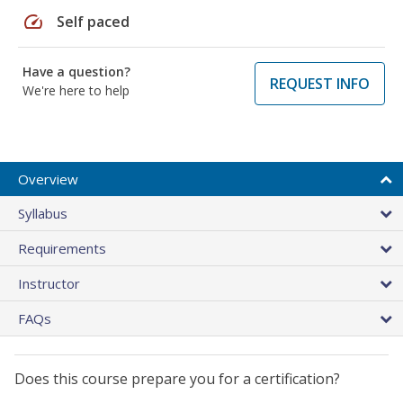
speed
Self paced
Have a question?
REQUEST INFO
We're here to help
Overview
Syllabus
Requirements
Instructor
FAQs
Does this course prepare you for a certification?