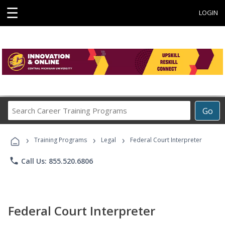
☰
LOGIN
Search
Go
Career
Training
›
›
›
Programs
Training Programs
Legal
Federal Court Interpreter
phone
Call Us: 855.520.6806
Federal Court Interpreter