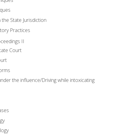
iques
 the State Jurisdiction
tory Practices
oceedings II
ate Court
ourt
Forms
der the influence/Driving while intoxicating
ases
gy
logy