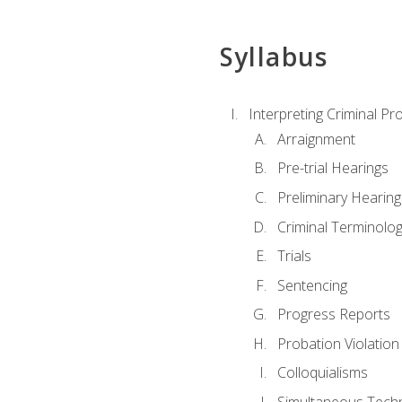
Syllabus
Interpreting Criminal Pr
Arraignment
Pre-trial Hearings
Preliminary Hearing
Criminal Terminolo
Trials
Sentencing
Progress Reports
Probation Violation
Colloquialisms
Simultaneous Tech