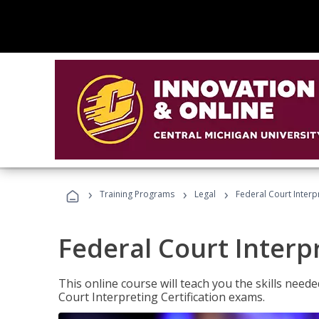
›
›
›
Training Programs
Legal
Federal Court Interp
Federal Court Interp
This online course will teach you the skills need
Court Interpreting Certification exams.