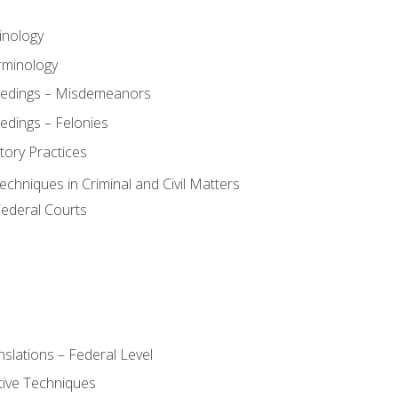
inology
rminology
eedings – Misdemeanors
edings – Felonies
tory Practices
chniques in Criminal and Civil Matters
Federal Courts
slations – Federal Level
ive Techniques