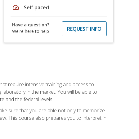
speed
Self paced
Have a question?
REQUEST INFO
We're here to help
at require intensive training and access to
 laboratory in the market. You will be able to
e and the federal levels.
make sure that you are able not only to memorize
 law. This course also prepares you to interpret in