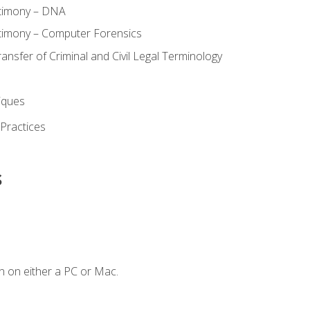
stimony – DNA
timony – Computer Forensics
ransfer of Criminal and Civil Legal Terminology
iques
 Practices
s
n on either a PC or Mac.