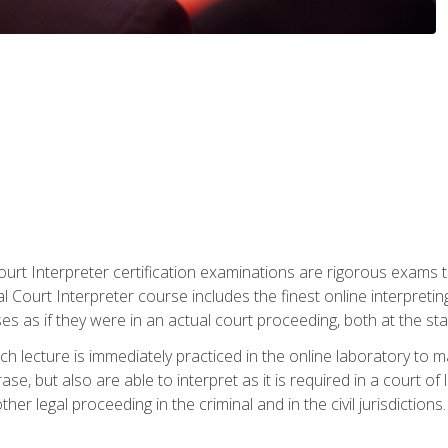
urt Interpreter certification examinations are rigorous exams th
 Court Interpreter course includes the finest online interpreting
 as if they were in an actual court proceeding, both at the stat
ch lecture is immediately practiced in the online laboratory to 
se, but also are able to interpret as it is required in a court of
her legal proceeding in the criminal and in the civil jurisdictions.