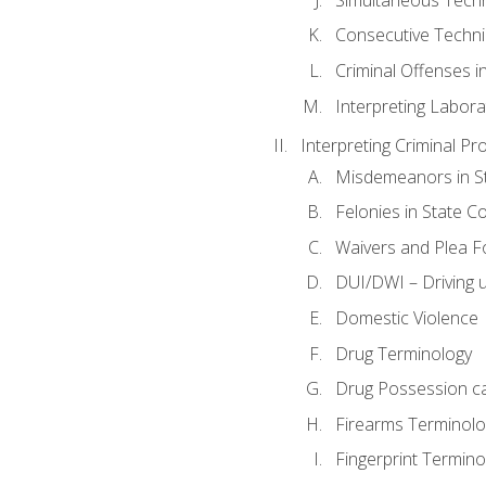
Consecutive Techn
Criminal Offenses in
Interpreting Labora
Interpreting Criminal Pr
Misdemeanors in St
Felonies in State C
Waivers and Plea 
DUI/DWI – Driving un
Domestic Violence
Drug Terminology
Drug Possession c
Firearms Terminolo
Fingerprint Termino