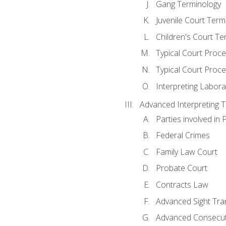
Gang Terminology
Juvenile Court Term
Children's Court Te
Typical Court Proc
Typical Court Proce
Interpreting Labora
Advanced Interpreting Te
Parties involved in 
Federal Crimes
Family Law Court
Probate Court
Contracts Law
Advanced Sight Tran
Advanced Consecut