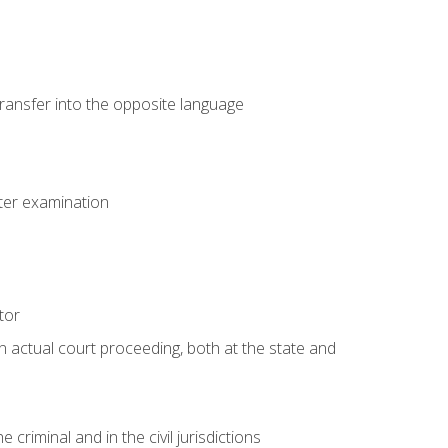
transfer into the opposite language
eter examination
tor
an actual court proceeding, both at the state and
criminal and in the civil jurisdictions