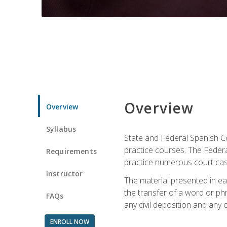
Overview
Overview
Syllabus
State and Federal Spanish Co
practice courses. The Federal
Requirements
practice numerous court cases
Instructor
The material presented in ea
the transfer of a word or phra
FAQs
any civil deposition and any ot
ENROLL NOW