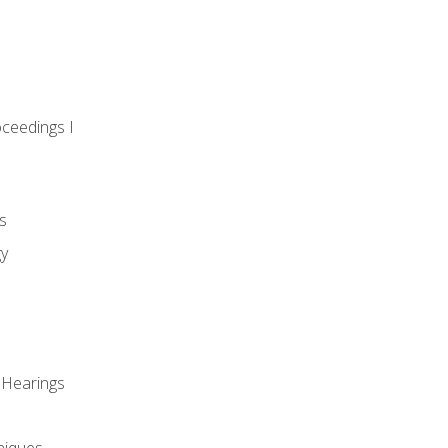
oceedings I
s
gy
 Hearings
niques