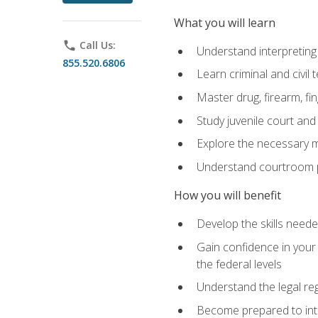
What you will learn
phone
Call Us:
Understand interpreting 
855.520.6806
Learn criminal and civil
Master drug, firearm, fi
Study juvenile court and
Explore the necessary ma
Understand courtroom pr
How you will benefit
Develop the skills neede
Gain confidence in your 
the federal levels
Understand the legal reg
Become prepared to interp