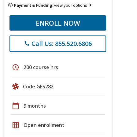
Payment & Funding:
view your options
ENROLL NOW
Call Us: 855.520.6806
phone
schedule
200 course hrs
Code GES282
calendar_today
9 months
grid_on
Open enrollment