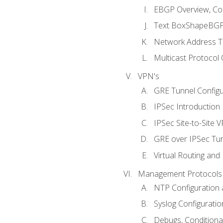
EBGP Overview, Conf
Text BoxShapeBGP 
Network Address Tr
Multicast Protocol
VPN's
GRE Tunnel Configur
IPSec Introduction
IPSec Site-to-Site 
GRE over IPSec Tunn
Virtual Routing and
Management Protocols 
NTP Configuration a
Syslog Configuratio
Debugs, Conditiona