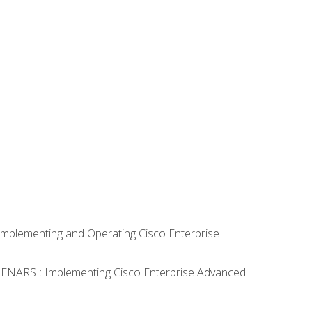
Implementing and Operating Cisco Enterprise
0 ENARSI: Implementing Cisco Enterprise Advanced