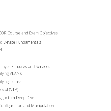
NCOR Course and Exam Objectives
nd Device Fundamentals
re
 Layer Features and Services
ifying VLANs
ifying Trunks
ocol (VTP)
lgorithm Deep Dive
onfiguration and Manipulation