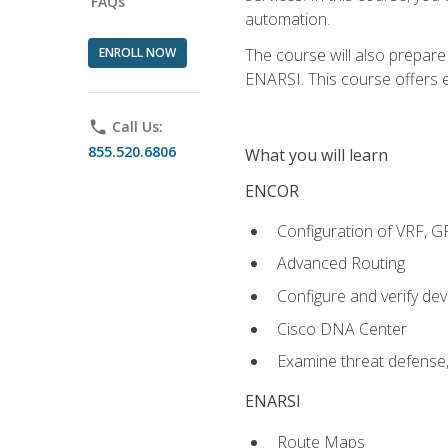
FAQs
automation.
ENROLL NOW
The course will also prepar
ENARSI. This course offers en
phone
Call Us:
855.520.6806
What you will learn
ENCOR
Configuration of VRF, 
Advanced Routing
Configure and verify d
Cisco DNA Center
Examine threat defense,
ENARSI
Route Maps