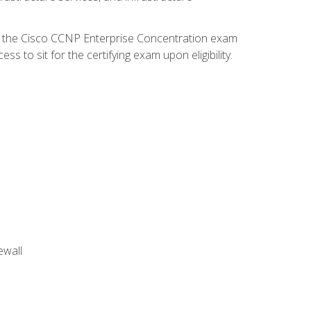
d the Cisco CCNP Enterprise Concentration exam
 to sit for the certifying exam upon eligibility.
ewall