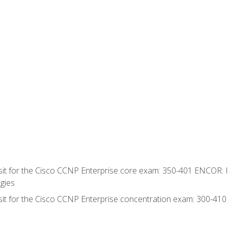
 sit for the Cisco CCNP Enterprise core exam: 350-401 ENCOR: 
gies
 sit for the Cisco CCNP Enterprise concentration exam: 300-41