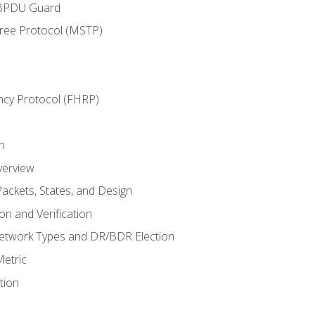
 BPDU Guard
Tree Protocol (MSTP)
ncy Protocol (FHRP)
n
verview
ackets, States, and Design
n and Verification
twork Types and DR/BDR Election
etric
tion