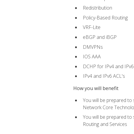
Redistribution
Policy-Based Routing
VRF-Lite
eBGP and iBGP
DMVPNs
IOS AAA
DCHP for IPv4 and IPv6
IPv4 and IPv6 ACL's
How you will benefit
You will be prepared to
Network Core Technolo
You will be prepared to
Routing and Services