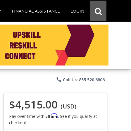
Y
FINANCIAL ASSISTANCE
LOGIN
phone
Call Us: 855.520.6806
$4,515.00
(USD)
Affirm
Pay over time with
. See if you qualify at
checkout.