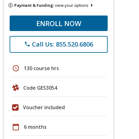
Payment & Funding:
view your options
ENROLL NOW
Call Us: 855.520.6806
phone
schedule
130 course hrs
Code GES3054
Voucher included
calendar_today
6 months