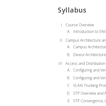
Syllabus
Course Overview
Introduction to E
Campus Architecture a
Campus Architectu
Device Architecture
Access and Distribution
Configuring and Ver
Configuring and Ver
VLAN Trunking Prot
STP Overview and A
STP Convergence, C