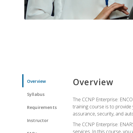
Overview
Overview
Syllabus
The CCNP Enterprise: ENCOR i
training course is to provide 
Requirements
assurance, security, and aut
Instructor
The CCNP Enterprise: ENARSI
services. In this course, you 