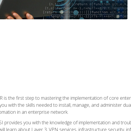
s the first step to mastering the implementation of core enterp
you with the skills needed to install, manage, and administer dual
omation in an enterprise network.
 provides you with the knowledge of implementation and troub
will learn about Layer 3, VPN services, infrastructure security, i