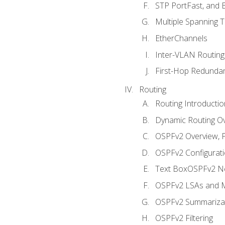
STP PortFast, and
Multiple Spanning 
EtherChannels
Inter-VLAN Routing
First-Hop Redunda
Routing
Routing Introductio
Dynamic Routing O
OSPFv2 Overview, P
OSPFv2 Configuratio
Text BoxOSPFv2 Ne
OSPFv2 LSAs and M
OSPFv2 Summariza
OSPFv2 Filtering