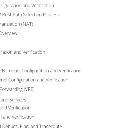
iguration and Verification
Best Path Selection Process
anslation (NAT)
 Overview
ation and Verification
VPN Tunnel Configuration and Verification
el Configuration and Verification
 Forwarding (VRF)
and Services
nd Verification
n and Verification
l Debugs, Ping, and Traceroute