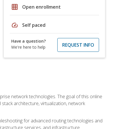
grid_on
Open enrollment
speed
Self paced
Have a question?
REQUEST INFO
We're here to help
rise network technologies. The goal of this online
 stack architecture, virtualization, network
leshooting for advanced routing technologies and
nfrastructure services, and infrastructure