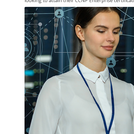
looking to attain their CCNP Enterprise certificat