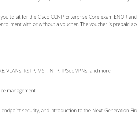
e you to sit for the Cisco CCNP Enterprise Core exam ENOR an
rollment with or without a voucher. The voucher is prepaid access
GRE, VLANs, RSTP, MST, NTP, IPSec VPNs, and more
evice management
 endpoint security, and introduction to the Next-Generation Fir