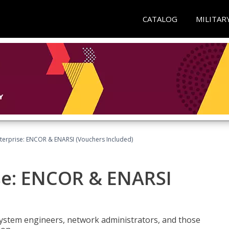
CATALOG
MILITAR
terprise: ENCOR & ENARSI (Vouchers Included)
se: ENCOR & ENARSI
system engineers, network administrators, and those