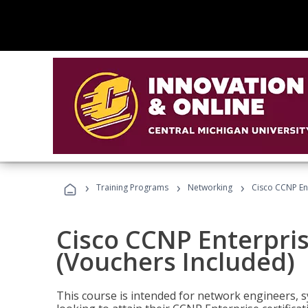
›
›
›
Training Programs
Networking
Cisco CCNP En
Cisco CCNP Enterpri
(Vouchers Included)
This course is intended for network engineers, 