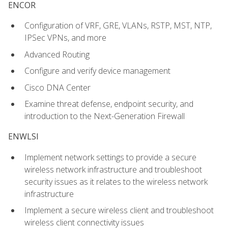
ENCOR
Configuration of VRF, GRE, VLANs, RSTP, MST, NTP,
IPSec VPNs, and more
Advanced Routing
Configure and verify device management
Cisco DNA Center
Examine threat defense, endpoint security, and
introduction to the Next-Generation Firewall
ENWLSI
Implement network settings to provide a secure
wireless network infrastructure and troubleshoot
security issues as it relates to the wireless network
infrastructure
Implement a secure wireless client and troubleshoot
wireless client connectivity issues