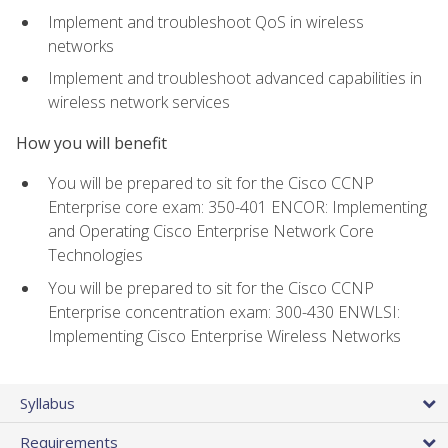
Implement and troubleshoot QoS in wireless
networks
Implement and troubleshoot advanced capabilities in
wireless network services
How you will benefit
You will be prepared to sit for the Cisco CCNP
Enterprise core exam: 350-401 ENCOR: Implementing
and Operating Cisco Enterprise Network Core
Technologies
You will be prepared to sit for the Cisco CCNP
Enterprise concentration exam: 300-430 ENWLSI:
Implementing Cisco Enterprise Wireless Networks
Syllabus
Requirements