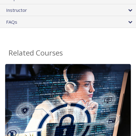
Instructor
FAQs
Related Courses