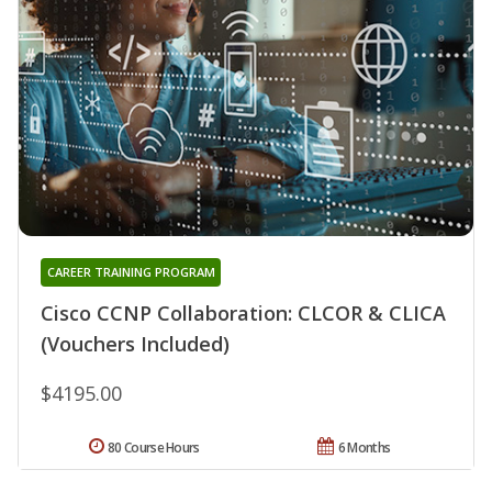
CAREER TRAINING PROGRAM
Cisco CCNP Collaboration: CLCOR & CLICA
(Vouchers Included)
$4195.00
80 Course Hours
6 Months