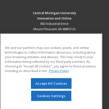
Central Michigan University
Innovation and Online
802 Industrial Drive
Mount Pleasant, MI 48859 US
MAIN CONTENT
Career Training
We and our partners may use cookies, pixels, and similar
technologies to collect information about you, including about
ADDITIONAL RESOURCES
your browsing activities and devices. This may result in your
information being collected by our third-party partners. By
Military
Student Blog
choosing to "Accept All Cookies", you agree to these practices,
Financial Assistance
including as described in the
Privacy Policy
Help
Accept All Cookies
© 2026 ed2go, a division of Cengage Learning. All rights
reserved. The material on this site cannot be reproduced or
redistributed unless you have obtained prior written
Cookies Settings
permission from Cengage Learning.
Privacy Policy