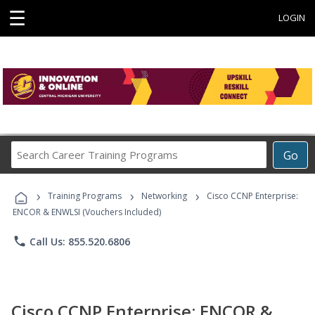
☰
LOGIN
Search
Go
Career
Training
›
›
›
Programs
Training Programs
Networking
Cisco CCNP Enterprise:
ENCOR & ENWLSI (Vouchers Included)
phone
Call Us: 855.520.6806
Cisco CCNP Enterprise: ENCOR &