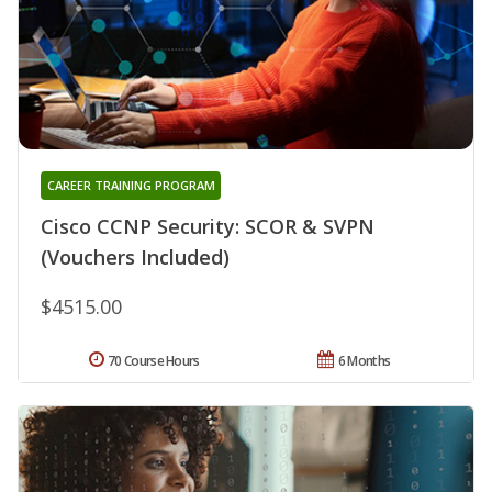
CAREER TRAINING PROGRAM
Cisco CCNP Security: SCOR & SVPN
(Vouchers Included)
$4515.00
70 Course Hours
6 Months