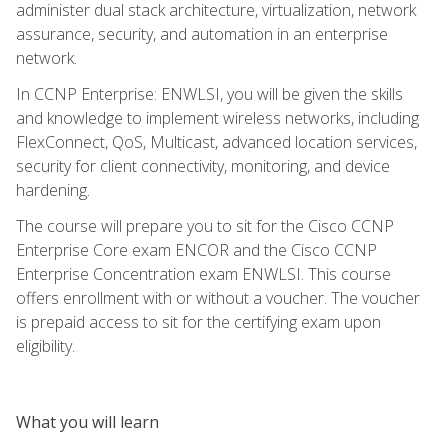
administer dual stack architecture, virtualization, network
assurance, security, and automation in an enterprise
network.
In CCNP Enterprise: ENWLSI, you will be given the skills
and knowledge to implement wireless networks, including
FlexConnect, QoS, Multicast, advanced location services,
security for client connectivity, monitoring, and device
hardening.
The course will prepare you to sit for the Cisco CCNP
Enterprise Core exam ENCOR and the Cisco CCNP
Enterprise Concentration exam ENWLSI. This course
offers enrollment with or without a voucher. The voucher
is prepaid access to sit for the certifying exam upon
eligibility.
What you will learn