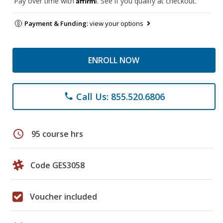
Pay over time with
. See if you qualify at checkout.
Payment & Funding:
view your options
ENROLL NOW
Call Us: 855.520.6806
phone
schedule
95 course hrs
Code GES3058
Voucher included