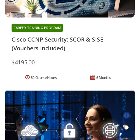
CAREER TRAINING PROGRAM
Cisco CCNP Security: SCOR & SISE
(Vouchers Included)
$4195.00
80 Course Hours
6 Months