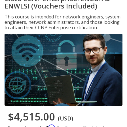
ENWLSI (Vouchers Included)
This course is intended for network engineers, system
engineers, network administrators, and those looking
to attain their CCNP Enterprise certification.
$4,515.00
(USD)
Affirm