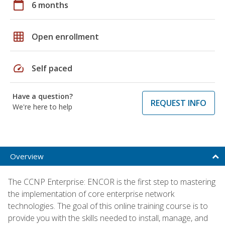
calendar_today
6 months
grid_on
Open enrollment
speed
Self paced
Have a question?
REQUEST INFO
We're here to help
Overview
The CCNP Enterprise: ENCOR is the first step to mastering
the implementation of core enterprise network
technologies. The goal of this online training course is to
provide you with the skills needed to install, manage, and