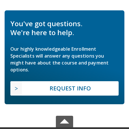
You've got questions.
We're here to help.
Our highly knowledgeable Enrollment
Specialists will answer any questions you
might have about the course and payment
options.
REQUEST INFO