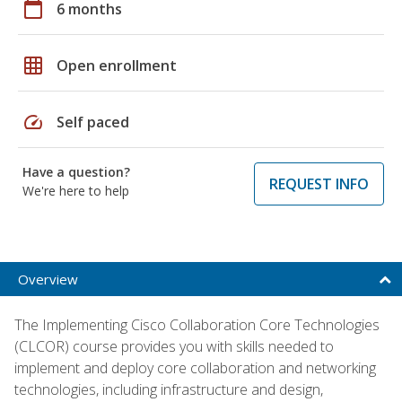
calendar_today
6 months
grid_on
Open enrollment
speed
Self paced
Have a question?
REQUEST INFO
We're here to help
Overview
The Implementing Cisco Collaboration Core Technologies
(CLCOR) course provides you with skills needed to
implement and deploy core collaboration and networking
technologies, including infrastructure and design,