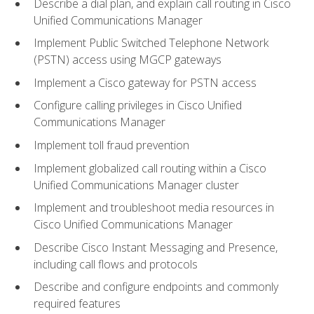
Describe a dial plan, and explain call routing in Cisco
Unified Communications Manager
Implement Public Switched Telephone Network
(PSTN) access using MGCP gateways
Implement a Cisco gateway for PSTN access
Configure calling privileges in Cisco Unified
Communications Manager
Implement toll fraud prevention
Implement globalized call routing within a Cisco
Unified Communications Manager cluster
Implement and troubleshoot media resources in
Cisco Unified Communications Manager
Describe Cisco Instant Messaging and Presence,
including call flows and protocols
Describe and configure endpoints and commonly
required features