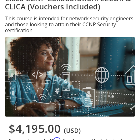
CLICA (Vouchers Included)
This course is intended for network security engineers
and those looking to attain their CCNP Security
certification.
$4,195.00
(USD)
Affirm