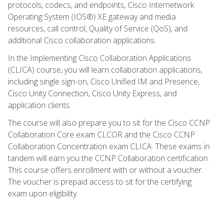
protocols, codecs, and endpoints, Cisco Internetwork
Operating System (IOS®) XE gateway and media
resources, call control, Quality of Service (QoS), and
additional Cisco collaboration applications.
In the Implementing Cisco Collaboration Applications
(CLICA) course, you will learn collaboration applications,
including single sign-on, Cisco Unified IM and Presence,
Cisco Unity Connection, Cisco Unity Express, and
application clients.
The course will also prepare you to sit for the Cisco CCNP
Collaboration Core exam CLCOR and the Cisco CCNP
Collaboration Concentration exam CLICA. These exams in
tandem will earn you the CCNP Collaboration certification.
This course offers enrollment with or without a voucher.
The voucher is prepaid access to sit for the certifying
exam upon eligibility.