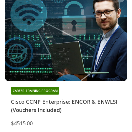
CAREER TRAINING PROGRAM
Cisco CCNP Enterprise: ENCOR & ENWLSI
(Vouchers Included)
$4515.00