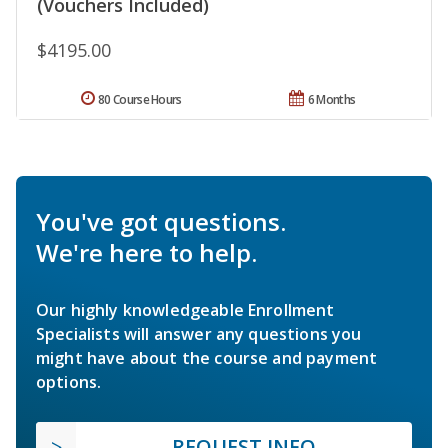
(Vouchers Included)
$4195.00
80 Course Hours
6 Months
You've got questions.
We're here to help.
Our highly knowledgeable Enrollment
Specialists will answer any questions you
might have about the course and payment
options.
REQUEST INFO