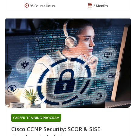
95 Course Hours
6 Months
CAREER TRAINING PROGRAM
Cisco CCNP Security: SCOR & SISE