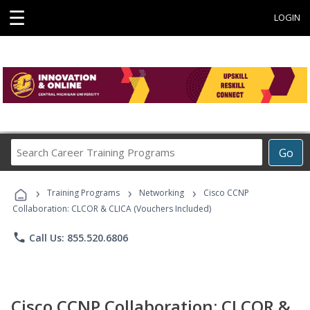
☰
LOGIN
Search
Go
Career
Training
›
›
›
Programs
Training Programs
Networking
Cisco CCNP
Collaboration: CLCOR & CLICA (Vouchers Included)
phone
Call Us: 855.520.6806
Cisco CCNP Collaboration: CLCOR &