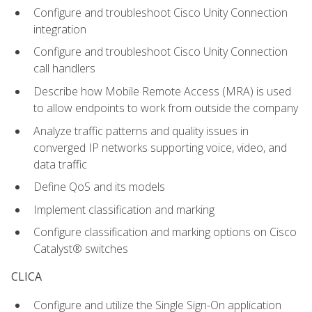
Configure and troubleshoot Cisco Unity Connection
integration
Configure and troubleshoot Cisco Unity Connection
call handlers
Describe how Mobile Remote Access (MRA) is used
to allow endpoints to work from outside the company
Analyze traffic patterns and quality issues in
converged IP networks supporting voice, video, and
data traffic
Define QoS and its models
Implement classification and marking
Configure classification and marking options on Cisco
Catalyst® switches
CLICA
Configure and utilize the Single Sign-On application