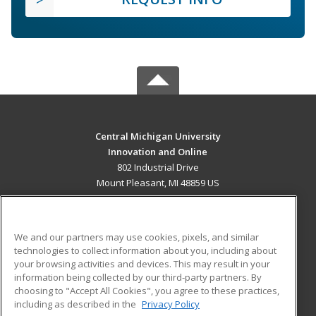
Central Michigan University
Innovation and Online
802 Industrial Drive
Mount Pleasant, MI 48859 US
MAIN CONTENT
Career Training
We and our partners may use cookies, pixels, and similar
technologies to collect information about you, including about
ADDITIONAL RESOURCES
your browsing activities and devices. This may result in your
information being collected by our third-party partners. By
Military
Student Blog
choosing to "Accept All Cookies", you agree to these practices,
Financial Assistance
including as described in the
Privacy Policy
Help