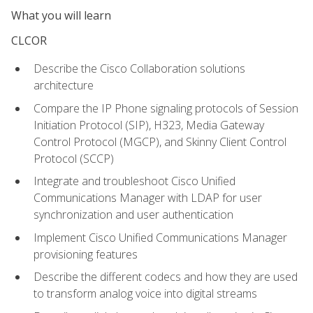
What you will learn
CLCOR
Describe the Cisco Collaboration solutions
architecture
Compare the IP Phone signaling protocols of Session
Initiation Protocol (SIP), H323, Media Gateway
Control Protocol (MGCP), and Skinny Client Control
Protocol (SCCP)
Integrate and troubleshoot Cisco Unified
Communications Manager with LDAP for user
synchronization and user authentication
Implement Cisco Unified Communications Manager
provisioning features
Describe the different codecs and how they are used
to transform analog voice into digital streams