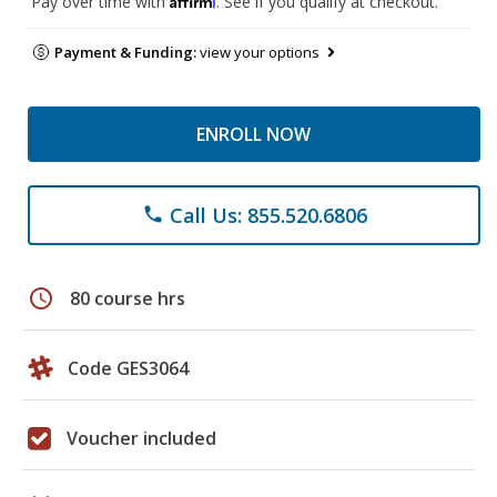
Pay over time with
. See if you qualify at checkout.
Payment & Funding:
view your options
ENROLL NOW
Call Us: 855.520.6806
phone
schedule
80 course hrs
Code GES3064
Voucher included