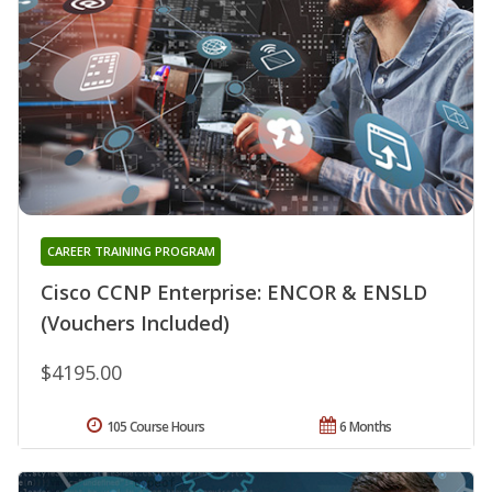
CAREER TRAINING PROGRAM
Cisco CCNP Enterprise: ENCOR & ENSLD
(Vouchers Included)
$4195.00
105 Course Hours
6 Months