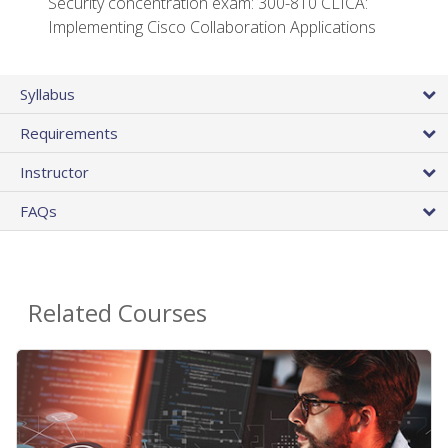
Security concentration exam: 300-810 CLICA:
Implementing Cisco Collaboration Applications
Syllabus
Requirements
Instructor
FAQs
Related Courses