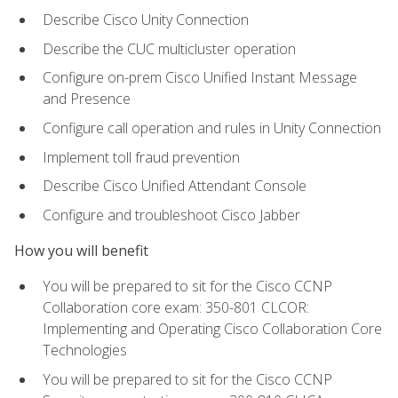
Describe Cisco Unity Connection
Describe the CUC multicluster operation
Configure on-prem Cisco Unified Instant Message
and Presence
Configure call operation and rules in Unity Connection
Implement toll fraud prevention
Describe Cisco Unified Attendant Console
Configure and troubleshoot Cisco Jabber
How you will benefit
You will be prepared to sit for the Cisco CCNP
Collaboration core exam: 350-801 CLCOR:
Implementing and Operating Cisco Collaboration Core
Technologies
You will be prepared to sit for the Cisco CCNP