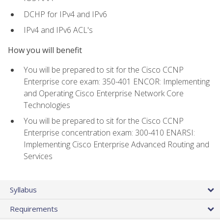
DCHP for IPv4 and IPv6
IPv4 and IPv6 ACL's
How you will benefit
You will be prepared to sit for the Cisco CCNP
Enterprise core exam: 350-401 ENCOR: Implementing
and Operating Cisco Enterprise Network Core
Technologies
You will be prepared to sit for the Cisco CCNP
Enterprise concentration exam: 300-410 ENARSI:
Implementing Cisco Enterprise Advanced Routing and
Services
Syllabus
Requirements