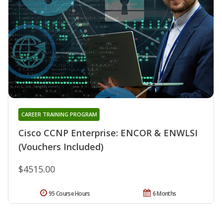
CAREER TRAINING PROGRAM
Cisco CCNP Enterprise: ENCOR & ENWLSI
(Vouchers Included)
$4515.00
95 Course Hours
6 Months