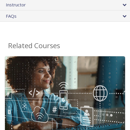
Instructor
FAQs
Related Courses