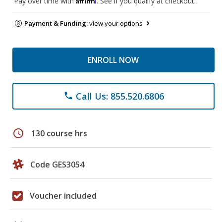
Pay over time with
. See if you qualify at checkout.
Payment & Funding:
view your options
ENROLL NOW
Call Us: 855.520.6806
phone
schedule
130 course hrs
Code GES3054
Voucher included