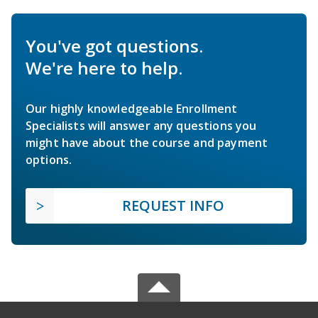
You've got questions.
We're here to help.
Our highly knowledgeable Enrollment
Specialists will answer any questions you
might have about the course and payment
options.
REQUEST INFO