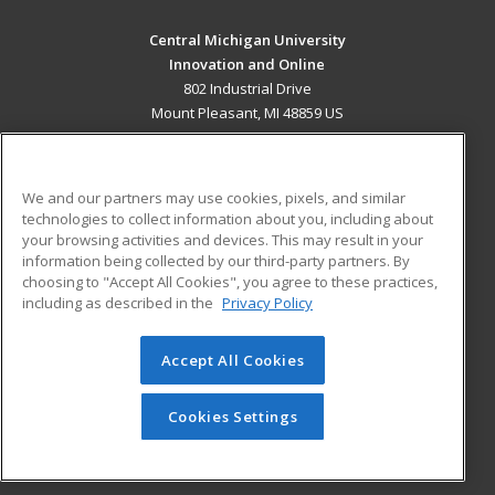
Central Michigan University
Innovation and Online
802 Industrial Drive
Mount Pleasant, MI 48859 US
MAIN CONTENT
Career Training
We and our partners may use cookies, pixels, and similar
technologies to collect information about you, including about
ADDITIONAL RESOURCES
your browsing activities and devices. This may result in your
information being collected by our third-party partners. By
Military
Student Blog
choosing to "Accept All Cookies", you agree to these practices,
Financial Assistance
including as described in the
Privacy Policy
Help
Accept All Cookies
© 2026 ed2go, a division of Cengage Learning. All rights
reserved. The material on this site cannot be reproduced or
redistributed unless you have obtained prior written
Cookies Settings
permission from Cengage Learning.
Privacy Policy