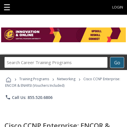
☰
LOGIN
Search
Go
Career
Training
›
›
›
Programs
Training Programs
Networking
Cisco CCNP Enterprise:
ENCOR & ENARSI (Vouchers Included)
phone
Call Us: 855.520.6806
Cisco CCNP Enterprise: ENCOR &