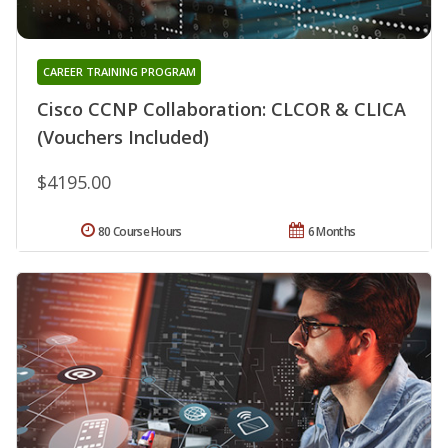
CAREER TRAINING PROGRAM
Cisco CCNP Collaboration: CLCOR & CLICA
(Vouchers Included)
$4195.00
80 Course Hours
6 Months