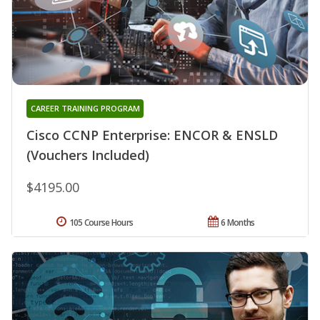
CAREER TRAINING PROGRAM
Cisco CCNP Enterprise: ENCOR & ENSLD
(Vouchers Included)
$4195.00
105 Course Hours
6 Months