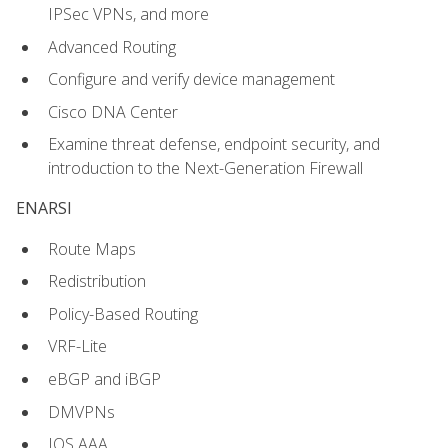
IPSec VPNs, and more
Advanced Routing
Configure and verify device management
Cisco DNA Center
Examine threat defense, endpoint security, and
introduction to the Next-Generation Firewall
ENARSI
Route Maps
Redistribution
Policy-Based Routing
VRF-Lite
eBGP and iBGP
DMVPNs
IOS AAA