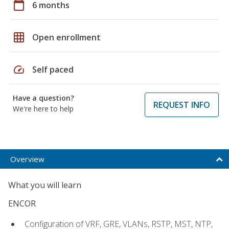
calendar_today
6 months
grid_on
Open enrollment
speed
Self paced
Have a question?
REQUEST INFO
We're here to help
Overview
What you will learn
ENCOR
Configuration of VRF, GRE, VLANs, RSTP, MST, NTP,