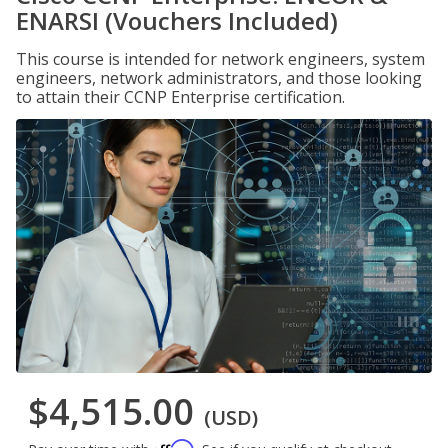
ENARSI (Vouchers Included)
This course is intended for network engineers, system
engineers, network administrators, and those looking
to attain their CCNP Enterprise certification.
$4,515.00
(USD)
Affirm