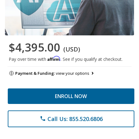
$4,395.00
(USD)
Affirm
Pay over time with
. See if you qualify at checkout.
Payment & Funding:
view your options
ENROLL NOW
Call Us: 855.520.6806
phone