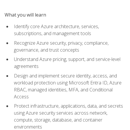
What you will learn
Identify core Azure architecture, services,
subscriptions, and management tools
Recognize Azure security, privacy, compliance,
governance, and trust concepts
Understand Azure pricing, support, and service-level
agreements
Design and implement secure identity, access, and
workload protection using Microsoft Entra ID, Azure
RBAC, managed identities, MFA, and Conditional
Access
Protect infrastructure, applications, data, and secrets
using Azure security services across network,
compute, storage, database, and container
environments