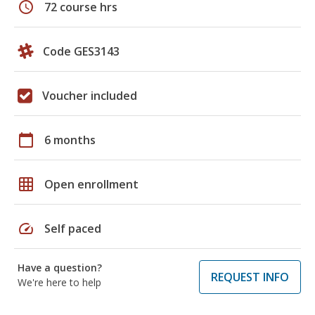
schedule
72 course hrs
Code GES3143
Voucher included
calendar_today
6 months
grid_on
Open enrollment
speed
Self paced
Have a question?
REQUEST INFO
We're here to help