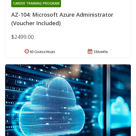
CAREER TRAINING PROGRAM
AZ-104: Microsoft Azure Administrator
(Voucher Included)
$2499.00
60 Course Hours
3 Months