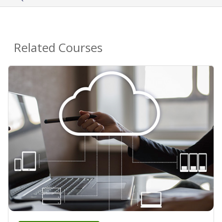
Related Courses