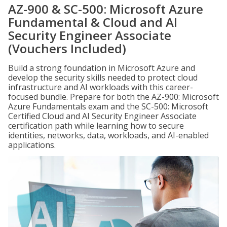
AZ-900 & SC-500: Microsoft Azure
Fundamental & Cloud and AI
Security Engineer Associate
(Vouchers Included)
Build a strong foundation in Microsoft Azure and
develop the security skills needed to protect cloud
infrastructure and AI workloads with this career-
focused bundle. Prepare for both the AZ-900: Microsoft
Azure Fundamentals exam and the SC-500: Microsoft
Certified Cloud and AI Security Engineer Associate
certification path while learning how to secure
identities, networks, data, workloads, and AI-enabled
applications.