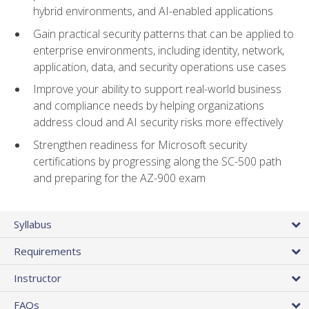
hybrid environments, and AI-enabled applications
Gain practical security patterns that can be applied to
enterprise environments, including identity, network,
application, data, and security operations use cases
Improve your ability to support real-world business
and compliance needs by helping organizations
address cloud and AI security risks more effectively
Strengthen readiness for Microsoft security
certifications by progressing along the SC-500 path
and preparing for the AZ-900 exam
Syllabus
Requirements
Instructor
FAQs