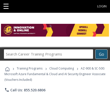
☰
LOGIN
Search
Go
Career
Training
›
›
›
Programs
Training Programs
Cloud Computing
AZ-900 & SC-500:
Microsoft Azure Fundamental & Cloud and AI Security Engineer Associate
(Vouchers Included)
phone
Call Us: 855.520.6806