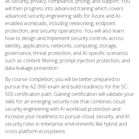
as security, privacy, compliance, pricing, and support. You
will then progress into advanced training which covers
advanced security engineering skills for Azure and AI-
enabled workloads, including networking, endpoint
protection, and security operations. You will also learn
how to design and implement security controls across
identity, applications, networks, computing, storage,
governance, threat protection, and AI-specific scenarios
such as content filtering, prompt injection protection, and
data leakage prevention.
By course completion, you will be better prepared to
pursue the AZ-900 exam and build readiness for the SC-
500 certification path. Gaining certification will validate your
skills for an emerging security role that combines cloud
security engineering with AI workload protection and
increase your readiness to pursue cloud, security, and AI
security roles in enterprise environments like hybrid and
cross-platform ecosystems.