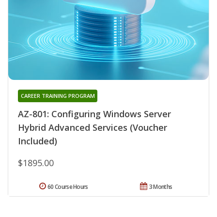
CAREER TRAINING PROGRAM
AZ-801: Configuring Windows Server
Hybrid Advanced Services (Voucher
Included)
$1895.00
60 Course Hours
3 Months