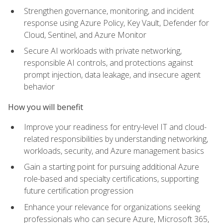
Strengthen governance, monitoring, and incident
response using Azure Policy, Key Vault, Defender for
Cloud, Sentinel, and Azure Monitor
Secure AI workloads with private networking,
responsible AI controls, and protections against
prompt injection, data leakage, and insecure agent
behavior
How you will benefit
Improve your readiness for entry-level IT and cloud-
related responsibilities by understanding networking,
workloads, security, and Azure management basics
Gain a starting point for pursuing additional Azure
role-based and specialty certifications, supporting
future certification progression
Enhance your relevance for organizations seeking
professionals who can secure Azure, Microsoft 365,