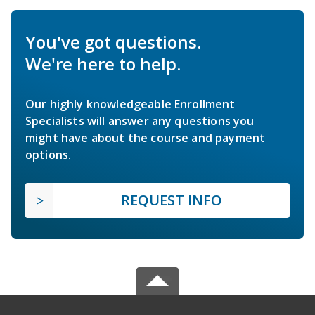
You've got questions.
We're here to help.
Our highly knowledgeable Enrollment
Specialists will answer any questions you
might have about the course and payment
options.
REQUEST INFO