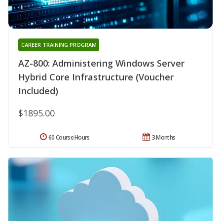
CAREER TRAINING PROGRAM
AZ-800: Administering Windows Server
Hybrid Core Infrastructure (Voucher
Included)
$1895.00
60 Course Hours
3 Months