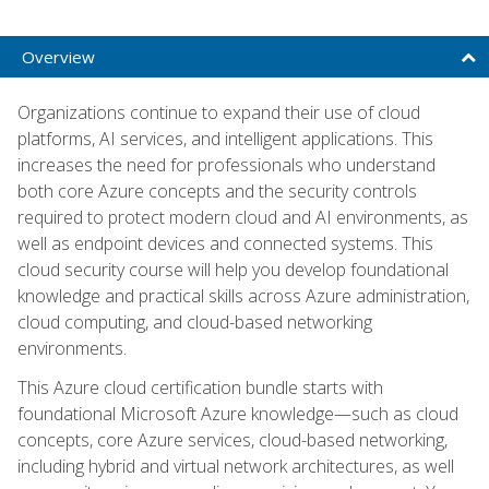
Overview
Organizations continue to expand their use of cloud
platforms, AI services, and intelligent applications. This
increases the need for professionals who understand
both core Azure concepts and the security controls
required to protect modern cloud and AI environments, as
well as endpoint devices and connected systems. This
cloud security course will help you develop foundational
knowledge and practical skills across Azure administration,
cloud computing, and cloud-based networking
environments.
This Azure cloud certification bundle starts with
foundational Microsoft Azure knowledge—such as cloud
concepts, core Azure services, cloud-based networking,
including hybrid and virtual network architectures, as well