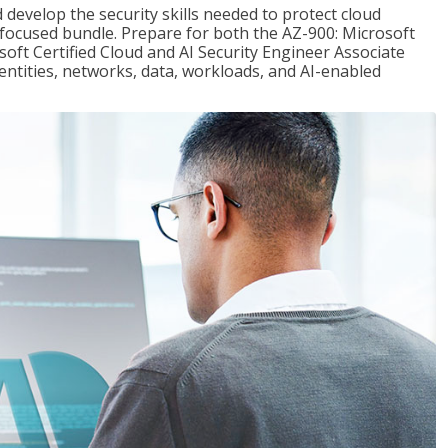
 develop the security skills needed to protect cloud
-focused bundle. Prepare for both the AZ-900: Microsoft
ft Certified Cloud and AI Security Engineer Associate
dentities, networks, data, workloads, and AI-enabled