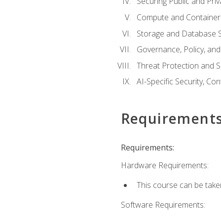
Securing Public and Pri
Compute and Container 
Storage and Database S
Governance, Policy, a
Threat Protection and S
AI-Specific Security, Co
Requirement
Requirements:
Hardware Requirements:
This course can be take
Software Requirements: