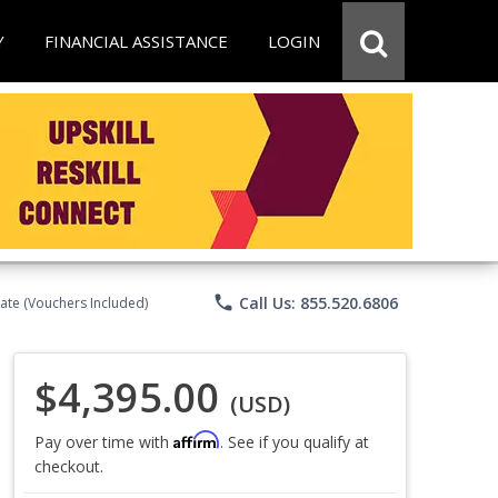
Y
FINANCIAL ASSISTANCE
LOGIN
phone
Call Us: 855.520.6806
ate (Vouchers Included)
$4,395.00
(USD)
Affirm
Pay over time with
. See if you qualify at
checkout.