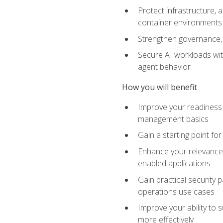
Protect infrastructure, 
container environments
Strengthen governance, 
Secure AI workloads with
agent behavior
How you will benefit
Improve your readiness f
management basics
Gain a starting point for
Enhance your relevance 
enabled applications
Gain practical security p
operations use cases
Improve your ability to 
more effectively