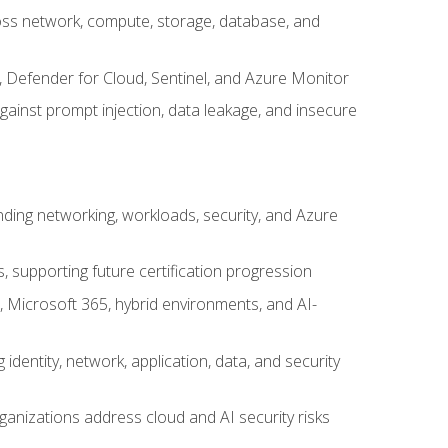
cross network, compute, storage, database, and
, Defender for Cloud, Sentinel, and Azure Monitor
gainst prompt injection, data leakage, and insecure
nding networking, workloads, security, and Azure
s, supporting future certification progression
 Microsoft 365, hybrid environments, and AI-
identity, network, application, data, and security
ganizations address cloud and AI security risks