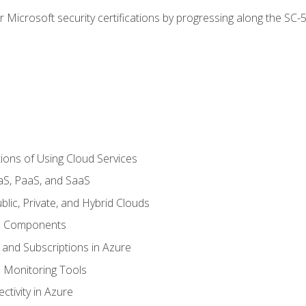
r Microsoft security certifications by progressing along the SC
ions of Using Cloud Services
aS, PaaS, and SaaS
lic, Private, and Hybrid Clouds
re Components
 and Subscriptions in Azure
Monitoring Tools
tivity in Azure