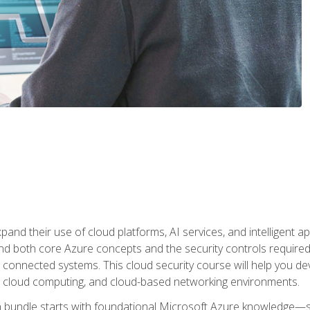
and their use of cloud platforms, AI services, and intelligent ap
d both core Azure concepts and the security controls required
 connected systems. This cloud security course will help you dev
, cloud computing, and cloud-based networking environments.
on bundle starts with foundational Microsoft Azure knowledge—