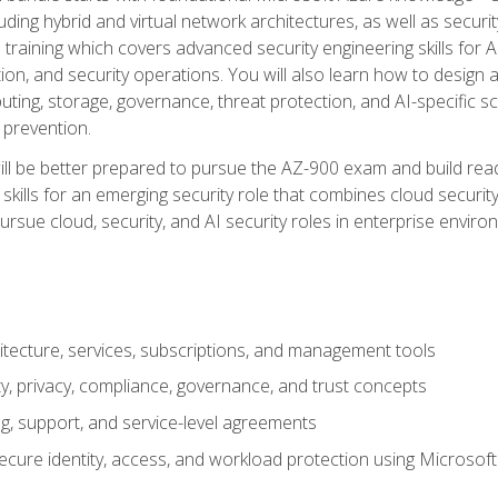
ding hybrid and virtual network architectures, as well as security
training which covers advanced security engineering skills for 
on, and security operations. You will also learn how to design a
ting, storage, governance, threat protection, and AI-specific sc
 prevention.
ll be better prepared to pursue the AZ-900 exam and build readi
our skills for an emerging security role that combines cloud secur
ursue cloud, security, and AI security roles in enterprise envir
itecture, services, subscriptions, and management tools
y, privacy, compliance, governance, and trust concepts
g, support, and service-level agreements
cure identity, access, and workload protection using Microsoft