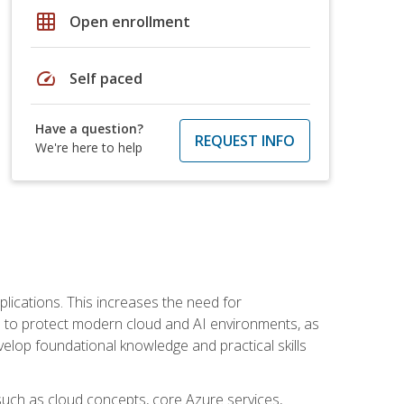
grid_on
Open enrollment
speed
Self paced
Have a question?
REQUEST INFO
We're here to help
plications. This increases the need for
 to protect modern cloud and AI environments, as
elop foundational knowledge and practical skills
such as cloud concepts, core Azure services,