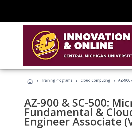
›
›
›
Training Programs
Cloud Computing
AZ-900 &
AZ-900 & SC-500: Mic
Fundamental & Cloud
Engineer Associate (