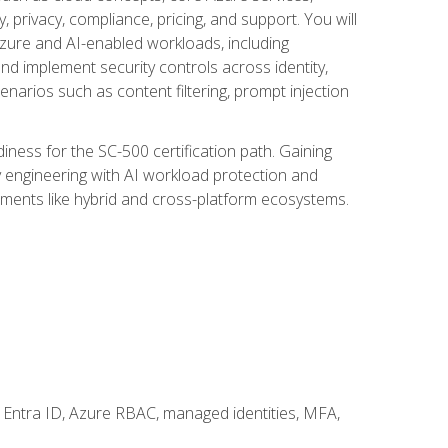
, privacy, compliance, pricing, and support. You will
Azure and AI-enabled workloads, including
nd implement security controls across identity,
enarios such as content filtering, prompt injection
ness for the SC-500 certification path. Gaining
ity engineering with AI workload protection and
onments like hybrid and cross-platform ecosystems.
 Entra ID, Azure RBAC, managed identities, MFA,