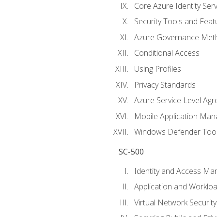
Core Azure Identity Serv
Security Tools and Feat
Azure Governance Met
Conditional Access
Using Profiles
Privacy Standards
Azure Service Level Ag
Mobile Application M
Windows Defender Too
SC-500
Identity and Access M
Application and Workloa
Virtual Network Security