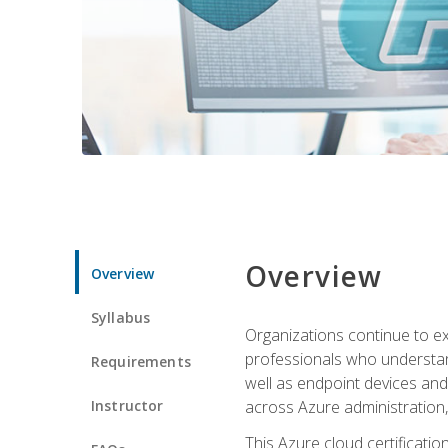
Overview
Overview
Syllabus
Organizations continue to exp
professionals who understan
Requirements
well as endpoint devices and
Instructor
across Azure administration
This Azure cloud certificati