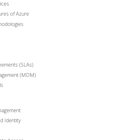
ices
ures of Azure
hodologies
reements (SLAs)
anagement (MDM)
ls
anagement
d Identity