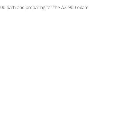
-500 path and preparing for the AZ-900 exam