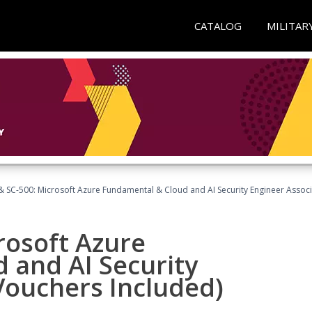
CATALOG
MILITAR
 SC-500: Microsoft Azure Fundamental & Cloud and AI Security Engineer Associ
rosoft Azure
 and AI Security
Vouchers Included)