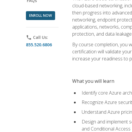
FAQs
cloud-based networking, inclu
then progress into advanced 
ENROLL NOW
networking, endpoint protecti
applications, networks, compu
protection, and data leakage
phone
Call Us:
By course completion, you wi
855.520.6806
certification will validate y
increase your readiness to p
What you will learn
Identify core Azure arch
Recognize Azure securit
Understand Azure pricin
Design and implement se
and Conditional Access