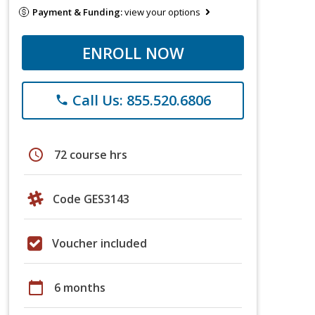
Payment & Funding:
view your options
ENROLL NOW
Call Us: 855.520.6806
phone
schedule
72 course hrs
Code GES3143
Voucher included
calendar_today
6 months