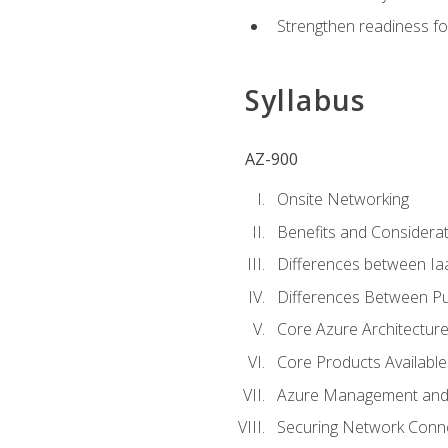
Strengthen readiness fo
Syllabus
AZ-900
Onsite Networking
Benefits and Considerat
Differences between Ia
Differences Between Pub
Core Azure Architectu
Core Products Available
Azure Management and 
Securing Network Connec