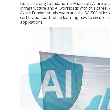
Build a strong foundation in Microsoft Azure and
infrastructure and AI workloads with this career
Azure Fundamentals exam and the SC-500: Microso
certification path while learning how to secure i
applications.