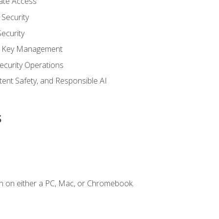
vate Access
Security
ecurity
nd Key Management
ecurity Operations
ntent Safety, and Responsible AI
s
n on either a PC, Mac, or Chromebook.