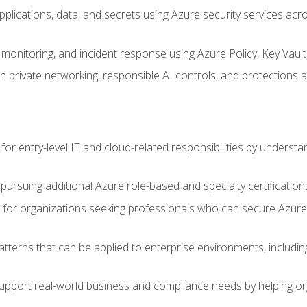
applications, data, and secrets using Azure security services a
monitoring, and incident response using Azure Policy, Key Vault
 private networking, responsible AI controls, and protections a
or entry-level IT and cloud-related responsibilities by understa
 pursuing additional Azure role-based and specialty certification
for organizations seeking professionals who can secure Azure,
atterns that can be applied to enterprise environments, including 
support real-world business and compliance needs by helping or