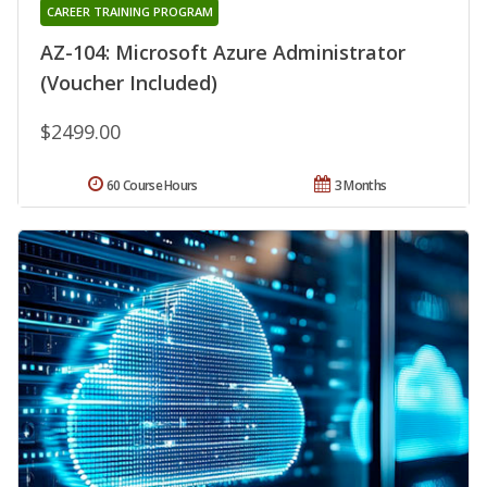
CAREER TRAINING PROGRAM
AZ-104: Microsoft Azure Administrator
(Voucher Included)
$2499.00
60 Course Hours
3 Months