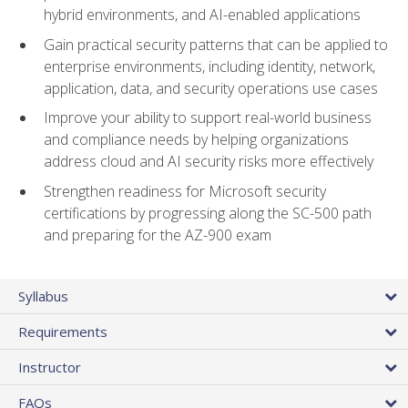
hybrid environments, and AI-enabled applications
Gain practical security patterns that can be applied to
enterprise environments, including identity, network,
application, data, and security operations use cases
Improve your ability to support real-world business
and compliance needs by helping organizations
address cloud and AI security risks more effectively
Strengthen readiness for Microsoft security
certifications by progressing along the SC-500 path
and preparing for the AZ-900 exam
Syllabus
Requirements
Instructor
FAQs