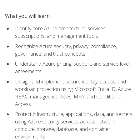
What you will learn
Identify core Azure architecture, services,
subscriptions, and management tools
Recognize Azure security, privacy, compliance,
governance, and trust concepts
Understand Azure pricing, support, and service-level
agreements
Design and implement secure identity, access, and
workload protection using Microsoft Entra ID, Azure
RBAC, managed identities, MFA, and Conditional
Access
Protect infrastructure, applications, data, and secrets
using Azure security services across network,
compute, storage, database, and container
environments