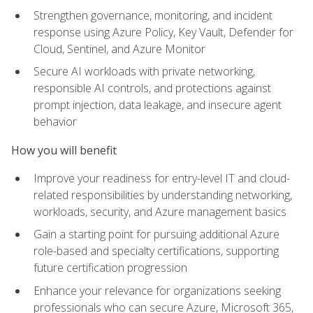
Strengthen governance, monitoring, and incident
response using Azure Policy, Key Vault, Defender for
Cloud, Sentinel, and Azure Monitor
Secure AI workloads with private networking,
responsible AI controls, and protections against
prompt injection, data leakage, and insecure agent
behavior
How you will benefit
Improve your readiness for entry-level IT and cloud-
related responsibilities by understanding networking,
workloads, security, and Azure management basics
Gain a starting point for pursuing additional Azure
role-based and specialty certifications, supporting
future certification progression
Enhance your relevance for organizations seeking
professionals who can secure Azure, Microsoft 365,