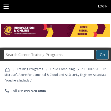
☰
LOGIN
Search
Go
Career
Training
›
›
›
Programs
Training Programs
Cloud Computing
AZ-900 & SC-500:
Microsoft Azure Fundamental & Cloud and AI Security Engineer Associate
(Vouchers Included)
phone
Call Us: 855.520.6806