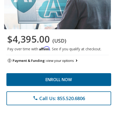
$4,395.00
(USD)
Affirm
Pay over time with
. See if you qualify at checkout.
Payment & Funding:
view your options
ENROLL NOW
Call Us: 855.520.6806
phone