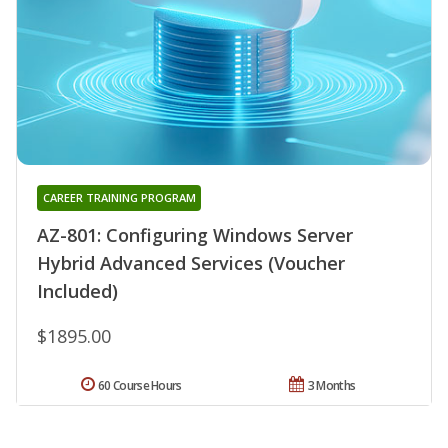
CAREER TRAINING PROGRAM
AZ-801: Configuring Windows Server
Hybrid Advanced Services (Voucher
Included)
$1895.00
60 Course Hours
3 Months