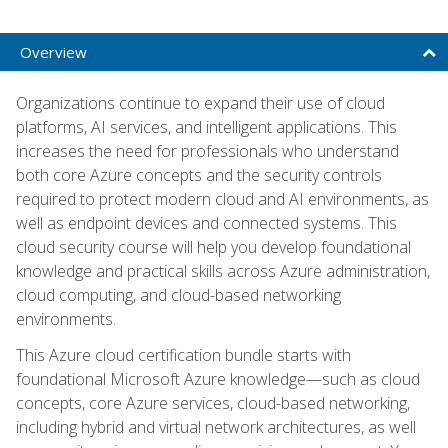
Overview
Organizations continue to expand their use of cloud
platforms, AI services, and intelligent applications. This
increases the need for professionals who understand
both core Azure concepts and the security controls
required to protect modern cloud and AI environments, as
well as endpoint devices and connected systems. This
cloud security course will help you develop foundational
knowledge and practical skills across Azure administration,
cloud computing, and cloud-based networking
environments.
This Azure cloud certification bundle starts with
foundational Microsoft Azure knowledge—such as cloud
concepts, core Azure services, cloud-based networking,
including hybrid and virtual network architectures, as well