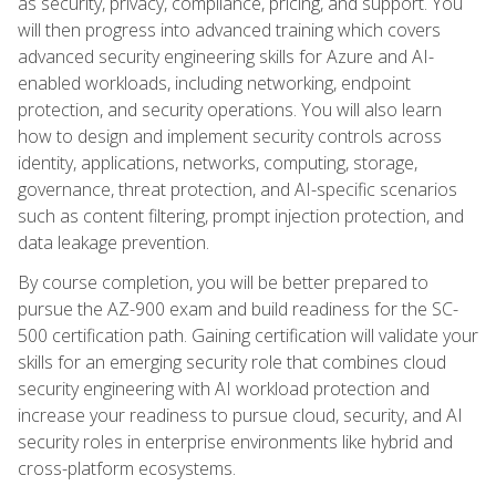
as security, privacy, compliance, pricing, and support. You
will then progress into advanced training which covers
advanced security engineering skills for Azure and AI-
enabled workloads, including networking, endpoint
protection, and security operations. You will also learn
how to design and implement security controls across
identity, applications, networks, computing, storage,
governance, threat protection, and AI-specific scenarios
such as content filtering, prompt injection protection, and
data leakage prevention.
By course completion, you will be better prepared to
pursue the AZ-900 exam and build readiness for the SC-
500 certification path. Gaining certification will validate your
skills for an emerging security role that combines cloud
security engineering with AI workload protection and
increase your readiness to pursue cloud, security, and AI
security roles in enterprise environments like hybrid and
cross-platform ecosystems.