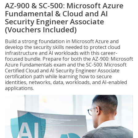
AZ-900 & SC-500: Microsoft Azure
Fundamental & Cloud and AI
Security Engineer Associate
(Vouchers Included)
Build a strong foundation in Microsoft Azure and
develop the security skills needed to protect cloud
infrastructure and AI workloads with this career-
focused bundle. Prepare for both the AZ-900: Microsoft
Azure Fundamentals exam and the SC-500: Microsoft
Certified Cloud and AI Security Engineer Associate
certification path while learning how to secure
identities, networks, data, workloads, and AI-enabled
applications.