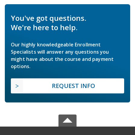
You've got questions.
We're here to help.
Our highly knowledgeable Enrollment
Specialists will answer any questions you
might have about the course and payment
options.
REQUEST INFO