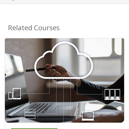
Related Courses