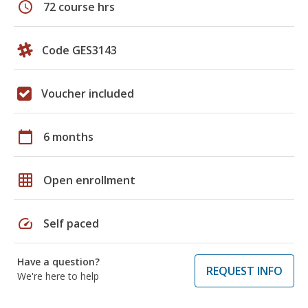
schedule
72 course hrs
Code GES3143
Voucher included
calendar_today
6 months
grid_on
Open enrollment
speed
Self paced
Have a question?
REQUEST INFO
We're here to help