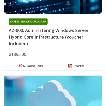
CAREER TRAINING PROGRAM
AZ-800: Administering Windows Server
Hybrid Core Infrastructure (Voucher
Included)
$1895.00
60 Course Hours
3 Months