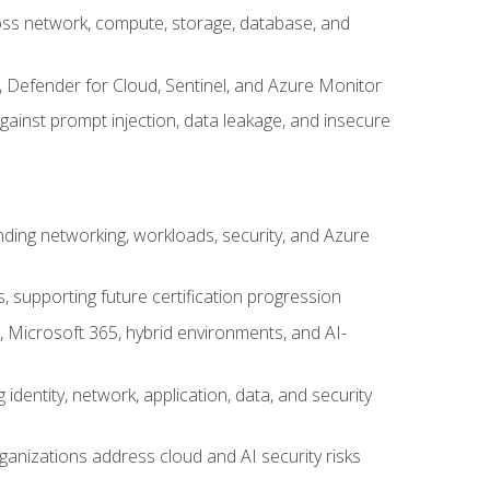
cross network, compute, storage, database, and
, Defender for Cloud, Sentinel, and Azure Monitor
gainst prompt injection, data leakage, and insecure
nding networking, workloads, security, and Azure
s, supporting future certification progression
 Microsoft 365, hybrid environments, and AI-
identity, network, application, data, and security
ganizations address cloud and AI security risks