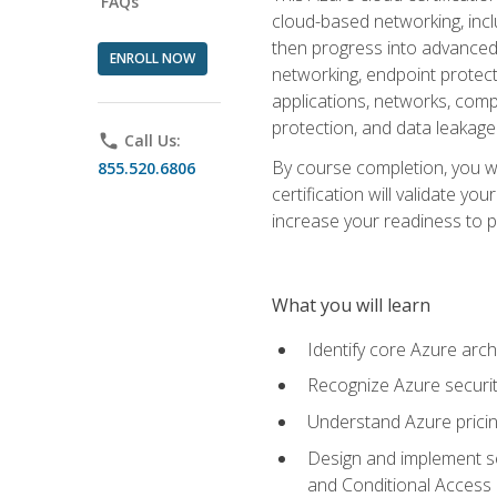
FAQs
cloud-based networking, inclu
then progress into advanced 
ENROLL NOW
networking, endpoint protecti
applications, networks, compu
protection, and data leakage
phone
Call Us:
By course completion, you wi
855.520.6806
certification will validate y
increase your readiness to p
What you will learn
Identify core Azure arch
Recognize Azure securit
Understand Azure pricin
Design and implement se
and Conditional Access