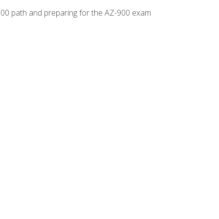
-500 path and preparing for the AZ-900 exam