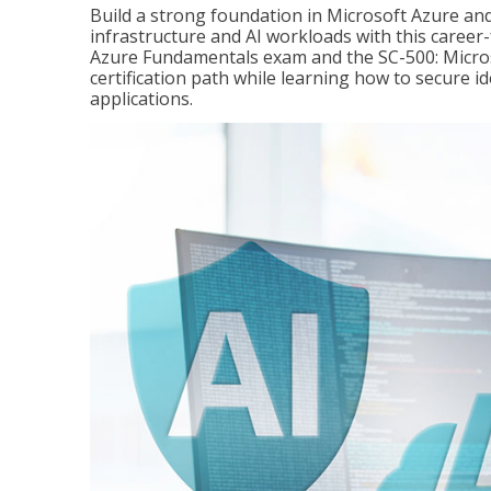
Build a strong foundation in Microsoft Azure and
infrastructure and AI workloads with this career
Azure Fundamentals exam and the SC-500: Microso
certification path while learning how to secure i
applications.