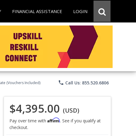
Y
FINANCIAL ASSISTANCE
LOGIN
phone
Call Us: 855.520.6806
ate (Vouchers Included)
$4,395.00
(USD)
Affirm
Pay over time with
. See if you qualify at
checkout.