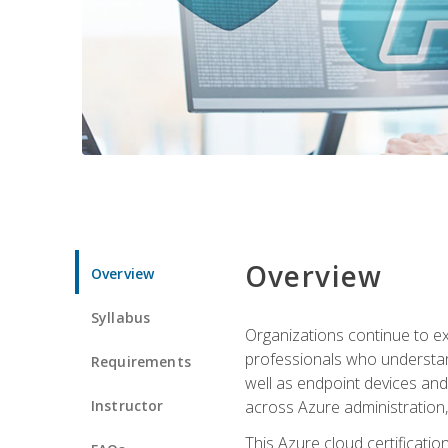
Overview
Overview
Syllabus
Organizations continue to exp
professionals who understan
Requirements
well as endpoint devices and
Instructor
across Azure administration
This Azure cloud certificati