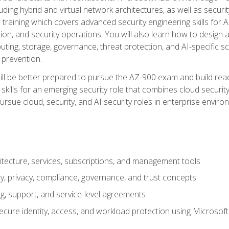
ding hybrid and virtual network architectures, as well as security
training which covers advanced security engineering skills for 
on, and security operations. You will also learn how to design a
ting, storage, governance, threat protection, and AI-specific sc
 prevention.
ll be better prepared to pursue the AZ-900 exam and build readi
our skills for an emerging security role that combines cloud secur
ursue cloud, security, and AI security roles in enterprise envir
itecture, services, subscriptions, and management tools
y, privacy, compliance, governance, and trust concepts
g, support, and service-level agreements
cure identity, access, and workload protection using Microsoft