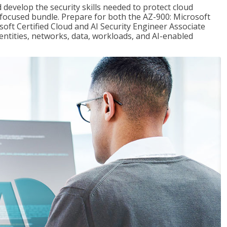
 develop the security skills needed to protect cloud
-focused bundle. Prepare for both the AZ-900: Microsoft
ft Certified Cloud and AI Security Engineer Associate
dentities, networks, data, workloads, and AI-enabled