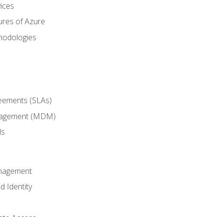
ices
ures of Azure
hodologies
reements (SLAs)
anagement (MDM)
ls
anagement
d Identity