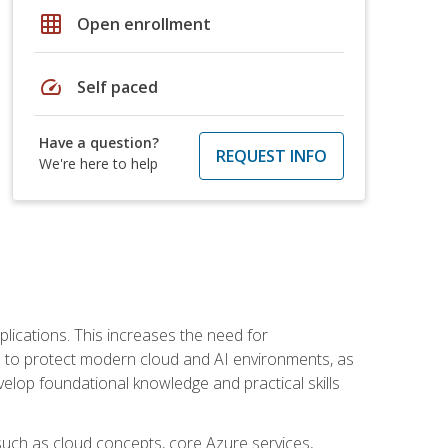
grid_on
Open enrollment
speed
Self paced
Have a question?
REQUEST INFO
We're here to help
plications. This increases the need for
 to protect modern cloud and AI environments, as
elop foundational knowledge and practical skills
such as cloud concepts, core Azure services,