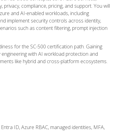
, privacy, compliance, pricing, and support. You will
Azure and AI-enabled workloads, including
nd implement security controls across identity,
enarios such as content filtering, prompt injection
ness for the SC-500 certification path. Gaining
ity engineering with AI workload protection and
onments like hybrid and cross-platform ecosystems.
 Entra ID, Azure RBAC, managed identities, MFA,