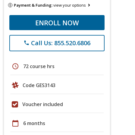
Payment & Funding:
view your options
ENROLL NOW
Call Us: 855.520.6806
phone
schedule
72 course hrs
Code GES3143
Voucher included
calendar_today
6 months