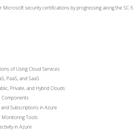
r Microsoft security certifications by progressing along the SC
ions of Using Cloud Services
aS, PaaS, and SaaS
lic, Private, and Hybrid Clouds
re Components
 and Subscriptions in Azure
Monitoring Tools
tivity in Azure