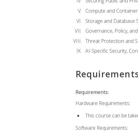
Securing Public and Pri
Compute and Container 
Storage and Database S
Governance, Policy, a
Threat Protection and S
AI-Specific Security, Co
Requirement
Requirements:
Hardware Requirements:
This course can be take
Software Requirements: