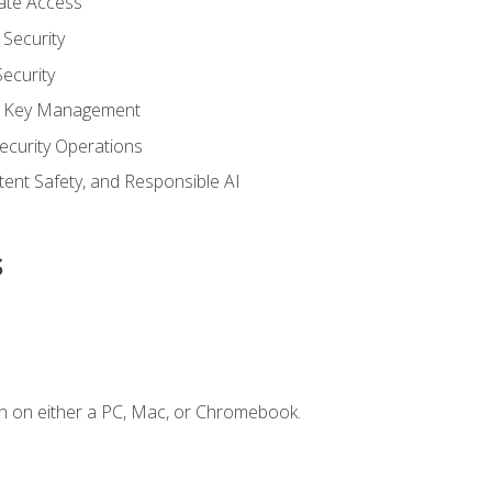
vate Access
Security
ecurity
nd Key Management
ecurity Operations
ntent Safety, and Responsible AI
s
n on either a PC, Mac, or Chromebook.