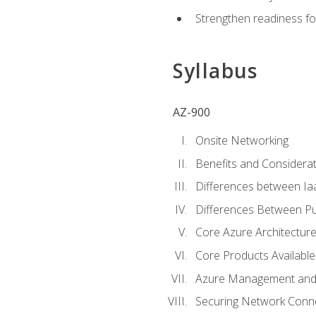
Strengthen readiness fo
Syllabus
AZ-900
Onsite Networking
Benefits and Considerat
Differences between Ia
Differences Between Pub
Core Azure Architectu
Core Products Available
Azure Management and 
Securing Network Connec