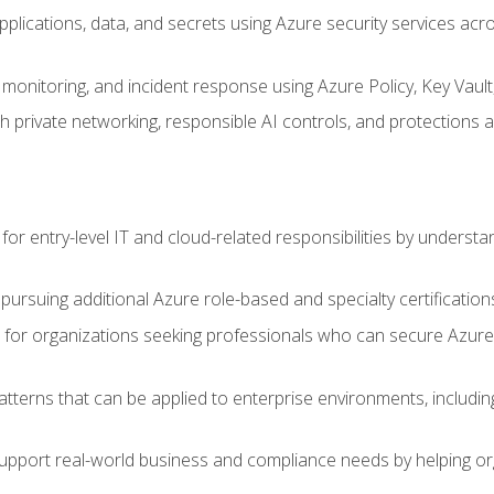
applications, data, and secrets using Azure security services a
monitoring, and incident response using Azure Policy, Key Vault
 private networking, responsible AI controls, and protections a
or entry-level IT and cloud-related responsibilities by understa
 pursuing additional Azure role-based and specialty certification
for organizations seeking professionals who can secure Azure,
atterns that can be applied to enterprise environments, including 
support real-world business and compliance needs by helping or