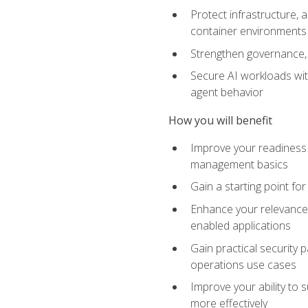
Protect infrastructure, 
container environments
Strengthen governance, 
Secure AI workloads with
agent behavior
How you will benefit
Improve your readiness f
management basics
Gain a starting point for
Enhance your relevance 
enabled applications
Gain practical security p
operations use cases
Improve your ability to 
more effectively