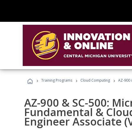
›
›
›
Training Programs
Cloud Computing
AZ-900 &
AZ-900 & SC-500: Mic
Fundamental & Cloud
Engineer Associate (