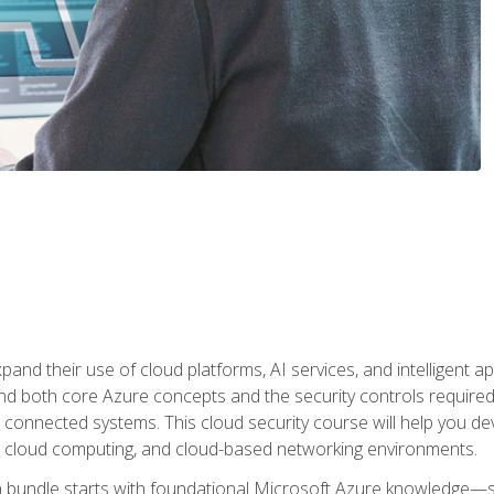
and their use of cloud platforms, AI services, and intelligent ap
d both core Azure concepts and the security controls required
 connected systems. This cloud security course will help you dev
, cloud computing, and cloud-based networking environments.
on bundle starts with foundational Microsoft Azure knowledge—