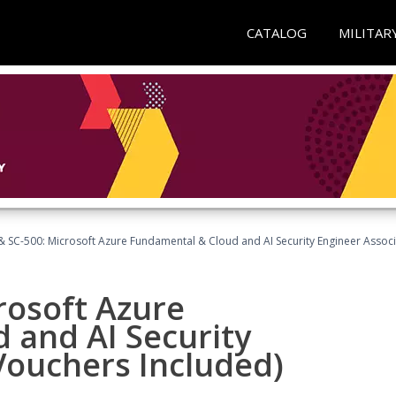
CATALOG
MILITAR
 SC-500: Microsoft Azure Fundamental & Cloud and AI Security Engineer Associ
rosoft Azure
 and AI Security
Vouchers Included)