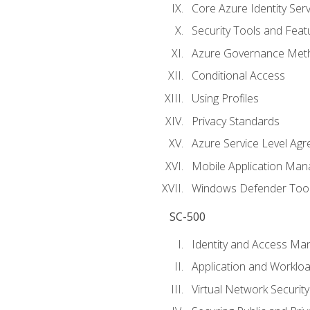
Core Azure Identity Serv
Security Tools and Feat
Azure Governance Met
Conditional Access
Using Profiles
Privacy Standards
Azure Service Level Ag
Mobile Application M
Windows Defender Too
SC-500
Identity and Access M
Application and Workloa
Virtual Network Security