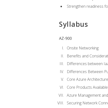
Strengthen readiness fo
Syllabus
AZ-900
Onsite Networking
Benefits and Considerat
Differences between Ia
Differences Between Pub
Core Azure Architectu
Core Products Available
Azure Management and 
Securing Network Connec