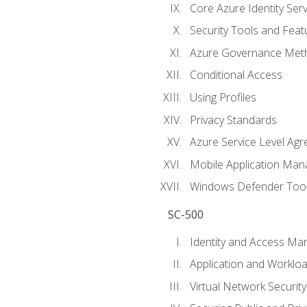
Core Azure Identity Serv
Security Tools and Feat
Azure Governance Met
Conditional Access
Using Profiles
Privacy Standards
Azure Service Level Ag
Mobile Application M
Windows Defender Too
SC-500
Identity and Access M
Application and Workloa
Virtual Network Security