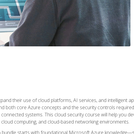
and their use of cloud platforms, AI services, and intelligent ap
d both core Azure concepts and the security controls required
 connected systems. This cloud security course will help you dev
, cloud computing, and cloud-based networking environments.
on bundle starts with foundational Microsoft Azure knowledge—