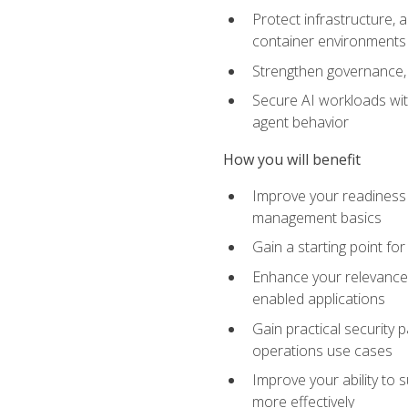
Protect infrastructure, 
container environments
Strengthen governance, 
Secure AI workloads with
agent behavior
How you will benefit
Improve your readiness f
management basics
Gain a starting point for
Enhance your relevance 
enabled applications
Gain practical security p
operations use cases
Improve your ability to 
more effectively