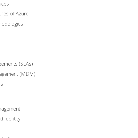
ices
ures of Azure
hodologies
reements (SLAs)
anagement (MDM)
ls
anagement
d Identity