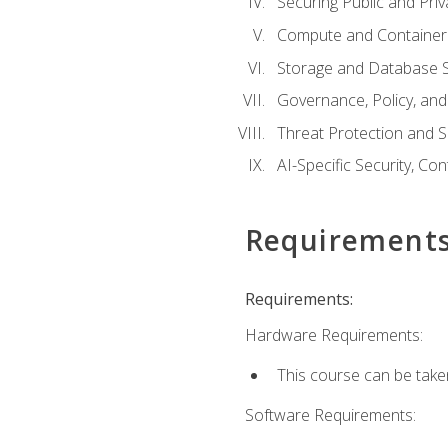
Securing Public and Pri
Compute and Container 
Storage and Database S
Governance, Policy, a
Threat Protection and S
AI-Specific Security, Co
Requirement
Requirements:
Hardware Requirements:
This course can be take
Software Requirements: