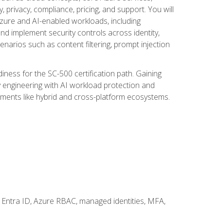
, privacy, compliance, pricing, and support. You will
Azure and AI-enabled workloads, including
nd implement security controls across identity,
enarios such as content filtering, prompt injection
ness for the SC-500 certification path. Gaining
ity engineering with AI workload protection and
onments like hybrid and cross-platform ecosystems.
 Entra ID, Azure RBAC, managed identities, MFA,