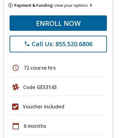
Payment & Funding:
view your options
ENROLL NOW
Call Us: 855.520.6806
phone
schedule
72 course hrs
Code GES3143
Voucher included
calendar_today
6 months