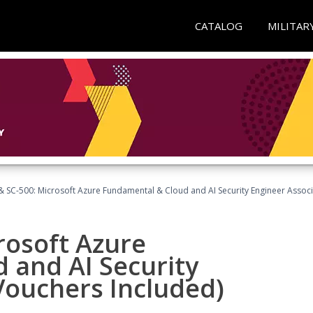
CATALOG
MILITAR
 SC-500: Microsoft Azure Fundamental & Cloud and AI Security Engineer Associ
rosoft Azure
 and AI Security
Vouchers Included)