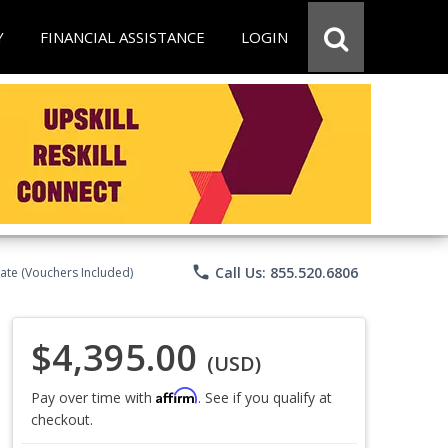
Y
FINANCIAL ASSISTANCE
LOGIN
phone
Call Us: 855.520.6806
ate (Vouchers Included)
$4,395.00
(USD)
Affirm
Pay over time with
. See if you qualify at
checkout.