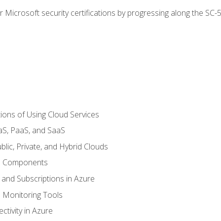
r Microsoft security certifications by progressing along the SC
ions of Using Cloud Services
aS, PaaS, and SaaS
lic, Private, and Hybrid Clouds
re Components
 and Subscriptions in Azure
Monitoring Tools
tivity in Azure