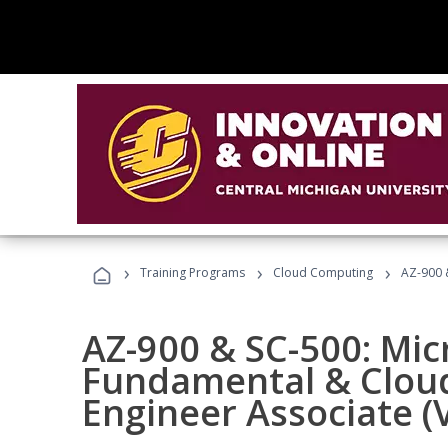
›
›
›
Training Programs
Cloud Computing
AZ-900 &
AZ-900 & SC-500: Mic
Fundamental & Cloud
Engineer Associate (