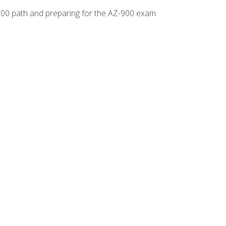
-500 path and preparing for the AZ-900 exam