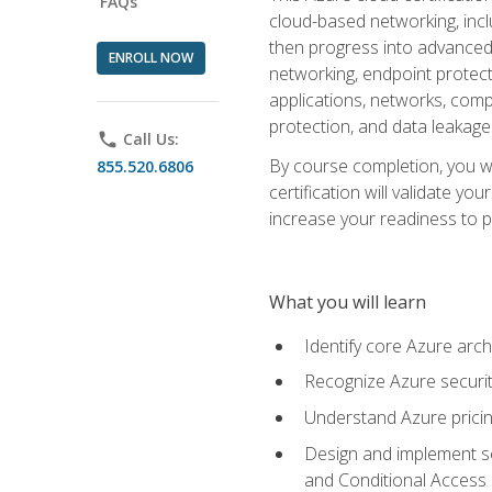
FAQs
cloud-based networking, inclu
then progress into advanced 
ENROLL NOW
networking, endpoint protecti
applications, networks, compu
protection, and data leakage
phone
Call Us:
By course completion, you wi
855.520.6806
certification will validate y
increase your readiness to p
What you will learn
Identify core Azure arch
Recognize Azure securit
Understand Azure pricin
Design and implement se
and Conditional Access