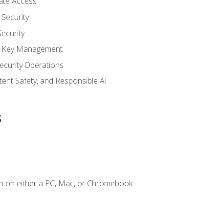
vate Access
Security
ecurity
nd Key Management
ecurity Operations
ntent Safety, and Responsible AI
s
n on either a PC, Mac, or Chromebook.