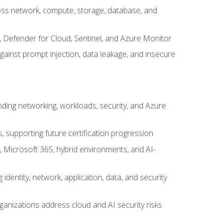
cross network, compute, storage, database, and
, Defender for Cloud, Sentinel, and Azure Monitor
gainst prompt injection, data leakage, and insecure
nding networking, workloads, security, and Azure
s, supporting future certification progression
 Microsoft 365, hybrid environments, and AI-
identity, network, application, data, and security
ganizations address cloud and AI security risks