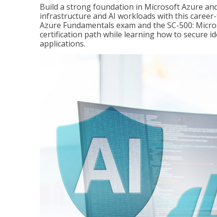
Build a strong foundation in Microsoft Azure and
infrastructure and AI workloads with this career
Azure Fundamentals exam and the SC-500: Microso
certification path while learning how to secure i
applications.