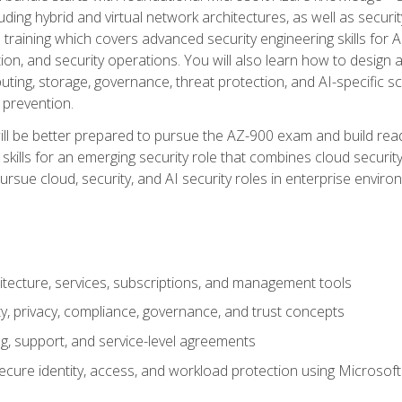
ding hybrid and virtual network architectures, as well as security
training which covers advanced security engineering skills for 
on, and security operations. You will also learn how to design a
ting, storage, governance, threat protection, and AI-specific sc
 prevention.
ll be better prepared to pursue the AZ-900 exam and build readi
our skills for an emerging security role that combines cloud secur
ursue cloud, security, and AI security roles in enterprise envir
itecture, services, subscriptions, and management tools
y, privacy, compliance, governance, and trust concepts
g, support, and service-level agreements
cure identity, access, and workload protection using Microsoft