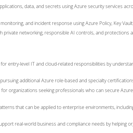
applications, data, and secrets using Azure security services a
monitoring, and incident response using Azure Policy, Key Vault
 private networking, responsible AI controls, and protections a
or entry-level IT and cloud-related responsibilities by understa
 pursuing additional Azure role-based and specialty certification
for organizations seeking professionals who can secure Azure,
atterns that can be applied to enterprise environments, including 
support real-world business and compliance needs by helping or