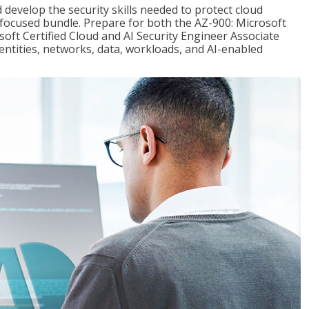
 develop the security skills needed to protect cloud
-focused bundle. Prepare for both the AZ-900: Microsoft
ft Certified Cloud and AI Security Engineer Associate
dentities, networks, data, workloads, and AI-enabled