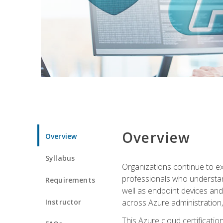
Overview
Overview
Syllabus
Organizations continue to exp
professionals who understan
Requirements
well as endpoint devices and
Instructor
across Azure administration
This Azure cloud certificati