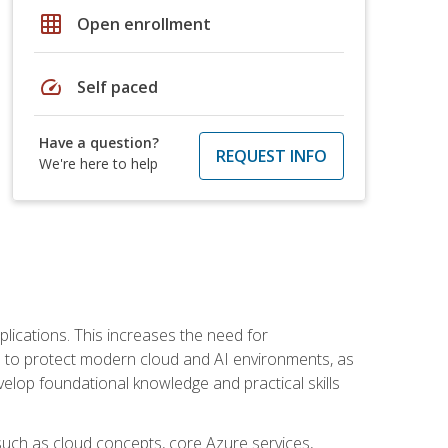
grid_on
Open enrollment
speed
Self paced
Have a question?
REQUEST INFO
We're here to help
plications. This increases the need for
 to protect modern cloud and AI environments, as
elop foundational knowledge and practical skills
such as cloud concepts, core Azure services,