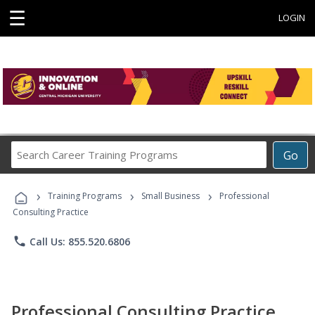
☰
LOGIN
Search
Go
Career
Training
›
›
›
Programs
Training Programs
Small Business
Professional
Consulting Practice
phone
Call Us: 855.520.6806
Professional Consulting Practice