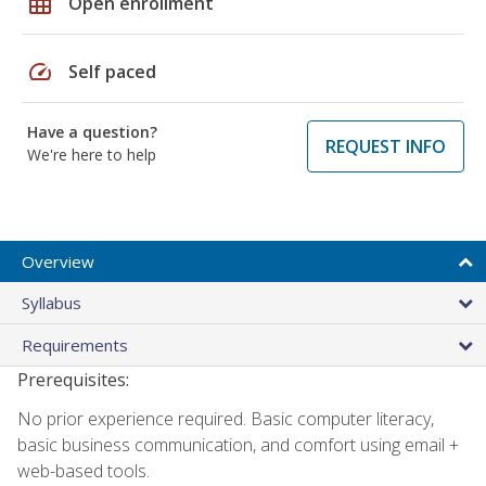
grid_on
Open enrollment
speed
Self paced
Have a question?
REQUEST INFO
We're here to help
Overview
Syllabus
Requirements
Prerequisites:
No prior experience required. Basic computer literacy,
basic business communication, and comfort using email +
web-based tools.