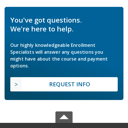
You've got questions.
We're here to help.
Our highly knowledgeable Enrollment
Specialists will answer any questions you
might have about the course and payment
options.
REQUEST INFO