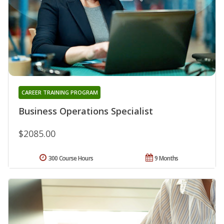
CAREER TRAINING PROGRAM
Business Operations Specialist
$2085.00
300 Course Hours
9 Months