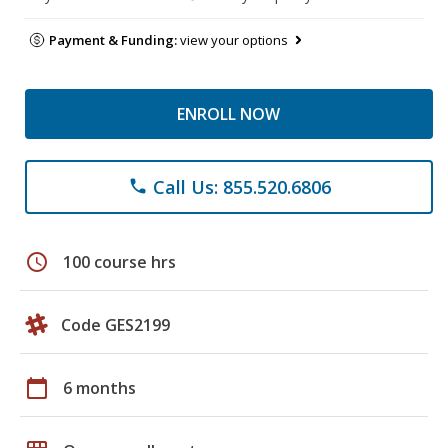
Payment & Funding:
view your options
ENROLL NOW
Call Us: 855.520.6806
phone
schedule
100 course hrs
Code GES2199
calendar_today
6 months