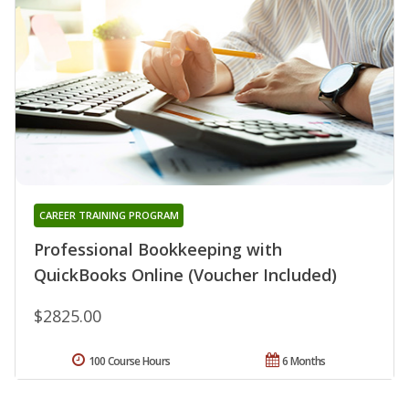
CAREER TRAINING PROGRAM
Professional Bookkeeping with
QuickBooks Online (Voucher Included)
$2825.00
100 Course Hours
6 Months