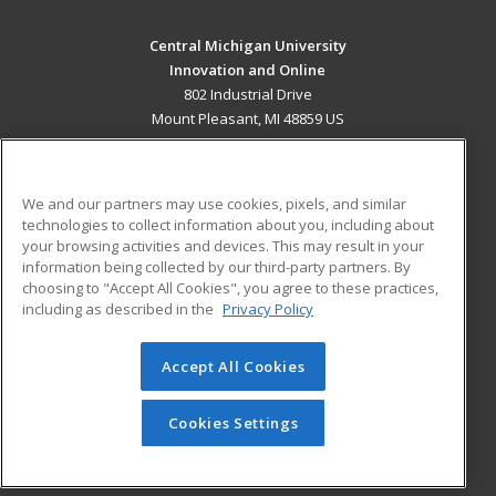
Central Michigan University
Innovation and Online
802 Industrial Drive
Mount Pleasant, MI 48859 US
MAIN CONTENT
Career Training
We and our partners may use cookies, pixels, and similar
technologies to collect information about you, including about
ADDITIONAL RESOURCES
your browsing activities and devices. This may result in your
information being collected by our third-party partners. By
Military
Student Blog
choosing to "Accept All Cookies", you agree to these practices,
Financial Assistance
including as described in the
Privacy Policy
Help
Accept All Cookies
© 2026 ed2go, a division of Cengage Learning. All rights
reserved. The material on this site cannot be reproduced or
redistributed unless you have obtained prior written
Cookies Settings
permission from Cengage Learning.
Privacy Policy