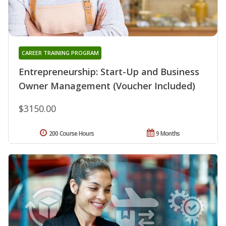
CAREER TRAINING PROGRAM
Entrepreneurship: Start-Up and Business
Owner Management (Voucher Included)
$3150.00
200 Course Hours
9 Months