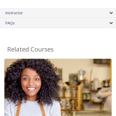
Instructor
FAQs
Related Courses