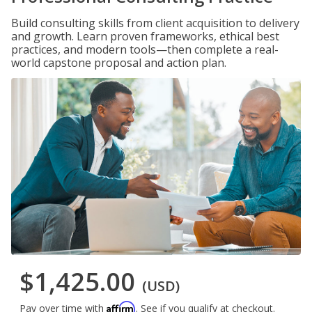
Build consulting skills from client acquisition to delivery
and growth. Learn proven frameworks, ethical best
practices, and modern tools—then complete a real-
world capstone proposal and action plan.
$1,425.00
(USD)
Affirm
Pay over time with
. See if you qualify at checkout.