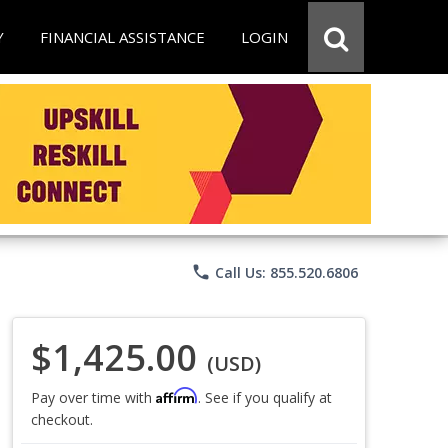
Y
FINANCIAL ASSISTANCE
LOGIN
phone
Call Us: 855.520.6806
$1,425.00
(USD)
Affirm
Pay over time with
. See if you qualify at
checkout.