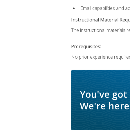
Email capabilities and a
Instructional Material Req
The instructional materials re
Prerequisites:
No prior experience required
You've got
We're here 