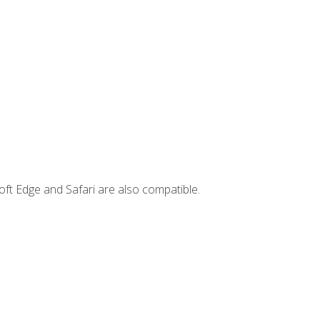
ft Edge and Safari are also compatible.