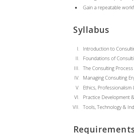
Gain a repeatable workf
Syllabus
Introduction to Consulti
Foundations of Consulti
The Consulting Process
Managing Consulting E
Ethics, Professionalism
Practice Development & 
Tools, Technology & In
Requirement