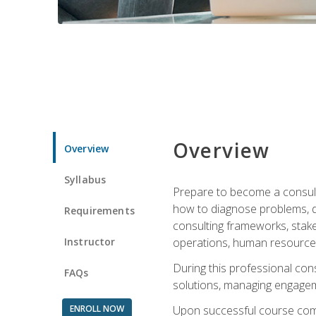
Overview
Overview
Syllabus
Prepare to become a consulta
how to diagnose problems, d
Requirements
consulting frameworks, stak
Instructor
operations, human resources
During this professional con
FAQs
solutions, managing engagem
ENROLL NOW
Upon successful course comp