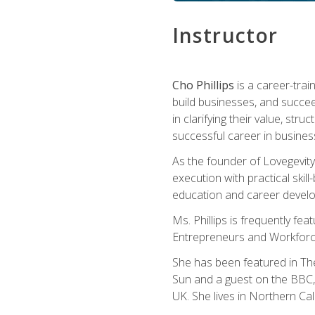
Instructor
Cho Phillips
is a career-trai
build businesses, and succe
in clarifying their value, stru
successful career in busines
As the founder of Lovegevity
execution with practical skil
education and career develo
Ms. Phillips is frequently fe
Entrepreneurs and Workforce
She has been featured in Th
Sun and a guest on the BBC, 
UK. She lives in Northern Cali