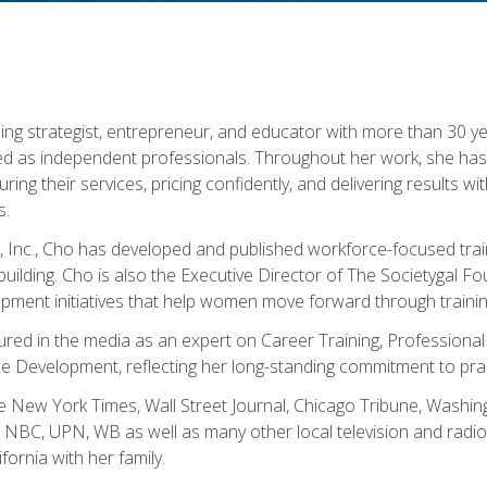
ning strategist, entrepreneur, and educator with more than 30 y
ed as independent professionals. Throughout her work, she ha
cturing their services, pricing confidently, and delivering results 
s.
, Inc., Cho has developed and published workforce-focused trai
l-building. Cho is also the Executive Director of The Societygal 
pment initiatives that help women move forward through trainin
atured in the media as an expert on Career Training, Professional
 Development, reflecting her long-standing commitment to prac
e New York Times, Wall Street Journal, Chicago Tribune, Washi
NBC, UPN, WB as well as many other local television and radio s
fornia with her family.