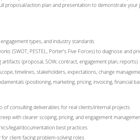
ull proposal/action plan and presentation to demonstrate your 
s, engagement types, and industry standards
orks (SWOT, PESTEL, Porter's Five Forces) to diagnose and prio
 artifacts (proposal, SOW, contract, engagement plan, reports)
ope, timelines, stakeholders, expectations, change manageme
damentals (positioning, marketing, pricing, invoicing, financial ba
o of consulting deliverables for real clients/internal projects
creep with clearer scoping, pricing, and engagement manageme
ethics/legal/documentation best practices
 for client-facing problem-solving roles