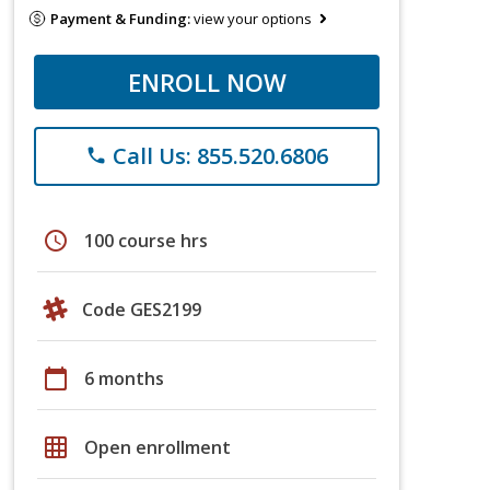
Payment & Funding:
view your options
ENROLL NOW
Call Us: 855.520.6806
phone
schedule
100 course hrs
Code GES2199
calendar_today
6 months
grid_on
Open enrollment