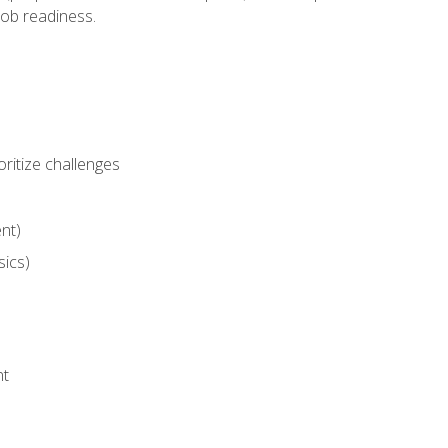
job readiness.
ritize challenges
nt)
sics)
nt