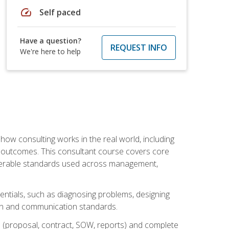
speed
Self paced
Have a question?
REQUEST INFO
We're here to help
ow consulting works in the real world, including
 outcomes. This consultant course covers core
iverable standards used across management,
sentials, such as diagnosing problems, designing
on and communication standards.
 (proposal, contract, SOW, reports) and complete