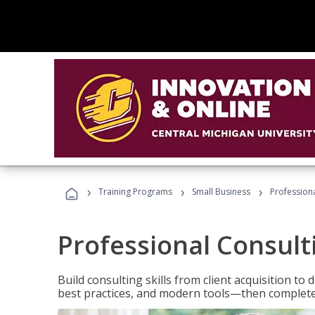
›
›
›
Training Programs
Small Business
Professiona
Professional Consult
Build consulting skills from client acquisition t
best practices, and modern tools—then complete 