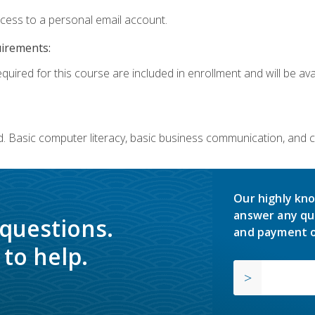
ccess to a personal email account.
uirements:
quired for this course are included in enrollment and will be avai
. Basic computer literacy, basic business communication, and 
Our highly kno
answer any qu
 questions.
and payment o
to help.