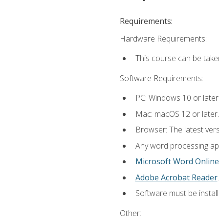
Requirements:
Hardware Requirements:
This course can be take
Software Requirements:
PC: Windows 10 or later
Mac: macOS 12 or later.
Browser: The latest ver
Any word processing appl
Microsoft Word Online
Adobe Acrobat Reader
.
Software must be install
Other: