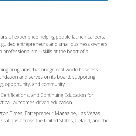
ears of experience helping people launch careers,
s guided entrepreneurs and small business owners
with professionalism—skills at the heart of a
ning programs that bridge real-world business
Foundation and serves on its board, supporting
g, opportunity, and community.
 Certifications, and Continuing Education for
tical, outcomes-driven education.
ngton Times, Entrepreneur Magazine, Las Vegas
tations across the United States, Ireland, and the