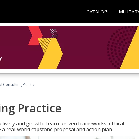
CATALOG
MILITAR
l Consulting Practice
ing Practice
o delivery and growth. Learn proven frameworks, ethical
a real-world capstone proposal and action plan.