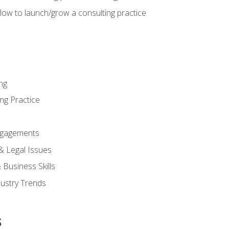
low to launch/grow a consulting practice
ng
ng Practice
ngagements
 & Legal Issues
Business Skills
dustry Trends
s