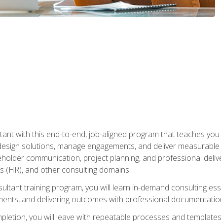
nt with this end-to-end, job-aligned program that teaches you h
esign solutions, manage engagements, and deliver measurable
eholder communication, project planning, and professional del
 (HR), and other consulting domains.
sultant training program, you will learn in-demand consulting es
ents, and delivering outcomes with professional documentati
letion, you will leave with repeatable processes and templates