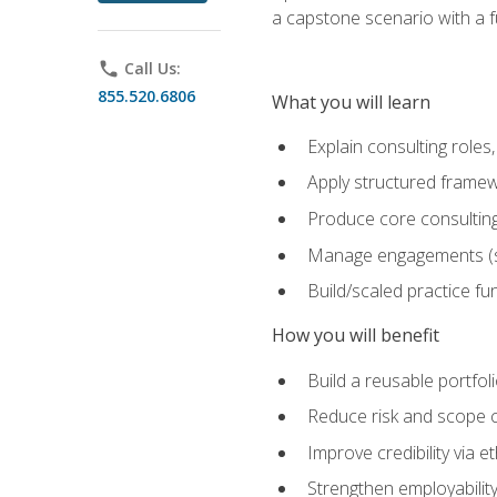
a capstone scenario with a f
phone
Call Us:
855.520.6806
What you will learn
Explain consulting role
Apply structured framew
Produce core consulting
Manage engagements (sc
Build/scaled practice fun
How you will benefit
Build a reusable portfoli
Reduce risk and scope 
Improve credibility via 
Strengthen employability