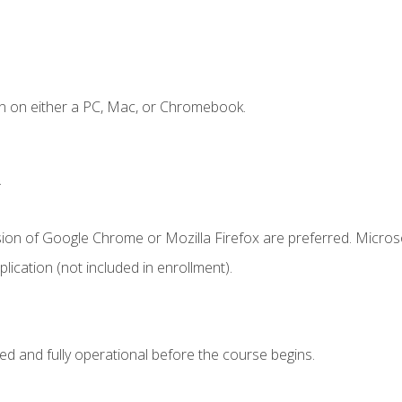
n on either a PC, Mac, or Chromebook.
.
sion of Google Chrome or Mozilla Firefox are preferred. Microso
ication (not included in enrollment).
ed and fully operational before the course begins.