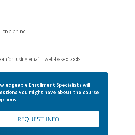
lable online.
comfort using email + web-based tools.
wledgeable Enrollment Specialists will
estions you might have about the course
ptions.
REQUEST INFO