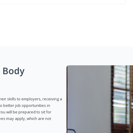
g Body
eir skills to employers, receiving a
o better job opportunities in
u will be prepared to sit for
fees may apply, which are not