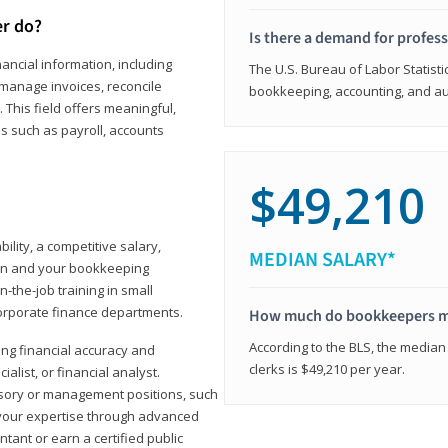
er do?
Is there a demand for profes
ancial information, including
The U.S. Bureau of Labor Statisti
manage invoices, reconcile
bookkeeping, accounting, and aud
This field offers meaningful,
as such as payroll, accounts
$49,210
lity, a competitive salary,
MEDIAN SALARY*
ion and your bookkeeping
-the-job training in small
corporate finance departments.
How much do bookkeepers 
According to the BLS, the median
ong financial accuracy and
clerks is $49,210 per year.
ialist, or financial analyst.
sory or management positions, such
 your expertise through advanced
ant or earn a certified public