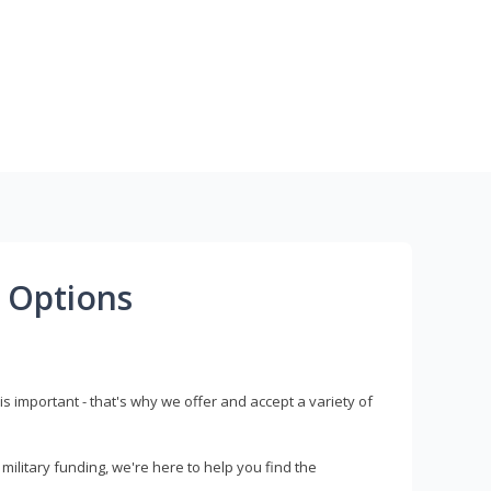
 Options
s important - that's why we offer and accept a variety of
litary funding, we're here to help you find the