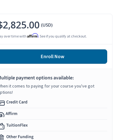
$2,825.00
(USD)
Affirm
ay over time with
. See if you qualify at checkout.
Enroll Now
ultiple payment options available:
hen it comes to paying for your course you've got
ptions!
Credit Card
Affirm
TuitionFlex
Other Funding