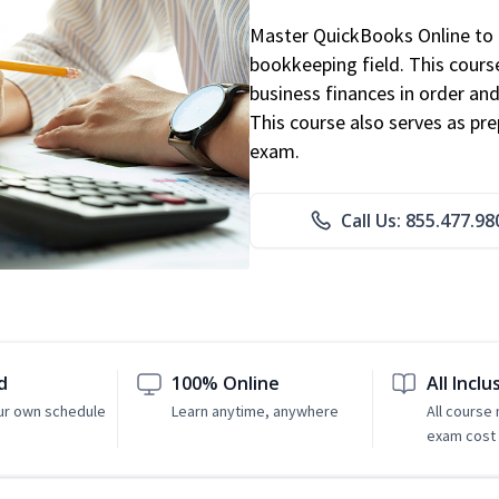
Master QuickBooks Online to p
bookkeeping field. This cours
business finances in order and
This course also serves as pr
exam.
Call Us: 855.477.98
d
100% Online
All Inclu
ur own schedule
Learn anytime, anywhere
All course
exam cost 