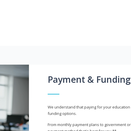
Payment & Funding
We understand that paying for your education i
funding options.
From monthly payment plans to government or mi
payment method that's best for you.**