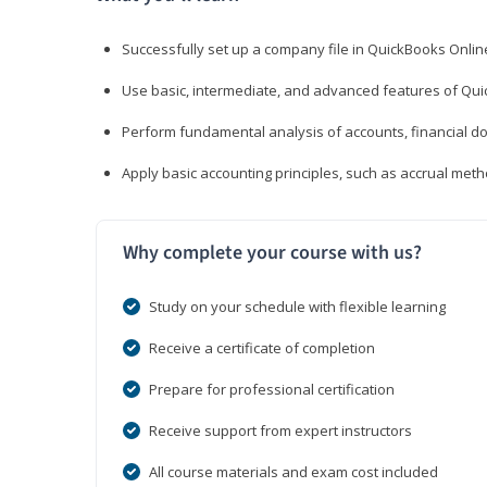
Successfully set up a company file in QuickBooks Onli
Use basic, intermediate, and advanced features of Qui
Perform fundamental analysis of accounts, financial d
Apply basic accounting principles, such as accrual met
Why complete your course with us?
Study on your schedule with flexible learning
Receive a certificate of completion
Prepare for professional certification
Receive support from expert instructors
All course materials and exam cost included