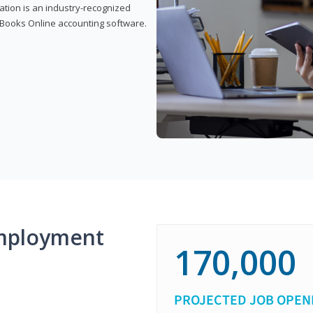
cation is an industry-recognized
ickBooks Online accounting software.
mployment
170,000
PROJECTED JOB OPEN