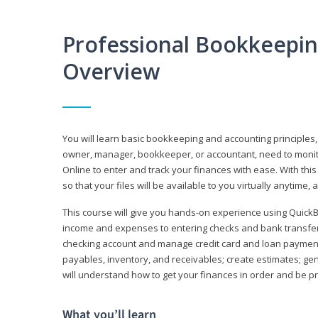
Professional Bookkeepi
Overview
You will learn basic bookkeeping and accounting principles,
owner, manager, bookkeeper, or accountant, need to monitor.
Online to enter and track your finances with ease. With this
so that your files will be available to you virtually anytime,
This course will give you hands-on experience using Quic
income and expenses to entering checks and bank transfers 
checking account and manage credit card and loan payments;
payables, inventory, and receivables; create estimates; g
will understand how to get your finances in order and be 
What you’ll learn