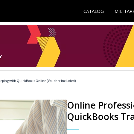
CATALOG
MILITAR
eeping with QuickBooks Online (Voucher Included)
Online Profess
QuickBooks Tra