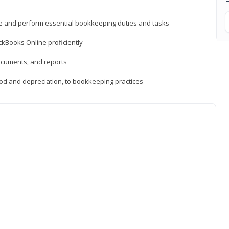
ne and perform essential bookkeeping duties and tasks
ckBooks Online proficiently
ocuments, and reports
hod and depreciation, to bookkeeping practices