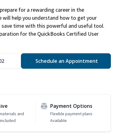
repare for a rewarding career in the
e will help you understand how to get your
 save time with this powerful and useful tool.
eparation for the QuickBooks Certified User
02
Schedule an Appointment
sive
Payment Options
 materials and
Flexible payment plans
included
Available