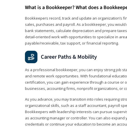
What is a Bookkeeper? What does a Bookkeep
Bookkeepers record, track and update an organization’s fin
sales, purchases and payroll. As a bookkeeper, you would 
bank statements, calculate depreciation and prepare taxes. 
detail‑oriented work with opportunities to specialize in are
payable/receivable, tax support, or financial reporting.
Career Paths & Mobility
As a professional bookkeeper, you can enjoy strong job stabi
and remote work opportunities. With foundational educat
certification, you can gain experience through a course or on
businesses, accounting firms, nonprofit organizations, or 
As you advance, you may transition into roles requiring str
organizational skills, such as a staff accountant, payroll spec
Bookkeepers with leadership interests can pursue supervi
as accounting manager or controller. You can also expand
credentials or continue your education to become an account