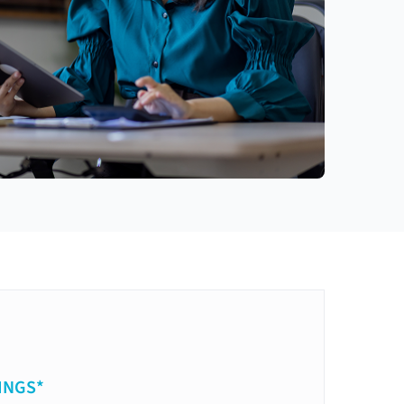
INGS*