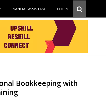
Y
FINANCIAL ASSISTANCE
LOGIN
ional Bookkeeping with
ining