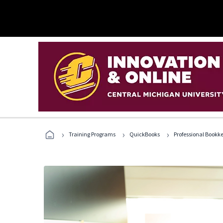
›
›
›
Training Programs
QuickBooks
Professional Bookk