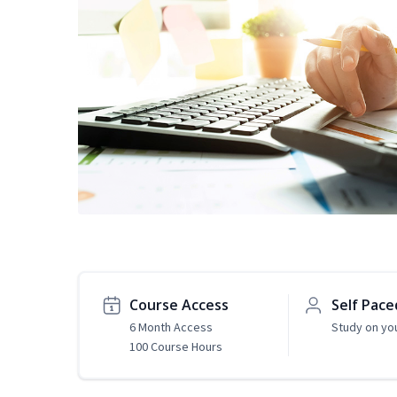
Course Access
Self Pace
6 Month Access
Study on yo
100 Course Hours