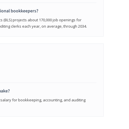
sional bookkeepers?
cs (BLS) projects about 170,000 job openings for
iting clerks each year, on average, through 2034.
make?
 salary for bookkeeping, accounting, and auditing