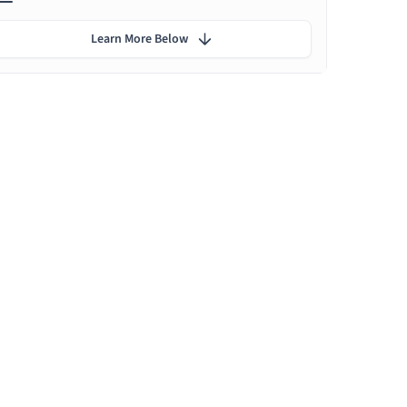
Learn More Below