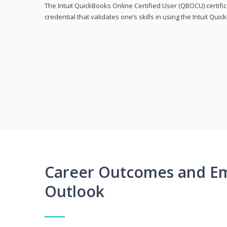
The Intuit QuickBooks Online Certified User (QBOCU) certifi
credential that validates one’s skills in using the Intuit Qu
Career Outcomes and E
Outlook