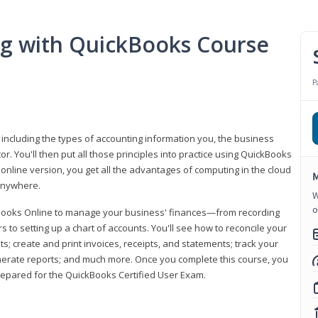
ng with QuickBooks Course
P
 including the types of accounting information you, the business
 You'll then put all those principles into practice using QuickBooks
 online version, you get all the advantages of computing in the cloud
M
 anywhere.
W
o
kBooks Online to manage your business' finances—from recording
to setting up a chart of accounts. You'll see how to reconcile your
 create and print invoices, receipts, and statements; track your
enerate reports; and much more. Once you complete this course, you
prepared for the QuickBooks Certified User Exam.