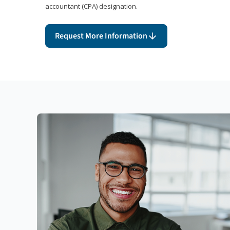
accountant (CPA) designation.
Request More Information