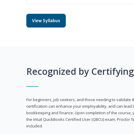
View Syllabus
Recognized by Certifyin
For beginners, job seekers, and those needing to validate th
certification can enhance your employability, and can lead t
bookkeeping and finance. Upon completion of the course, yo
the Intuit QuickBooks Certified User (QBCU) exam. Proctor 
included.