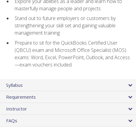
Explore your abilities as a leader and learn how to
masterfully manage people and projects
Stand out to future employers or customers by
strengthening your skill set and gaining valuable
management training
Prepare to sit for the QuickBooks Certified User
(QBCU) exam and Microsoft Office Specialist (MOS)
exams: Word, Excel, PowerPoint, Outlook, and Access
—exam vouchers included
Syllabus
Requirements
Instructor
FAQs