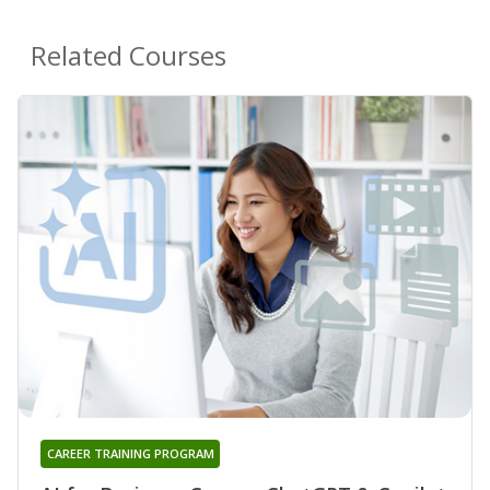
Related Courses
CAREER TRAINING PROGRAM