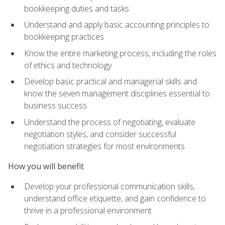
bookkeeping duties and tasks
Understand and apply basic accounting principles to
bookkeeping practices
Know the entire marketing process, including the roles
of ethics and technology
Develop basic practical and managerial skills and
know the seven management disciplines essential to
business success
Understand the process of negotiating, evaluate
negotiation styles, and consider successful
negotiation strategies for most environments
How you will benefit
Develop your professional communication skills,
understand office etiquette, and gain confidence to
thrive in a professional environment