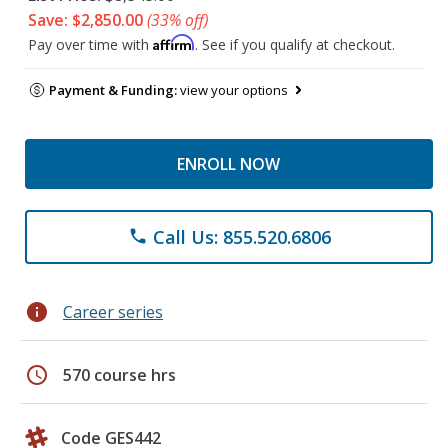
Save: $2,850.00
(33% off)
Affirm
Pay over time with
. See if you qualify at checkout.
Payment & Funding:
view your options
ENROLL NOW
Call Us: 855.520.6806
phone
info
Career series
schedule
570 course hrs
Code GES442