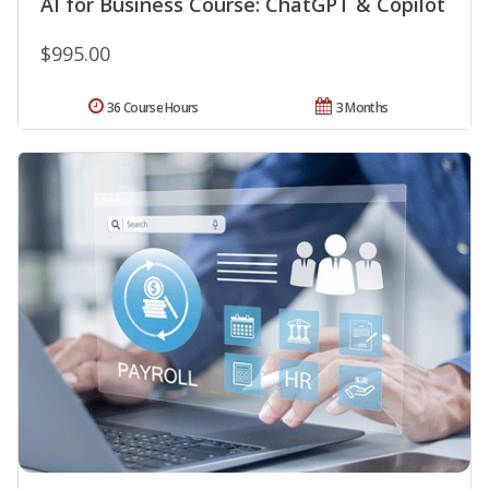
AI for Business Course: ChatGPT & Copilot
$995.00
36 Course Hours
3 Months