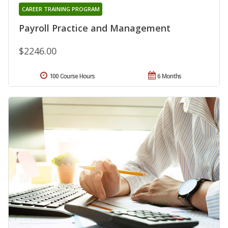
CAREER TRAINING PROGRAM
Payroll Practice and Management
$2246.00
100 Course Hours
6 Months