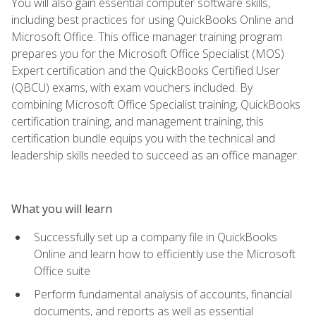
You will also gain essential computer software skills,
including best practices for using QuickBooks Online and
Microsoft Office. This office manager training program
prepares you for the Microsoft Office Specialist (MOS)
Expert certification and the QuickBooks Certified User
(QBCU) exams, with exam vouchers included. By
combining Microsoft Office Specialist training, QuickBooks
certification training, and management training, this
certification bundle equips you with the technical and
leadership skills needed to succeed as an office manager.
What you will learn
Successfully set up a company file in QuickBooks
Online and learn how to efficiently use the Microsoft
Office suite
Perform fundamental analysis of accounts, financial
documents, and reports as well as essential