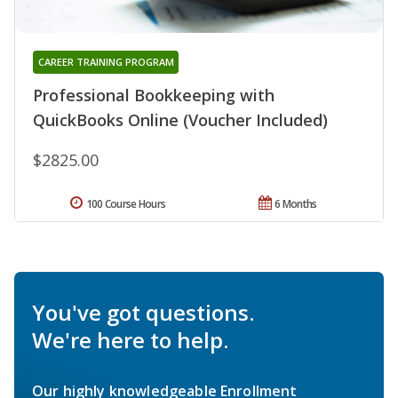
CAREER TRAINING PROGRAM
Professional Bookkeeping with
QuickBooks Online (Voucher Included)
$2825.00
100 Course Hours
6 Months
You've got questions.
We're here to help.
Our highly knowledgeable Enrollment