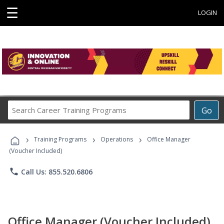
☰
LOGIN
Search
Go
Career
Training
›
›
›
Programs
Training Programs
Operations
Office Manager
(Voucher Included)
phone
Call Us: 855.520.6806
Office Manager (Voucher Included)