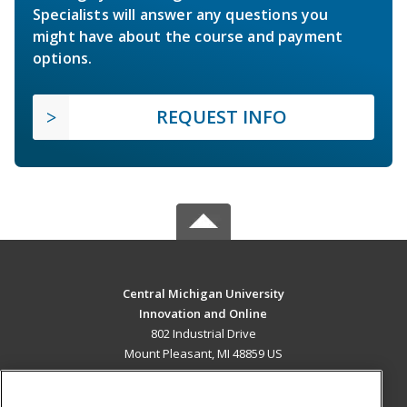
Specialists will answer any questions you
might have about the course and payment
options.
REQUEST INFO
Central Michigan University
Innovation and Online
802 Industrial Drive
Mount Pleasant, MI 48859 US
MAIN CONTENT