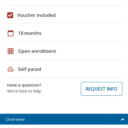
Voucher included
calendar_today
18 months
grid_on
Open enrollment
speed
Self paced
Have a question?
REQUEST INFO
We're here to help
Overview