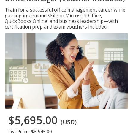
Train for a successful office management career while
gaining in-demand skills in Microsoft Office,
QuickBooks Online, and business leadership—with
certification prep and exam vouchers included.
$5,695.00
(USD)
List Price:
$8,545.00