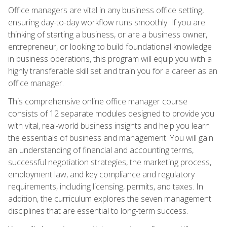
Office managers are vital in any business office setting,
ensuring day-to-day workflow runs smoothly. If you are
thinking of starting a business, or are a business owner,
entrepreneur, or looking to build foundational knowledge
in business operations, this program will equip you with a
highly transferable skill set and train you for a career as an
office manager.
This comprehensive online office manager course
consists of 12 separate modules designed to provide you
with vital, real-world business insights and help you learn
the essentials of business and management. You will gain
an understanding of financial and accounting terms,
successful negotiation strategies, the marketing process,
employment law, and key compliance and regulatory
requirements, including licensing, permits, and taxes. In
addition, the curriculum explores the seven management
disciplines that are essential to long-term success.