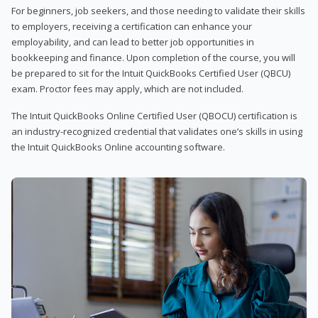
For beginners, job seekers, and those needing to validate their skills
to employers, receiving a certification can enhance your
employability, and can lead to better job opportunities in
bookkeeping and finance. Upon completion of the course, you will
be prepared to sit for the Intuit QuickBooks Certified User (QBCU)
exam. Proctor fees may apply, which are not included.
The Intuit QuickBooks Online Certified User (QBOCU) certification is
an industry-recognized credential that validates one’s skills in using
the Intuit QuickBooks Online accounting software.