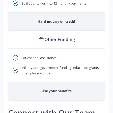
Split your tuition into 12 monthly payments
Hard inquiry on credit
Other Funding
Educational assistance
Military and government funding, education grants,
or employer-funded
Use your benefits
Connect with Our Team