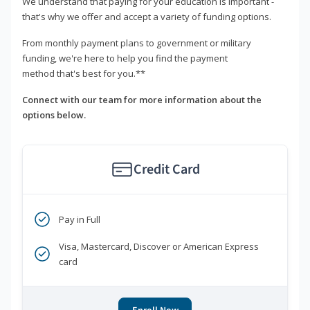
We understand that paying for your education is important -
that's why we offer and accept a variety of funding options.
From monthly payment plans to government or military
funding, we're here to help you find the payment
method that's best for you.**
Connect with our team for more information about the
options below.
Credit Card
Pay in Full
Visa, Mastercard, Discover or American Express
card