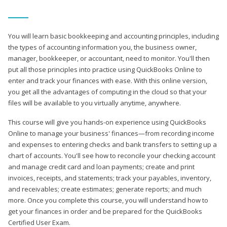
You will learn basic bookkeeping and accounting principles, including
the types of accounting information you, the business owner,
manager, bookkeeper, or accountant, need to monitor. You'll then
put all those principles into practice using QuickBooks Online to
enter and track your finances with ease. With this online version,
you get all the advantages of computing in the cloud so that your
files will be available to you virtually anytime, anywhere.
This course will give you hands-on experience using QuickBooks
Online to manage your business' finances—from recording income
and expenses to entering checks and bank transfers to setting up a
chart of accounts. You'll see how to reconcile your checking account
and manage credit card and loan payments; create and print
invoices, receipts, and statements; track your payables, inventory,
and receivables; create estimates; generate reports; and much
more. Once you complete this course, you will understand how to
get your finances in order and be prepared for the QuickBooks
Certified User Exam.