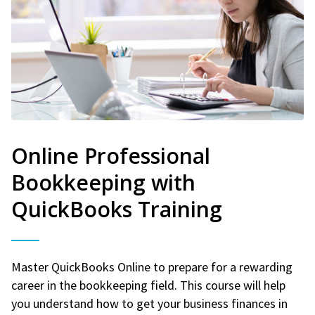
Online Professional
Bookkeeping with
QuickBooks Training
Master QuickBooks Online to prepare for a rewarding
career in the bookkeeping field. This course will help
you understand how to get your business finances in