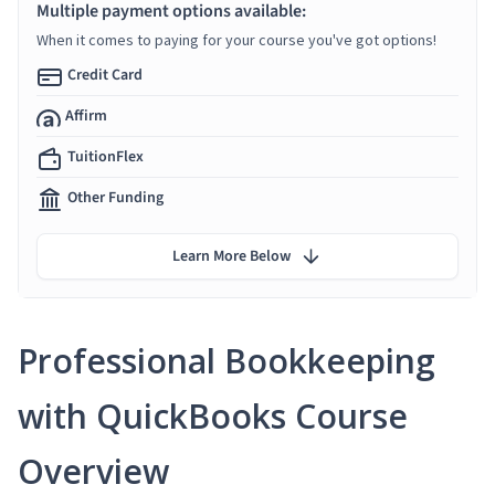
Multiple payment options available:
When it comes to paying for your course you've got options!
Credit Card
Affirm
TuitionFlex
Other Funding
Learn More Below
Professional Bookkeeping
with QuickBooks Course
Overview