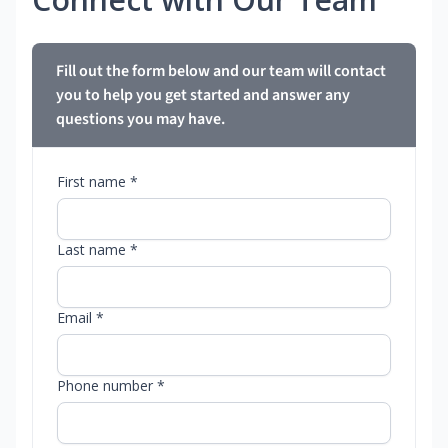
Fill out the form below and our team will contact
you to help you get started and answer any
questions you may have.
First name *
Last name *
Email *
Phone number *