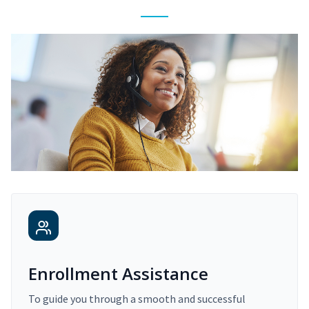
Enrollment Assistance
To guide you through a smooth and successful