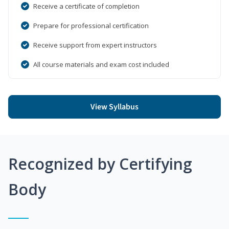
Receive a certificate of completion
Prepare for professional certification
Receive support from expert instructors
All course materials and exam cost included
View Syllabus
Recognized by Certifying
Body