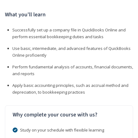
What you’ll learn
Successfully set up a company file in QuickBooks Online and
perform essential bookkeeping duties and tasks
Use basic, intermediate, and advanced features of QuickBooks
Online proficiently
Perform fundamental analysis of accounts, financial documents,
and reports
Apply basic accounting principles, such as accrual method and
depreciation, to bookkeeping practices
Why complete your course with us?
Study on your schedule with flexible learning