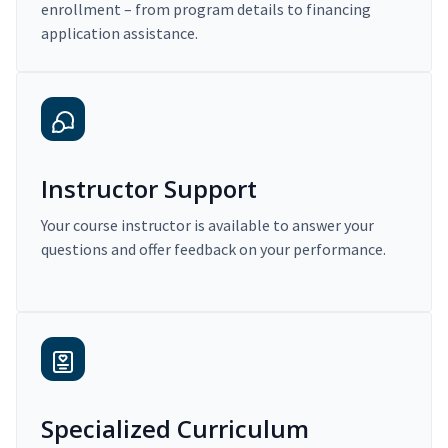
enrollment – from program details to financing
application assistance.
Instructor Support
Your course instructor is available to answer your
questions and offer feedback on your performance.
Specialized Curriculum