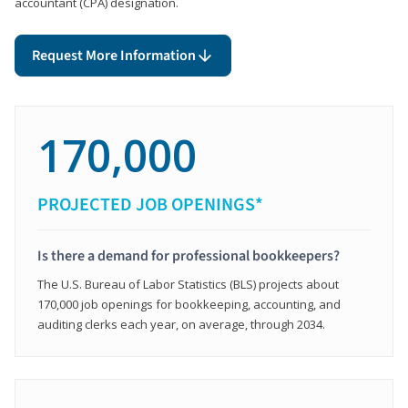
accountant (CPA) designation.
Request More Information
170,000
PROJECTED JOB OPENINGS*
Is there a demand for professional bookkeepers?
The U.S. Bureau of Labor Statistics (BLS) projects about
170,000 job openings for bookkeeping, accounting, and
auditing clerks each year, on average, through 2034.