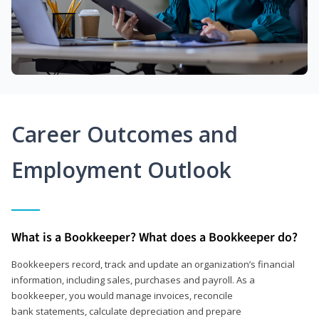
Career Outcomes and
Employment Outlook
What is a Bookkeeper? What does a Bookkeeper do?
Bookkeepers record, track and update an organization’s financial
information, including sales, purchases and payroll. As a
bookkeeper, you would manage invoices, reconcile
bank statements, calculate depreciation and prepare