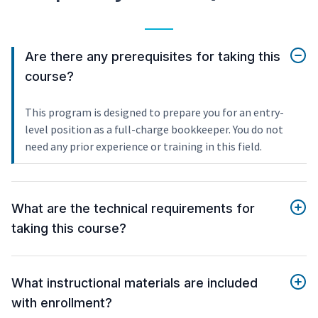
Are there any prerequisites for taking this
course?
This program is designed to prepare you for an entry-
level position as a full-charge bookkeeper. You do not
need any prior experience or training in this field.
What are the technical requirements for
taking this course?
What instructional materials are included
with enrollment?