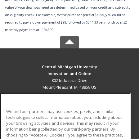
value of your downpayment are determined based on your credit and subject to
an eligibility check. For example, for the purchase price of $3995, you could be
required to pay a down payment of $99, followed by $344.33 per month over 12
monthly payments at 11% APR.
Central Michigan University
Innovation and Online
802 Industrial Drive
Mount Pleasant, MI 48859 US
MAIN CONTENT
Career Training
We and our partners may use cookies, pixels, and similar
technologies to collect information about you, including about
ADDITIONAL RESOURCES
your browsing activities and devices. This may result in your
information being collected by our third-party partners. By
Military
Student Blog
choosing to "Accept All Cookies", you agree to these practices,
Financial Assistance