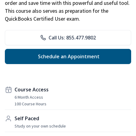
order and save time with this powerful and useful tool.
This course also serves as preparation for the
QuickBooks Certified User exam.
Call Us: 855.477.9802
Schedule an Appointment
Course Access
6 Month Access
100 Course Hours
Self Paced
Study on your own schedule