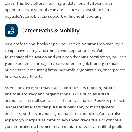
taxes. This field offers meaningful, detail‑oriented work with
opportunities to specialize in areas such as payroll, accounts
payable/receivable, tax support, or financial reporting.
Career Paths & Mobility
As a professional bookkeeper, you can enjoy strong job stability, a
competitive salary, and remote work opportunities. With
foundational education and your bookkeeping certification, you can
gain experience through a course or on-the-job training in small
businesses, accounting firms, nonprofit organizations, or corporate
finance departments.
As you advance, you may transition into roles requiring strong
financial accuracy and organizational skills, such as a staff
accountant, payroll specialist, or financial analyst. Bookkeepers with
leadership interests can pursue supervisory or management
positions, such as accounting manager or controller. You can also
expand your expertise through advanced credentials or continue
your education to become an accountant or earn a certified public