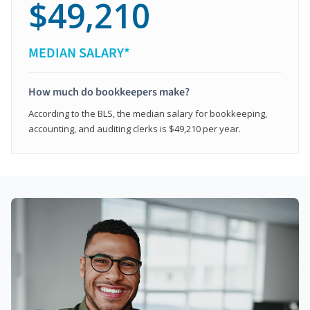
$49,210
MEDIAN SALARY*
How much do bookkeepers make?
According to the BLS, the median salary for bookkeeping,
accounting, and auditing clerks is $49,210 per year.