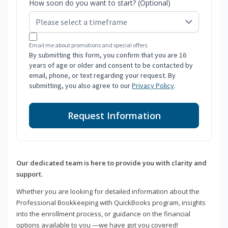
How soon do you want to start? (Optional)
Email me about promotions and special offers.
By submitting this form, you confirm that you are 16
years of age or older and consent to be contacted by
email, phone, or text regarding your request. By
submitting, you also agree to our
Privacy Policy
.
Request Information
Our dedicated team is here to provide you with clarity and
support.
Whether you are looking for detailed information about the
Professional Bookkeeping with QuickBooks program, insights
into the enrollment process, or guidance on the financial
options available to you —we have got you covered!