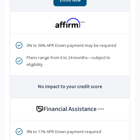
Enroll Now
***
0% to 36% APR Down payment may be required
Plans range from 6 to 24 months—subject to
eligibility
No impact to your credit score
Financial Assistance
****
9% to 11% APR Down payment required