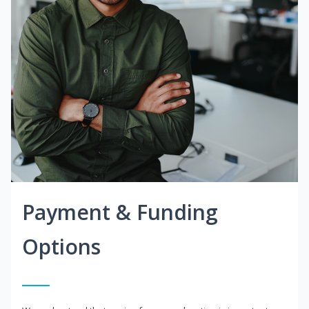
Payment & Funding
Options