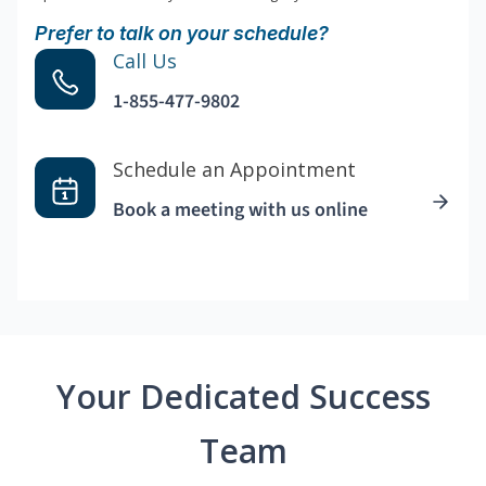
Prefer to talk on your schedule?
Call Us
1-855-477-9802
Schedule an Appointment
Book a meeting with us online
Your Dedicated Success
Team