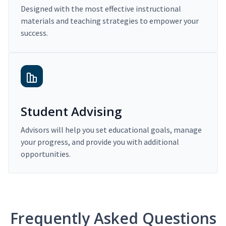
Designed with the most effective instructional
materials and teaching strategies to empower your
success.
Student Advising
Advisors will help you set educational goals, manage
your progress, and provide you with additional
opportunities.
Frequently Asked Questions