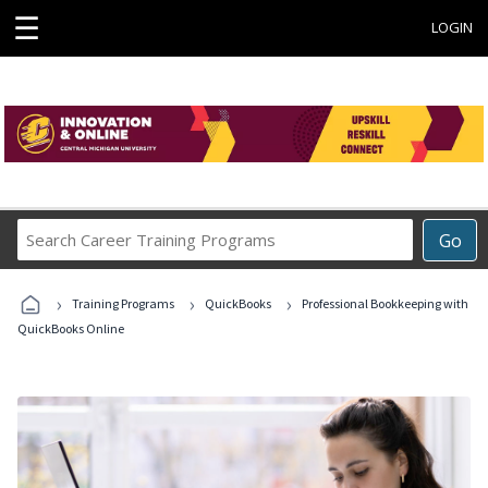
☰
LOGIN
Search
Go
Career
Training
›
›
›
Programs
Training Programs
QuickBooks
Professional Bookkeeping with
QuickBooks Online