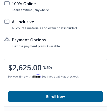
100% Online
Learn anytime, anywhere
All Inclusive
All course materials and exam cost included
Payment Options
Flexible payment plans Available
$2,625.00
(USD)
Affirm
Pay over time with
. See if you qualify at checkout.
Enroll Now