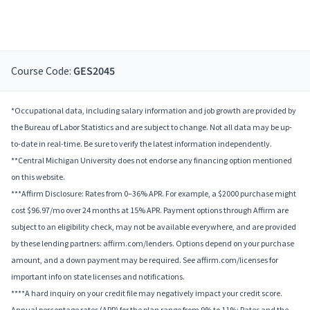
Course Code:
GES2045
*Occupational data, including salary information and job growth are provided by
the Bureau of Labor Statistics and are subject to change. Not all data may be up-
to-date in real-time. Be sure to verify the latest information independently.
**Central Michigan University does not endorse any financing option mentioned
on this website.
***Affirm Disclosure: Rates from 0–36% APR. For example, a $2000 purchase might
cost $96.97/mo over 24 months at 15% APR. Payment options through Affirm are
subject to an eligibility check, may not be available everywhere, and are provided
by these lending partners: affirm.com/lenders. Options depend on your purchase
amount, and a down payment may be required. See affirm.com/licenses for
important info on state licenses and notifications.
****A hard inquiry on your credit file may negatively impact your credit score.
Annual percentage rates (APR) for the plan range from 9% to 11%; Rates and the