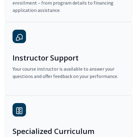
enrollment – from program details to financing
application assistance.
Instructor Support
Your course instructor is available to answer your
questions and offer feedback on your performance.
Specialized Curriculum