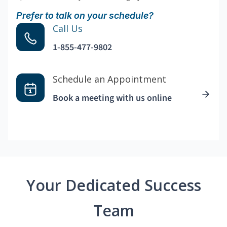
Prefer to talk on your schedule?
Call Us
1-855-477-9802
Schedule an Appointment
Book a meeting with us online
Your Dedicated Success
Team