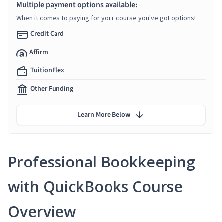
Multiple payment options available:
When it comes to paying for your course you've got options!
Credit Card
Affirm
TuitionFlex
Other Funding
Learn More Below
Professional Bookkeeping
with QuickBooks Course
Overview