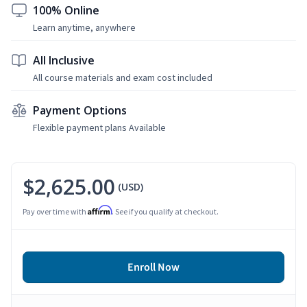
100% Online
Learn anytime, anywhere
All Inclusive
All course materials and exam cost included
Payment Options
Flexible payment plans Available
$2,625.00
(USD)
Affirm
Pay over time with
. See if you qualify at checkout.
Enroll Now