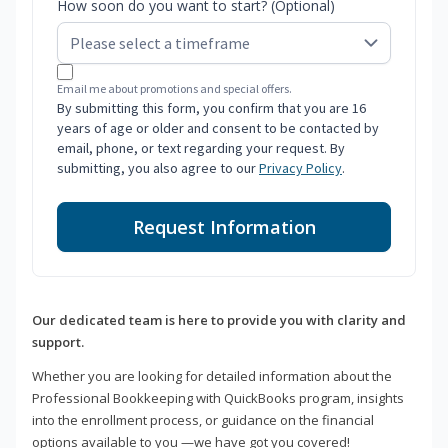
How soon do you want to start? (Optional)
Email me about promotions and special offers.
By submitting this form, you confirm that you are 16
years of age or older and consent to be contacted by
email, phone, or text regarding your request. By
submitting, you also agree to our
Privacy Policy
.
Request Information
Our dedicated team is here to provide you with clarity and
support.
Whether you are looking for detailed information about the
Professional Bookkeeping with QuickBooks program, insights
into the enrollment process, or guidance on the financial
options available to you —we have got you covered!