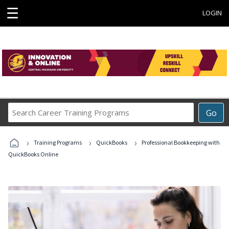
☰
LOGIN
Search
Go
Career
Training
›
›
›
Programs
Training Programs
QuickBooks
Professional Bookkeeping with
QuickBooks Online