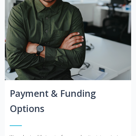
Payment & Funding
Options