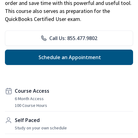
order and save time with this powerful and useful tool.
This course also serves as preparation for the
QuickBooks Certified User exam.
Call Us: 855.477.9802
Schedule an Appointment
Course Access
6 Month Access
100 Course Hours
Self Paced
Study on your own schedule