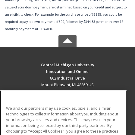
value of your downpayment are determined based on your credit and subject to
an eligibility check. For example, for the purchase price of $3995, you could be
required to pay a down payment of $99, followed by $344.33 per month over 12
monthly payments at 11% APR.
Central Michigan University
Innovation and Online
802 Industrial Drive
Mount Pleasant, MI 48859 US
MAIN CONTENT
Career Training
We and our partners may use cookies, pixels, and similar
technologies to collect information about you, including about
ADDITIONAL RESOURCES
your browsing activities and devices. This may result in your
information being collected by our third-party partners. By
Military
Student Blog
choosing to "Accept All Cookies", you agree to these practices,
Financial Assistance