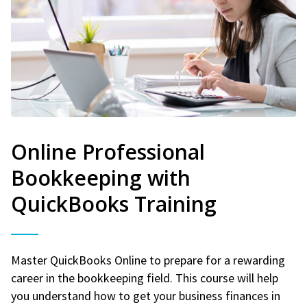
Online Professional
Bookkeeping with
QuickBooks Training
Master QuickBooks Online to prepare for a rewarding
career in the bookkeeping field. This course will help
you understand how to get your business finances in