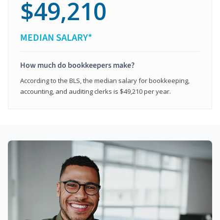
$49,210
MEDIAN SALARY*
How much do bookkeepers make?
According to the BLS, the median salary for bookkeeping,
accounting, and auditing clerks is $49,210 per year.