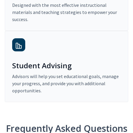
Designed with the most effective instructional
materials and teaching strategies to empower your
success.
Student Advising
Advisors will help you set educational goals, manage
your progress, and provide you with additional
opportunities.
Frequently Asked Questions