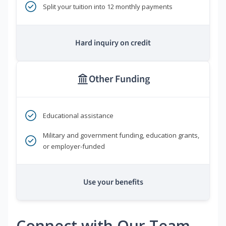
Split your tuition into 12 monthly payments
Hard inquiry on credit
Other Funding
Educational assistance
Military and government funding, education grants,
or employer-funded
Use your benefits
Connect with Our Team