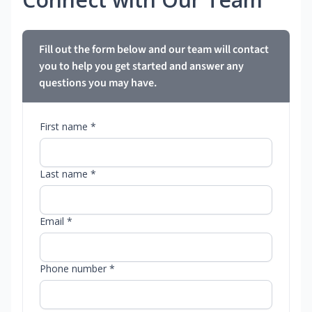
Fill out the form below and our team will contact
you to help you get started and answer any
questions you may have.
First name *
Last name *
Email *
Phone number *