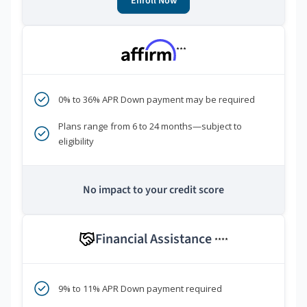
Enroll Now
***
0% to 36% APR Down payment may be required
Plans range from 6 to 24 months—subject to
eligibility
No impact to your credit score
Financial Assistance
****
9% to 11% APR Down payment required