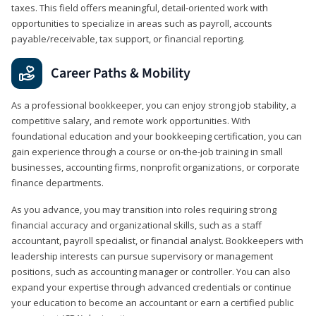
taxes. This field offers meaningful, detail‑oriented work with
opportunities to specialize in areas such as payroll, accounts
payable/receivable, tax support, or financial reporting.
Career Paths & Mobility
As a professional bookkeeper, you can enjoy strong job stability, a
competitive salary, and remote work opportunities. With
foundational education and your bookkeeping certification, you can
gain experience through a course or on-the-job training in small
businesses, accounting firms, nonprofit organizations, or corporate
finance departments.
As you advance, you may transition into roles requiring strong
financial accuracy and organizational skills, such as a staff
accountant, payroll specialist, or financial analyst. Bookkeepers with
leadership interests can pursue supervisory or management
positions, such as accounting manager or controller. You can also
expand your expertise through advanced credentials or continue
your education to become an accountant or earn a certified public