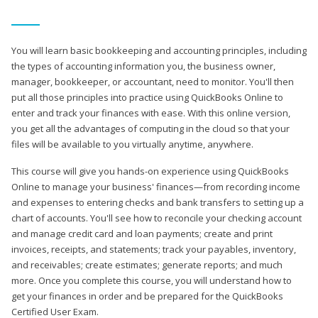
You will learn basic bookkeeping and accounting principles, including
the types of accounting information you, the business owner,
manager, bookkeeper, or accountant, need to monitor. You'll then
put all those principles into practice using QuickBooks Online to
enter and track your finances with ease. With this online version,
you get all the advantages of computing in the cloud so that your
files will be available to you virtually anytime, anywhere.
This course will give you hands-on experience using QuickBooks
Online to manage your business' finances—from recording income
and expenses to entering checks and bank transfers to setting up a
chart of accounts. You'll see how to reconcile your checking account
and manage credit card and loan payments; create and print
invoices, receipts, and statements; track your payables, inventory,
and receivables; create estimates; generate reports; and much
more. Once you complete this course, you will understand how to
get your finances in order and be prepared for the QuickBooks
Certified User Exam.