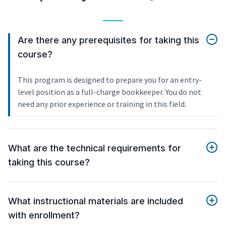
Are there any prerequisites for taking this
course?
This program is designed to prepare you for an entry-
level position as a full-charge bookkeeper. You do not
need any prior experience or training in this field.
What are the technical requirements for
taking this course?
What instructional materials are included
with enrollment?