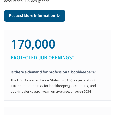
accountant (CPA) designation.
Request More Information
170,000
PROJECTED JOB OPENINGS*
Is there a demand for professional bookkeepers?
The U.S. Bureau of Labor Statistics (BLS) projects about
170,000 job openings for bookkeeping, accounting, and
auditing clerks each year, on average, through 2034.