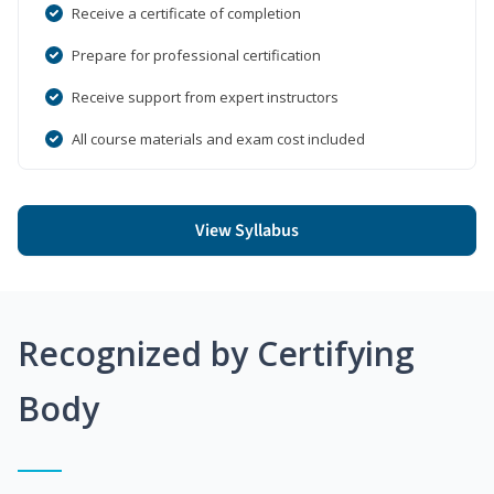
Receive a certificate of completion
Prepare for professional certification
Receive support from expert instructors
All course materials and exam cost included
View Syllabus
Recognized by Certifying
Body