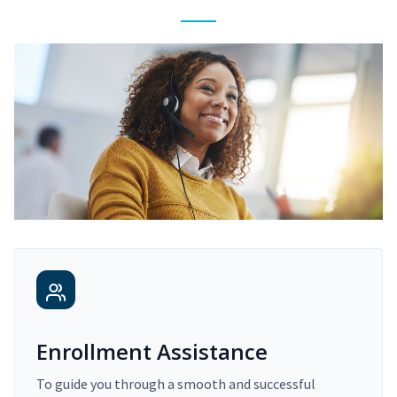
Enrollment Assistance
To guide you through a smooth and successful