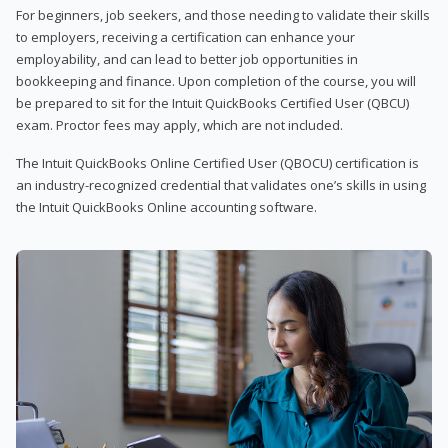
For beginners, job seekers, and those needing to validate their skills
to employers, receiving a certification can enhance your
employability, and can lead to better job opportunities in
bookkeeping and finance. Upon completion of the course, you will
be prepared to sit for the Intuit QuickBooks Certified User (QBCU)
exam. Proctor fees may apply, which are not included.
The Intuit QuickBooks Online Certified User (QBOCU) certification is
an industry-recognized credential that validates one’s skills in using
the Intuit QuickBooks Online accounting software.