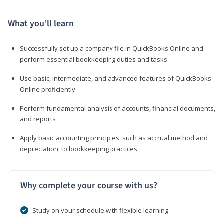
What you’ll learn
Successfully set up a company file in QuickBooks Online and
perform essential bookkeeping duties and tasks
Use basic, intermediate, and advanced features of QuickBooks
Online proficiently
Perform fundamental analysis of accounts, financial documents,
and reports
Apply basic accounting principles, such as accrual method and
depreciation, to bookkeeping practices
Why complete your course with us?
Study on your schedule with flexible learning