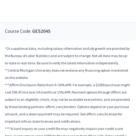
Course Code:
GES2045
*Occupational data, including salary information and job growth are provided by
the Bureau of Labor Statistics and are subject to change. Not all data may be up-
to-date in real-time. Be sure to verify the latest information independently.
**Central Michigan University does not endorse any financing option mentioned
on this website.
***Affirm Disclosure: Rates from 0–36% APR. For example, a $2000 purchase might
cost $96.97/mo over 24 months at 15% APR. Payment options through Affirm are
subject to an eligibility check, may not be available everywhere, and are provided
by these lending partners: affirm.com/lenders. Options depend on your purchase
amount, and a down payment may be required. See affirm.com/licenses for
important info on state licenses and notifications.
****A hard inquiry on your credit file may negatively impact your credit score.
Annual percentage rates (APR) for the plan range from 9% to 11%; Rates and the