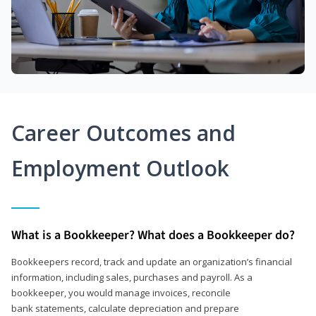
Career Outcomes and
Employment Outlook
What is a Bookkeeper? What does a Bookkeeper do?
Bookkeepers record, track and update an organization’s financial
information, including sales, purchases and payroll. As a
bookkeeper, you would manage invoices, reconcile
bank statements, calculate depreciation and prepare