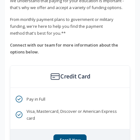
We understand that paying for your education is important -
that's why we offer and accept a variety of funding options.
From monthly payment plans to government or military
funding, we're here to help you find the payment
method that's best for you.**
Connect with our team for more information about the
options below.
Credit Card
Pay in Full
Visa, Mastercard, Discover or American Express
card