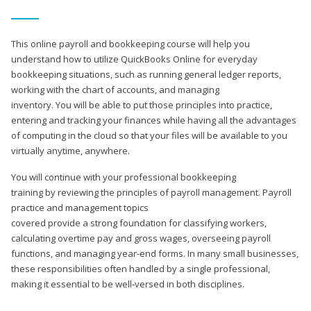
This online payroll and bookkeeping course will help you
understand how to utilize QuickBooks Online for everyday
bookkeeping situations, such as running general ledger reports,
working with the chart of accounts, and managing
inventory. You will be able to put those principles into practice,
entering and tracking your finances while having all the advantages
of computing in the cloud so that your files will be available to you
virtually anytime, anywhere.
You will continue with your professional bookkeeping
training by reviewing the principles of payroll management. Payroll
practice and management topics
covered provide a strong foundation for classifying workers,
calculating overtime pay and gross wages, overseeing payroll
functions, and managing year-end forms. In many small businesses,
these responsibilities often handled by a single professional,
making it essential to be well-versed in both disciplines.