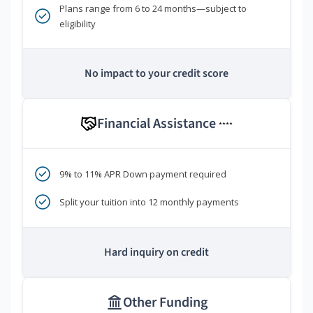
Plans range from 6 to 24 months—subject to
eligibility
No impact to your credit score
Financial Assistance
****
9% to 11% APR Down payment required
Split your tuition into 12 monthly payments
Hard inquiry on credit
Other Funding