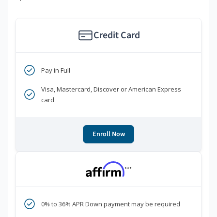
Credit Card
Pay in Full
Visa, Mastercard, Discover or American Express
card
Enroll Now
***
0% to 36% APR Down payment may be required