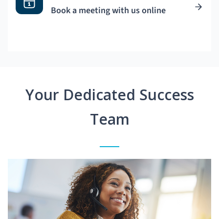
Book a meeting with us online
Your Dedicated Success
Team