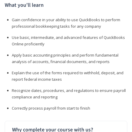
What you’ll learn
Gain confidence in your ability to use QuickBooks to perform
professional bookkeeping tasks for any company
Use basic, intermediate, and advanced features of QuickBooks
Online proficiently
Apply basic accounting principles and perform fundamental
analysis of accounts, financial documents, and reports
Explain the use of the forms required to withhold, deposit, and
report federal income taxes
Recognize dates, procedures, and regulations to ensure payroll
compliance and reporting
Correctly process payroll from start to finish
Why complete your course with us?