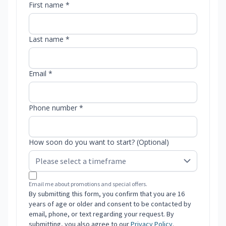
First name *
Last name *
Email *
Phone number *
How soon do you want to start? (Optional)
Email me about promotions and special offers.
By submitting this form, you confirm that you are 16
years of age or older and consent to be contacted by
email, phone, or text regarding your request. By
submitting, you also agree to our
Privacy Policy
.