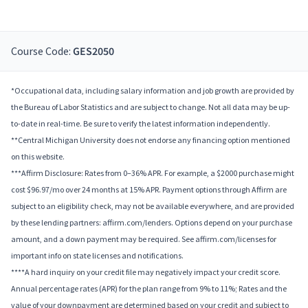
Course Code:
GES2050
*Occupational data, including salary information and job growth are provided by
the Bureau of Labor Statistics and are subject to change. Not all data may be up-
to-date in real-time. Be sure to verify the latest information independently.
**Central Michigan University does not endorse any financing option mentioned
on this website.
***Affirm Disclosure: Rates from 0–36% APR. For example, a $2000 purchase might
cost $96.97/mo over 24 months at 15% APR. Payment options through Affirm are
subject to an eligibility check, may not be available everywhere, and are provided
by these lending partners: affirm.com/lenders. Options depend on your purchase
amount, and a down payment may be required. See affirm.com/licenses for
important info on state licenses and notifications.
****A hard inquiry on your credit file may negatively impact your credit score.
Annual percentage rates (APR) for the plan range from 9% to 11%; Rates and the
value of your downpayment are determined based on your credit and subject to