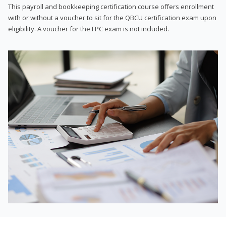
This payroll and bookkeeping certification course offers enrollment
with or without a voucher to sit for the QBCU certification exam upon
eligibility. A voucher for the FPC exam is not included.