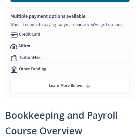
Multiple payment options available:
When it comes to paying for your course you've got options!
Credit Card
Affirm
TuitionFlex
Other Funding
Learn More Below
Bookkeeping and Payroll
Course Overview