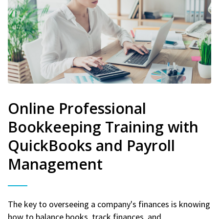
Online Professional
Bookkeeping Training with
QuickBooks and Payroll
Management
The key to overseeing a company's finances is knowing
how to balance books, track finances, and