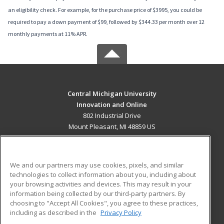
an eligibility check. For example, for the purchase price of $3995, you could be
required to pay a down payment of $99, followed by $344.33 per month over 12
monthly payments at 11% APR.
Central Michigan University
Innovation and Online
802 Industrial Drive
Mount Pleasant, MI 48859 US
MAIN CONTENT
Career Training
We and our partners may use cookies, pixels, and similar
technologies to collect information about you, including about
ADDITIONAL RESOURCES
your browsing activities and devices. This may result in your
information being collected by our third-party partners. By
Military
Student Blog
choosing to "Accept All Cookies", you agree to these practices,
Financial Assistance
including as described in the
Privacy Policy
Help