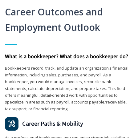
Career Outcomes and
Employment Outlook
What is a bookkeeper? What does a bookkeeper do?
Bookkeepers record, track, and update an organization’s financial
information, including sales, purchases, and payroll. As a
bookkeeper, you would manage invoices, reconcile bank
statements, calculate depreciation, and prepare taxes. This field
offers meaningful, detail‑oriented work with opportunities to
specialize in areas such as payroll, accounts payable/receivable,
tax support, or financial reporting.
Career Paths & Mobility
As a professional bookkeeper, you can enjoy strong job stability, a