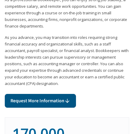
competitive salary, and remote work opportunities. You can gain
experience through a course or on-the-job training in small
businesses, accounting firms, nonprofit organizations, or corporate
finance departments.
As you advance, you may transition into roles requiring strong
financial accuracy and organizational skills, such as a staff
accountant, payroll specialist, or financial analyst. Bookkeepers with
leadership interests can pursue supervisory or management
positions, such as accounting manager or controller. You can also
expand your expertise through advanced credentials or continue
your education to become an accountant or earn a certified public
accountant (CPA) designation.
Request More Information
170,000