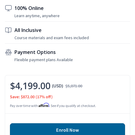
100% Online
Learn anytime, anywhere
All Inclusive
Course materials and exam fees included
Payment Options
Flexible payment plans Available
$4,199.00
(USD)
$5,071.00
Save: $872.00
(17% off)
Affirm
Pay over time with
. See if you qualify at checkout.
Enroll Now