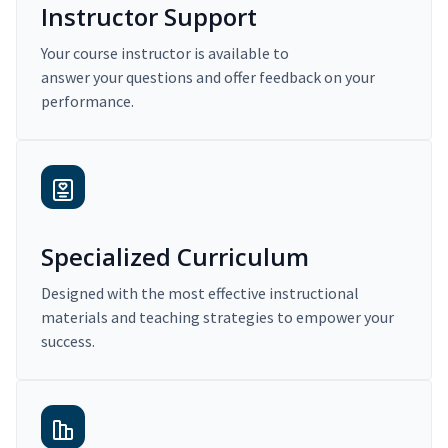
Instructor Support
Your course instructor is available to
answer your questions and offer feedback on your
performance.
Specialized Curriculum
Designed with the most effective instructional
materials and teaching strategies to empower your
success.