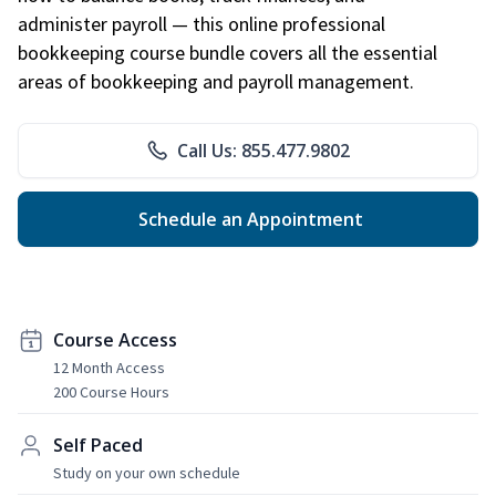
administer payroll — this online professional
bookkeeping course bundle covers all the essential
areas of bookkeeping and payroll management.
Call Us: 855.477.9802
Schedule an Appointment
Course Access
12 Month Access
200 Course Hours
Self Paced
Study on your own schedule