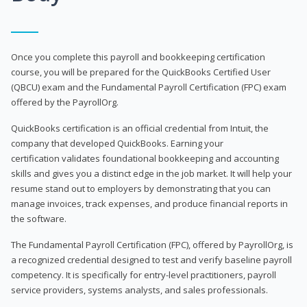
Once you complete this payroll and bookkeeping certification
course, you will be prepared for the QuickBooks Certified User
(QBCU) exam and the Fundamental Payroll Certification (FPC) exam
offered by the PayrollOrg.
QuickBooks certification is an official credential from Intuit, the
company that developed QuickBooks. Earning your
certification validates foundational bookkeeping and accounting
skills and gives you a distinct edge in the job market. It will help your
resume stand out to employers by demonstrating that you can
manage invoices, track expenses, and produce financial reports in
the software.
The Fundamental Payroll Certification (FPC), offered by PayrollOrg, is
a recognized credential designed to test and verify baseline payroll
competency. It is specifically for entry-level practitioners, payroll
service providers, systems analysts, and sales professionals.