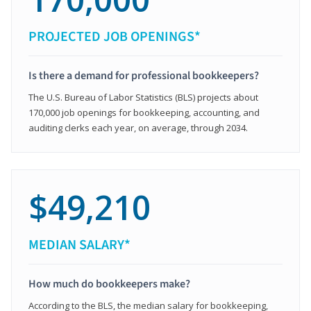
PROJECTED JOB OPENINGS*
Is there a demand for professional bookkeepers?
The U.S. Bureau of Labor Statistics (BLS) projects about
170,000 job openings for bookkeeping, accounting, and
auditing clerks each year, on average, through 2034.
$49,210
MEDIAN SALARY*
How much do bookkeepers make?
According to the BLS, the median salary for bookkeeping,