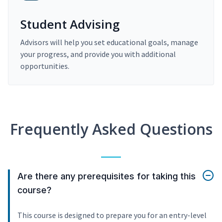
Student Advising
Advisors will help you set educational goals, manage
your progress, and provide you with additional
opportunities.
Frequently Asked Questions
Are there any prerequisites for taking this
course?
This course is designed to prepare you for an entry-level