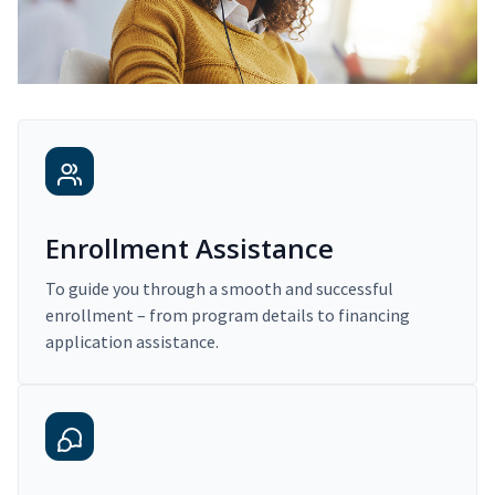
Enrollment Assistance
To guide you through a smooth and successful
enrollment – from program details to financing
application assistance.