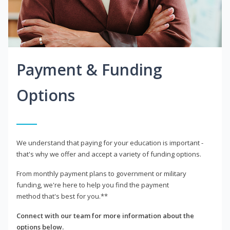
Payment & Funding
Options
We understand that paying for your education is important -
that's why we offer and accept a variety of funding options.
From monthly payment plans to government or military
funding, we're here to help you find the payment
method that's best for you.**
Connect with our team for more information about the
options below.