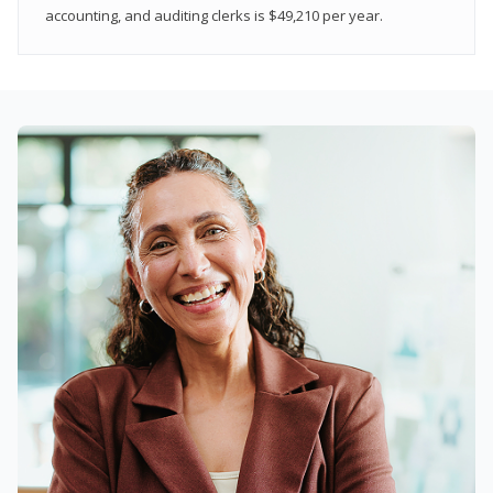
accounting, and auditing clerks is $49,210 per year.