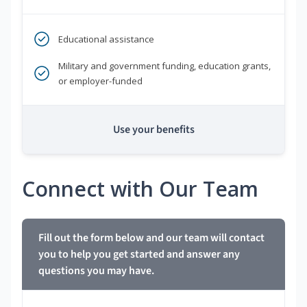
Educational assistance
Military and government funding, education grants,
or employer-funded
Use your benefits
Connect with Our Team
Fill out the form below and our team will contact
you to help you get started and answer any
questions you may have.