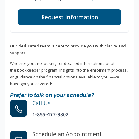
Request Information
Our dedicated team is here to provide you with clarity and
support.
Whether you are looking for detailed information about
the bookkeeper program, insights into the enrollment process,
or guidance on the financial options available to you —we
have got you covered!
Prefer to talk on your schedule?
Call Us
1-855-477-9802
Schedule an Appointment