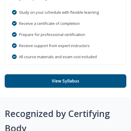
Study on your schedule with flexible learning
Receive a certificate of completion
Prepare for professional certification
Receive support from expert instructors
All course materials and exam cost included
View Syllabus
Recognized by Certifying
Body