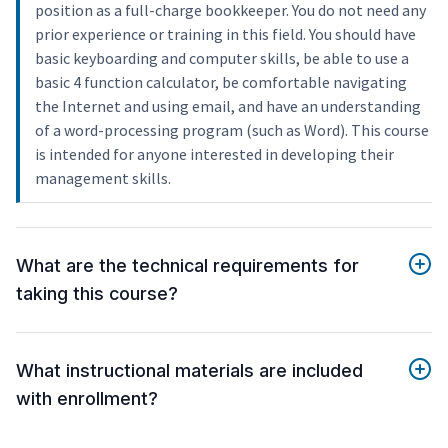
position as a full-charge bookkeeper. You do not need any
prior experience or training in this field. You should have
basic keyboarding and computer skills, be able to use a
basic 4 function calculator, be comfortable navigating
the Internet and using email, and have an understanding
of a word-processing program (such as Word). This course
is intended for anyone interested in developing their
management skills.
What are the technical requirements for
taking this course?
What instructional materials are included
with enrollment?