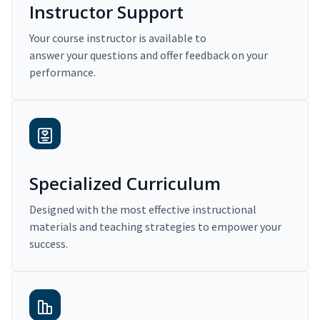
Instructor Support
Your course instructor is available to
answer your questions and offer feedback on your
performance.
Specialized Curriculum
Designed with the most effective instructional
materials and teaching strategies to empower your
success.