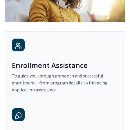
Enrollment Assistance
To guide you through a smooth and successful
enrollment – from program details to financing
application assistance.