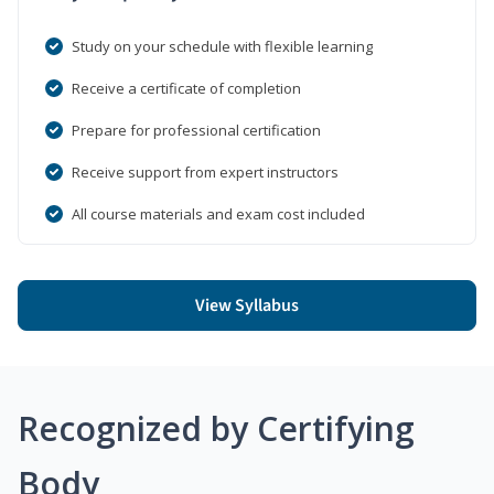
Study on your schedule with flexible learning
Receive a certificate of completion
Prepare for professional certification
Receive support from expert instructors
All course materials and exam cost included
View Syllabus
Recognized by Certifying
Body