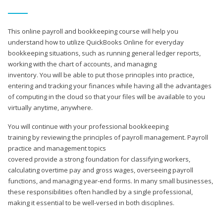
This online payroll and bookkeeping course will help you
understand how to utilize QuickBooks Online for everyday
bookkeeping situations, such as running general ledger reports,
working with the chart of accounts, and managing
inventory. You will be able to put those principles into practice,
entering and tracking your finances while having all the advantages
of computing in the cloud so that your files will be available to you
virtually anytime, anywhere.
You will continue with your professional bookkeeping
training by reviewing the principles of payroll management. Payroll
practice and management topics
covered provide a strong foundation for classifying workers,
calculating overtime pay and gross wages, overseeing payroll
functions, and managing year-end forms. In many small businesses,
these responsibilities often handled by a single professional,
making it essential to be well-versed in both disciplines.