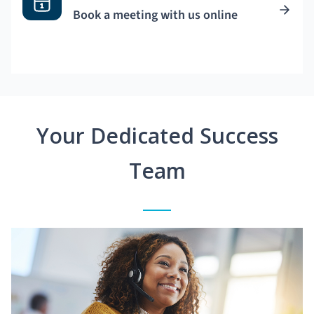
Book a meeting with us online
Your Dedicated Success
Team