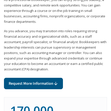
competitive salary, and remote work opportunities. You can gain
experience through a course or on-the-job training in small
businesses, accounting firms, nonprofit organizations, or corporate
finance departments.
As you advance, you may transition into roles requiring strong
financial accuracy and organizational skills, such as a staff
accountant, payroll specialist, or financial analyst. Bookkeepers with
leadership interests can pursue supervisory or management
positions, such as accounting manager or controller. You can also
expand your expertise through advanced credentials or continue
your education to become an accountant or earn a certified public
accountant (CPA) designation.
Request More Information
170,000