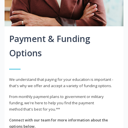
Payment & Funding
Options
We understand that paying for your education is important -
that's why we offer and accept a variety of funding options.
From monthly payment plans to government or military
funding, we're here to help you find the payment
method that's best for you.**
Connect with our team for more information about the
options below.