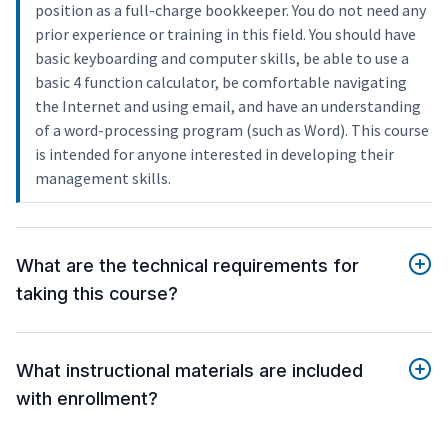
position as a full-charge bookkeeper. You do not need any
prior experience or training in this field. You should have
basic keyboarding and computer skills, be able to use a
basic 4 function calculator, be comfortable navigating
the Internet and using email, and have an understanding
of a word-processing program (such as Word). This course
is intended for anyone interested in developing their
management skills.
What are the technical requirements for
taking this course?
What instructional materials are included
with enrollment?