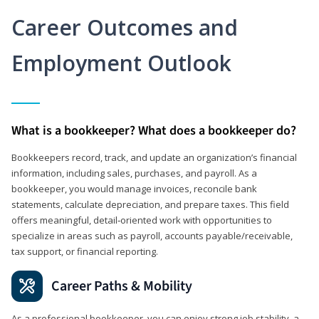
Career Outcomes and
Employment Outlook
What is a bookkeeper? What does a bookkeeper do?
Bookkeepers record, track, and update an organization’s financial
information, including sales, purchases, and payroll. As a
bookkeeper, you would manage invoices, reconcile bank
statements, calculate depreciation, and prepare taxes. This field
offers meaningful, detail‑oriented work with opportunities to
specialize in areas such as payroll, accounts payable/receivable,
tax support, or financial reporting.
Career Paths & Mobility
As a professional bookkeeper, you can enjoy strong job stability, a