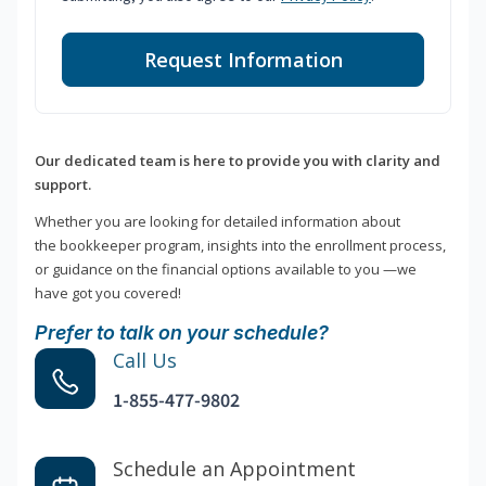
Request Information
Our dedicated team is here to provide you with clarity and
support.
Whether you are looking for detailed information about
the bookkeeper program, insights into the enrollment process,
or guidance on the financial options available to you —we
have got you covered!
Prefer to talk on your schedule?
Call Us
1-855-477-9802
Schedule an Appointment