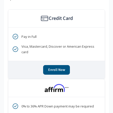
Credit Card
Pay in Full
Visa, Mastercard, Discover or American Express
card
Enroll Now
***
0% to 36% APR Down payment may be required