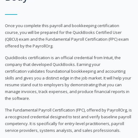
Once you complete this payroll and bookkeeping certification
course, you will be prepared for the QuickBooks Certified User
(QBCU) exam and the Fundamental Payroll Certification (FPC) exam
offered by the PayrollOrg.
QuickBooks certification is an official credential from Intuit, the
company that developed QuickBooks. Earning your
certification validates foundational bookkeeping and accounting
skills and gives you a distinct edge in the job market. It will help your
resume stand out to employers by demonstrating that you can
manage invoices, track expenses, and produce financial reports in
the software.
The Fundamental Payroll Certification (FPC), offered by PayrollOrg, is
a recognized credential designed to test and verify baseline payroll
competency. It is specifically for entry-level practitioners, payroll
service providers, systems analysts, and sales professionals.