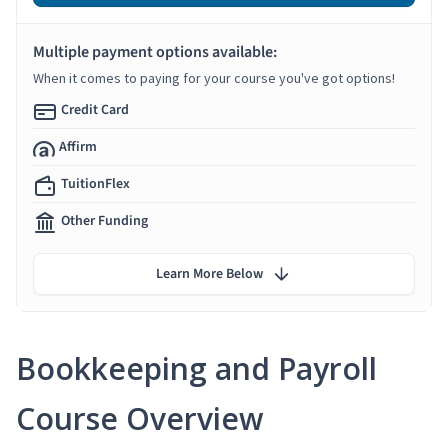
Multiple payment options available:
When it comes to paying for your course you've got options!
Credit Card
Affirm
TuitionFlex
Other Funding
Learn More Below
Bookkeeping and Payroll
Course Overview