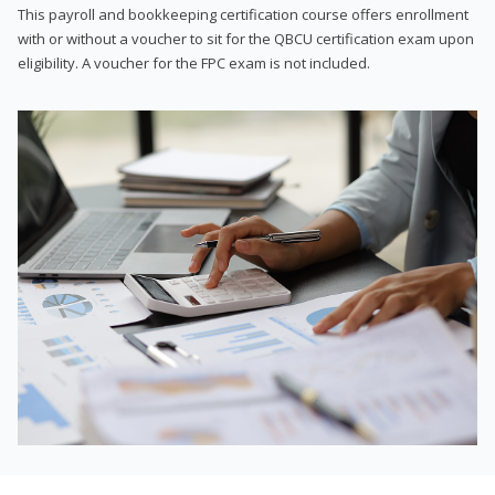
This payroll and bookkeeping certification course offers enrollment
with or without a voucher to sit for the QBCU certification exam upon
eligibility. A voucher for the FPC exam is not included.