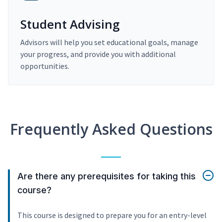
Student Advising
Advisors will help you set educational goals, manage
your progress, and provide you with additional
opportunities.
Frequently Asked Questions
Are there any prerequisites for taking this
course?
This course is designed to prepare you for an entry-level