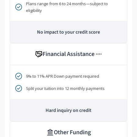
Plans range from 6 to 24 months—subject to
eligibility
No impact to your credit score
Financial Assistance
****
9% to 11% APR Down payment required
Split your tuition into 12 monthly payments
Hard inquiry on credit
Other Funding