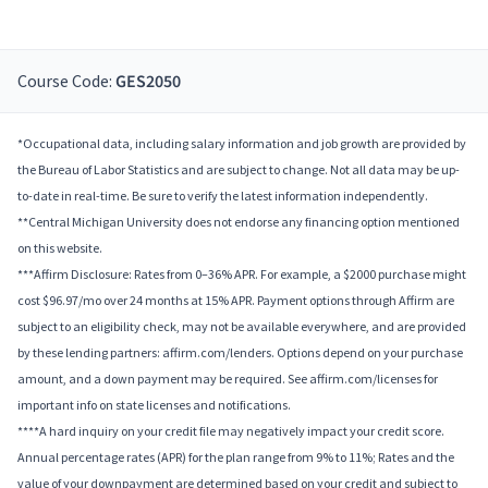
Course Code:
GES2050
*Occupational data, including salary information and job growth are provided by
the Bureau of Labor Statistics and are subject to change. Not all data may be up-
to-date in real-time. Be sure to verify the latest information independently.
**Central Michigan University does not endorse any financing option mentioned
on this website.
***Affirm Disclosure: Rates from 0–36% APR. For example, a $2000 purchase might
cost $96.97/mo over 24 months at 15% APR. Payment options through Affirm are
subject to an eligibility check, may not be available everywhere, and are provided
by these lending partners: affirm.com/lenders. Options depend on your purchase
amount, and a down payment may be required. See affirm.com/licenses for
important info on state licenses and notifications.
****A hard inquiry on your credit file may negatively impact your credit score.
Annual percentage rates (APR) for the plan range from 9% to 11%; Rates and the
value of your downpayment are determined based on your credit and subject to