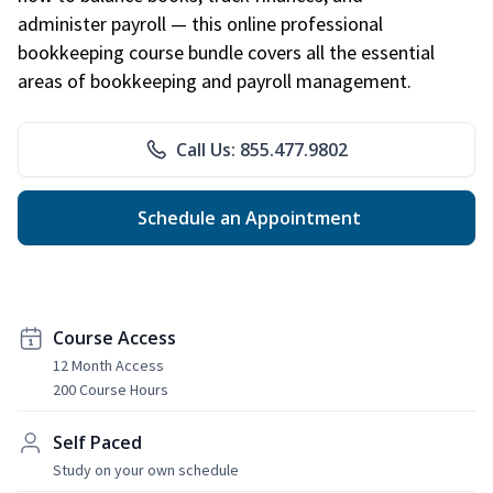
administer payroll — this online professional
bookkeeping course bundle covers all the essential
areas of bookkeeping and payroll management.
Call Us: 855.477.9802
Schedule an Appointment
Course Access
12 Month Access
200 Course Hours
Self Paced
Study on your own schedule