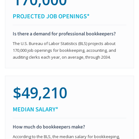
PROJECTED JOB OPENINGS*
Is there a demand for professional bookkeepers?
The U.S. Bureau of Labor Statistics (BLS) projects about
170,000 job openings for bookkeeping, accounting, and
auditing clerks each year, on average, through 2034.
$49,210
MEDIAN SALARY*
How much do bookkeepers make?
According to the BLS, the median salary for bookkeeping,