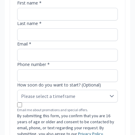
First name *
Last name *
Email *
Phone number *
How soon do you want to start? (Optional)
Email me about promotions and special offers.
By submitting this form, you confirm that you are 16
years of age or older and consent to be contacted by
email, phone, or text regarding your request. By
submitting, you also agree to our
Privacy Policy
.