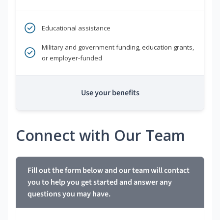
Educational assistance
Military and government funding, education grants,
or employer-funded
Use your benefits
Connect with Our Team
Fill out the form below and our team will contact
you to help you get started and answer any
questions you may have.