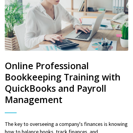
Online Professional
Bookkeeping Training with
QuickBooks and Payroll
Management
The key to overseeing a company's finances is knowing
how to balance books, track finances, and