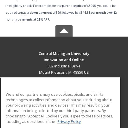
an eligibility check. For example, for the purchase price of $3995, you could be
required to pay a down payment of $99, followed by $344.33 per month over 12
monthly payments at 11% APR.
Central Michigan University
Innovation and Online
802 Industrial Drive
Mount Pleasant, MI 48859 US
MAIN CONTENT
Career Training
We and our partners may use cookies, pixels, and similar
technologies to collect information about you, including about
ADDITIONAL RESOURCES
your browsing activities and devices. This may result in your
information being collected by our third-party partners. By
Military
Student Blog
choosing to "Accept All Cookies", you agree to these practices,
Financial Assistance
including as described in the
Privacy Policy
Help