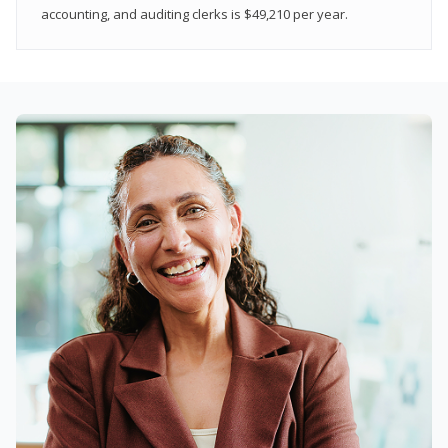
accounting, and auditing clerks is $49,210 per year.