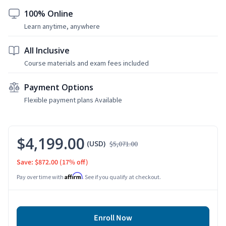
100% Online
Learn anytime, anywhere
All Inclusive
Course materials and exam fees included
Payment Options
Flexible payment plans Available
$4,199.00
(USD)
$5,071.00
Save: $872.00
(17% off)
Affirm
Pay over time with
. See if you qualify at checkout.
Enroll Now