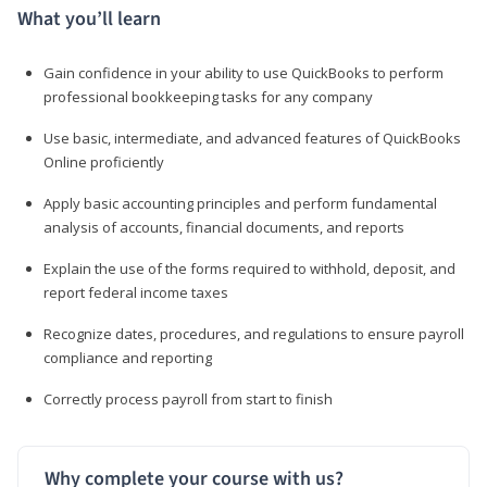
What you’ll learn
Gain confidence in your ability to use QuickBooks to perform
professional bookkeeping tasks for any company
Use basic, intermediate, and advanced features of QuickBooks
Online proficiently
Apply basic accounting principles and perform fundamental
analysis of accounts, financial documents, and reports
Explain the use of the forms required to withhold, deposit, and
report federal income taxes
Recognize dates, procedures, and regulations to ensure payroll
compliance and reporting
Correctly process payroll from start to finish
Why complete your course with us?