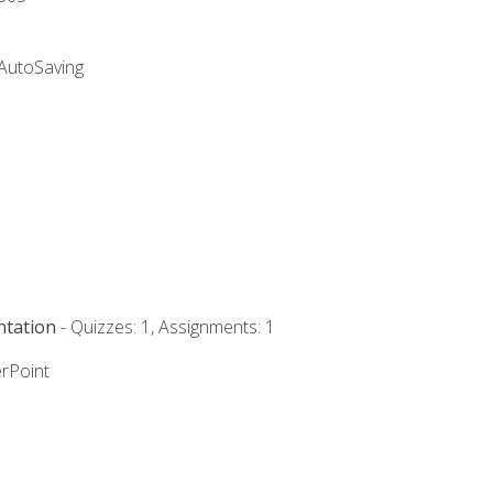
 AutoSaving
ntation
- Quizzes: 1, Assignments: 1
rPoint