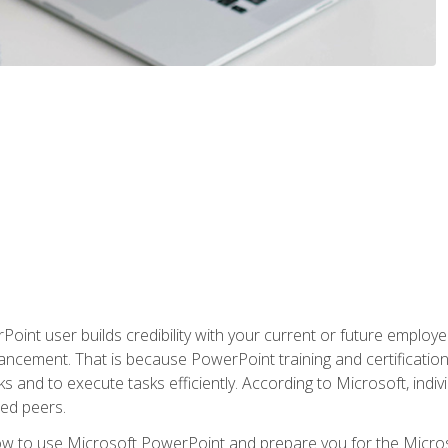
oint user builds credibility with your current or future employ
ancement. That is because PowerPoint training and certification 
s and to execute tasks efficiently. According to Microsoft, indi
ied peers.
ow to use Microsoft PowerPoint and prepare you for the Microso