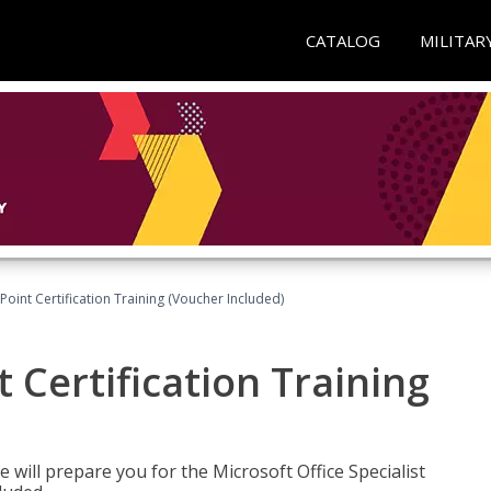
CATALOG
MILITAR
oint Certification Training (Voucher Included)
 Certification Training
e will prepare you for the Microsoft Office Specialist