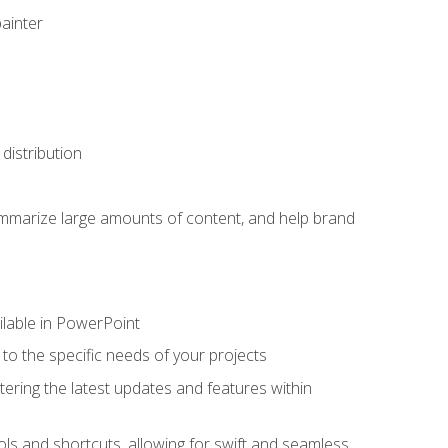
painter
distribution
ummarize large amounts of content, and help brand
ailable in PowerPoint
o the specific needs of your projects
tering the latest updates and features within
ls and shortcuts, allowing for swift and seamless