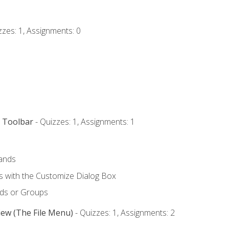
zzes: 1, Assignments: 0
s Toolbar
- Quizzes: 1, Assignments: 1
ands
with the Customize Dialog Box
ds or Groups
iew (The File Menu)
- Quizzes: 1, Assignments: 2