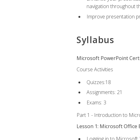
navigation throughout t
Improve presentation pr
Syllabus
Microsoft PowerPoint Certi
Course Activities
Quizzes:18
Assignments: 21
Exams: 3
Part 1 - Introduction to Mic
Lesson 1: Microsoft Office 
Logging in to Microsoft