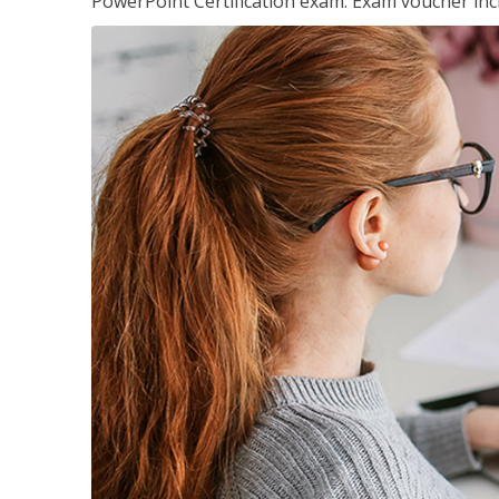
PowerPoint Certification exam. Exam voucher inc