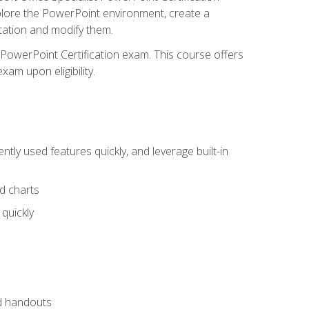
xplore the PowerPoint environment, create a
ntation and modify them.
t PowerPoint Certification exam. This course offers
xam upon eligibility.
tly used features quickly, and leverage built-in
nd charts
quickly
nd handouts