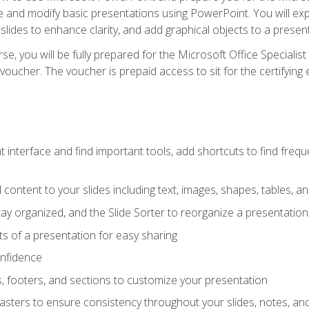
te and modify basic presentations using PowerPoint. You will e
 slides to enhance clarity, and add graphical objects to a prese
e, you will be fully prepared for the Microsoft Office Specialis
voucher. The voucher is prepaid access to sit for the certifying e
interface and find important tools, add shortcuts to find frequen
content to your slides including text, images, shapes, tables, a
tay organized, and the Slide Sorter to reorganize a presentation 
s of a presentation for easy sharing
onfidence
s, footers, and sections to customize your presentation
sters to ensure consistency throughout your slides, notes, a