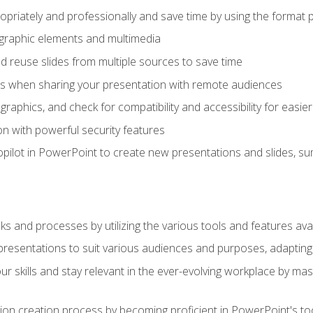
opriately and professionally and save time by using the format 
t graphic elements and multimedia
 reuse slides from multiple sources to save time
es when sharing your presentation with remote audiences
aphics, and check for compatibility and accessibility for easier 
n with powerful security features
pilot in PowerPoint to create new presentations and slides, s
sks and processes by utilizing the various tools and features av
esentations to suit various audiences and purposes, adapting t
r skills and stay relevant in the ever-evolving workplace by mas
on creation process by becoming proficient in PowerPoint's too