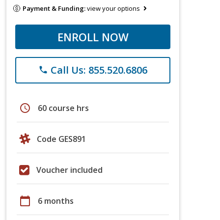
Payment & Funding:
view your options
ENROLL NOW
Call Us: 855.520.6806
phone
schedule
60 course hrs
Code GES891
Voucher included
calendar_today
6 months