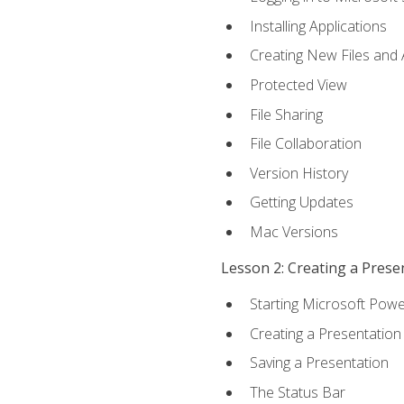
Installing Applications
Creating New Files and
Protected View
File Sharing
File Collaboration
Version History
Getting Updates
Mac Versions
Lesson 2: Creating a Prese
Starting Microsoft Powe
Creating a Presentation
Saving a Presentation
The Status Bar