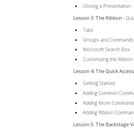
Closing a Presentation
Lesson 3: The Ribbon
- Qui
Tabs
Groups and Commands
Microsoft Search Box
Customizing the Ribbon
Lesson 4: The Quick Acces
Getting Started
Adding Common Comm
Adding More Commands 
Adding Ribbon Comman
Lesson 5: The Backstage V