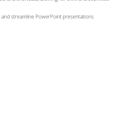
e, and streamline PowerPoint presentations