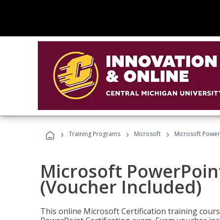
›
›
›
Training Programs
Microsoft
Microsoft PowerP
Microsoft PowerPoint
(Voucher Included)
This online Microsoft Certification training cours