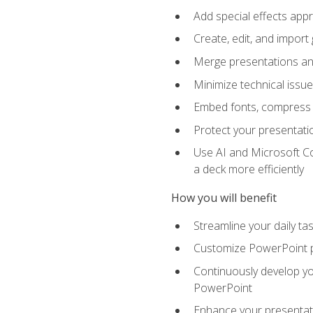
Add special effects appr
Create, edit, and impor
Merge presentations and
Minimize technical issu
Embed fonts, compress gr
Protect your presentatio
Use AI and Microsoft Co
a deck more efficiently
How you will benefit
Streamline your daily ta
Customize PowerPoint pr
Continuously develop you
PowerPoint
Enhance your presentati