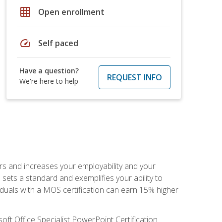
grid_on
Open enrollment
speed
Self paced
Have a question?
REQUEST INFO
We're here to help
ers and increases your employability and your
sets a standard and exemplifies your ability to
viduals with a MOS certification can earn 15% higher
ft Office Specialist PowerPoint Certification