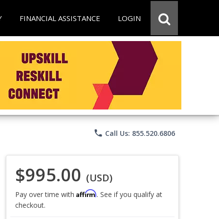
Y
FINANCIAL ASSISTANCE
LOGIN
phone
Call Us: 855.520.6806
$995.00
(USD)
Affirm
Pay over time with
. See if you qualify at
checkout.