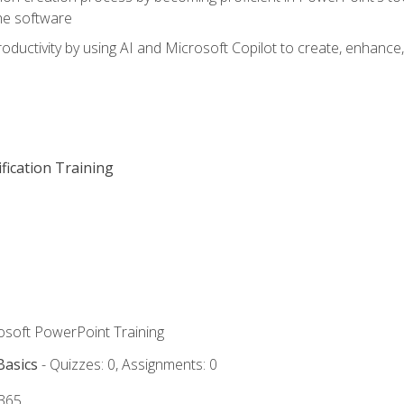
he software
oductivity by using AI and Microsoft Copilot to create, enhanc
fication Training
rosoft PowerPoint Training
Basics
- Quizzes: 0, Assignments: 0
 365