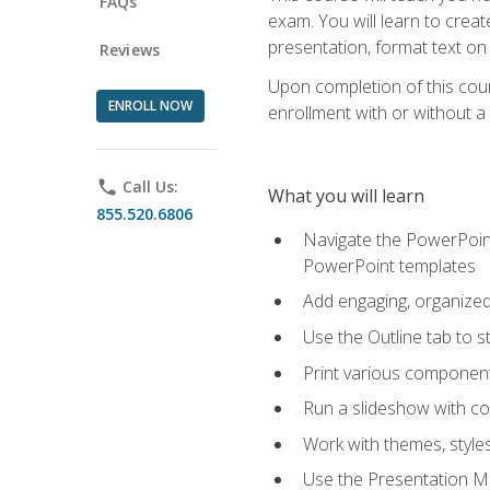
FAQs
exam. You will learn to crea
presentation, format text on
Reviews
Upon completion of this cours
ENROLL NOW
enrollment with or without a 
phone
Call Us:
What you will learn
855.520.6806
Navigate the PowerPoint 
PowerPoint templates
Add engaging, organized 
Use the Outline tab to s
Print various component
Run a slideshow with c
Work with themes, style
Use the Presentation Ma