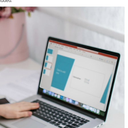
luded.