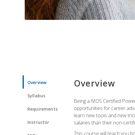
Overview
Overview
Syllabus
Being a MOS Certified PowerP
opportunities for career adv
Requirements
learn new tools and new trick
Instructor
salaries than their non-certif
This course will teach you h