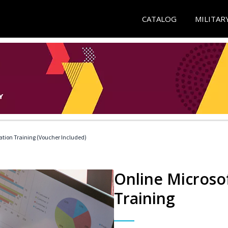
CATALOG
MILITAR
ication Training (Voucher Included)
Online Microsof
Training