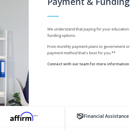
Payment & Funding
We understand that paying for your education i
funding options.
From monthly payment plans to government or mi
payment method that's best for you.**
Connect with our team for more information 
Financial Assistance
***