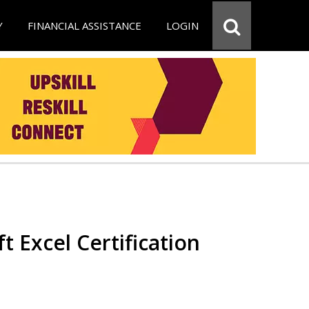
Y
FINANCIAL ASSISTANCE
LOGIN
t Excel Certification