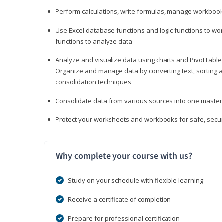
Perform calculations, write formulas, manage workbooks
Use Excel database functions and logic functions to work
functions to analyze data
Analyze and visualize data using charts and PivotTables
Organize and manage data by converting text, sorting and
consolidation techniques
Consolidate data from various sources into one mast
Protect your worksheets and workbooks for safe, secur
Why complete your course with us?
Study on your schedule with flexible learning
Receive a certificate of completion
Prepare for professional certification