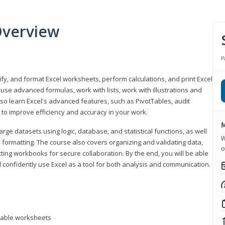
Overview
P
odify, and format Excel worksheets, perform calculations, and print Excel
e advanced formulas, work with lists, work with illustrations and
so learn Excel's advanced features, such as PivotTables, audit
to improve efficiency and accuracy in your work.
M
ge datasets using logic, database, and statistical functions, as well
W
l formatting. The course also covers organizing and validating data,
o
ting workbooks for secure collaboration. By the end, you will be able
 confidently use Excel as a tool for both analysis and communication.
ntable worksheets