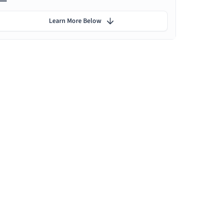
Learn More Below