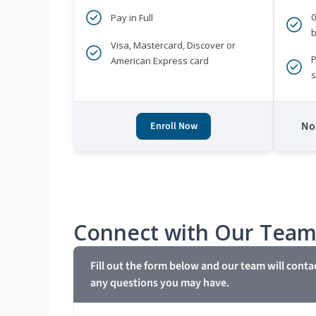
Pay in Full
b
Visa, Mastercard, Discover or
P
American Express card
s
No 
Enroll Now
Connect with Our Tea
Fill out the form below and our team will conta
any questions you may have.