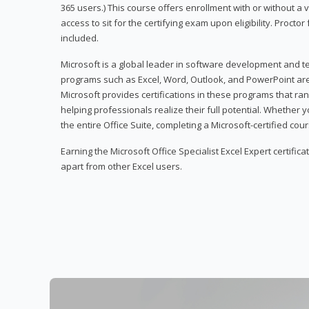
365 users.) This course offers enrollment with or without a
access to sit for the certifying exam upon eligibility. Procto
included.
Microsoft is a global leader in software development and t
programs such as Excel, Word, Outlook, and PowerPoint ar
Microsoft provides certifications in these programs that ran
helping professionals realize their full potential. Whether 
the entire Office Suite, completing a Microsoft-certified cours
Earning the Microsoft Office Specialist Excel Expert certifica
apart from other Excel users.