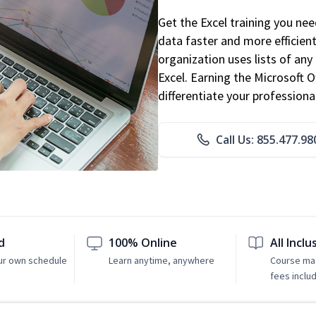
Get the Excel training you ne
data faster and more efficient
organization uses lists of an
Excel. Earning the Microsoft Of
differentiate your professional
Call Us: 855.477.98
d
100% Online
All Inclu
ur own schedule
Learn anytime, anywhere
Course mat
fees inclu