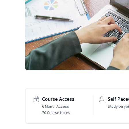
Course Access
Self Pace
6 Month Access
Study on yo
70 Course Hours