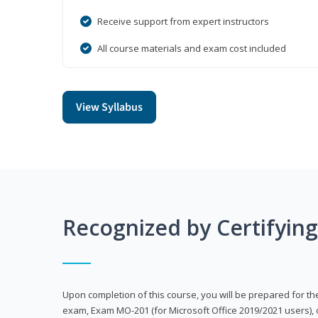
Receive support from expert instructors
All course materials and exam cost included
View Syllabus
Recognized by Certifyin
Upon completion of this course, you will be prepared for the
exam, Exam MO-201 (for Microsoft Office 2019/2021 users), 