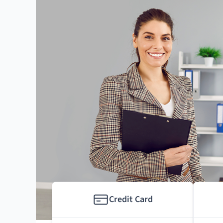
Credit Card