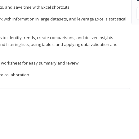
, and save time with Excel shortcuts
 with information in large datasets, and leverage Excel's statistical
 to identify trends, create comparisons, and deliver insights
 filtering lists, using tables, and applying data validation and
er worksheet for easy summary and review
e collaboration