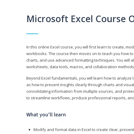
Microsoft Excel Course 
In this online Excel course, you will first learn to create, m
workbooks. The course then moves on to teach you how to us
charts, and use advanced formatting techniques. You will al
worksheets, data tools, macros, and collaboration methods 
Beyond Excel fundamentals, you will learn how to analyze lar
as how to present insights clearly through charts and visua
consolidating information from multiple sources, and protec
to streamline workflows, produce professional reports, and
What you’ll learn
Modify and format data in Excel to create clear, prese