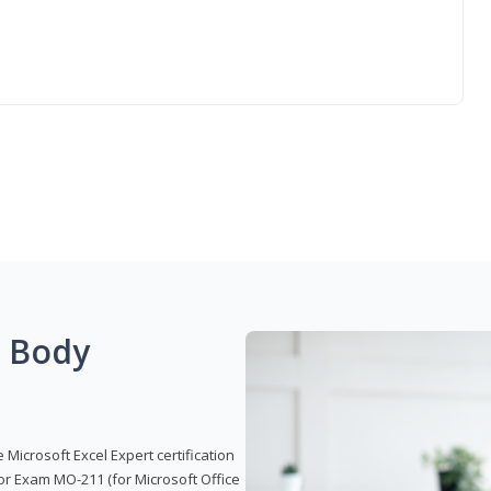
g Body
 Microsoft Excel Expert certification
or Exam MO-211 (for Microsoft Office