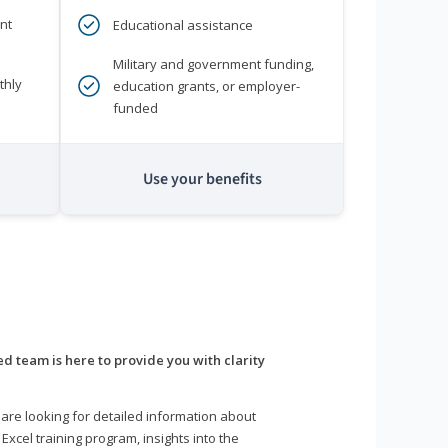
nt
Educational assistance
Military and government funding,
thly
education grants, or employer-
funded
Use your benefits
d team is here to provide you with clarity
are looking for detailed information about
 Excel training program, insights into the