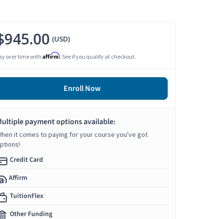
$945.00
(USD)
Affirm
ay over time with
. See if you qualify at checkout.
Enroll Now
ultiple payment options available:
hen it comes to paying for your course you've got
ptions!
Credit Card
Affirm
TuitionFlex
Other Funding