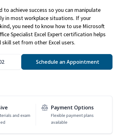
ed to achieve success so you can manipulate
ly in most workplace situations. If your
y kind, you need to know how to use Microsoft
fice Specialist Excel Expert certification helps
 skill set from other Excel users.
02
Schedule an Appointment
sive
Payment Options
erials and exam
Flexible payment plans
ded
available