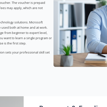
 voucher. The voucher is prepaid
r fees may apply, which are not
echnology solutions. Microsoft
e used both at home and at work.
ge from beginner to expert level,
you want to learn a single program or
e is the first step.
tion sets your professional skill set