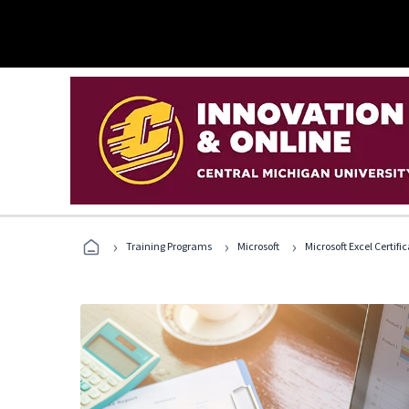
›
›
›
Training Programs
Microsoft
Microsoft Excel Certif