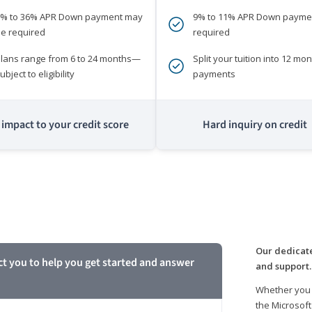
0% to 36% APR Down payment may
9% to 11% APR Down payme
e required
required
lans range from 6 to 24 months—
Split your tuition into 12 mon
ubject to eligibility
payments
impact to your credit score
Hard inquiry on credit
m
Our dedicate
ct you to help you get started and answer
and support.
Whether you 
the Microsoft