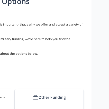
 Options
s important - that's why we offer and accept a variety of
litary funding, we're here to help you find the
about the options below.
Other Funding
****