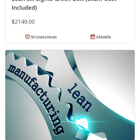
Included)
$2149.00
50 Course Hours
6 Months