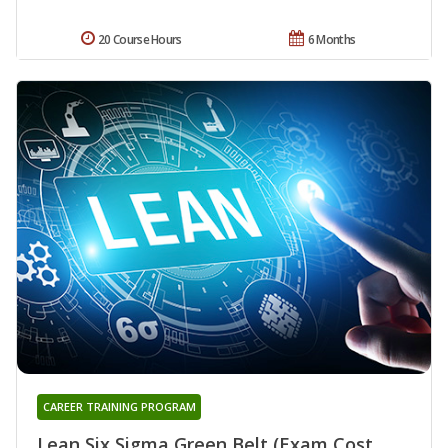
20 Course Hours
6 Months
CAREER TRAINING PROGRAM
Lean Six Sigma Green Belt (Exam Cost