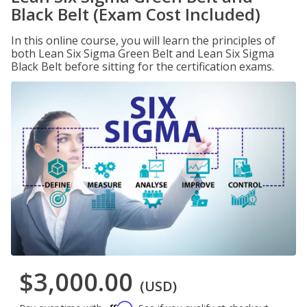
Black Belt (Exam Cost Included)
In this online course, you will learn the principles of
both Lean Six Sigma Green Belt and Lean Six Sigma
Black Belt before sitting for the certification exams.
$3,000.00
(USD)
Affirm