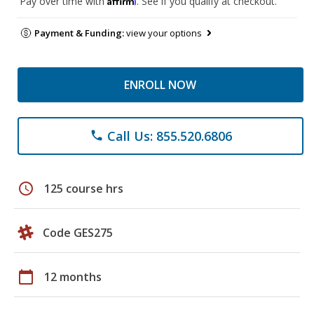
Pay over time with
. See if you qualify at checkout.
Payment & Funding:
view your options
ENROLL NOW
Call Us: 855.520.6806
phone
schedule
125 course hrs
Code GES275
calendar_today
12 months