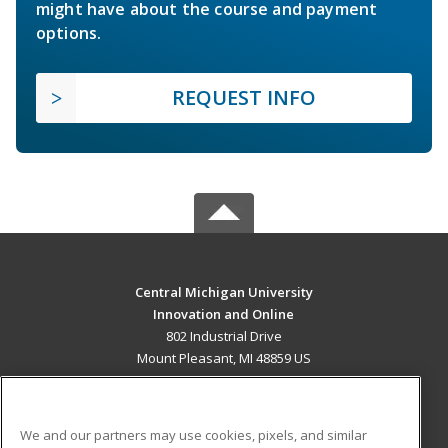
might have about the course and payment
options.
REQUEST INFO
Central Michigan University
Innovation and Online
802 Industrial Drive
Mount Pleasant, MI 48859 US
MAIN CONTENT
Career Training
We and our partners may use cookies, pixels, and similar