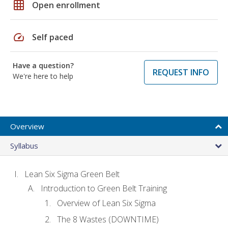
grid_on
Open enrollment
speed
Self paced
Have a question?
REQUEST INFO
We're here to help
Overview
Syllabus
Lean Six Sigma Green Belt
Introduction to Green Belt Training
Overview of Lean Six Sigma
The 8 Wastes (DOWNTIME)