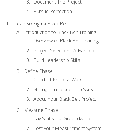
Document The Project
Pursue Perfection
Lean Six Sigma Black Belt
Introduction to Black Belt Training
Overview of Black Belt Training
Project Selection - Advanced
Build Leadership Skills
Define Phase
Conduct Process Walks
Strengthen Leadership Skills
About Your Black Belt Project
Measure Phase
Lay Statistical Groundwork
Test your Measurement System