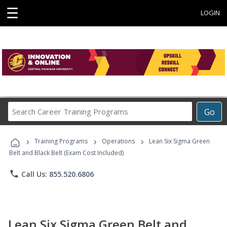
☰
LOGIN
Search
Go
Career
Training
›
›
›
Programs
Training Programs
Operations
Lean Six Sigma Green
Belt and Black Belt (Exam Cost Included)
phone
Call Us: 855.520.6806
Lean Six Sigma Green Belt and