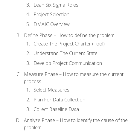
Lean Six Sigma Roles
Project Selection
DMAIC Overview
Define Phase – How to define the problem
Create The Project Charter (Tool)
Understand The Current State
Develop Project Communication
Measure Phase – How to measure the current
process
Select Measures
Plan For Data Collection
Collect Baseline Data
Analyze Phase – How to identify the cause of the
problem