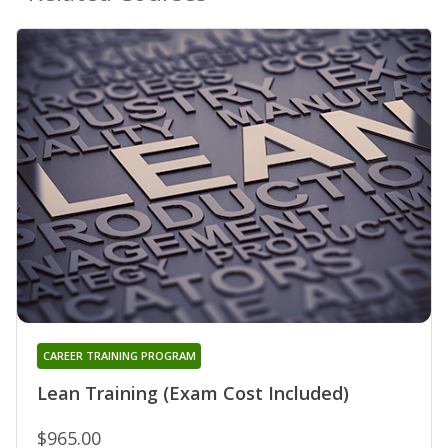
CAREER TRAINING PROGRAM
Lean Training (Exam Cost Included)
$965.00