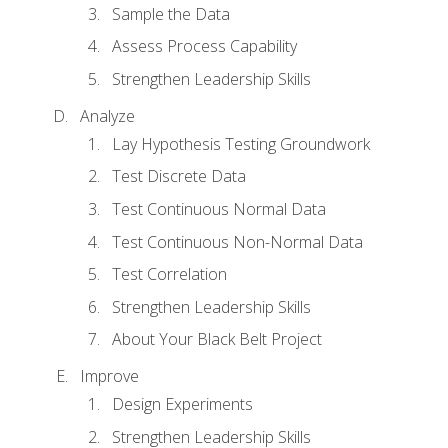
Sample the Data
Assess Process Capability
Strengthen Leadership Skills
Analyze
Lay Hypothesis Testing Groundwork
Test Discrete Data
Test Continuous Normal Data
Test Continuous Non-Normal Data
Test Correlation
Strengthen Leadership Skills
About Your Black Belt Project
Improve
Design Experiments
Strengthen Leadership Skills