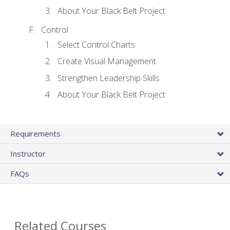
About Your Black Belt Project
Control
Select Control Charts
Create Visual Management
Strengthen Leadership Skills
About Your Black Belt Project
Requirements
Instructor
FAQs
Related Courses