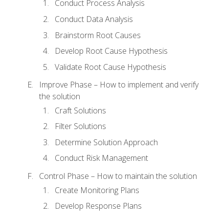
Conduct Process Analysis
Conduct Data Analysis
Brainstorm Root Causes
Develop Root Cause Hypothesis
Validate Root Cause Hypothesis
Improve Phase – How to implement and verify
the solution
Craft Solutions
Filter Solutions
Determine Solution Approach
Conduct Risk Management
Control Phase – How to maintain the solution
Create Monitoring Plans
Develop Response Plans