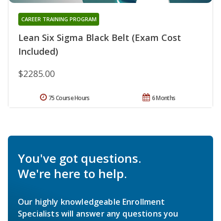
CAREER TRAINING PROGRAM
Lean Six Sigma Black Belt (Exam Cost
Included)
$2285.00
75 Course Hours
6 Months
You've got questions.
We're here to help.
Our highly knowledgeable Enrollment
Specialists will answer any questions you