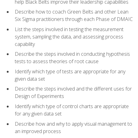
help Black Belts improve their leadership capabilities
Describe how to coach Green Belts and other Lean
Six Sigma practitioners through each Phase of DMAIC
List the steps involved in testing the measurement
system, sampling the data, and assessing process
capability
Describe the steps involved in conducting hypothesis
tests to assess theories of root cause
Identify which type of tests are appropriate for any
given data set
Describe the steps involved and the different uses for
Design of Experiments
Identify which type of control charts are appropriate
for any given data set
Describe how and why to apply visual management to
an improved process