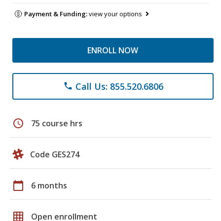
Payment & Funding:
view your options
ENROLL NOW
Call Us: 855.520.6806
phone
schedule
75 course hrs
Code GES274
calendar_today
6 months
grid_on
Open enrollment