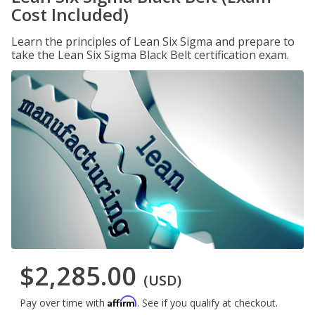
Cost Included)
Learn the principles of Lean Six Sigma and prepare to
take the Lean Six Sigma Black Belt certification exam.
$2,285.00
(USD)
Affirm
Pay over time with
. See if you qualify at checkout.