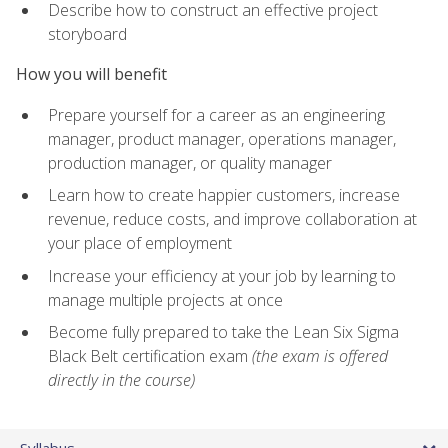
Describe how to construct an effective project
storyboard
How you will benefit
Prepare yourself for a career as an engineering
manager, product manager, operations manager,
production manager, or quality manager
Learn how to create happier customers, increase
revenue, reduce costs, and improve collaboration at
your place of employment
Increase your efficiency at your job by learning to
manage multiple projects at once
Become fully prepared to take the Lean Six Sigma
Black Belt certification exam
(the exam is offered
directly in the course)
Syllabus