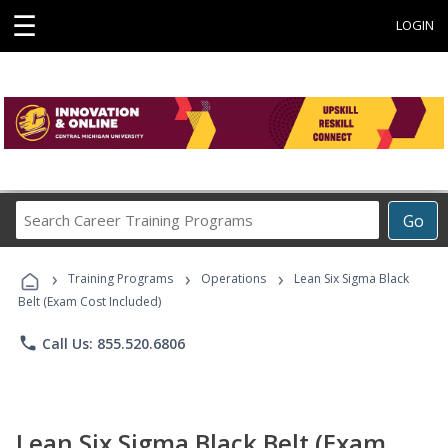
☰
LOGIN
Search
Go
Career
Training
›
›
›
Programs
Training Programs
Operations
Lean Six Sigma Black
Belt (Exam Cost Included)
phone
Call Us: 855.520.6806
Lean Six Sigma Black Belt (Exam