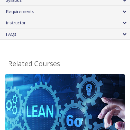
Requirements
Instructor
FAQs
Related Courses