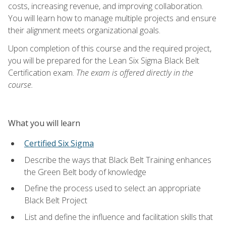
costs, increasing revenue, and improving collaboration.
You will learn how to manage multiple projects and ensure
their alignment meets organizational goals.
Upon completion of this course and the required project,
you will be prepared for the Lean Six Sigma Black Belt
Certification exam.
The exam is offered directly in the
course.
What you will learn
Certified Six Sigma
Describe the ways that Black Belt Training enhances
the Green Belt body of knowledge
Define the process used to select an appropriate
Black Belt Project
List and define the influence and facilitation skills that