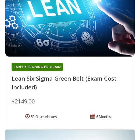
CAREER TRAINING PROGRAM
Lean Six Sigma Green Belt (Exam Cost
Included)
$2149.00
50 Course Hours
6 Months