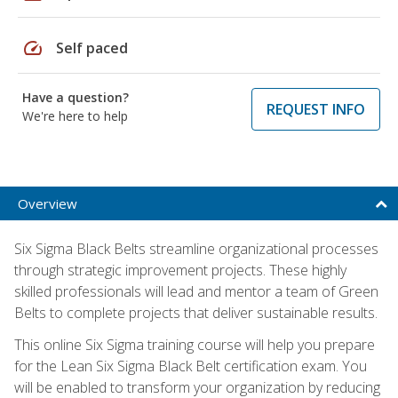
speed
Self paced
Have a question?
REQUEST INFO
We're here to help
Overview
Six Sigma Black Belts streamline organizational processes
through strategic improvement projects. These highly
skilled professionals will lead and mentor a team of Green
Belts to complete projects that deliver sustainable results.
This online Six Sigma training course will help you prepare
for the Lean Six Sigma Black Belt certification exam. You
will be enabled to transform your organization by reducing