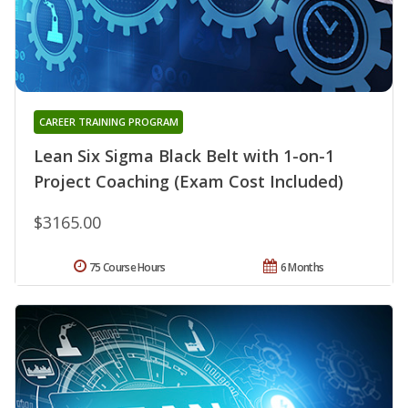
CAREER TRAINING PROGRAM
Lean Six Sigma Black Belt with 1-on-1
Project Coaching (Exam Cost Included)
$3165.00
75 Course Hours
6 Months