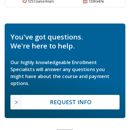
125 Course Hours
12 Months
You've got questions.
We're here to help.
Our highly knowledgeable Enrollment
Specialists will answer any questions you
might have about the course and payment
options.
REQUEST INFO