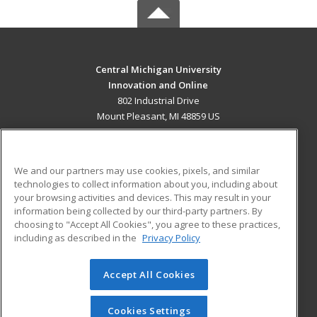
Central Michigan University
Innovation and Online
802 Industrial Drive
Mount Pleasant, MI 48859 US
MAIN CONTENT
Career Training
We and our partners may use cookies, pixels, and similar
technologies to collect information about you, including about
ADDITIONAL RESOURCES
your browsing activities and devices. This may result in your
information being collected by our third-party partners. By
Military
Student Blog
choosing to "Accept All Cookies", you agree to these practices,
Financial Assistance
including as described in the
Privacy Policy
Help
Accept All Cookies
© 2026 ed2go, a division of Cengage Learning. All rights
reserved. The material on this site cannot be reproduced or
redistributed unless you have obtained prior written
Cookies Settings