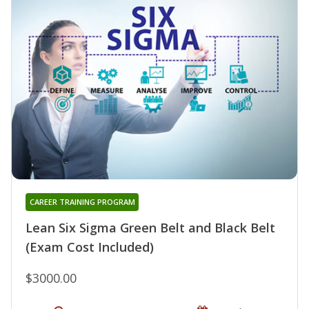
CAREER TRAINING PROGRAM
Lean Six Sigma Green Belt and Black Belt
(Exam Cost Included)
$3000.00