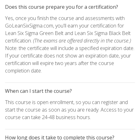
Does this course prepare you for a certification?
Yes, once you finish the course and assessments with
GoLeanSixSigma.com, you'll earn your certification for
Lean Six Sigma Green Belt and Lean Six Sigma Black Belt
certification.
(The exams are offered directly in the course.)
Note: the certificate will include a specified expiration date.
If your certificate does not show an expiration date, your
certification will expire two years after the course
completion date.
When can I start the course?
This course is open enrollment, so you can register and
start the course as soon as you are ready. Access to your
course can take 24-48 business hours.
How long does it take to complete this course?