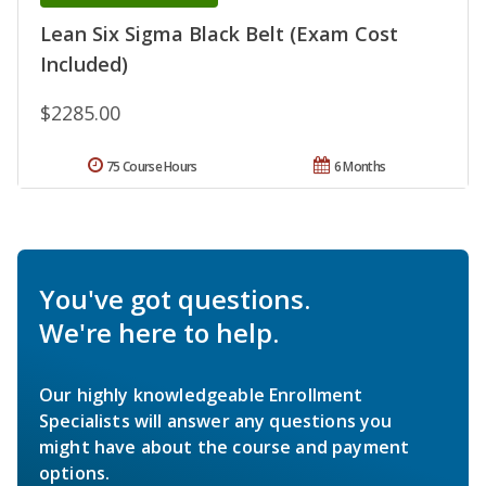
Lean Six Sigma Black Belt (Exam Cost
Included)
$2285.00
75 Course Hours
6 Months
You've got questions.
We're here to help.
Our highly knowledgeable Enrollment
Specialists will answer any questions you
might have about the course and payment
options.