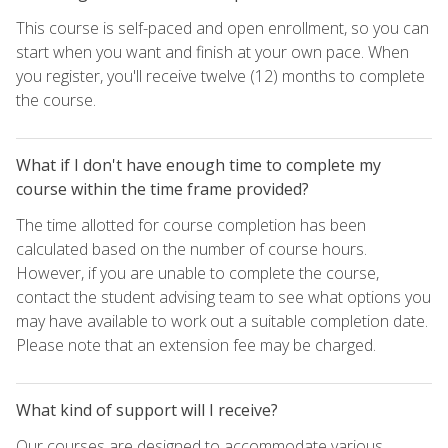
This course is self-paced and open enrollment, so you can
start when you want and finish at your own pace. When
you register, you'll receive twelve (12) months to complete
the course.
What if I don't have enough time to complete my
course within the time frame provided?
The time allotted for course completion has been
calculated based on the number of course hours.
However, if you are unable to complete the course,
contact the student advising team to see what options you
may have available to work out a suitable completion date.
Please note that an extension fee may be charged.
What kind of support will I receive?
Our courses are designed to accommodate various