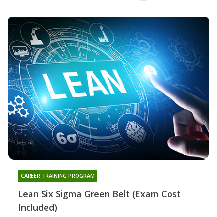
CAREER TRAINING PROGRAM
Lean Six Sigma Green Belt (Exam Cost
Included)