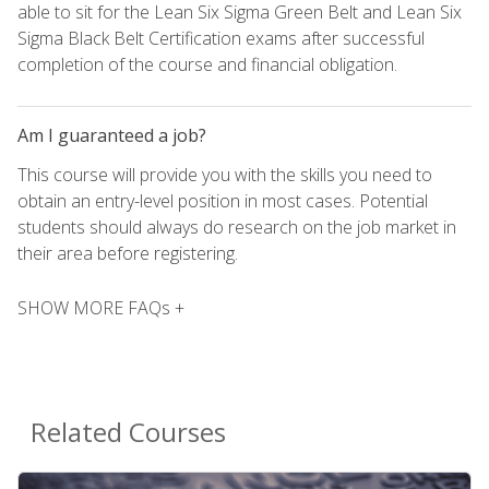
able to sit for the Lean Six Sigma Green Belt and Lean Six
Sigma Black Belt Certification exams after successful
completion of the course and financial obligation.
Am I guaranteed a job?
This course will provide you with the skills you need to
obtain an entry-level position in most cases. Potential
students should always do research on the job market in
their area before registering.
SHOW MORE FAQs +
Related Courses