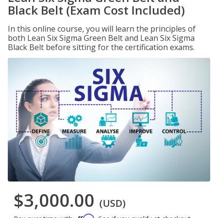
Black Belt (Exam Cost Included)
In this online course, you will learn the principles of
both Lean Six Sigma Green Belt and Lean Six Sigma
Black Belt before sitting for the certification exams.
$3,000.00
(USD)
Affirm