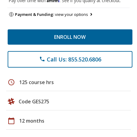
Pay over time with
. See if you qualify at checkout.
Payment & Funding:
view your options
ENROLL NOW
Call Us: 855.520.6806
phone
schedule
125 course hrs
Code GES275
calendar_today
12 months