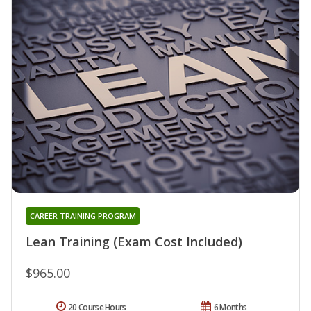
CAREER TRAINING PROGRAM
Lean Training (Exam Cost Included)
$965.00
20 Course Hours
6 Months