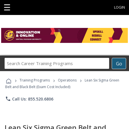
☰
LOGIN
Search
Go
Career
Training
›
›
›
Programs
Training Programs
Operations
Lean Six Sigma Green
Belt and Black Belt (Exam Cost Included)
phone
Call Us: 855.520.6806
Lean Six Sigma Green Belt and