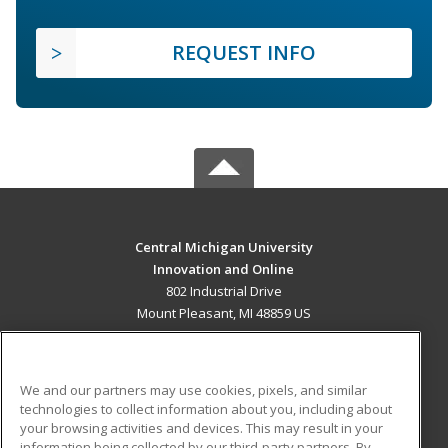
REQUEST INFO
Central Michigan University
Innovation and Online
802 Industrial Drive
Mount Pleasant, MI 48859 US
MAIN CONTENT
Career Training
We and our partners may use cookies, pixels, and similar
technologies to collect information about you, including about
ADDITIONAL RESOURCES
your browsing activities and devices. This may result in your
information being collected by our third-party partners. By