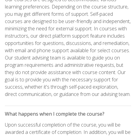
learning preferences. Depending on the course structure,
you may get different forms of support. Self-paced
courses are designed to be user-friendly and independent,
minimizing the need for external support. In courses with
instructors, our direct platform support feature includes
opportunities for questions, discussions, and remediation,
with email and phone support available for select courses.
Our student advising team is available to guide you on
program requirements and administrative requests, but
they do not provide assistance with course content. Our
goal is to provide you with the necessary support for
success, whether it's through self-paced exploration,
direct communication, or guidance from our advising team.
What happens when I complete the course?
Upon successful completion of the course, you will be
awarded a certificate of completion. In addition, you will be