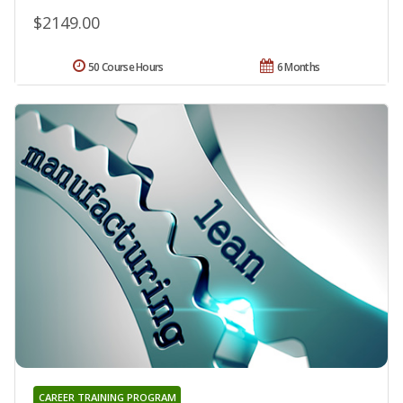
$2149.00
50 Course Hours
6 Months
CAREER TRAINING PROGRAM