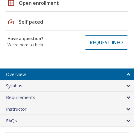
grid_on
Open enrollment
speed
Self paced
Have a question?
REQUEST INFO
We're here to help
Overview
Syllabus
Requirements
Instructor
FAQs