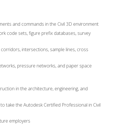
ements and commands in the Civil 3D environment
rk code sets, figure prefix databases, survey
corridors, intersections, sample lines, cross
e networks, pressure networks, and paper space
ruction in the architecture, engineering, and
to take the Autodesk Certified Professional in Civil
uture employers