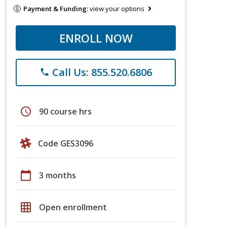
Payment & Funding:
view your options
ENROLL NOW
Call Us: 855.520.6806
phone
schedule
90 course hrs
Code GES3096
calendar_today
3 months
grid_on
Open enrollment