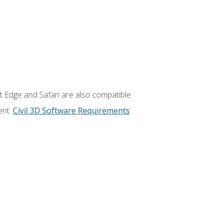
t Edge and Safari are also compatible.
ent.
Civil 3D Software Requirements