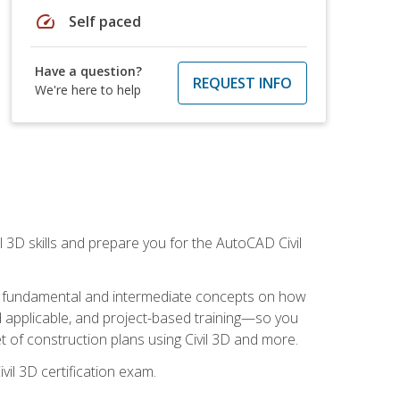
speed
Self paced
Have a question?
REQUEST INFO
We're here to help
il 3D skills and prepare you for the AutoCAD Civil
ning fundamental and intermediate concepts on how
rld applicable, and project-based training—so you
 of construction plans using Civil 3D and more.
vil 3D certification exam.