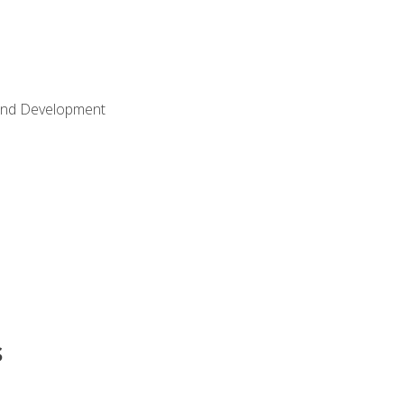
Land Development
s