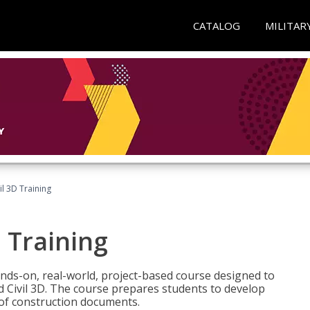
CATALOG
MILITAR
il 3D Training
 Training
ands-on, real-world, project-based course designed to
 Civil 3D. The course prepares students to develop
t of construction documents.