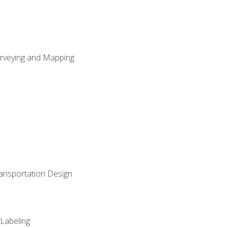
Surveying and Mapping
ransportation Design
 Labeling