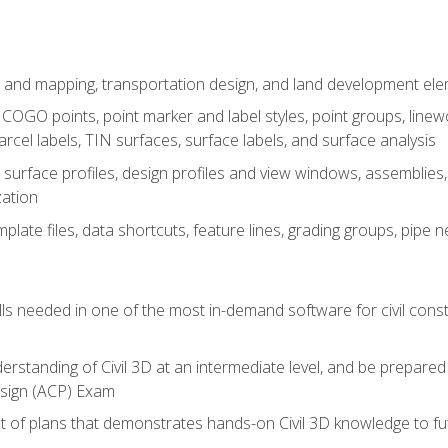
 and mapping, transportation design, and land development el
OGO points, point marker and label styles, point groups, linewo
parcel labels, TIN surfaces, surface labels, and surface analysis
surface profiles, design profiles and view windows, assemblies, 
zation
late files, data shortcuts, feature lines, grading groups, pip
ills needed in one of the most in-demand software for civil const
erstanding of Civil 3D at an intermediate level, and be prepared 
esign (ACP) Exam
set of plans that demonstrates hands-on Civil 3D knowledge to f