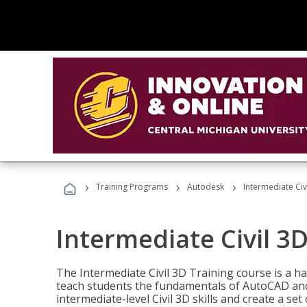
›
›
›
Training Programs
Autodesk
Intermediate Civ
Intermediate Civil 3D
The Intermediate Civil 3D Training course is a h
teach students the fundamentals of AutoCAD and
intermediate-level Civil 3D skills and create a se