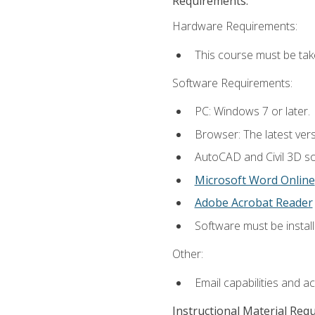
Requirements:
Hardware Requirements:
This course must be ta
Software Requirements:
PC: Windows 7 or later.
Browser: The latest vers
AutoCAD and Civil 3D so
Microsoft Word Online
Adobe Acrobat Reader
Software must be install
Other:
Email capabilities and a
Instructional Material Req