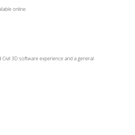
lable online.
d Civil 3D software experience and a general