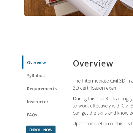
Overview
Overview
Syllabus
The Intermediate Civil 3D Tra
3D certification exam.
Requirements
During this Civil 3D trainin
Instructor
to work effectively with Civi
can get the skills and knowl
FAQs
Upon completion of this Civil
ENROLL NOW