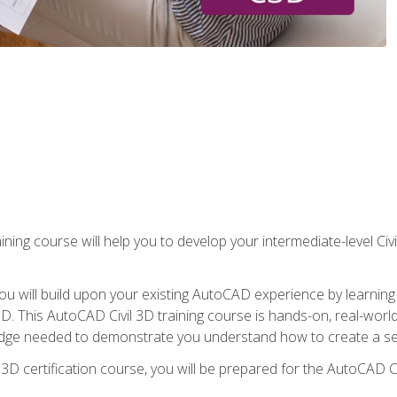
ining course will help you to develop your intermediate-level Civ
g, you will build upon your existing AutoCAD experience by lear
l 3D. This AutoCAD Civil 3D training course is hands-on, real-wo
edge needed to demonstrate you understand how to create a set
 3D certification course, you will be prepared for the AutoCAD Ci