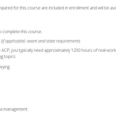
quired for this course are included in enrollment and will be avai
o complete this course.
:
(if applicable) -exam and state requirements
 ACP, you typically need approximately 1200 hours of real-worl
g topics:
veying
ata management