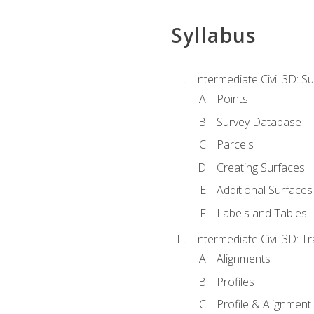
Syllabus
Intermediate Civil 3D: 
Points
Survey Database
Parcels
Creating Surfaces
Additional Surfaces
Labels and Tables
Intermediate Civil 3D: T
Alignments
Profiles
Profile & Alignment