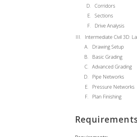
Corridors
Sections
Drive Analysis
Intermediate Civil 3D: 
Drawing Setup
Basic Grading
Advanced Grading
Pipe Networks
Pressure Networks
Plan Finishing
Requirement