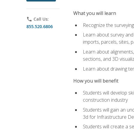
What you will learn
phone
Call Us:
Recognize the surveying
855.520.6806
Learn about survey and C
imports, parcels, sites, 
Learn about alignments, 
sections, and 3D visuali
Learn about drawing temp
How you will benefit
Students will develop sk
construction industry
Students will gain an und
3d for Infrastructure D
Students will create a 