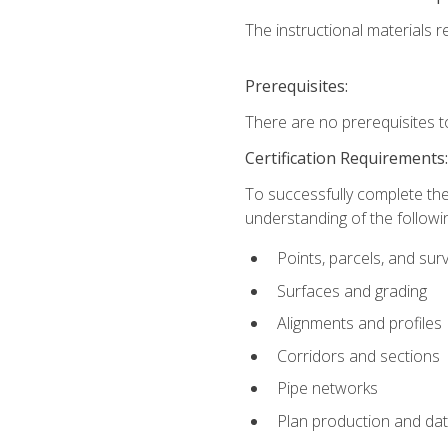
The instructional materials re
Prerequisites:
There are no prerequisites t
Certification Requirements
To successfully complete the
understanding of the followin
Points, parcels, and sur
Surfaces and grading
Alignments and profiles
Corridors and sections
Pipe networks
Plan production and d