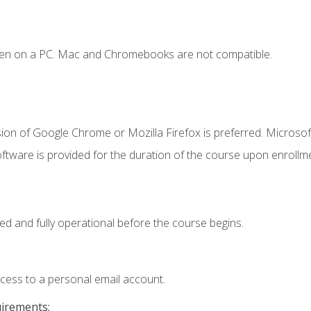
ken on a PC. Mac and Chromebooks are not compatible.
ion of Google Chrome or Mozilla Firefox is preferred. Microsof
ftware is provided for the duration of the course upon enrollm
ed and fully operational before the course begins.
ccess to a personal email account.
uirements: