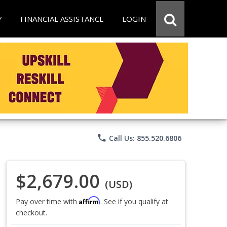
Y
FINANCIAL ASSISTANCE
LOGIN
phone
Call Us: 855.520.6806
$2,679.00
(USD)
Affirm
Pay over time with
. See if you qualify at
checkout.